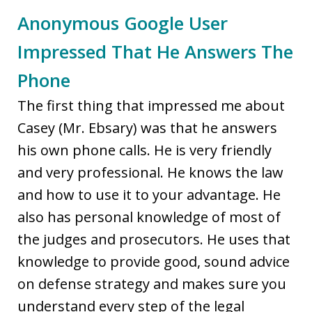
Anonymous Google User
Impressed That He Answers The
Phone
The first thing that impressed me about
Casey (Mr. Ebsary) was that he answers
his own phone calls. He is very friendly
and very professional. He knows the law
and how to use it to your advantage. He
also has personal knowledge of most of
the judges and prosecutors. He uses that
knowledge to provide good, sound advice
on defense strategy and makes sure you
understand every step of the legal