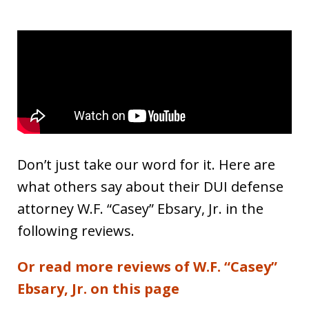
Don’t just take our word for it. Here are
what others say about their DUI defense
attorney W.F. “Casey” Ebsary, Jr. in the
following reviews.
Or read more reviews of W.F. “Casey”
Ebsary, Jr. on this page