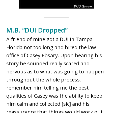
M.B. “DUI Dropped”
A friend of mine got a DUI in Tampa
Florida not too long and hired the law
office of Casey Ebsary. Upon hearing his
story he sounded really scared and
nervous as to what was going to happen
throughout the whole process. I
remember him telling me the best
qualities of Casey was the ability to keep
him calm and collected [sic] and his
reassurance that things would work out