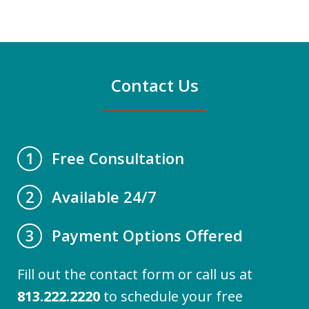
Contact Us
Free Consultation
1
Available 24/7
2
Payment Options Offered
3
Fill out the contact form or call us at
813.222.2220
to schedule your free