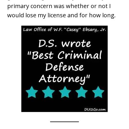
primary concern was whether or not I
would lose my license and for how long.