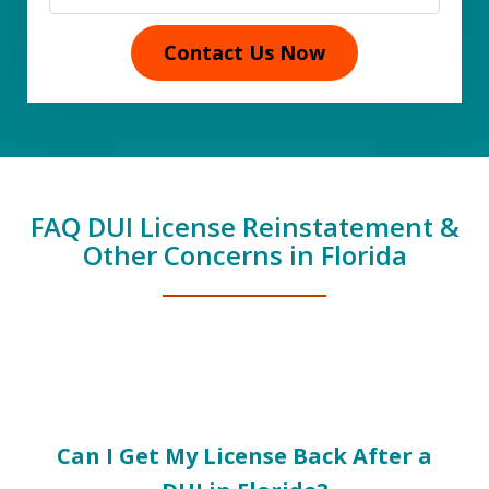
Contact Us Now
FAQ DUI License Reinstatement &
Other Concerns in Florida
slide
1
of
Can I Get My License Back After a
5