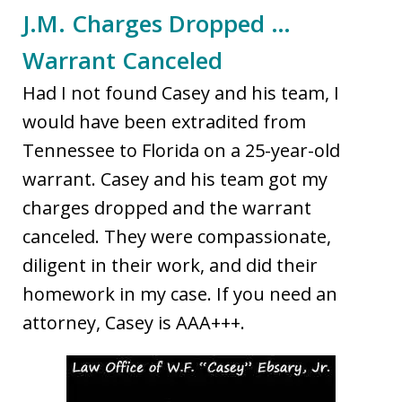
J.M. Charges Dropped …
Warrant Canceled
Had I not found Casey and his team, I
would have been extradited from
Tennessee to Florida on a 25-year-old
warrant. Casey and his team got my
charges dropped and the warrant
canceled. They were compassionate,
diligent in their work, and did their
homework in my case. If you need an
attorney, Casey is AAA+++.