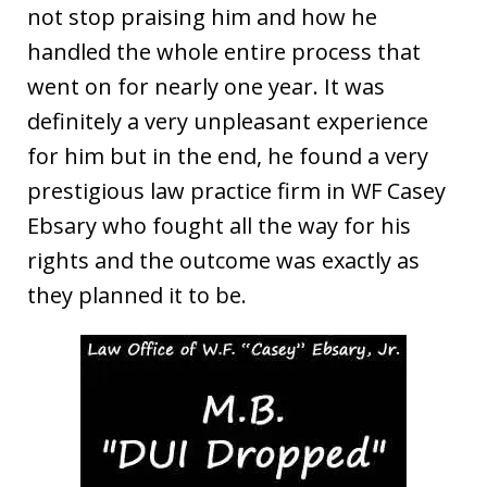
not stop praising him and how he
handled the whole entire process that
went on for nearly one year. It was
definitely a very unpleasant experience
for him but in the end, he found a very
prestigious law practice firm in WF Casey
Ebsary who fought all the way for his
rights and the outcome was exactly as
they planned it to be.