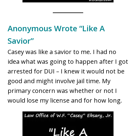
Anonymous Wrote “Like A
Savior”
Casey was like a savior to me. I had no
idea what was going to happen after I got
arrested for DUI – I knew it would not be
good and might involve jail time. My
primary concern was whether or not I
would lose my license and for how long.