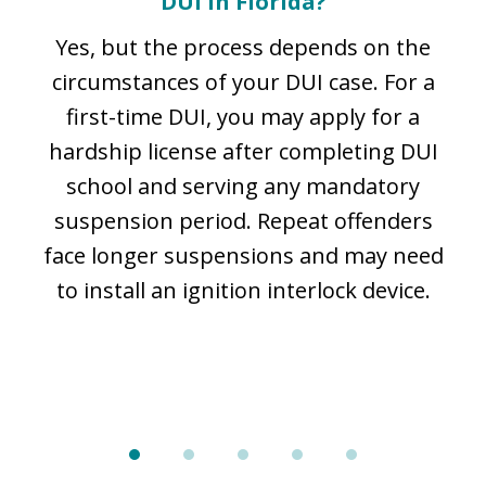
DUI in Florida?
e
m
Yes, but the process depends on the
he
circumstances of your DUI case. For a
,
first-time DUI, you may apply for a
l
hardship license after completing DUI
p
school and serving any mandatory
suspension period. Repeat offenders
l
face longer suspensions and may need
to install an ignition interlock device.