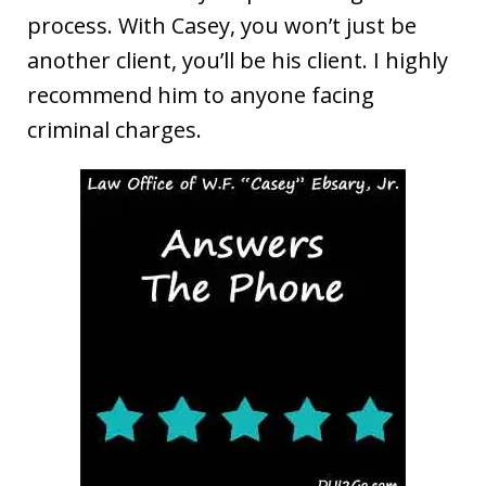
process. With Casey, you won’t just be
another client, you’ll be his client. I highly
recommend him to anyone facing
criminal charges.