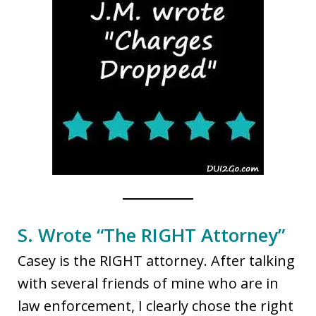
S. Wrote “The RIGHT Attorney”
Casey is the RIGHT attorney. After talking
with several friends of mine who are in
law enforcement, I clearly chose the right