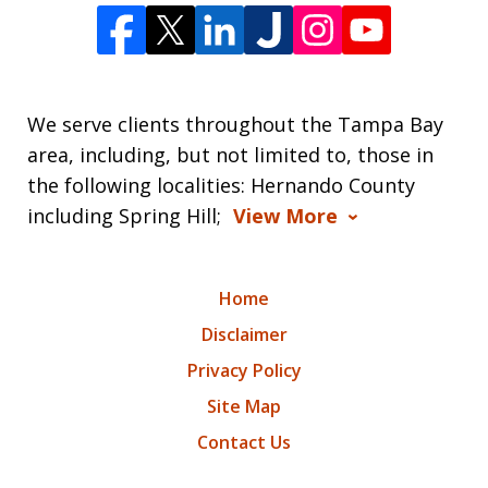
We serve clients throughout the Tampa Bay
area, including, but not limited to, those in
the following localities: Hernando County
including Spring Hill;
View More
Home
Disclaimer
Privacy Policy
Site Map
Contact Us