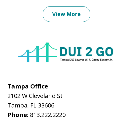
View More
Tampa Office
2102 W Cleveland St
Tampa
,
FL
33606
Phone:
813.222.2220