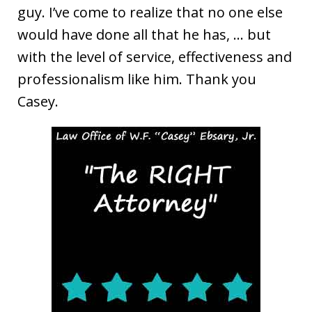
guy. I’ve come to realize that no one else
would have done all that he has, … but
with the level of service, effectiveness and
professionalism like him. Thank you
Casey.