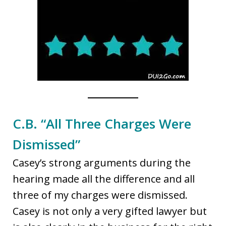
C.B. “All Three Charges Were
Dismissed”
Casey’s strong arguments during the
hearing made all the difference and all
three of my charges were dismissed.
Casey is not only a very gifted lawyer but