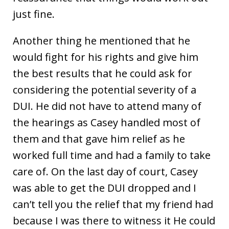
just fine.
Another thing he mentioned that he
would fight for his rights and give him
the best results that he could ask for
considering the potential severity of a
DUI. He did not have to attend many of
the hearings as Casey handled most of
them and that gave him relief as he
worked full time and had a family to take
care of. On the last day of court, Casey
was able to get the DUI dropped and I
can’t tell you the relief that my friend had
because I was there to witness it He could