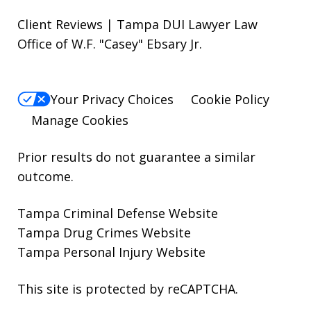
Client Reviews | Tampa DUI Lawyer Law
Office of W.F. "Casey" Ebsary Jr.
Your Privacy Choices
Cookie Policy
Manage Cookies
Prior results do not guarantee a similar
outcome.
Tampa Criminal Defense Website
Tampa Drug Crimes Website
Tampa Personal Injury Website
This site is protected by reCAPTCHA.