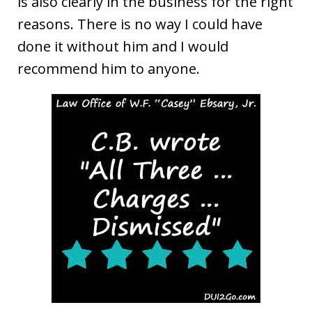
is also clearly in the business for the right
reasons. There is no way I could have
done it without him and I would
recommend him to anyone.