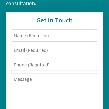
consultation.
Get in Touch
Name
Email
Phone
Message