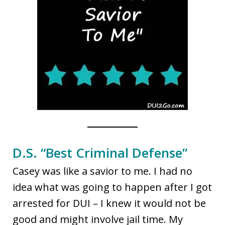
D.S. “Best Criminal Defense”
Casey was like a savior to me. I had no
idea what was going to happen after I got
arrested for DUI – I knew it would not be
good and might involve jail time. My