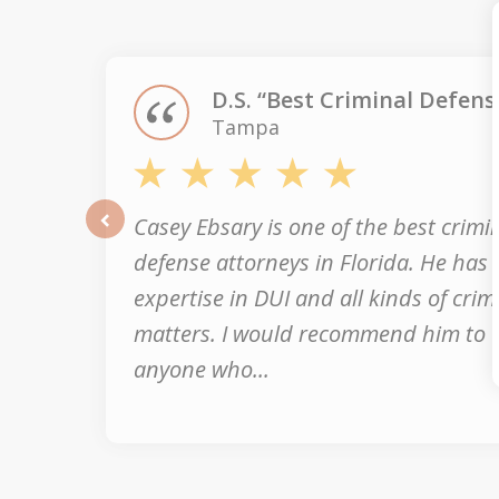
of
3
D.S. “Best Criminal Defens
Tampa
Casey Ebsary is one of the best crimi
prev
defense attorneys in Florida. He has
expertise in DUI and all kinds of crim
matters. I would recommend him to
anyone who...