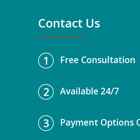
Contact Us
1
Free Consultation
2
Available 24/7
3
Payment Options O