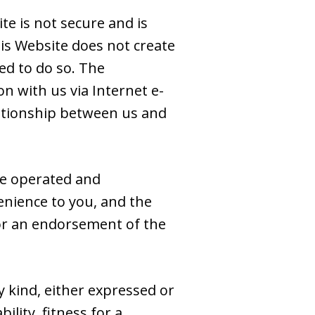
e is not secure and is
is Website does not create
ed to do so. The
n with us via Internet e-
elationship between us and
se operated and
venience to you, and the
e or an endorsement of the
y kind, either expressed or
ility, fitness for a