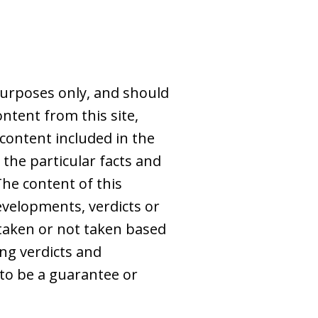
purposes only, and should
ntent from this site,
 content included in the
 the particular facts and
The content of this
evelopments, verdicts or
s taken or not taken based
ing verdicts and
to be a guarantee or