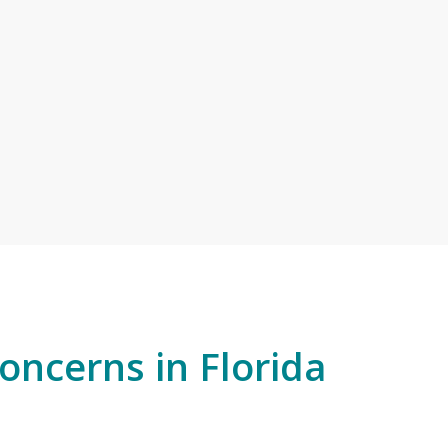
ncerns in Florida