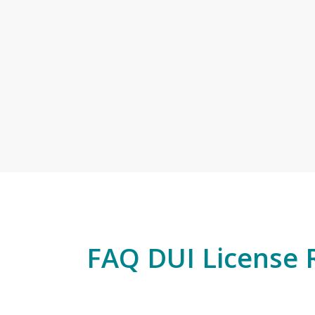
FAQ DUI License 