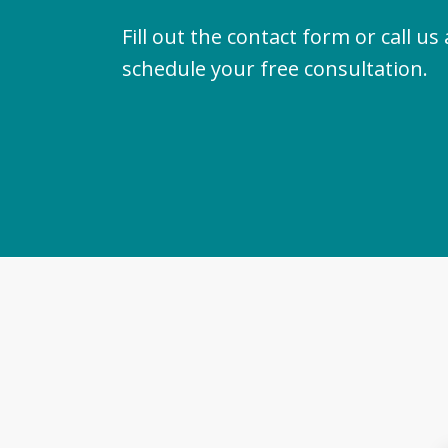
Fill out the contact form or call us
schedule your free consultation.
slide
1