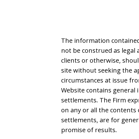
The information contained
not be construed as legal 
clients or otherwise, shoul
site without seeking the a
circumstances at issue from
Website contains general i
settlements. The Firm expre
on any or all the contents 
settlements, are for gene
promise of results.