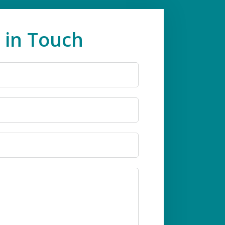
 in Touch