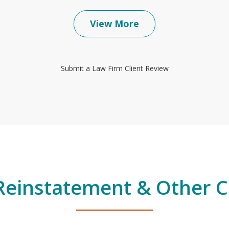
View More
Submit a Law Firm Client Review
Reinstatement & Other Co