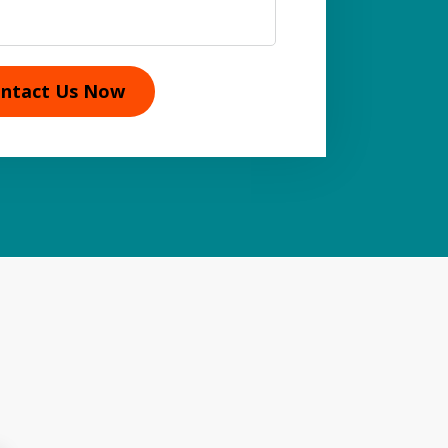
ntact Us Now