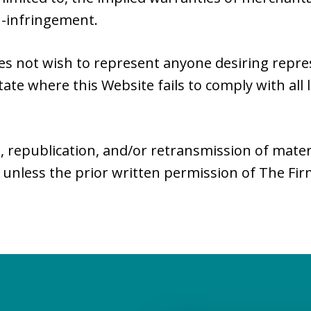
n-infringement.
es not wish to represent anyone desiring repr
tate where this Website fails to comply with all 
, republication, and/or retransmission of mater
 unless the prior written permission of The Fi