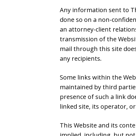
Any information sent to Th
done so on a non-confiden
an attorney-client relatio
transmission of the Websit
mail through this site doe
any recipients.
Some links within the Web
maintained by third partie
presence of such a link do
linked site, its operator, or
This Website and its conte
implied, including, but not