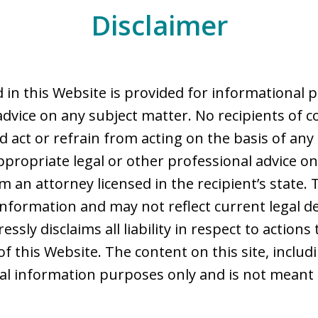
Disclaimer
 in this Website is provided for informational 
advice on any subject matter. No recipients of co
d act or refrain from acting on the basis of any
ppropriate legal or other professional advice on
 an attorney licensed in the recipient’s state. 
nformation and may not reflect current legal d
ssly disclaims all liability in respect to action
of this Website. The content on this site, includ
ral information purposes only and is not meant 