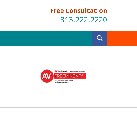
Free Consultation
813.222.2220
Toggle
Search