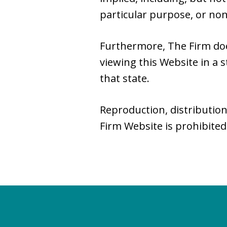
particular purpose, or no
Furthermore, The Firm do
viewing this Website in a s
that state.
Reproduction, distribution
Firm Website is prohibited