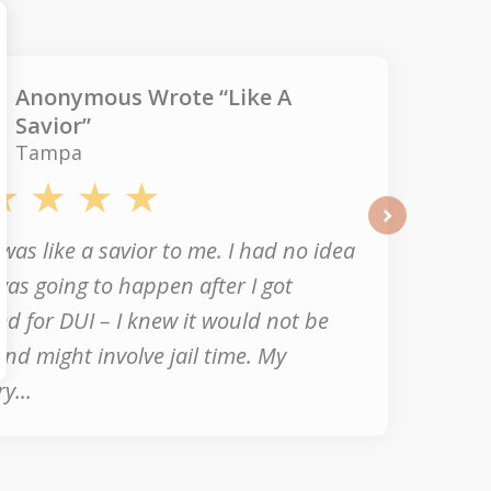
Anonymous Wrote “Like A
Savior”
Tampa
next
was like a savior to me. I had no idea
as going to happen after I got
ed for DUI – I knew it would not be
nd might involve jail time. My
y...