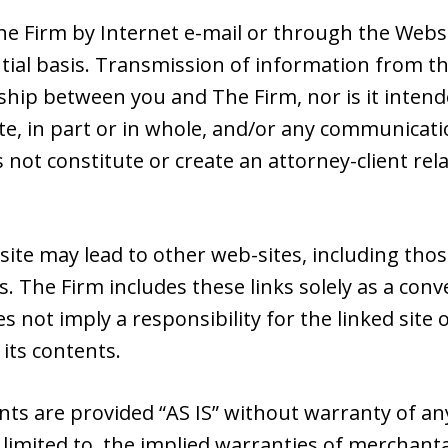
e Firm by Internet e-mail or through the Websit
tial basis. Transmission of information from th
nship between you and The Firm, nor is it intend
e, in part or in whole, and/or any communicatio
s not constitute or create an attorney-client r
site may lead to other web-sites, including tho
s. The Firm includes these links solely as a con
es not imply a responsibility for the linked sit
 its contents.
nts are provided “AS IS” without warranty of an
 limited to, the implied warranties of merchantab