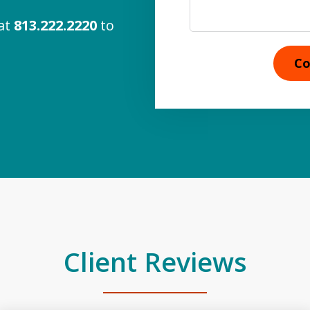
 at
813.222.2220
to
Co
Client Reviews