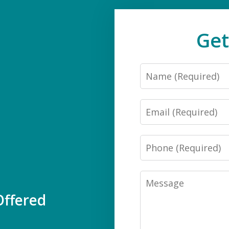
Get
Name
Email
Phone
Message
ffered