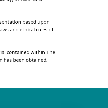
esentation based upon
laws and ethical rules of
ial contained within The
rm has been obtained.