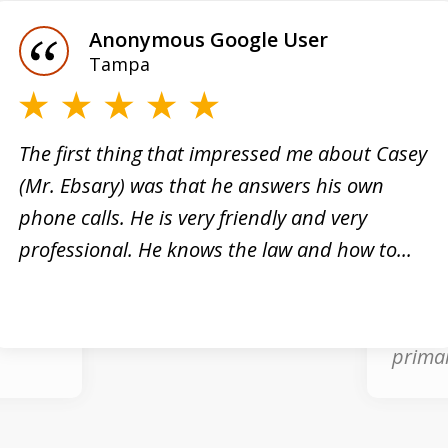
Anonymous Google User
Tampa
e”
The first thing that impressed me about Casey
(Mr. Ebsary) was that he answers his own
nal
phone calls. He is very friendly and very
Casey 
professional. He knows the law and how to...
what w
inal
arrest
good a
primar