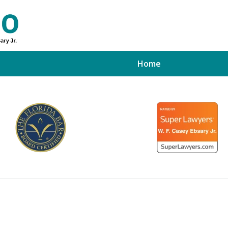
Home
ed Tampa
xpert