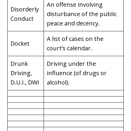
An offense involving
Disorderly
disturbance of the public
Conduct
peace and decency.
A list of cases on the
Docket
court’s calendar.
Drunk
Driving under the
Driving,
influence (of drugs or
D.U.I., DWI
alcohol).