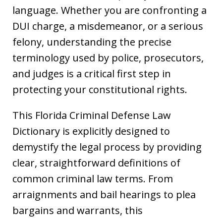
language. Whether you are confronting a
DUI charge, a misdemeanor, or a serious
felony, understanding the precise
terminology used by police, prosecutors,
and judges is a critical first step in
protecting your constitutional rights.
This Florida Criminal Defense Law
Dictionary is explicitly designed to
demystify the legal process by providing
clear, straightforward definitions of
common criminal law terms. From
arraignments and bail hearings to plea
bargains and warrants, this