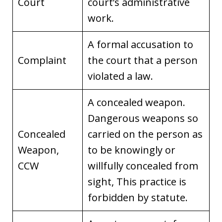
Court
court’s administrative
work.
A formal accusation to
Complaint
the court that a person
violated a law.
A concealed weapon.
Dangerous weapons so
Concealed
carried on the person as
Weapon,
to be knowingly or
CCW
willfully concealed from
sight, This practice is
forbidden by statute.