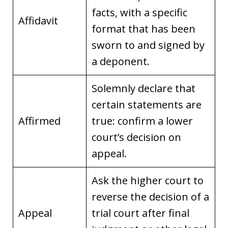
facts, with a specific
Affidavit
format that has been
sworn to and signed by
a deponent.
Solemnly declare that
certain statements are
Affirmed
true: confirm a lower
court’s decision on
appeal.
Ask the higher court to
reverse the decision of a
Appeal
trial court after final