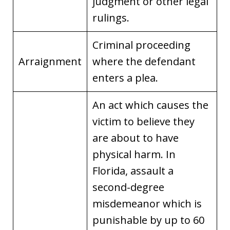
judgment or other legal
rulings.
Criminal proceeding
Arraignment
where the defendant
enters a plea.
An act which causes the
victim to believe they
are about to have
physical harm. In
Florida, assault a
second-degree
misdemeanor which is
punishable by up to 60