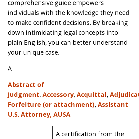
comprehensive guide empowers
individuals with the knowledge they need
to make confident decisions. By breaking
down intimidating legal concepts into
plain English, you can better understand
your unique case.
A
Abstract of
Judgment
,
Accessory
,
Acquittal
,
Adjudica
Forfeiture (or attachment)
,
Assistant
U.S. Attorney, AUSA
A certification from the