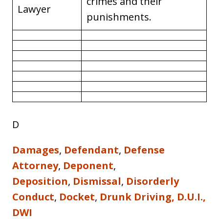
crimes and their
Lawyer
punishments.
D
Damages
,
Defendant
,
Defense
Attorney
,
Deponent
,
Deposition
,
Dismissal
,
Disorderly
Conduct
,
Docket
,
Drunk Driving, D.U.I.,
DWI