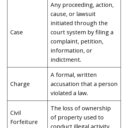
Any proceeding, action,
cause, or lawsuit
initiated through the
Case
court system by filing a
complaint, petition,
information, or
indictment.
A formal, written
Charge
accusation that a person
violated a law.
The loss of ownership
Civil
of property used to
Forfeiture
conduct illegal activity.