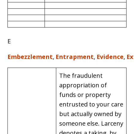
E
Embezzlement
,
Entrapment
,
Evidence
,
Ex
The fraudulent
appropriation of
funds or property
entrusted to your care
but actually owned by
someone else. Larceny
denotes a taking, by