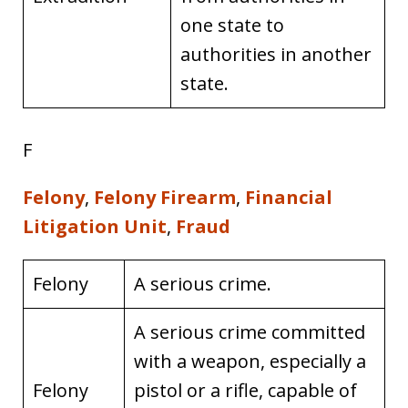
one state to
authorities in another
state.
F
Felony
,
Felony Firearm
,
Financial
Litigation Unit
,
Fraud
Felony
A serious crime.
A serious crime committed
with a weapon, especially a
Felony
pistol or a rifle, capable of