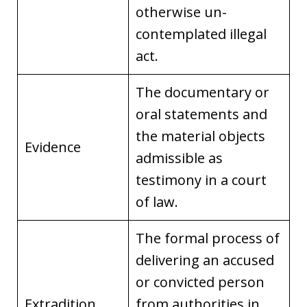
otherwise un-
contemplated illegal
act.
The documentary or
oral statements and
the material objects
Evidence
admissible as
testimony in a court
of law.
The formal process of
delivering an accused
or convicted person
Extradition
from authorities in