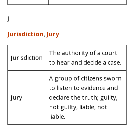
J
Jurisdiction
,
Jury
The authority of a court
Jurisdiction
to hear and decide a case.
A group of citizens sworn
to listen to evidence and
Jury
declare the truth; guilty,
not guilty, liable, not
liable.