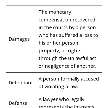
The monetary
compensation recovered
in the courts by a person
who has suffered a loss to
Damages
his or her person,
property, or rights
through the unlawful act
or negligence of another.
A person formally accused
Defendant
of violating a law.
A lawyer who legally
Defense
represents the interests