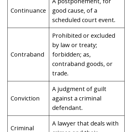
A postponement, for
Continuance
good cause, of a
scheduled court event.
Prohibited or excluded
by law or treaty;
Contraband
forbidden; as,
contraband goods, or
trade.
A judgment of guilt
Conviction
against a criminal
defendant.
A lawyer that deals with
Criminal