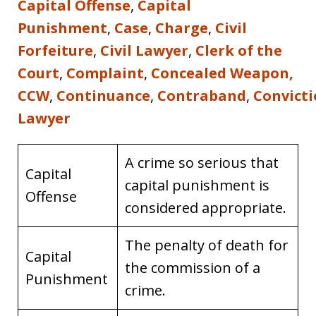
Capital Offense
,
Capital
Punishment
,
Case
,
Charge
,
Civil
Forfeiture
,
Civil Lawyer
,
Clerk of the
Court
,
Complaint
,
Concealed Weapon,
CCW
,
Continuance
,
Contraband
,
Convict
Lawyer
A crime so serious that
Capital
capital punishment is
Offense
considered appropriate.
The penalty of death for
Capital
the commission of a
Punishment
crime.