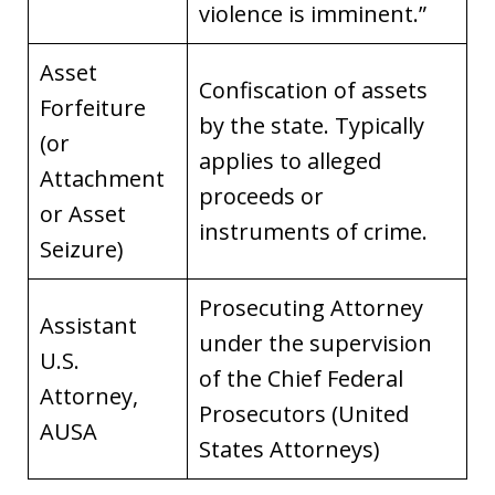
violence is imminent.”
Asset
Confiscation of assets
Forfeiture
by the state. Typically
(or
applies to alleged
Attachment
proceeds or
or Asset
instruments of crime.
Seizure)
Prosecuting Attorney
Assistant
under the supervision
U.S.
of the Chief Federal
Attorney,
Prosecutors (United
AUSA
States Attorneys)