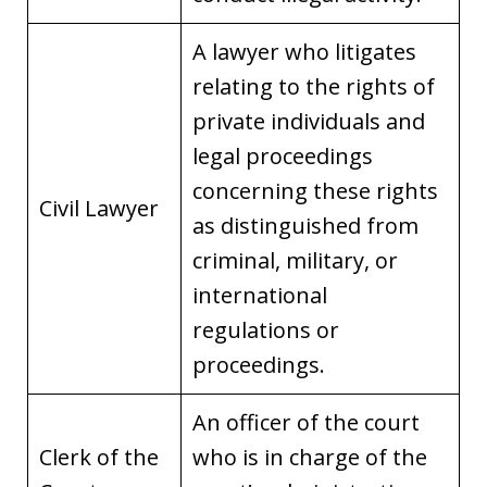
A lawyer who litigates
relating to the rights of
private individuals and
legal proceedings
concerning these rights
Civil Lawyer
as distinguished from
criminal, military, or
international
regulations or
proceedings.
An officer of the court
Clerk of the
who is in charge of the