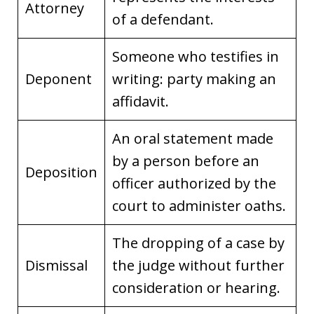
Attorney
of a defendant.
Someone who testifies in
Deponent
writing: party making an
affidavit.
An oral statement made
by a person before an
Deposition
officer authorized by the
court to administer oaths.
The dropping of a case by
Dismissal
the judge without further
consideration or hearing.