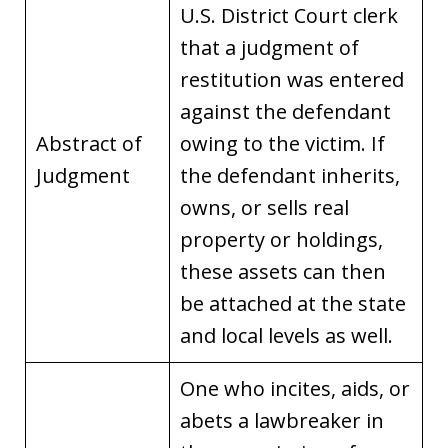
U.S. District Court clerk
that a judgment of
restitution was entered
against the defendant
Abstract of
owing to the victim. If
Judgment
the defendant inherits,
owns, or sells real
property or holdings,
these assets can then
be attached at the state
and local levels as well.
One who incites, aids, or
abets a lawbreaker in