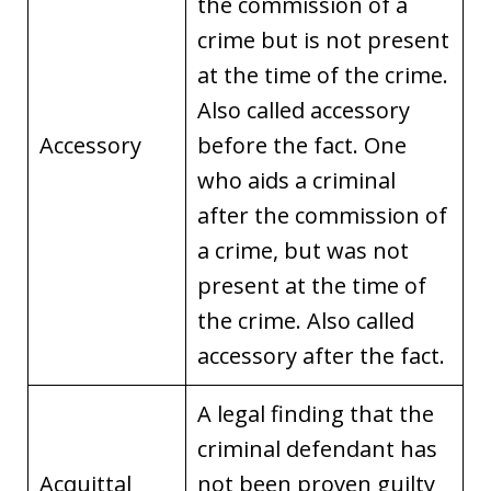
the commission of a
crime but is not present
at the time of the crime.
Also called accessory
Accessory
before the fact. One
who aids a criminal
after the commission of
a crime, but was not
present at the time of
the crime. Also called
accessory after the fact.
A legal finding that the
criminal defendant has
Acquittal
not been proven guilty