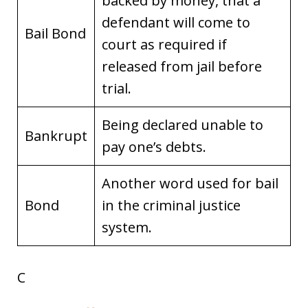
backed by money, that a
defendant will come to
Bail Bond
court as required if
released from jail before
trial.
Being declared unable to
Bankrupt
pay one’s debts.
Another word used for bail
Bond
in the criminal justice
system.
C