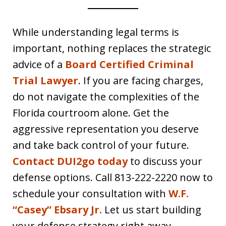
While understanding legal terms is
important, nothing replaces the strategic
advice of a
Board Certified Criminal
Trial Lawyer
. If you are facing charges,
do not navigate the complexities of the
Florida courtroom alone. Get the
aggressive representation you deserve
and take back control of your future.
Contact DUI2go today
to discuss your
defense options. Call 813-222-2220
now to
schedule your consultation with
W.F.
“Casey” Ebsary Jr.
Let us start building
your defense strategy right away.