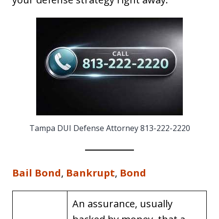
Tampa DUI Defense Attorney 813-222-2220
Bail Bond
,
Bankrupt
,
Bond
An assurance, usually