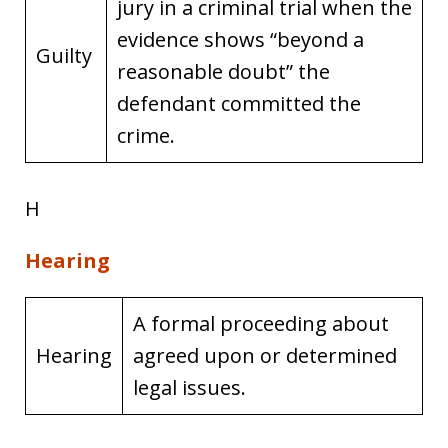
jury in a criminal trial when the
evidence shows “beyond a
Guilty
reasonable doubt” the
defendant committed the
crime.
H
Hearing
A formal proceeding about
Hearing
agreed upon or determined
legal issues.