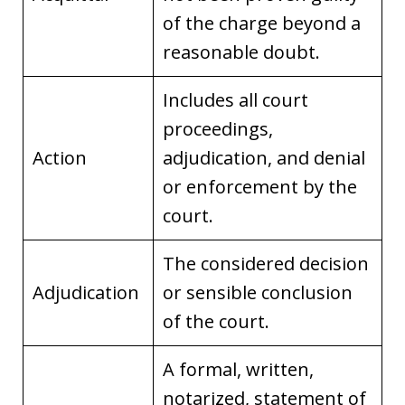
of the charge beyond a
reasonable doubt.
Includes all court
proceedings,
Action
adjudication, and denial
or enforcement by the
court.
The considered decision
Adjudication
or sensible conclusion
of the court.
A formal, written,
notarized, statement of