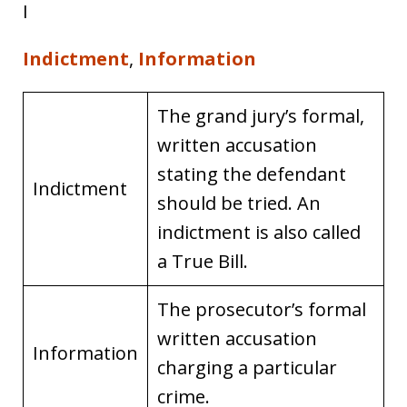
I
Indictment
,
Information
The grand jury’s formal,
written accusation
stating the defendant
Indictment
should be tried. An
indictment is also called
a True Bill.
The prosecutor’s formal
written accusation
Information
charging a particular
crime.