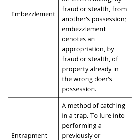
fraud or stealth, from
Embezzlement
another’s possession;
embezzlement
denotes an
appropriation, by
fraud or stealth, of
property already in
the wrong doer’s
possession.
A method of catching
in a trap. To lure into
performing a
Entrapment
previously or