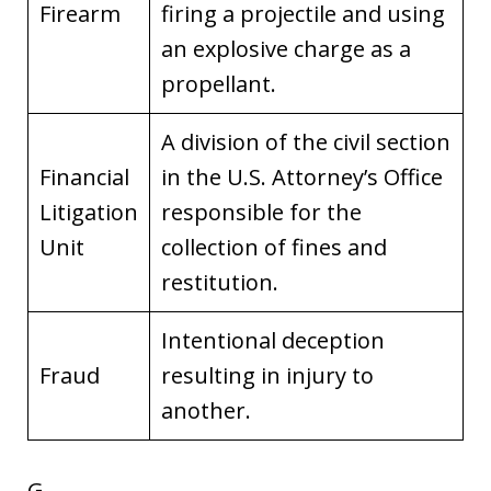
Firearm
firing a projectile and using
an explosive charge as a
propellant.
A division of the civil section
Financial
in the U.S. Attorney’s Office
Litigation
responsible for the
Unit
collection of fines and
restitution.
Intentional deception
Fraud
resulting in injury to
another.
G