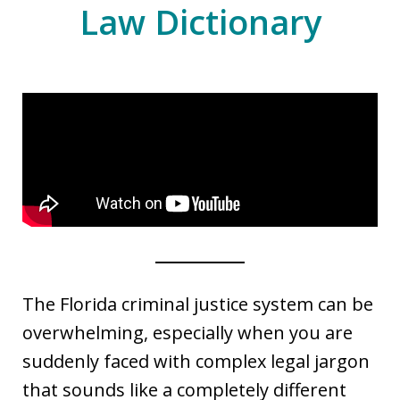
Law Dictionary
The Florida criminal justice system can be
overwhelming, especially when you are
suddenly faced with complex legal jargon
that sounds like a completely different