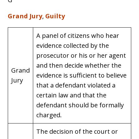
Grand Jury
,
Guilty
A panel of citizens who hear
evidence collected by the
prosecutor or his or her agent
and then decide whether the
Grand
evidence is sufficient to believe
Jury
that a defendant violated a
certain law and that the
defendant should be formally
charged.
The decision of the court or