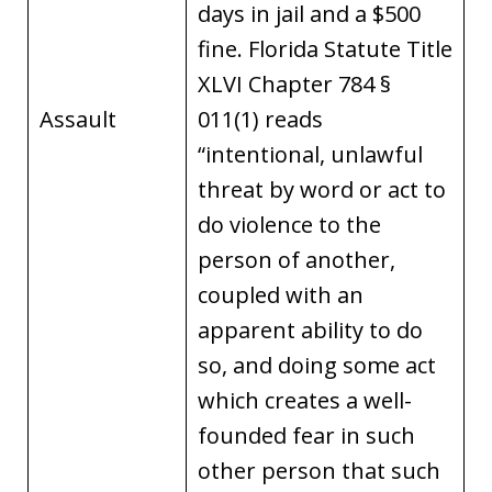
days in jail and a $500
fine. Florida Statute Title
XLVI Chapter 784 §
Assault
011(1) reads
“intentional, unlawful
threat by word or act to
do violence to the
person of another,
coupled with an
apparent ability to do
so, and doing some act
which creates a well-
founded fear in such
other person that such