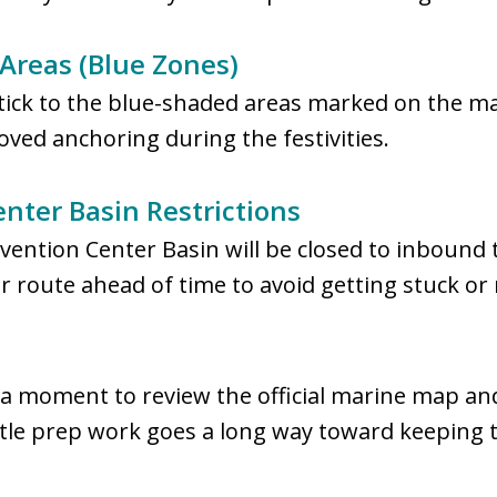
Areas (Blue Zones)
tick to the blue-shaded areas marked on the m
ved anchoring during the festivities.
ter Basin Restrictions
ntion Center Basin will be closed to inbound tr
ur route ahead of time to avoid getting stuck or
 a moment to review the official marine map and
ittle prep work goes a long way toward keeping 