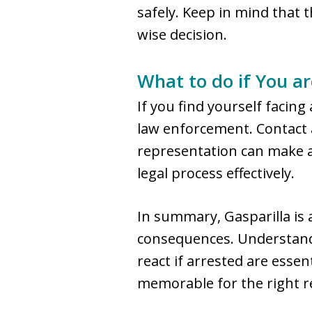
safely. Keep in mind that t
wise decision.
What to do if You ar
If you find yourself facin
law enforcement. Contact a
representation can make a 
legal process effectively.
In summary, Gasparilla is 
consequences. Understandi
react if arrested are esse
memorable for the right r