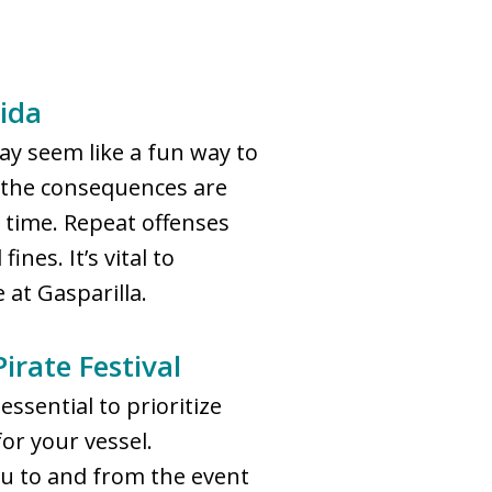
ida
y seem like a fun way to
and the consequences are
il time. Repeat offenses
nes. It’s vital to
 at Gasparilla.
irate Festival
essential to prioritize
or your vessel.
you to and from the event