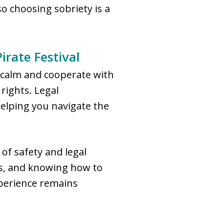
so choosing sobriety is a
irate Festival
n calm and cooperate with
rights. Legal
helping you navigate the
of safety and legal
rs, and knowing how to
xperience remains