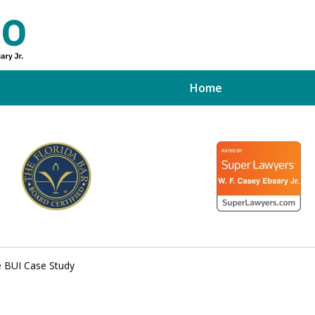
Home
ed Tampa
xpert
e BUI Case Study