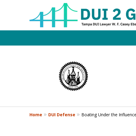
Board Certifi
slide
1
DUI Defense E
to
4
of
4
Contact Us Now
Home
DUI Defense
Boating Under the Influenc