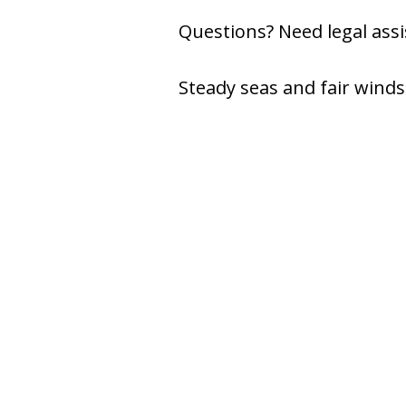
Questions? Need legal assis
Steady seas and fair winds