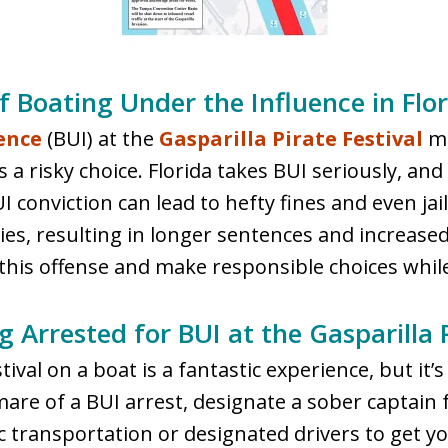
 Boating Under the Influence in Flor
ence
(BUI) at the
Gasparilla Pirate Festival
ma
it’s a risky choice. Florida takes BUI seriously, 
UI conviction can lead to hefty fines and even ja
, resulting in longer sentences and increased fi
this offense and make responsible choices while
 Arrested for BUI at the Gasparilla P
ival on a boat is a fantastic experience, but it’s 
mare of a BUI arrest, designate a sober captain f
lic transportation or designated drivers to get 