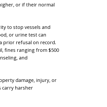
igher, or if their normal
ity to stop vessels and
od, or urine test can
 a prior refusal on record.
il, fines ranging from $500
nseling, and
operty damage, injury, or
 carry harsher