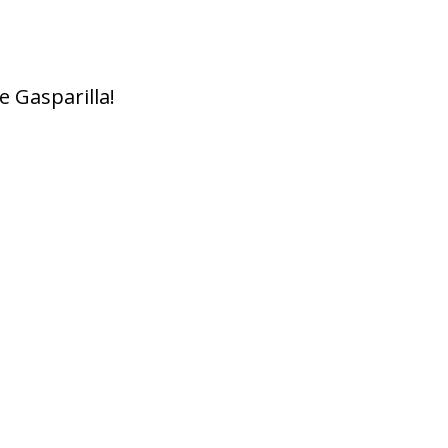
e Gasparilla!