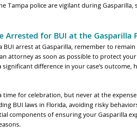
he Tampa police are vigilant during Gasparilla, 
e Arrested for BUI at the Gasparilla P
g a BUI arrest at Gasparilla, remember to remai
n attorney as soon as possible to protect your 
significant difference in your case’s outcome, 
a time for celebration, but never at the expense 
ng BUI laws in Florida, avoiding risky behavio
ntial components of ensuring your Gasparilla e
easons.