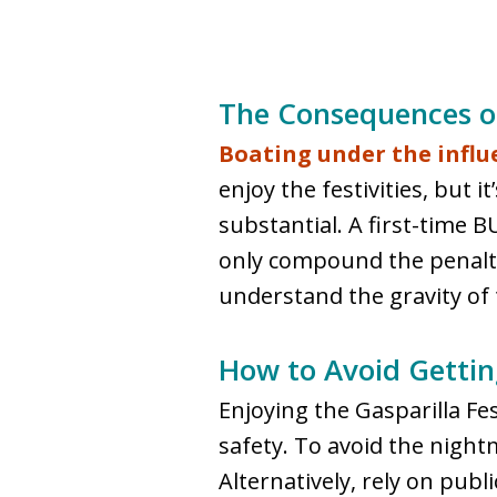
The Consequences of
Boating under the influ
enjoy the festivities, but 
substantial. A first-time B
only compound the penalties
understand the gravity of 
How to Avoid Getting
Enjoying the Gasparilla Fest
safety. To avoid the night
Alternatively, rely on pub