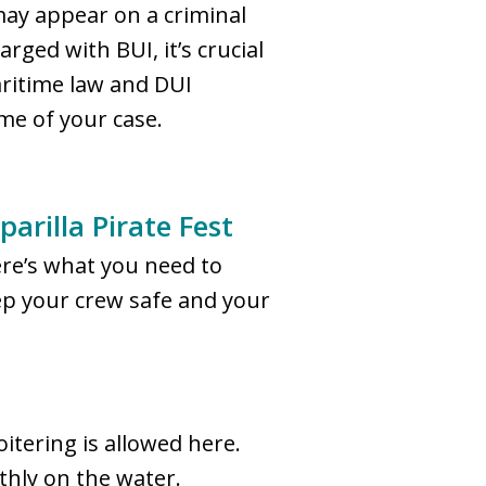
may appear on a criminal
ged with BUI, it’s crucial
aritime law and DUI
ome of your case.
arilla Pirate Fest
here’s what you need to
ep your crew safe and your
itering is allowed here.
thly on the water.