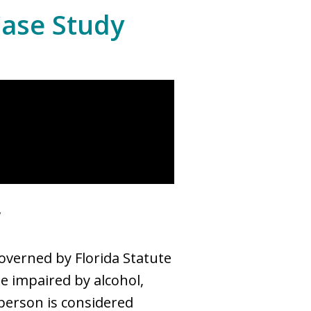
Case Study
w
governed by Florida Statute
le impaired by alcohol,
 person is considered