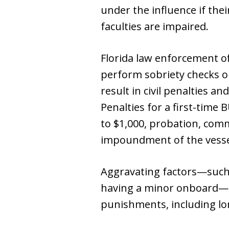
under the influence if thei
faculties are impaired.
Florida law enforcement of
perform sobriety checks on
result in civil penalties an
Penalties for a first-time 
to $1,000, probation, com
impoundment of the vesse
Aggravating factors—such 
having a minor onboard—ca
punishments, including lon