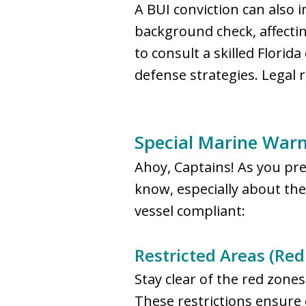
A BUI conviction can also 
background check, affectin
to consult a skilled Flori
defense strategies. Legal 
Special Marine Warni
Ahoy, Captains! As you prep
know, especially about th
vessel compliant:
Restricted Areas (Red
Stay clear of the red zone
These restrictions ensure 