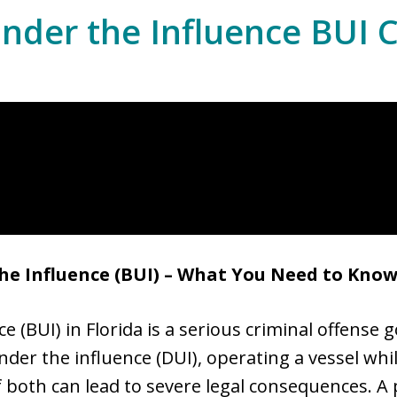
nder the Influence BUI 
he Influence (BUI) – What You Need to Kno
 (BUI) in Florida is a serious criminal offense 
 under the influence (DUI), operating a vessel whi
 both can lead to severe legal consequences. A