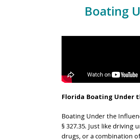
Boating U
Florida Boating Under t
Boating Under the Influence
§ 327.35. Just like driving
drugs, or a combination of