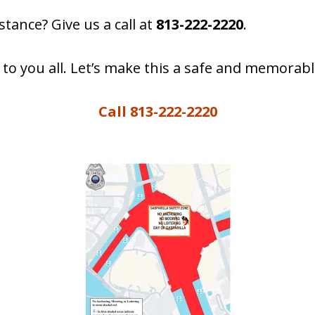
tance? Give us a call at
813-222-2220
.
 to you all. Let’s make this a safe and memorabl
Call 813-222-2220