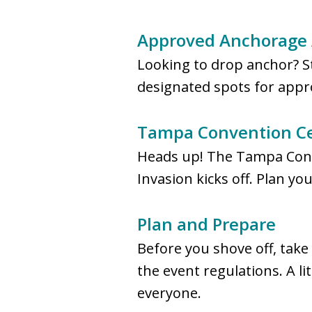
Approved Anchorage 
Looking to drop anchor? S
designated spots for appro
Tampa Convention Cen
Heads up! The Tampa Conve
Invasion kicks off. Plan yo
Plan and Prepare
Before you shove off, take
the event regulations. A l
everyone.