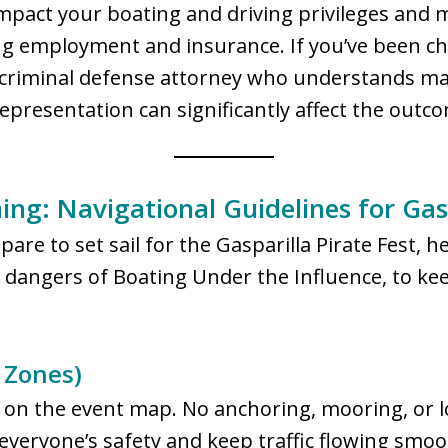
impact your boating and driving privileges and 
g employment and insurance. If you’ve been char
da criminal defense attorney who understands m
representation can significantly affect the outc
ng: Navigational Guidelines for Gasp
are to set sail for the Gasparilla Pirate Fest, 
e dangers of Boating Under the Influence, to ke
 Zones)
s on the event map. No anchoring, mooring, or lo
everyone’s safety and keep traffic flowing smoo