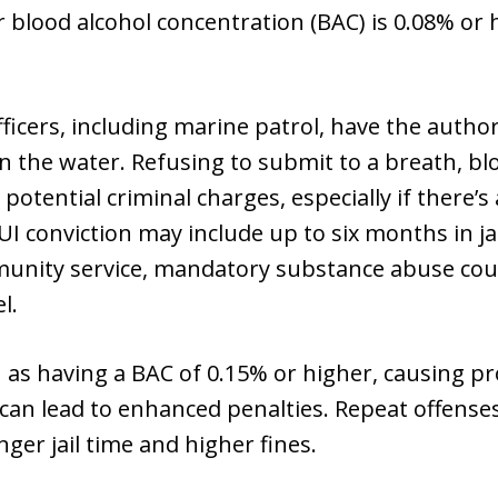
r blood alcohol concentration (BAC) is 0.08% or h
ficers, including marine patrol, have the author
 the water. Refusing to submit to a breath, blo
d potential criminal charges, especially if there’s
BUI conviction may include up to six months in ja
munity service, mandatory substance abuse cou
l.
as having a BAC of 0.15% or higher, causing pr
n lead to enhanced penalties. Repeat offenses
ger jail time and higher fines.