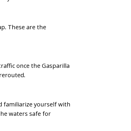
ap. These are the
affic once the Gasparilla
 rerouted.
 familiarize yourself with
the waters safe for