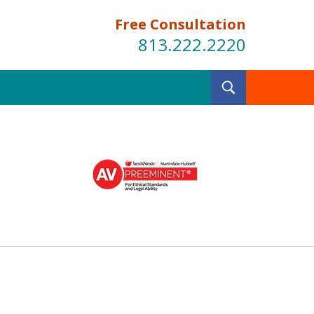
Free Consultation
813.222.2220
Toggle
Search