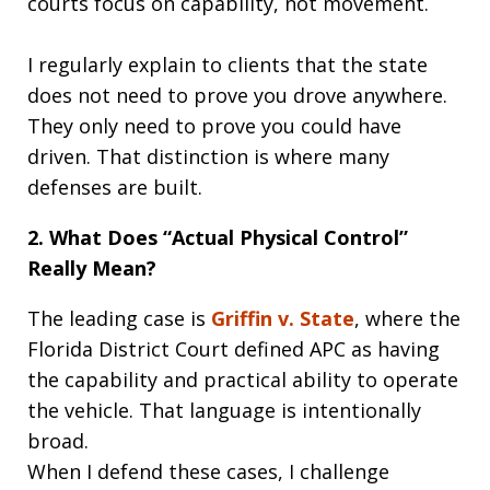
courts focus on capability, not movement.
I regularly explain to clients that the state
does not need to prove you drove anywhere.
They only need to prove you could have
driven. That distinction is where many
defenses are built.
2. What Does “Actual Physical Control”
Really Mean?
The leading case is
Griffin v. State
, where the
Florida District Court defined APC as having
the capability and practical ability to operate
the vehicle. That language is intentionally
broad.
When I defend these cases, I challenge