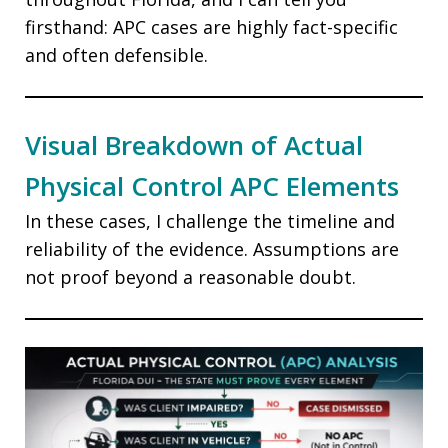
firsthand: APC cases are highly fact-specific
and often defensible.
Visual Breakdown of Actual
Physical Control APC Elements
In these cases, I challenge the timeline and
reliability of the evidence. Assumptions are
not proof beyond a reasonable doubt.