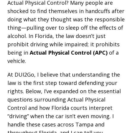
Actual Physical Control? Many people are
shocked to find themselves in handcuffs after
doing what they thought was the responsible
thing—pulling over to sleep off the effects of
alcohol. In Florida, the law doesn’t just
prohibit driving while impaired; it prohibits
being in
Actual Physical Control (APC)
of a
vehicle.
At DUI2Go, I believe that understanding the
law is the first step toward defending your
rights. Below, I’ve expanded on the essential
questions surrounding Actual Physical
Control and how Florida courts interpret
“driving” when the car isn’t even moving. I
handle these cases across Tampa and
throughout Florida, and I can tell you