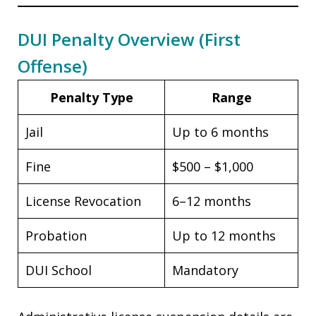
DUI Penalty Overview (First
Offense)
Penalty Type
Range
Jail
Up to 6 months
Fine
$500 – $1,000
License Revocation
6–12 months
Probation
Up to 12 months
DUI School
Mandatory