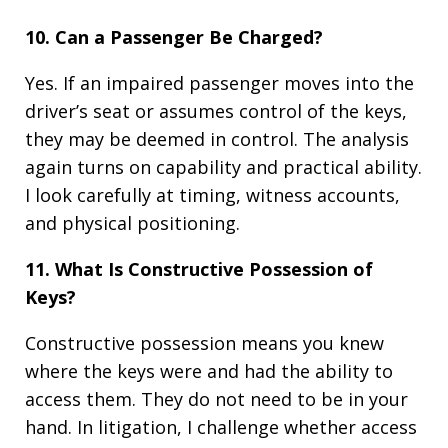
10. Can a Passenger Be Charged?
Yes. If an impaired passenger moves into the
driver’s seat or assumes control of the keys,
they may be deemed in control. The analysis
again turns on capability and practical ability.
I look carefully at timing, witness accounts,
and physical positioning.
11. What Is Constructive Possession of
Keys?
Constructive possession means you knew
where the keys were and had the ability to
access them. They do not need to be in your
hand. In litigation, I challenge whether access