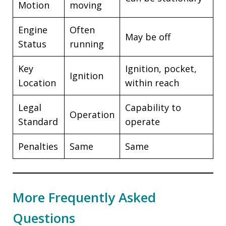
Motion
moving
Engine
Often
May be off
Status
running
Key
Ignition, pocket,
Ignition
Location
within reach
Legal
Capability to
Operation
Standard
operate
Penalties
Same
Same
More Frequently Asked
Questions