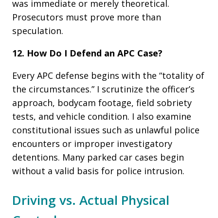
was immediate or merely theoretical.
Prosecutors must prove more than
speculation.
12. How Do I Defend an APC Case?
Every APC defense begins with the “totality of
the circumstances.” I scrutinize the officer’s
approach, bodycam footage, field sobriety
tests, and vehicle condition. I also examine
constitutional issues such as unlawful police
encounters or improper investigatory
detentions. Many parked car cases begin
without a valid basis for police intrusion.
Driving vs. Actual Physical