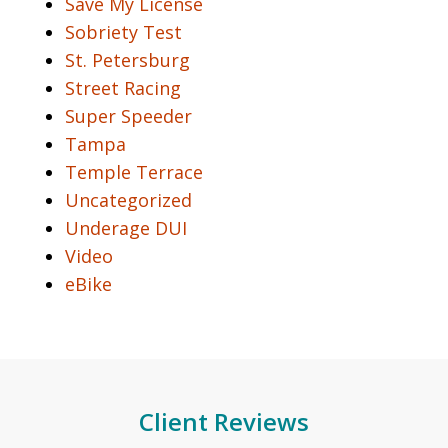
Save My License
Sobriety Test
St. Petersburg
Street Racing
Super Speeder
Tampa
Temple Terrace
Uncategorized
Underage DUI
Video
eBike
Client Reviews