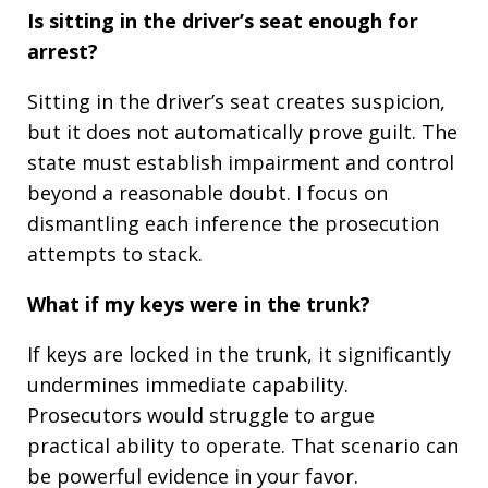
Is sitting in the driver’s seat enough for
arrest?
Sitting in the driver’s seat creates suspicion,
but it does not automatically prove guilt. The
state must establish impairment and control
beyond a reasonable doubt. I focus on
dismantling each inference the prosecution
attempts to stack.
What if my keys were in the trunk?
If keys are locked in the trunk, it significantly
undermines immediate capability.
Prosecutors would struggle to argue
practical ability to operate. That scenario can
be powerful evidence in your favor.