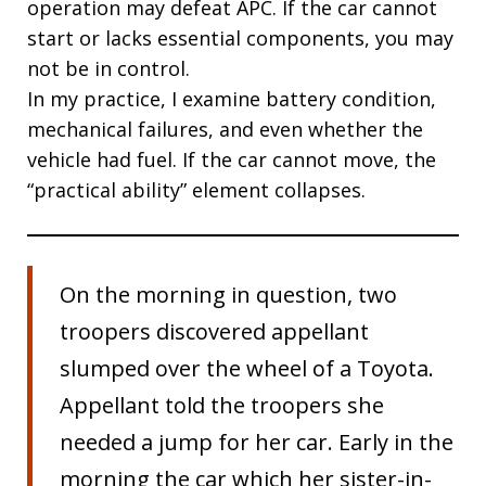
operation may defeat APC. If the car cannot
start or lacks essential components, you may
not be in control.
In my practice, I examine battery condition,
mechanical failures, and even whether the
vehicle had fuel. If the car cannot move, the
“practical ability” element collapses.
On the morning in question, two
troopers discovered appellant
slumped over the wheel of a Toyota.
Appellant told the troopers she
needed a jump for her car. Early in the
morning the car which her sister-in-