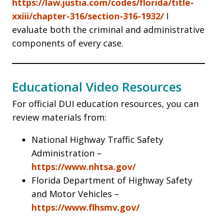
https://law.justia.com/codes/florida/title-
xxiii/chapter-316/section-316-1932/
I
evaluate both the criminal and administrative
components of every case.
Educational Video Resources
For official DUI education resources, you can
review materials from:
National Highway Traffic Safety
Administration –
https://www.nhtsa.gov/
Florida Department of Highway Safety
and Motor Vehicles –
https://www.flhsmv.gov/