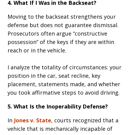
4. What If I Was in the Backseat?
Moving to the backseat strengthens your
defense but does not guarantee dismissal.
Prosecutors often argue “constructive
possession” of the keys if they are within
reach or in the vehicle.
I analyze the totality of circumstances: your
position in the car, seat recline, key
placement, statements made, and whether
you took affirmative steps to avoid driving.
5. What Is the Inoperability Defense?
In
Jones v. State
, courts recognized that a
vehicle that is mechanically incapable of