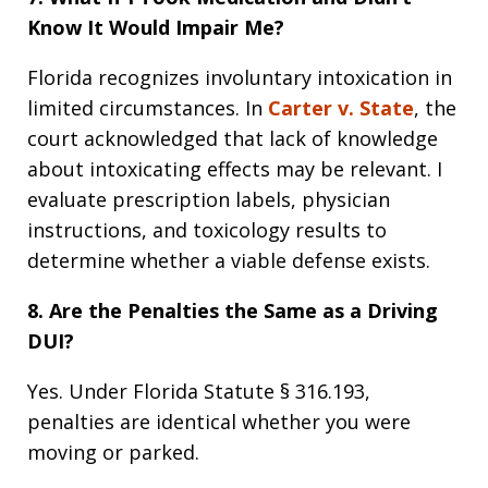
Know It Would Impair Me?
Florida recognizes involuntary intoxication in
limited circumstances. In
Carter v. State
, the
court acknowledged that lack of knowledge
about intoxicating effects may be relevant. I
evaluate prescription labels, physician
instructions, and toxicology results to
determine whether a viable defense exists.
8. Are the Penalties the Same as a Driving
DUI?
Yes. Under Florida Statute § 316.193,
penalties are identical whether you were
moving or parked.