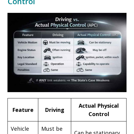
Control
Actual Physical
Feature
Driving
Control
Vehicle
Must be
Can be stationary