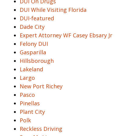
DUI On Drugs
DUI While Visiting Florida
DUI-featured
Dade City
Expert Attorney WF Casey Ebsary Jr
Felony DUI
Gasparilla
Hillsborough
Lakeland
Largo
New Port Richey
Pasco
Pinellas
Plant City
Polk
Reckless Driving