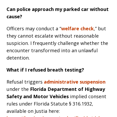
Can police approach my parked car without
cause?
Officers may conduct a “
welfare check
,” but
they cannot escalate without reasonable
suspicion. I frequently challenge whether the
encounter transformed into an unlawful
detention.
What if I refused breath testing?
Refusal triggers
administrative suspension
under the
Florida Department of Highway
Safety and Motor Vehicles
implied consent
rules under Florida Statute § 316.1932,
available on Justia here: