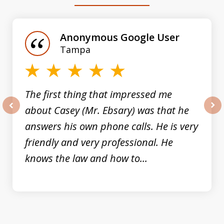
slide
1
of
Anonymous Google User
3
Tampa
The first thing that impressed me
about Casey (Mr. Ebsary) was that he
prev
nex
answers his own phone calls. He is very
friendly and very professional. He
knows the law and how to...