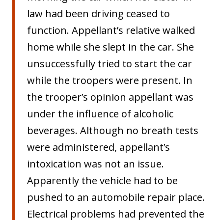
law had been driving ceased to
function. Appellant’s relative walked
home while she slept in the car. She
unsuccessfully tried to start the car
while the troopers were present. In
the trooper’s opinion appellant was
under the influence of alcoholic
beverages. Although no breath tests
were administered, appellant’s
intoxication was not an issue.
Apparently the vehicle had to be
pushed to an automobile repair place.
Electrical problems had prevented the