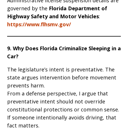
Administrative license suspension details are
governed by the
Florida Department of
Highway Safety and Motor Vehicles
:
https://www.flhsmv.gov/
9. Why Does Florida Criminalize Sleeping in a
Car?
The legislature’s intent is preventative. The
state argues intervention before movement
prevents harm.
From a defense perspective, I argue that
preventative intent should not override
constitutional protections or common sense.
If someone intentionally avoids driving, that
fact matters.