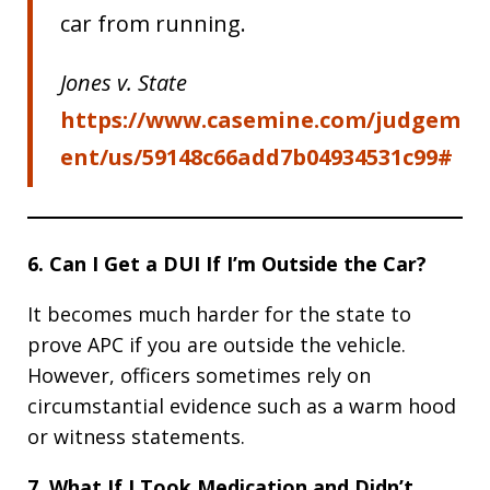
car from running.
Jones v. State
https://www.casemine.com/judgem
ent/us/59148c66add7b04934531c99#
6. Can I Get a DUI If I’m Outside the Car?
It becomes much harder for the state to
prove APC if you are outside the vehicle.
However, officers sometimes rely on
circumstantial evidence such as a warm hood
or witness statements.
7. What If I Took Medication and Didn’t