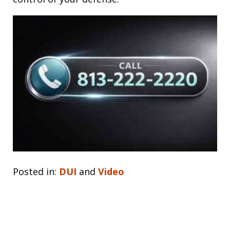
Posted in:
DUI
and
Video