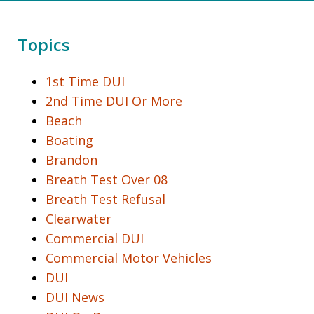
Topics
1st Time DUI
2nd Time DUI Or More
Beach
Boating
Brandon
Breath Test Over 08
Breath Test Refusal
Clearwater
Commercial DUI
Commercial Motor Vehicles
DUI
DUI News