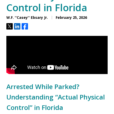
Control in Florida
W.F. ''Casey'' Ebsary Jr.
February 25, 2026
Tweet
Share
Share
Arrested While Parked?
Understanding “Actual Physical
Control” in Florida