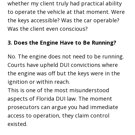
whether my client truly had practical ability
to operate the vehicle at that moment. Were
the keys accessible? Was the car operable?
Was the client even conscious?
3. Does the Engine Have to Be Running?
No. The engine does not need to be running.
Courts have upheld DUI convictions where
the engine was off but the keys were in the
ignition or within reach.
This is one of the most misunderstood
aspects of Florida DUI law. The moment
prosecutors can argue you had immediate
access to operation, they claim control
existed.