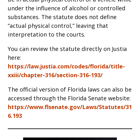
under the influence of alcohol or controlled
substances. The statute does not define
“actual physical control,” leaving that
interpretation to the courts.
You can review the statute directly on Justia
here:
https://law.justia.com/codes/florida/title-
xxiii/chapter-316/section-316-193/
The official version of Florida laws can also be
accessed through the Florida Senate website:
https://www.flsenate.gov/Laws/Statutes/31
6.193