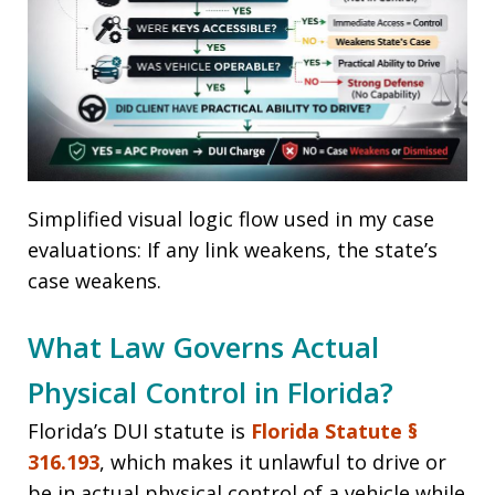
Simplified visual logic flow used in my case
evaluations: If any link weakens, the state’s
case weakens.
What Law Governs Actual
Physical Control in Florida?
Florida’s DUI statute is
Florida Statute §
316.193
, which makes it unlawful to drive or
be in actual physical control of a vehicle while