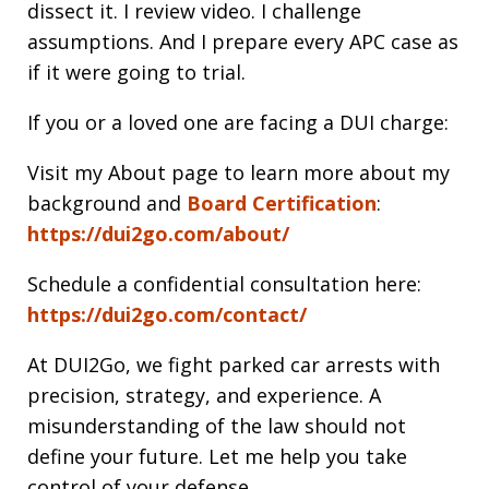
dissect it. I review video. I challenge
assumptions. And I prepare every APC case as
if it were going to trial.
If you or a loved one are facing a DUI charge:
Visit my About page to learn more about my
background and
Board Certification
:
https://dui2go.com/about/
Schedule a confidential consultation here:
https://dui2go.com/contact/
At DUI2Go, we fight parked car arrests with
precision, strategy, and experience. A
misunderstanding of the law should not
define your future. Let me help you take
control of your defense.