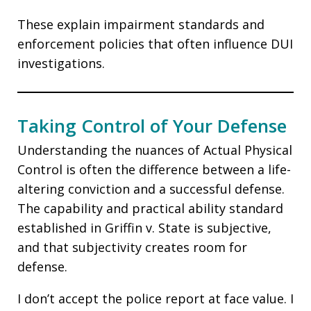
These explain impairment standards and
enforcement policies that often influence DUI
investigations.
Taking Control of Your Defense
Understanding the nuances of Actual Physical
Control is often the difference between a life-
altering conviction and a successful defense.
The capability and practical ability standard
established in Griffin v. State is subjective,
and that subjectivity creates room for
defense.
I don’t accept the police report at face value. I