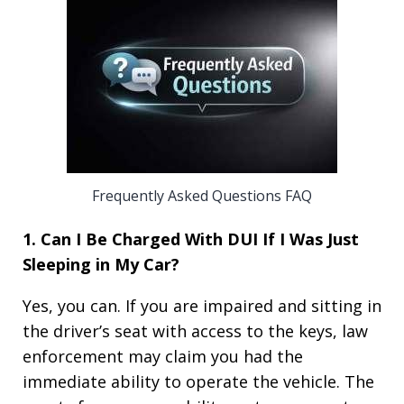
Frequently Asked Questions FAQ
1. Can I Be Charged With DUI If I Was Just
Sleeping in My Car?
Yes, you can. If you are impaired and sitting in
the driver’s seat with access to the keys, law
enforcement may claim you had the
immediate ability to operate the vehicle. The