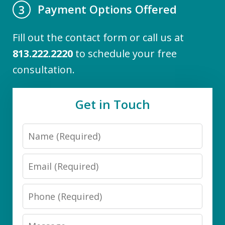
Payment Options Offered
3
Fill out the contact form or call us at
813.222.2220
to schedule your free
consultation.
Get in Touch
Name
Email
Phone
Message