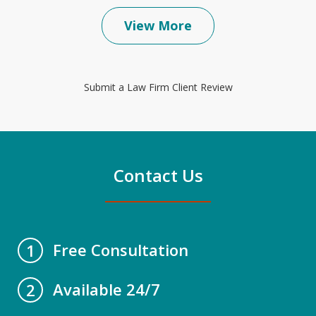
View More
Submit a Law Firm Client Review
Contact Us
Free Consultation
1
Available 24/7
2