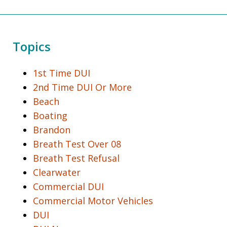
Topics
1st Time DUI
2nd Time DUI Or More
Beach
Boating
Brandon
Breath Test Over 08
Breath Test Refusal
Clearwater
Commercial DUI
Commercial Motor Vehicles
DUI