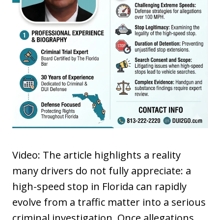
Video: The article highlights a reality
many drivers do not fully appreciate: a
high-speed stop in Florida can rapidly
evolve from a traffic matter into a serious
criminal investigation. Once allegations