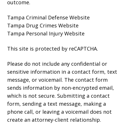
outcome.
Tampa Criminal Defense Website
Tampa Drug Crimes Website
Tampa Personal Injury Website
This site is protected by reCAPTCHA.
Please do not include any confidential or
sensitive information in a contact form, text
message, or voicemail. The contact form
sends information by non-encrypted email,
which is not secure. Submitting a contact
form, sending a text message, making a
phone call, or leaving a voicemail does not
create an attorney-client relationship.