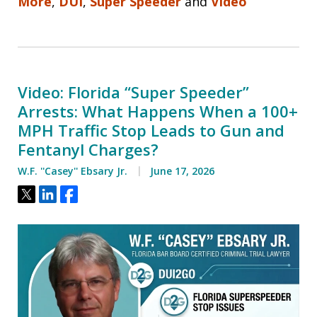
More
,
DUI
,
Super Speeder
and
Video
Video: Florida “Super Speeder”
Arrests: What Happens When a 100+
MPH Traffic Stop Leads to Gun and
Fentanyl Charges?
W.F. ''Casey'' Ebsary Jr.
June 17, 2026
Tweet
Share
Share