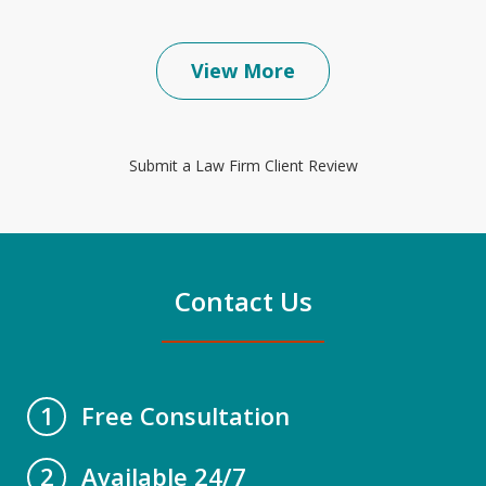
View More
Submit a Law Firm Client Review
Contact Us
Free Consultation
1
Available 24/7
2