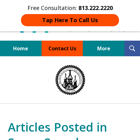
Free Consultation:
813.222.2220
Tap Here To Call Us
T
Home
Contact Us
More
S
Board Certified Tampa
slide
DUI Defense Expert
1
of
4
Articles Posted in