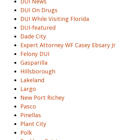
DUI News
DUI On Drugs
DUI While Visiting Florida
DUI-featured
Dade City
Expert Attorney WF Casey Ebsary Jr
Felony DUI
Gasparilla
Hillsborough
Lakeland
Largo
New Port Richey
Pasco
Pinellas
Plant City
Polk