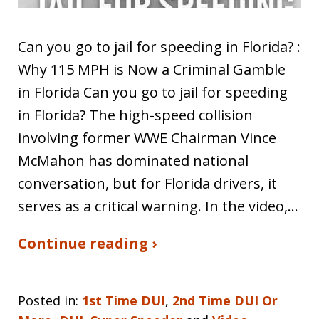
Can you go to jail for speeding in Florida? :
Why 115 MPH is Now a Criminal Gamble
in Florida Can you go to jail for speeding
in Florida? The high-speed collision
involving former WWE Chairman Vince
McMahon has dominated national
conversation, but for Florida drivers, it
serves as a critical warning. In the video,…
Continue reading ›
Posted in:
1st Time DUI
,
2nd Time DUI Or