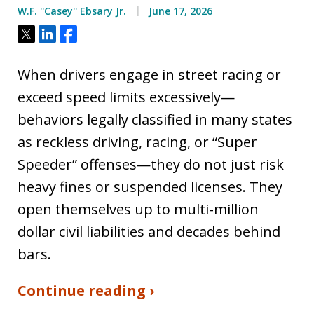
W.F. ''Casey'' Ebsary Jr.
June 17, 2026
Tweet
Share
Share
When drivers engage in street racing or
exceed speed limits excessively—
behaviors legally classified in many states
as reckless driving, racing, or “Super
Speeder” offenses—they do not just risk
heavy fines or suspended licenses. They
open themselves up to multi-million
dollar civil liabilities and decades behind
bars.
Continue reading ›