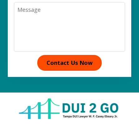
Message
Contact Us Now