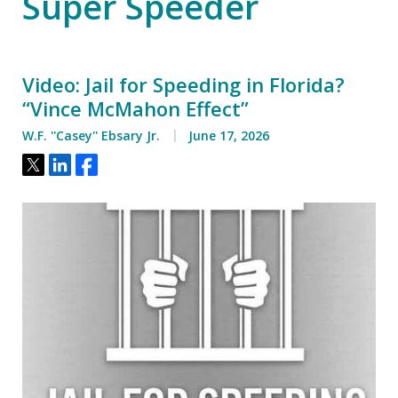
Super Speeder
Video: Jail for Speeding in Florida?
“Vince McMahon Effect”
W.F. ''Casey'' Ebsary Jr.
June 17, 2026
Tweet
Share
Share