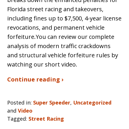
Florida street racing and takeovers,
including fines up to $7,500, 4-year license
revocations, and permanent vehicle
forfeiture.You can review our complete
analysis of modern traffic crackdowns
and structural vehicle forfeiture rules by
watching our short video.
Continue reading ›
Posted in:
Super Speeder
,
Uncategorized
and
Video
Tagged:
Street Racing