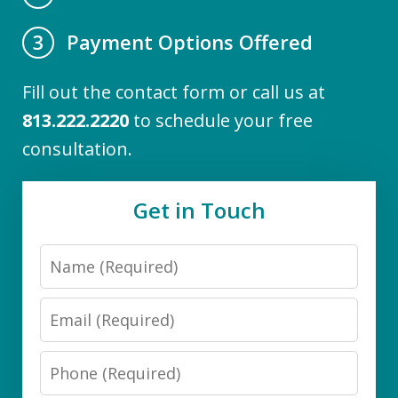
Payment Options Offered
3
Fill out the contact form or call us at
813.222.2220
to schedule your free
consultation.
Get in Touch
Name
Email
Phone