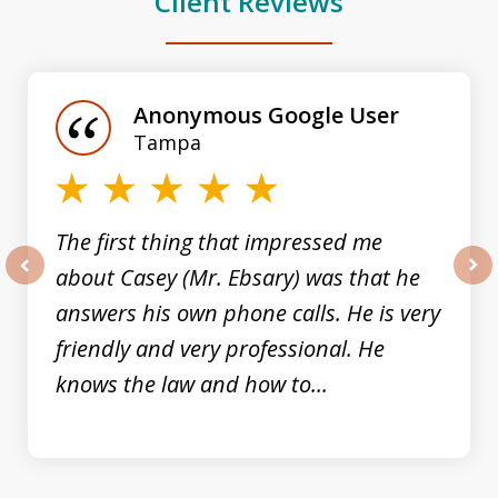
Client Reviews
slide
1
of
Anonymous Google User
3
Tampa
The first thing that impressed me
about Casey (Mr. Ebsary) was that he
prev
nex
answers his own phone calls. He is very
friendly and very professional. He
knows the law and how to...