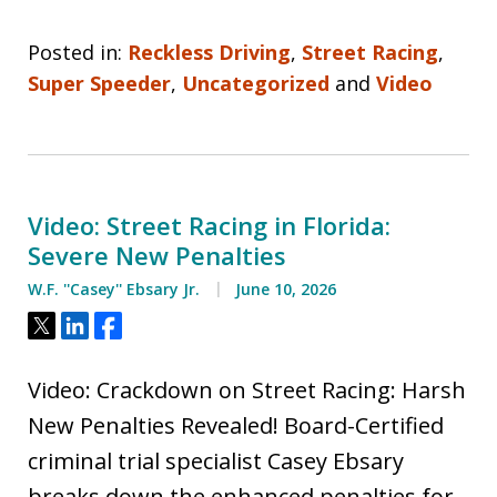
Posted in:
Reckless Driving
,
Street Racing
,
Super Speeder
,
Uncategorized
and
Video
Video: Street Racing in Florida:
Severe New Penalties
W.F. ''Casey'' Ebsary Jr.
June 10, 2026
Tweet
Share
Share
Video: Crackdown on Street Racing: Harsh
New Penalties Revealed! Board-Certified
criminal trial specialist Casey Ebsary
breaks down the enhanced penalties for