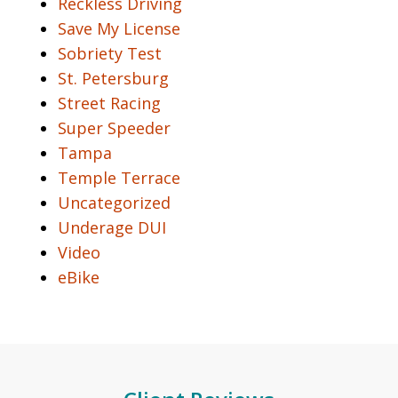
Reckless Driving
Save My License
Sobriety Test
St. Petersburg
Street Racing
Super Speeder
Tampa
Temple Terrace
Uncategorized
Underage DUI
Video
eBike