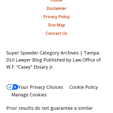
Disclaimer
Privacy Policy
Site Map
Contact Us
Super Speeder Category Archives | Tampa
DUI Lawyer Blog Published by Law Office of
W.F. "Casey" Ebsary Jr.
Your Privacy Choices
Cookie Policy
Manage Cookies
Prior results do not guarantee a similar