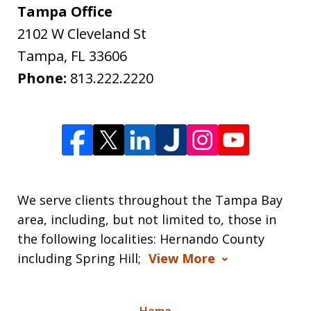
Tampa Office
2102 W Cleveland St
Tampa
,
FL
33606
Phone:
813.222.2220
We serve clients throughout the Tampa Bay
area, including, but not limited to, those in
the following localities: Hernando County
including Spring Hill;
View More
Home