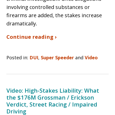
involving controlled substances or
firearms are added, the stakes increase
dramatically.
Continue reading ›
Posted in:
DUI
,
Super Speeder
and
Video
Video: High-Stakes Liability: What
the $176M Grossman / Erickson
Verdict, Street Racing / Impaired
Driving