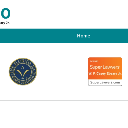
Home
ed Tampa
xpert