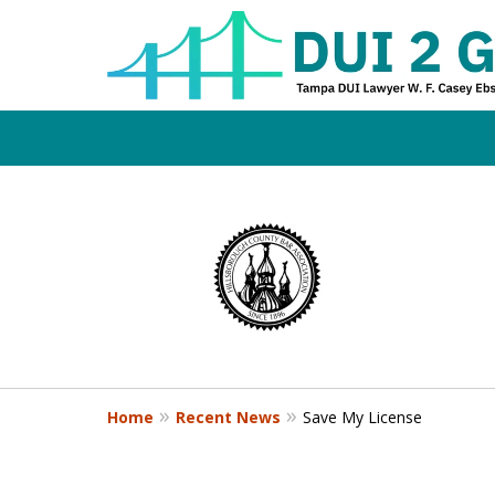
Board Certifi
slide
1
DUI Defense E
to
4
of
4
Contact Us Now
Home
Recent News
Save My License