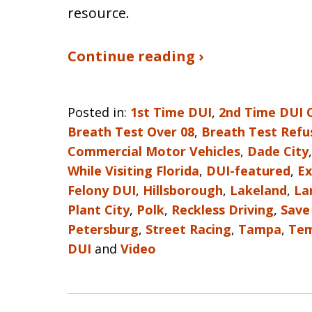
resource.
Continue reading ›
Posted in:
1st Time DUI
,
2nd Time DUI 
Breath Test Over 08
,
Breath Test Refu
Commercial Motor Vehicles
,
Dade City
While Visiting Florida
,
DUI-featured
,
Ex
Felony DUI
,
Hillsborough
,
Lakeland
,
La
Plant City
,
Polk
,
Reckless Driving
,
Save
Petersburg
,
Street Racing
,
Tampa
,
Tem
DUI
and
Video