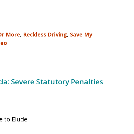
Or More
,
Reckless Driving
,
Save My
deo
ida: Severe Statutory Penalties
ee to Elude