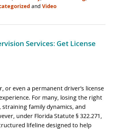
categorized
and
Video
ervision Services: Get License
ar, or even a permanent driver’s license
g experience. For many, losing the right
d, straining family dynamics, and
ever, under Florida Statute § 322.271,
tructured lifeline designed to help