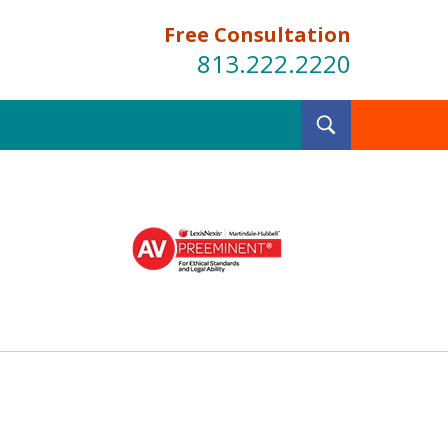
Free Consultation
813.222.2220
Toggle
Search