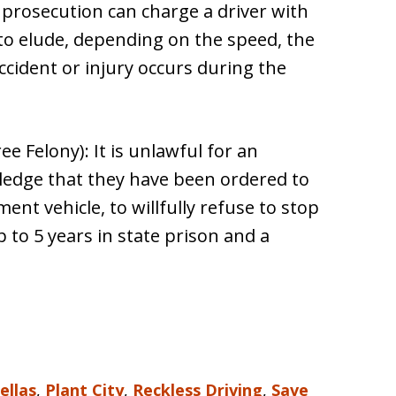
 prosecution can charge a driver with
 to elude, depending on the speed, the
cident or injury occurs during the
e Felony): It is unlawful for an
ledge that they have been ordered to
ent vehicle, to willfully refuse to stop
p to 5 years in state prison and a
ellas
,
Plant City
,
Reckless Driving
,
Save