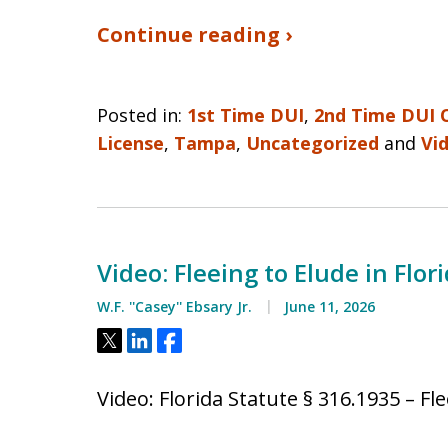
Continue reading ›
Posted in:
1st Time DUI
,
2nd Time DUI 
License
,
Tampa
,
Uncategorized
and
Vi
Video: Fleeing to Elude in Flor
W.F. ''Casey'' Ebsary Jr.
June 11, 2026
Tweet
Share
Share
Video: Florida Statute § 316.1935 – Fl