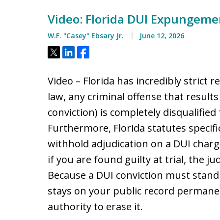
Video: Florida DUI Expungemen
W.F. ''Casey'' Ebsary Jr.
June 12, 2026
Tweet
Share
Share
Video – Florida has incredibly strict 
law, any criminal offense that results i
conviction) is completely disqualifie
Furthermore, Florida statutes specif
withhold adjudication on a DUI charge
if you are found guilty at trial, the ju
Because a DUI conviction must stand a
stays on your public record permanen
authority to erase it.