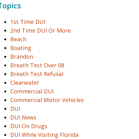
Topics
1st Time DUI
2nd Time DUI Or More
Beach
Boating
Brandon
Breath Test Over 08
Breath Test Refusal
Clearwater
Commercial DUI
Commercial Motor Vehicles
DUI
DUI News
DUI On Drugs
DUI While Visiting Florida