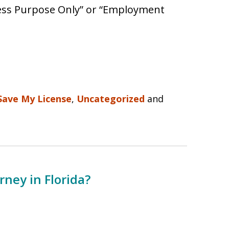
iness Purpose Only” or “Employment
Save My License
,
Uncategorized
and
rney in Florida?