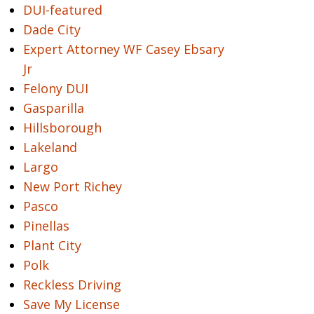
DUI-featured
Dade City
Expert Attorney WF Casey Ebsary
Jr
Felony DUI
Gasparilla
Hillsborough
Lakeland
Largo
New Port Richey
Pasco
Pinellas
Plant City
Polk
Reckless Driving
Save My License