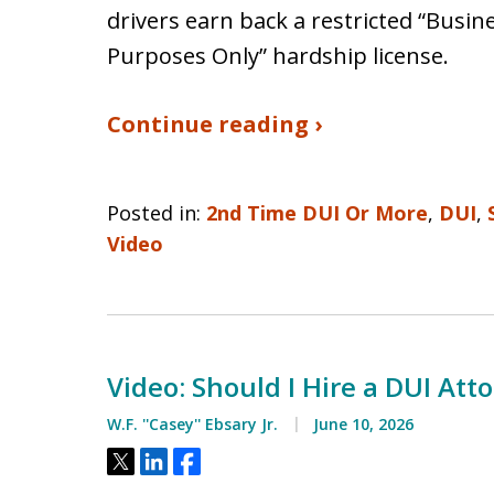
drivers earn back a restricted “Bus
Purposes Only” hardship license.
Continue reading ›
Posted in:
2nd Time DUI Or More
,
DUI
,
Video
Video: Should I Hire a DUI Atto
W.F. ''Casey'' Ebsary Jr.
June 10, 2026
Tweet
Share
Share