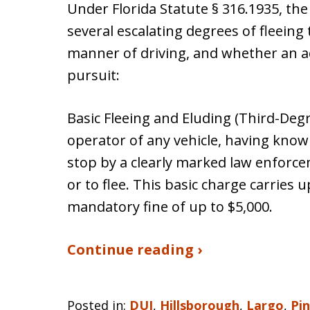
Under Florida Statute § 316.1935, the
several escalating degrees of fleeing
manner of driving, and whether an ac
pursuit:
Basic Fleeing and Eluding (Third-Degre
operator of any vehicle, having know
stop by a clearly marked law enforcem
or to flee. This basic charge carries u
mandatory fine of up to $5,000.
Continue reading ›
Posted in:
DUI
,
Hillsborough
,
Largo
,
Pin