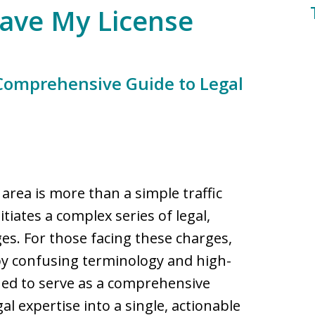
Save My License
 Comprehensive Guide to Legal
area is more than a simple traffic
initiates a complex series of legal,
ges. For those facing these charges,
by confusing terminology and high-
gned to serve as a comprehensive
l expertise into a single, actionable