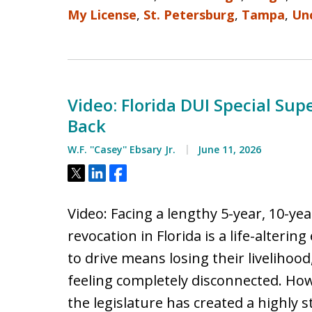
My License
,
St. Petersburg
,
Tampa
,
Un
Video: Florida DUI Special Sup
Back
W.F. ''Casey'' Ebsary Jr.
June 11, 2026
Tweet
Share
Share
Video: Facing a lengthy 5-year, 10-ye
revocation in Florida is a life-alterin
to drive means losing their livelihoo
feeling completely disconnected. How
the legislature has created a highly s