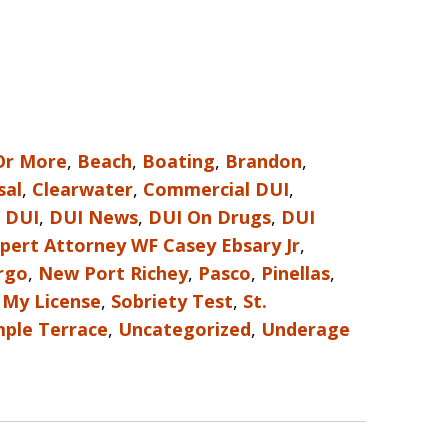
Or More
,
Beach
,
Boating
,
Brandon
,
sal
,
Clearwater
,
Commercial DUI
,
,
DUI
,
DUI News
,
DUI On Drugs
,
DUI
pert Attorney WF Casey Ebsary Jr
,
rgo
,
New Port Richey
,
Pasco
,
Pinellas
,
 My License
,
Sobriety Test
,
St.
ple Terrace
,
Uncategorized
,
Underage