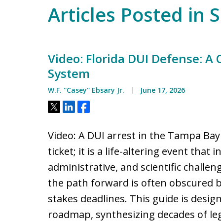
Articles Posted in 
Video: Florida DUI Defense: A
System
W.F. ''Casey'' Ebsary Jr.
June 17, 2026
Tweet
Share
Share
Video: A DUI arrest in the Tampa Bay 
ticket; it is a life-altering event that 
administrative, and scientific challen
the path forward is often obscured 
stakes deadlines. This guide is desi
roadmap, synthesizing decades of lega