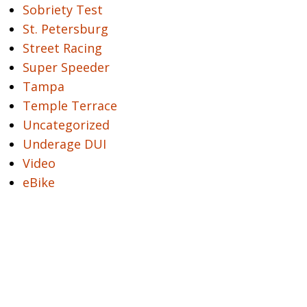
Sobriety Test
St. Petersburg
Street Racing
Super Speeder
Tampa
Temple Terrace
Uncategorized
Underage DUI
Video
eBike