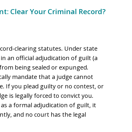
t: Clear Your Criminal Record?
record-clearing statutes. Under state
n an official adjudication of guilt (a
d from being sealed or expunged.
ically mandate that a judge cannot
. If you plead guilty or no contest, or
dge is legally forced to convict you.
s a formal adjudication of guilt, it
tly, and no court has the legal