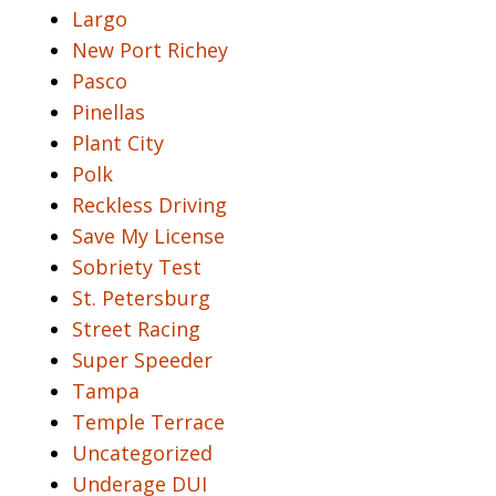
Largo
New Port Richey
Pasco
Pinellas
Plant City
Polk
Reckless Driving
Save My License
Sobriety Test
St. Petersburg
Street Racing
Super Speeder
Tampa
Temple Terrace
Uncategorized
Underage DUI