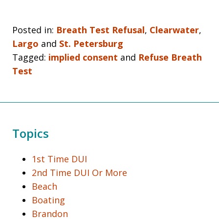
Posted in:
Breath Test Refusal
,
Clearwater
,
Largo
and
St. Petersburg
Tagged:
implied consent
and
Refuse Breath
Test
Topics
1st Time DUI
2nd Time DUI Or More
Beach
Boating
Brandon