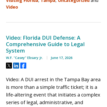
Visiting Florida
,
Tampa
,
Uncategorized
and
Video
Video: Florida DUI Defense: A
Comprehensive Guide to Legal
System
W.F. ''Casey'' Ebsary Jr.
June 17, 2026
Tweet
Share
Share
Video: A DUI arrest in the Tampa Bay area
is more than a simple traffic ticket; it is a
life-altering event that initiates a complex
series of legal, administrative, and