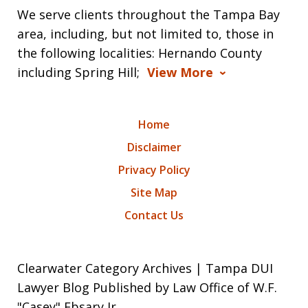
We serve clients throughout the Tampa Bay
area, including, but not limited to, those in
the following localities: Hernando County
including Spring Hill;
View More
Home
Disclaimer
Privacy Policy
Site Map
Contact Us
Clearwater Category Archives | Tampa DUI
Lawyer Blog Published by Law Office of W.F.
"Casey" Ebsary Jr.