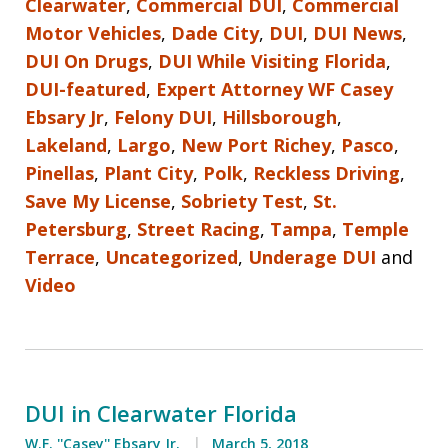
Clearwater
,
Commercial DUI
,
Commercial
Motor Vehicles
,
Dade City
,
DUI
,
DUI News
,
DUI On Drugs
,
DUI While Visiting Florida
,
DUI-featured
,
Expert Attorney WF Casey
Ebsary Jr
,
Felony DUI
,
Hillsborough
,
Lakeland
,
Largo
,
New Port Richey
,
Pasco
,
Pinellas
,
Plant City
,
Polk
,
Reckless Driving
,
Save My License
,
Sobriety Test
,
St.
Petersburg
,
Street Racing
,
Tampa
,
Temple
Terrace
,
Uncategorized
,
Underage DUI
and
Video
DUI in Clearwater Florida
W.F. ''Casey'' Ebsary Jr.
March 5, 2018