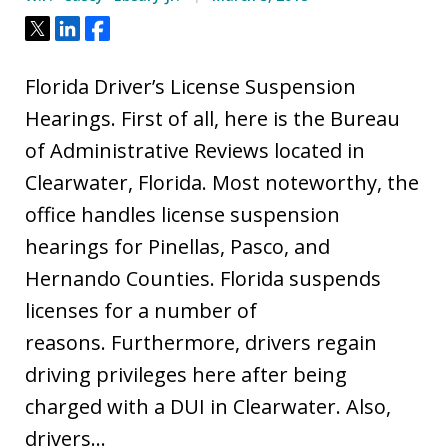
Tweet
Share
Share
Florida Driver’s License Suspension
Hearings. First of all, here is the Bureau
of Administrative Reviews located in
Clearwater, Florida. Most noteworthy, the
office handles license suspension
hearings for Pinellas, Pasco, and
Hernando Counties. Florida suspends
licenses for a number of
reasons. Furthermore, drivers regain
driving privileges here after being
charged with a DUI in Clearwater. Also,
drivers…