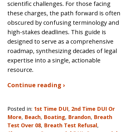
scientific challenges. For those facing
these charges, the path forward is often
obscured by confusing terminology and
high-stakes deadlines. This guide is
designed to serve as a comprehensive
roadmap, synthesizing decades of legal
expertise into a single, actionable
resource.
Continue reading ›
Posted in:
1st Time DUI
,
2nd Time DUI Or
More
,
Beach
,
Boating
,
Brandon
,
Breath
Test Over 08
,
Breath Test Refusal
,