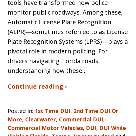
tools have transformed how police
monitor public roadways. Among these,
Automatic License Plate Recognition
(ALPR)—sometimes referred to as License
Plate Recognition Systems (LPRS)—plays a
pivotal role in modern policing. For
drivers navigating Florida roads,
understanding how these…
Continue reading ›
Posted in:
1st Time DUI
,
2nd Time DUI Or
More
,
Clearwater
,
Commercial DUI
,
Commercial Motor Vehicles
,
DUI
,
DUI While