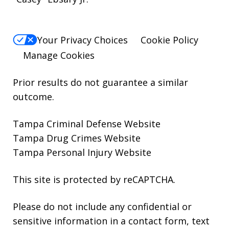
Your Privacy Choices
Cookie Policy
Manage Cookies
Prior results do not guarantee a similar
outcome.
Tampa Criminal Defense Website
Tampa Drug Crimes Website
Tampa Personal Injury Website
This site is protected by reCAPTCHA.
Please do not include any confidential or
sensitive information in a contact form, text