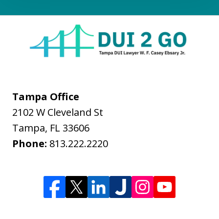
Tampa Office
2102 W Cleveland St
Tampa
,
FL
33606
Phone:
813.222.2220