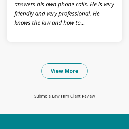
prev
nex
answers his own phone calls. He is very
friendly and very professional. He
knows the law and how to...
View More
Submit a Law Firm Client Review