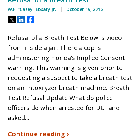
W.F. ''Casey'' Ebsary Jr.
October 19, 2016
Tweet
Share
Share
Refusal of a Breath Test Below is video
from inside a jail. There a cop is
administering Florida’s Implied Consent
warning, This warning is given prior to
requesting a suspect to take a breath test
on an Intoxilyzer breath machine. Breath
Test Refusal Update What do police
officers do when arrested for DUI and
asked…
Continue reading ›