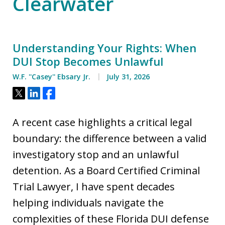
Clearwater
Understanding Your Rights: When
DUI Stop Becomes Unlawful
W.F. ''Casey'' Ebsary Jr.
July 31, 2026
Tweet
Share
Share
A recent case highlights a critical legal
boundary: the difference between a valid
investigatory stop and an unlawful
detention. As a Board Certified Criminal
Trial Lawyer, I have spent decades
helping individuals navigate the
complexities of these Florida DUI defense