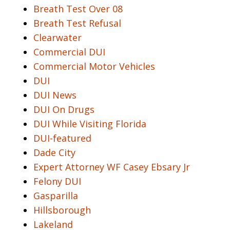
Breath Test Over 08
Breath Test Refusal
Clearwater
Commercial DUI
Commercial Motor Vehicles
DUI
DUI News
DUI On Drugs
DUI While Visiting Florida
DUI-featured
Dade City
Expert Attorney WF Casey Ebsary Jr
Felony DUI
Gasparilla
Hillsborough
Lakeland