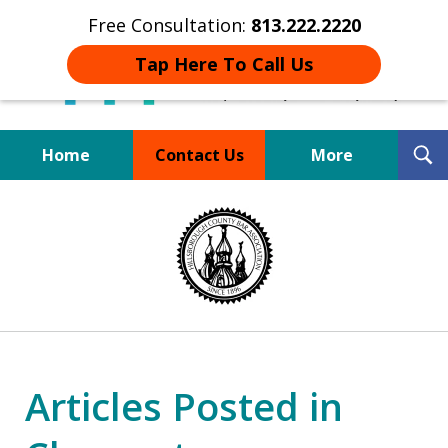
Free Consultation:
813.222.2220
Tap Here To Call Us
T
Home
Contact Us
More
S
Board Certified Tampa
slide
DUI Defense Expert
1
of
4
Articles Posted in