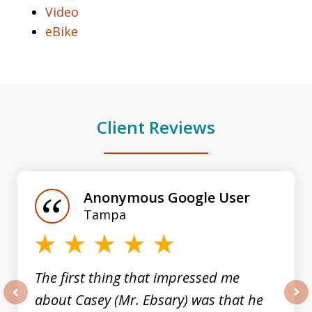
Video
eBike
Client Reviews
slide
1
of
Anonymous Google User
3
Tampa
The first thing that impressed me
about Casey (Mr. Ebsary) was that he