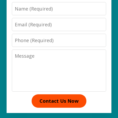
Name
Email
Phone
Message
Contact Us Now