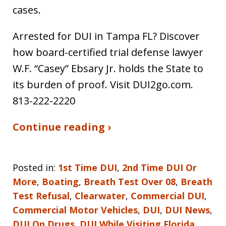
cases.
Arrested for DUI in Tampa FL? Discover
how board-certified trial defense lawyer
W.F. “Casey” Ebsary Jr. holds the State to
its burden of proof. Visit DUI2go.com.
813-222-2220
Continue reading ›
Posted in:
1st Time DUI
,
2nd Time DUI Or
More
,
Boating
,
Breath Test Over 08
,
Breath
Test Refusal
,
Clearwater
,
Commercial DUI
,
Commercial Motor Vehicles
,
DUI
,
DUI News
,
DUI On Drugs
,
DUI While Visiting Florida
,