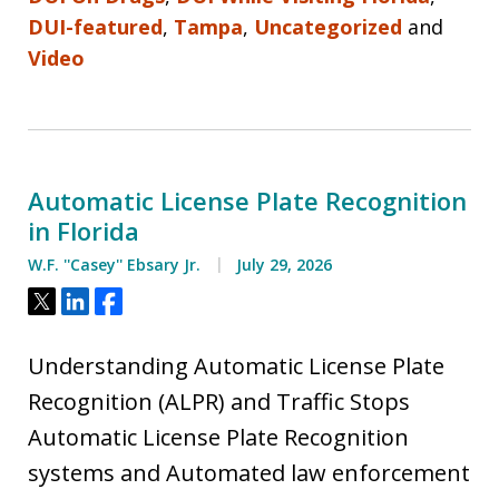
DUI-featured
,
Tampa
,
Uncategorized
and
Video
Automatic License Plate Recognition
in Florida
W.F. ''Casey'' Ebsary Jr.
July 29, 2026
Tweet
Share
Share
Understanding Automatic License Plate
Recognition (ALPR) and Traffic Stops
Automatic License Plate Recognition
systems and Automated law enforcement