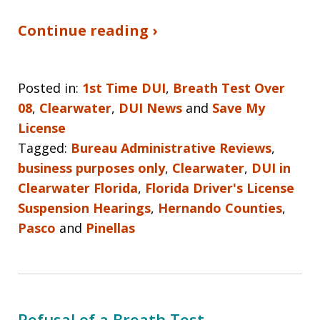
Continue reading ›
Posted in:
1st Time DUI
,
Breath Test Over
08
,
Clearwater
,
DUI News
and
Save My
License
Tagged:
Bureau Administrative Reviews
,
business purposes only
,
Clearwater
,
DUI in
Clearwater Florida
,
Florida Driver's License
Suspension Hearings
,
Hernando Counties
,
Pasco
and
Pinellas
Refusal of a Breath Test