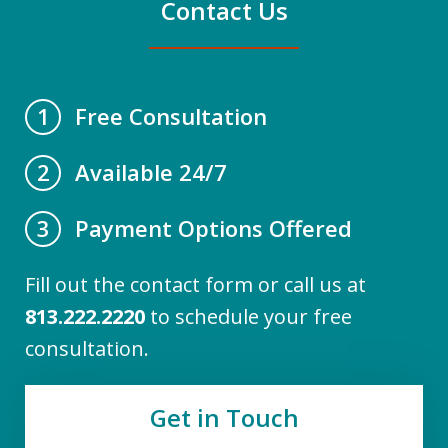
Contact Us
Free Consultation
1
Available 24/7
2
Payment Options Offered
3
Fill out the contact form or call us at
813.222.2220
to schedule your free
consultation.
Get in Touch