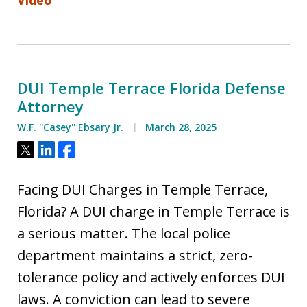
DUI Temple Terrace Florida Defense
Attorney
W.F. ''Casey'' Ebsary Jr.
March 28, 2025
Tweet
Share
Share
Facing DUI Charges in Temple Terrace,
Florida? A DUI charge in Temple Terrace is
a serious matter. The local police
department maintains a strict, zero-
tolerance policy and actively enforces DUI
laws. A conviction can lead to severe