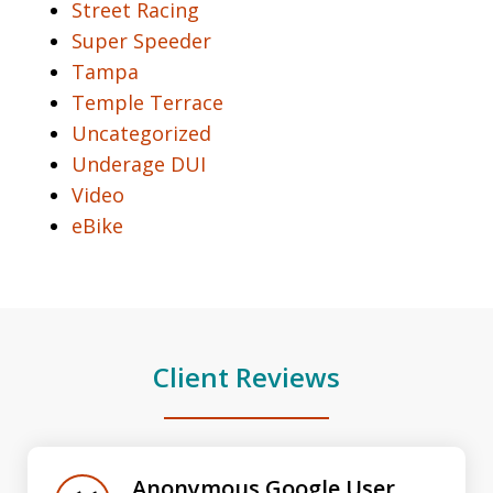
Street Racing
Super Speeder
Tampa
Temple Terrace
Uncategorized
Underage DUI
Video
eBike
Client Reviews
slide
1
of
Anonymous Google User