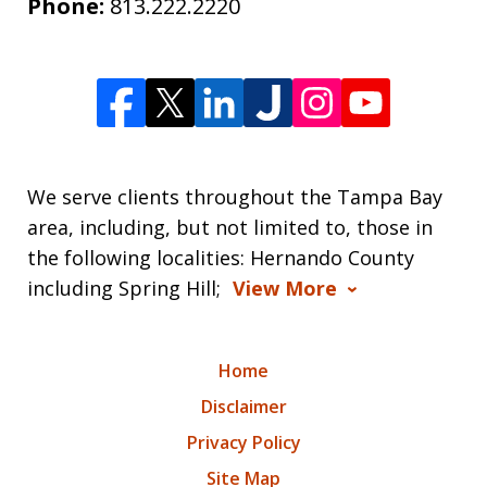
Phone:
813.222.2220
We serve clients throughout the Tampa Bay
area, including, but not limited to, those in
the following localities: Hernando County
including Spring Hill;
View More
Home
Disclaimer
Privacy Policy
Site Map