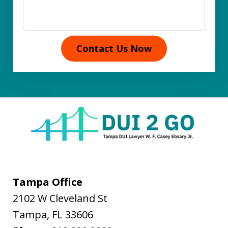
Contact Us Now
Tampa Office
2102 W Cleveland St
Tampa
,
FL
33606