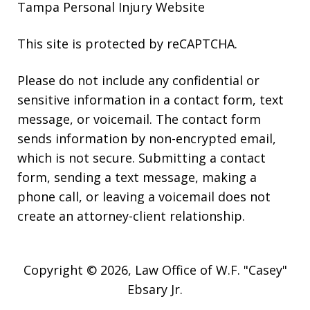
Tampa Personal Injury Website
This site is protected by reCAPTCHA.
Please do not include any confidential or
sensitive information in a contact form, text
message, or voicemail. The contact form
sends information by non-encrypted email,
which is not secure. Submitting a contact
form, sending a text message, making a
phone call, or leaving a voicemail does not
create an attorney-client relationship.
Copyright © 2026,
Law Office of W.F. "Casey"
Ebsary Jr.