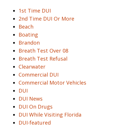
1st Time DUI
2nd Time DUI Or More
Beach
Boating
Brandon
Breath Test Over 08
Breath Test Refusal
Clearwater
Commercial DUI
Commercial Motor Vehicles
DUI
DUI News
DUI On Drugs
DUI While Visiting Florida
DUI-featured