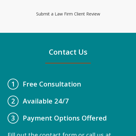
Submit a Law Firm Client Review
Contact Us
Free Consultation
1
Available 24/7
2
Payment Options Offered
3
Fill out the contact form or call us at