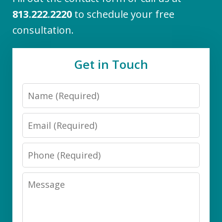
813.222.2220
to schedule your free
consultation.
Get in Touch
Name
Email
Phone
Message