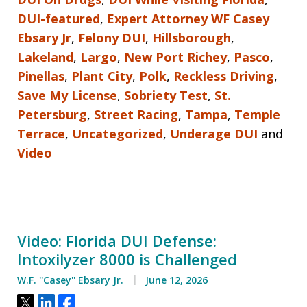
DUI-featured
,
Expert Attorney WF Casey
Ebsary Jr
,
Felony DUI
,
Hillsborough
,
Lakeland
,
Largo
,
New Port Richey
,
Pasco
,
Pinellas
,
Plant City
,
Polk
,
Reckless Driving
,
Save My License
,
Sobriety Test
,
St.
Petersburg
,
Street Racing
,
Tampa
,
Temple
Terrace
,
Uncategorized
,
Underage DUI
and
Video
Video: Florida DUI Defense:
Intoxilyzer 8000 is Challenged
W.F. ''Casey'' Ebsary Jr.
June 12, 2026
Tweet
Share
Share