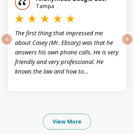
3
Tampa
The first thing that impressed me
about Casey (Mr. Ebsary) was that he
prev
nex
answers his own phone calls. He is very
friendly and very professional. He
knows the law and how to...
View More