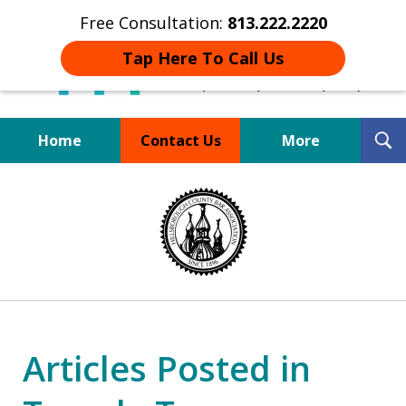
Free Consultation:
813.222.2220
Tap Here To Call Us
T
Home
Contact Us
More
S
Board Certified Tampa
slide
DUI Defense Expert
1
of
4
Articles Posted in