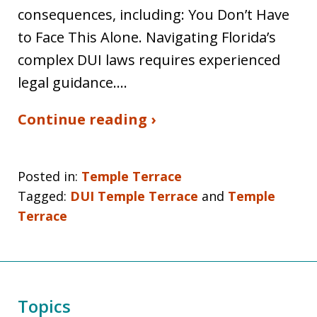
consequences, including: You Don’t Have
to Face This Alone. Navigating Florida’s
complex DUI laws requires experienced
legal guidance.…
Continue reading ›
Posted in:
Temple Terrace
Tagged:
DUI Temple Terrace
and
Temple
Terrace
Topics