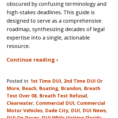
obscured by confusing terminology and
high-stakes deadlines. This guide is
designed to serve as a comprehensive
roadmap, synthesizing decades of legal
expertise into a single, actionable
resource.
Continue reading ›
Posted in:
1st Time DUI
,
2nd Time DUI Or
More
,
Beach
,
Boating
,
Brandon
,
Breath
Test Over 08
,
Breath Test Refusal
,
Clearwater
,
Commercial DUI
,
Commercial
Motor Vehicles
,
Dade City
,
DUI
,
DUI News
,
DUI On Drugs
,
DUI While Visiting Florida
,