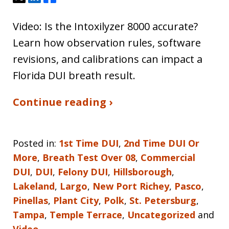
Video: Is the Intoxilyzer 8000 accurate?
Learn how observation rules, software
revisions, and calibrations can impact a
Florida DUI breath result.
Continue reading ›
Posted in:
1st Time DUI
,
2nd Time DUI Or
More
,
Breath Test Over 08
,
Commercial
DUI
,
DUI
,
Felony DUI
,
Hillsborough
,
Lakeland
,
Largo
,
New Port Richey
,
Pasco
,
Pinellas
,
Plant City
,
Polk
,
St. Petersburg
,
Tampa
,
Temple Terrace
,
Uncategorized
and
Video