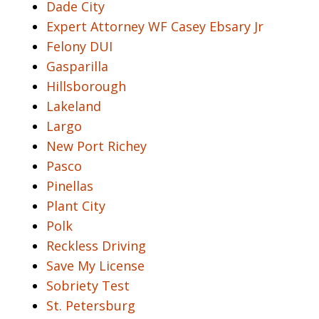
Dade City
Expert Attorney WF Casey Ebsary Jr
Felony DUI
Gasparilla
Hillsborough
Lakeland
Largo
New Port Richey
Pasco
Pinellas
Plant City
Polk
Reckless Driving
Save My License
Sobriety Test
St. Petersburg