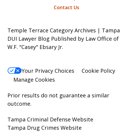
Contact Us
Temple Terrace Category Archives | Tampa
DUI Lawyer Blog Published by Law Office of
W.F. "Casey" Ebsary Jr.
Your Privacy Choices
Cookie Policy
Manage Cookies
Prior results do not guarantee a similar
outcome.
Tampa Criminal Defense Website
Tampa Drug Crimes Website