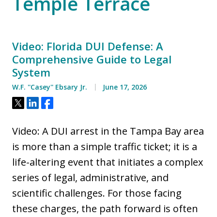
Temple Terrace
Video: Florida DUI Defense: A
Comprehensive Guide to Legal
System
W.F. ''Casey'' Ebsary Jr.
June 17, 2026
Tweet
Share
Share
Video: A DUI arrest in the Tampa Bay area
is more than a simple traffic ticket; it is a
life-altering event that initiates a complex
series of legal, administrative, and
scientific challenges. For those facing
these charges, the path forward is often