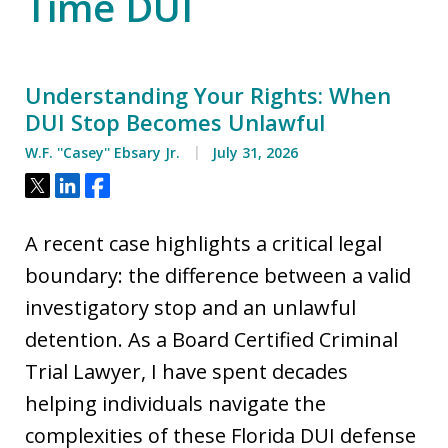
Time DUI
Understanding Your Rights: When
DUI Stop Becomes Unlawful
W.F. ''Casey'' Ebsary Jr.
July 31, 2026
Tweet
Share
Share
A recent case highlights a critical legal
boundary: the difference between a valid
investigatory stop and an unlawful
detention. As a Board Certified Criminal
Trial Lawyer, I have spent decades
helping individuals navigate the
complexities of these Florida DUI defense