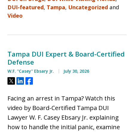
DUI-featured
,
Tampa
,
Uncategorized
and
Video
Tampa DUI Expert & Board-Certified
Defense
W.F. ''Casey'' Ebsary Jr.
July 30, 2026
Tweet
Share
Share
Facing an arrest in Tampa? Watch this
video by Board-Certified Tampa DUI
Lawyer W. F. Casey Ebsary Jr. explaining
how to handle the initial panic, examine