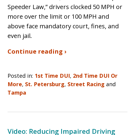
Speeder Law,” drivers clocked 50 MPH or
more over the limit or 100 MPH and
above face mandatory court, fines, and
even jail.
Continue reading ›
Posted in:
1st Time DUI
,
2nd Time DUI Or
More
,
St. Petersburg
,
Street Racing
and
Tampa
Video: Reducing Impaired Driving