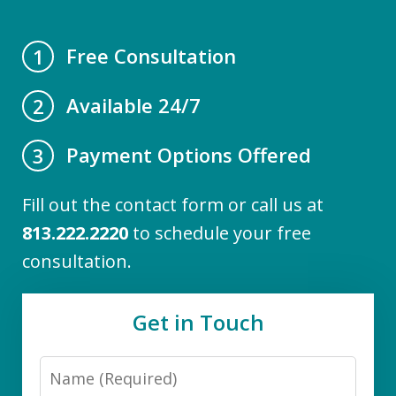
Free Consultation
1
Available 24/7
2
Payment Options Offered
3
Fill out the contact form or call us at
813.222.2220
to schedule your free
consultation.
Get in Touch
Name