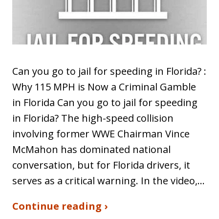
Can you go to jail for speeding in Florida? :
Why 115 MPH is Now a Criminal Gamble
in Florida Can you go to jail for speeding
in Florida? The high-speed collision
involving former WWE Chairman Vince
McMahon has dominated national
conversation, but for Florida drivers, it
serves as a critical warning. In the video,…
Continue reading ›