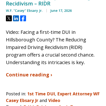
Recidivism – RIDR
W.F. ''Casey'' Ebsary Jr.
June 17, 2026
Tweet
Share
Share
Video: Facing a first-time DUI in
Hillsborough County? The Reducing
Impaired Driving Recidivism (RIDR)
program offers a crucial second chance.
Understanding its intricacies is key.
Continue reading ›
Posted in:
1st Time DUI
,
Expert Attorney WF
Casey Ebsary Jr
and
Video