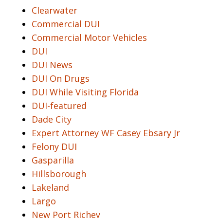
Clearwater
Commercial DUI
Commercial Motor Vehicles
DUI
DUI News
DUI On Drugs
DUI While Visiting Florida
DUI-featured
Dade City
Expert Attorney WF Casey Ebsary Jr
Felony DUI
Gasparilla
Hillsborough
Lakeland
Largo
New Port Richey