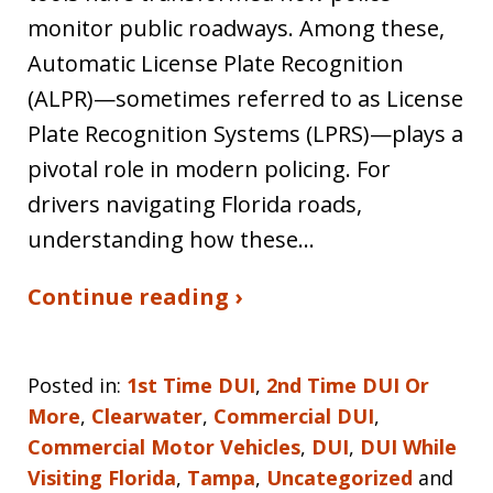
monitor public roadways. Among these,
Automatic License Plate Recognition
(ALPR)—sometimes referred to as License
Plate Recognition Systems (LPRS)—plays a
pivotal role in modern policing. For
drivers navigating Florida roads,
understanding how these…
Continue reading ›
Posted in:
1st Time DUI
,
2nd Time DUI Or
More
,
Clearwater
,
Commercial DUI
,
Commercial Motor Vehicles
,
DUI
,
DUI While
Visiting Florida
,
Tampa
,
Uncategorized
and