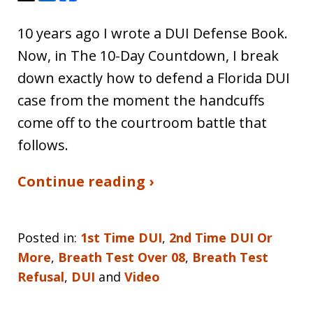
10 years ago I wrote a DUI Defense Book.
Now, in The 10-Day Countdown, I break
down exactly how to defend a Florida DUI
case from the moment the handcuffs
come off to the courtroom battle that
follows.
Continue reading ›
Posted in:
1st Time DUI
,
2nd Time DUI Or
More
,
Breath Test Over 08
,
Breath Test
Refusal
,
DUI
and
Video