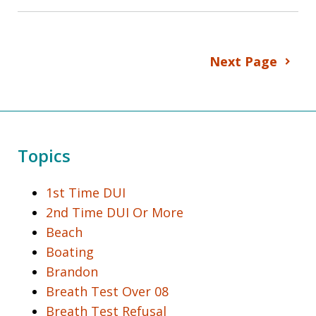
Next Page
Topics
1st Time DUI
2nd Time DUI Or More
Beach
Boating
Brandon
Breath Test Over 08
Breath Test Refusal