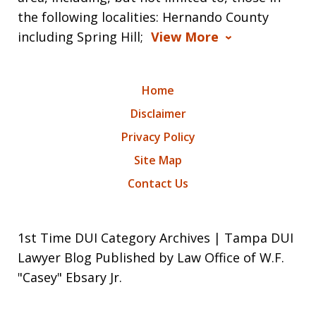
the following localities: Hernando County
including Spring Hill;
View More
Home
Disclaimer
Privacy Policy
Site Map
Contact Us
1st Time DUI Category Archives | Tampa DUI
Lawyer Blog Published by Law Office of W.F.
"Casey" Ebsary Jr.