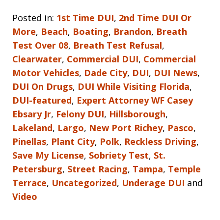
Posted in:
1st Time DUI
,
2nd Time DUI Or
More
,
Beach
,
Boating
,
Brandon
,
Breath
Test Over 08
,
Breath Test Refusal
,
Clearwater
,
Commercial DUI
,
Commercial
Motor Vehicles
,
Dade City
,
DUI
,
DUI News
,
DUI On Drugs
,
DUI While Visiting Florida
,
DUI-featured
,
Expert Attorney WF Casey
Ebsary Jr
,
Felony DUI
,
Hillsborough
,
Lakeland
,
Largo
,
New Port Richey
,
Pasco
,
Pinellas
,
Plant City
,
Polk
,
Reckless Driving
,
Save My License
,
Sobriety Test
,
St.
Petersburg
,
Street Racing
,
Tampa
,
Temple
Terrace
,
Uncategorized
,
Underage DUI
and
Video