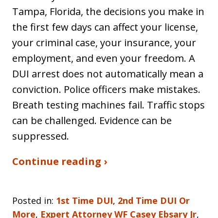
Tampa, Florida, the decisions you make in
the first few days can affect your license,
your criminal case, your insurance, your
employment, and even your freedom. A
DUI arrest does not automatically mean a
conviction. Police officers make mistakes.
Breath testing machines fail. Traffic stops
can be challenged. Evidence can be
suppressed.
Continue reading ›
Posted in:
1st Time DUI
,
2nd Time DUI Or
More
,
Expert Attorney WF Casey Ebsary Jr
,