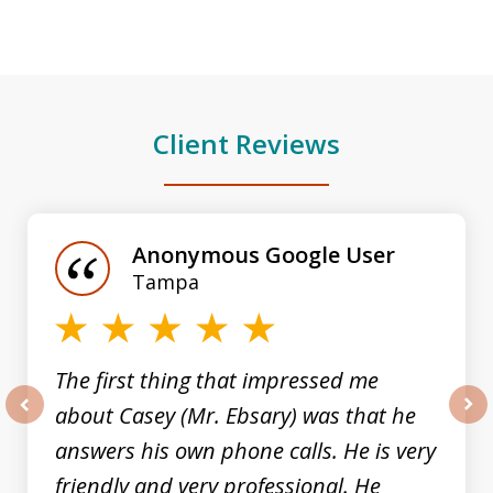
Client Reviews
slide
1
of
Anonymous Google User
3
Tampa
The first thing that impressed me
about Casey (Mr. Ebsary) was that he
prev
nex
answers his own phone calls. He is very
friendly and very professional. He