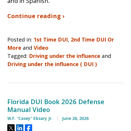
and in Spanish.
Continue reading ›
Posted in:
1st Time DUI
,
2nd Time DUI Or
More
and
Video
Tagged:
Driving under the influence
and
Driving under the influence ( DUI )
Florida DUI Book 2026 Defense
Manual Video
W.F. ''Casey'' Ebsary Jr.
June 26, 2026
Tweet
Share
Share