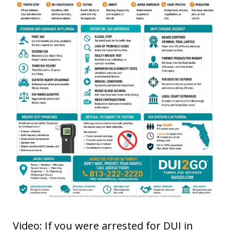
Video: If you were arrested for DUI in