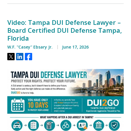
Video: Tampa DUI Defense Lawyer –
Board Certified DUI Defense Tampa,
Florida
W.F. ''Casey'' Ebsary Jr.
June 17, 2026
Tweet
Share
Share