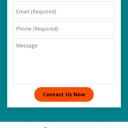
Email
Phone
Message
Contact Us Now