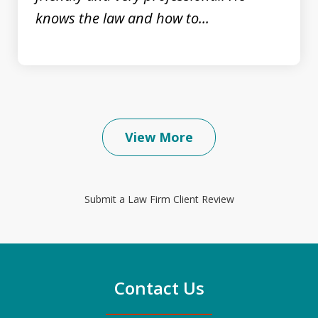
knows the law and how to...
View More
Submit a Law Firm Client Review
Contact Us