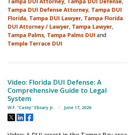
Tampa DUI Attorney
,
Tampa DUI Defense
,
Tampa DUI Defense Attorney
,
Tampa DUI
Florida
,
Tampa DUI Lawyer
,
Tampa Florida
DUI Attorney / Lawyer
,
Tampa Lawyer
,
Tampa Palms
,
Tampa Palms DUI
and
Temple Terrace DUI
Video: Florida DUI Defense: A
Comprehensive Guide to Legal
System
W.F. ''Casey'' Ebsary Jr.
June 17, 2026
Tweet
Share
Share
Video: A DUI arrest in the Tampa Bay area