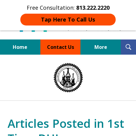
Free Consultation:
813.222.2220
Tap Here To Call Us
T
Home
Contact Us
More
S
Board Certified Tampa
slide
DUI Defense Expert
1
of
4
Articles Posted in 1st