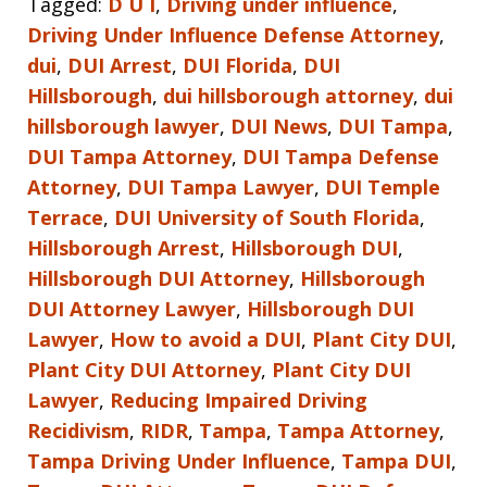
Tagged:
D U I
,
Driving under influence
,
Driving Under Influence Defense Attorney
,
dui
,
DUI Arrest
,
DUI Florida
,
DUI
Hillsborough
,
dui hillsborough attorney
,
dui
hillsborough lawyer
,
DUI News
,
DUI Tampa
,
DUI Tampa Attorney
,
DUI Tampa Defense
Attorney
,
DUI Tampa Lawyer
,
DUI Temple
Terrace
,
DUI University of South Florida
,
Hillsborough Arrest
,
Hillsborough DUI
,
Hillsborough DUI Attorney
,
Hillsborough
DUI Attorney Lawyer
,
Hillsborough DUI
Lawyer
,
How to avoid a DUI
,
Plant City DUI
,
Plant City DUI Attorney
,
Plant City DUI
Lawyer
,
Reducing Impaired Driving
Recidivism
,
RIDR
,
Tampa
,
Tampa Attorney
,
Tampa Driving Under Influence
,
Tampa DUI
,