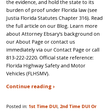
the evidence, and hold the state to its
burden of proof under Florida law (see
Justia Florida Statutes Chapter 316). Read
the full article on our Blog. Learn more
about Attorney Ebsary’s background on
our About Page or contact us
immediately via our Contact Page or call
813-222-2220. Official state reference:
Florida Highway Safety and Motor
Vehicles (FLHSMV).
Continue reading ›
Posted in:
1st Time DUI
,
2nd Time DUI Or