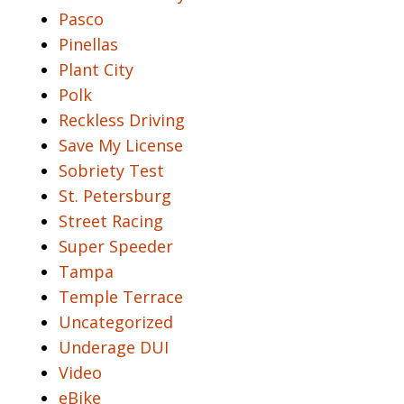
Pasco
Pinellas
Plant City
Polk
Reckless Driving
Save My License
Sobriety Test
St. Petersburg
Street Racing
Super Speeder
Tampa
Temple Terrace
Uncategorized
Underage DUI
Video
eBike