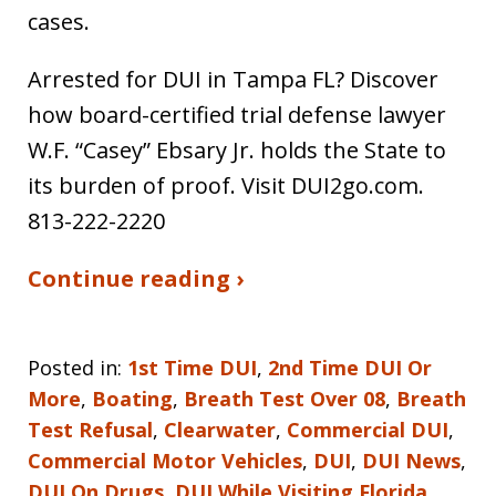
cases.
Arrested for DUI in Tampa FL? Discover
how board-certified trial defense lawyer
W.F. “Casey” Ebsary Jr. holds the State to
its burden of proof. Visit DUI2go.com.
813-222-2220
Continue reading ›
Posted in:
1st Time DUI
,
2nd Time DUI Or
More
,
Boating
,
Breath Test Over 08
,
Breath
Test Refusal
,
Clearwater
,
Commercial DUI
,
Commercial Motor Vehicles
,
DUI
,
DUI News
,
DUI On Drugs
,
DUI While Visiting Florida
,