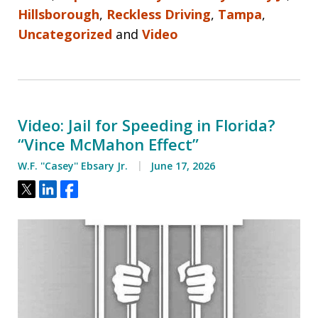
Hillsborough
,
Reckless Driving
,
Tampa
,
Uncategorized
and
Video
Video: Jail for Speeding in Florida?
“Vince McMahon Effect”
W.F. ''Casey'' Ebsary Jr.
June 17, 2026
Tweet
Share
Share