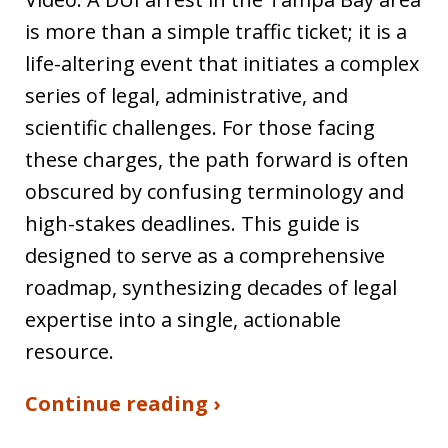
is more than a simple traffic ticket; it is a
life-altering event that initiates a complex
series of legal, administrative, and
scientific challenges. For those facing
these charges, the path forward is often
obscured by confusing terminology and
high-stakes deadlines. This guide is
designed to serve as a comprehensive
roadmap, synthesizing decades of legal
expertise into a single, actionable
resource.
Continue reading ›