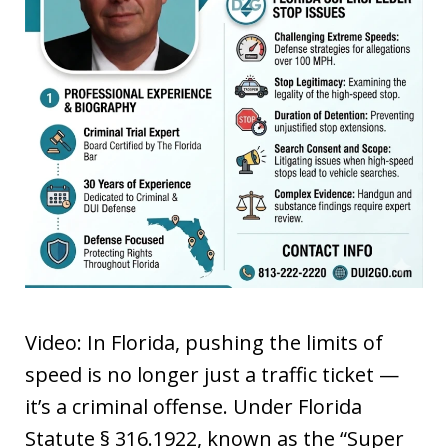
Video: In Florida, pushing the limits of
speed is no longer just a traffic ticket —
it’s a criminal offense. Under Florida
Statute § 316.1922, known as the “Super