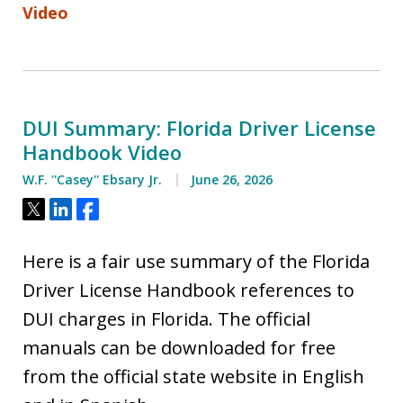
Video
DUI Summary: Florida Driver License
Handbook Video
W.F. ''Casey'' Ebsary Jr.
June 26, 2026
Tweet
Share
Share
Here is a fair use summary of the Florida
Driver License Handbook references to
DUI charges in Florida. The official
manuals can be downloaded for free
from the official state website in English