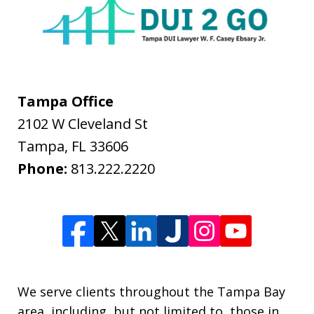
Tampa Office
2102 W Cleveland St
Tampa
,
FL
33606
Phone:
813.222.2220
We serve clients throughout the Tampa Bay
area, including, but not limited to, those in