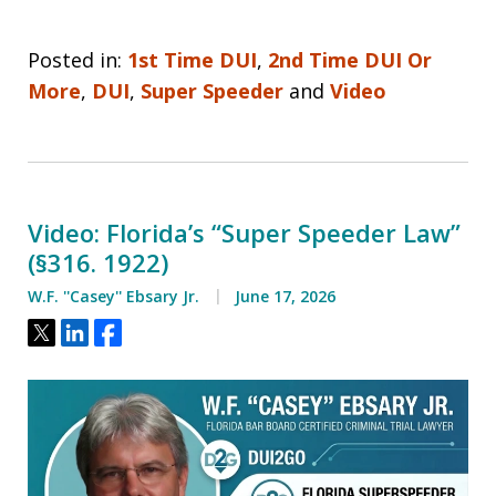
Posted in:
1st Time DUI
,
2nd Time DUI Or
More
,
DUI
,
Super Speeder
and
Video
Video: Florida’s “Super Speeder Law”
(§316. 1922)
W.F. ''Casey'' Ebsary Jr.
June 17, 2026
Tweet
Share
Share