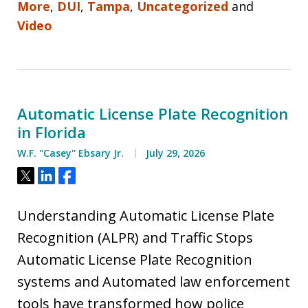
More
,
DUI
,
Tampa
,
Uncategorized
and
Video
Automatic License Plate Recognition
in Florida
W.F. ''Casey'' Ebsary Jr.
July 29, 2026
Tweet
Share
Share
Understanding Automatic License Plate
Recognition (ALPR) and Traffic Stops
Automatic License Plate Recognition
systems and Automated law enforcement
tools have transformed how police