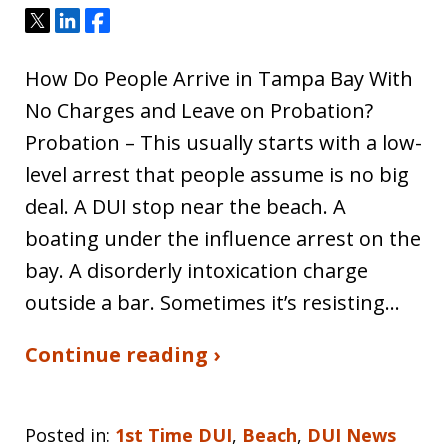
Tweet
Share
Share
How Do People Arrive in Tampa Bay With
No Charges and Leave on Probation?
Probation – This usually starts with a low-
level arrest that people assume is no big
deal. A DUI stop near the beach. A
boating under the influence arrest on the
bay. A disorderly intoxication charge
outside a bar. Sometimes it’s resisting…
Continue reading ›
Posted in:
1st Time DUI
,
Beach
,
DUI News