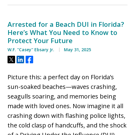
Arrested for a Beach DUI in Florida?
Here’s What You Need to Know to
Protect Your Future
W.F. ''Casey'' Ebsary Jr.
May 31, 2025
Tweet
Share
Share
Picture this: a perfect day on Florida’s
sun-soaked beaches—waves crashing,
seagulls soaring, and memories being
made with loved ones. Now imagine it all
crashing down with flashing police lights,
the cold clasp of handcuffs, and the shock
of a Driving Under the Influence (DUI)