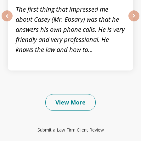
The first thing that impressed me
about Casey (Mr. Ebsary) was that he
prev
nex
answers his own phone calls. He is very
friendly and very professional. He
knows the law and how to...
View More
Submit a Law Firm Client Review