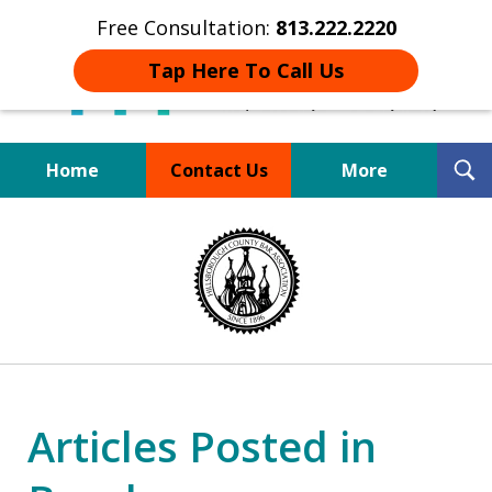
Free Consultation:
813.222.2220
Tap Here To Call Us
T
Home
Contact Us
More
S
Board Certified Tampa
slide
DUI Defense Expert
1
of
4
Articles Posted in