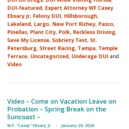
DUI-featured
,
Expert Attorney WF Casey
Ebsary Jr
,
Felony DUI
,
Hillsborough
,
Lakeland
,
Largo
,
New Port Richey
,
Pasco
,
Pinellas
,
Plant City
,
Polk
,
Reckless Driving
,
Save My License
,
Sobriety Test
,
St.
Petersburg
,
Street Racing
,
Tampa
,
Temple
Terrace
,
Uncategorized
,
Underage DUI
and
Video
Video – Come on Vacation Leave on
Probation – Spring Break on the
Suncoast –
W.F. ''Casey'' Ebsary Jr.
January 29, 2026