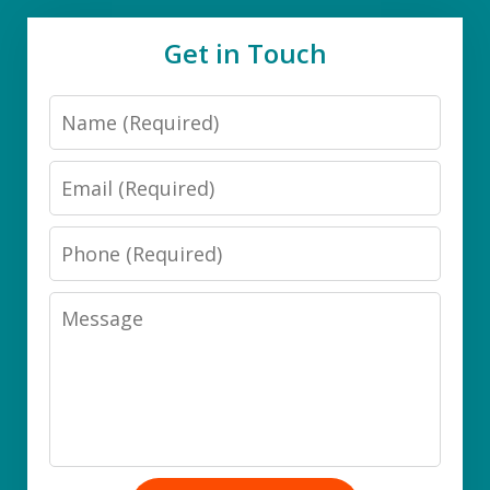
Get in Touch
Name
Email
Phone
Message