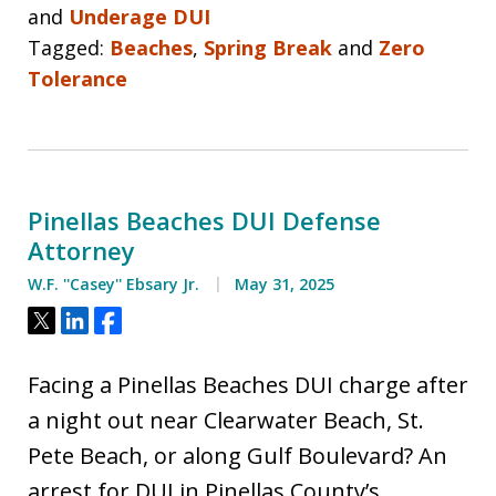
and
Underage DUI
Tagged:
Beaches
,
Spring Break
and
Zero
Tolerance
Pinellas Beaches DUI Defense
Attorney
W.F. ''Casey'' Ebsary Jr.
May 31, 2025
Tweet
Share
Share
Facing a Pinellas Beaches DUI charge after
a night out near Clearwater Beach, St.
Pete Beach, or along Gulf Boulevard? An
arrest for DUI in Pinellas County’s