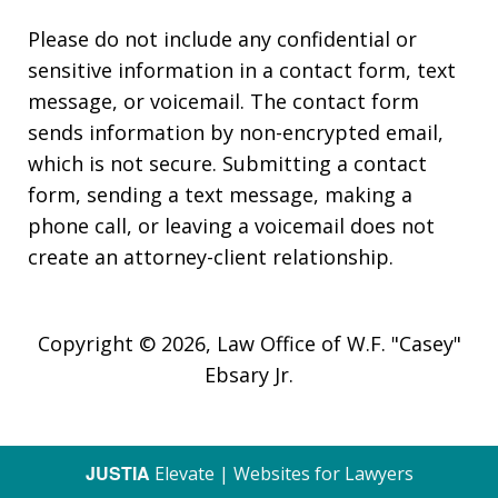
Please do not include any confidential or
sensitive information in a contact form, text
message, or voicemail. The contact form
sends information by non-encrypted email,
which is not secure. Submitting a contact
form, sending a text message, making a
phone call, or leaving a voicemail does not
create an attorney-client relationship.
Copyright © 2026,
Law Office of W.F. "Casey"
Ebsary Jr.
JUSTIA
Elevate | Websites for Lawyers