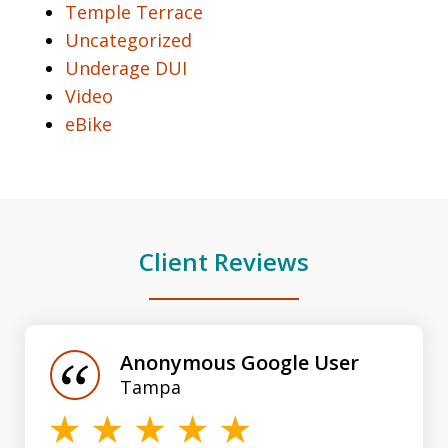
Temple Terrace
Uncategorized
Underage DUI
Video
eBike
Client Reviews
slide
1
of
Anonymous Google User
3
Tampa