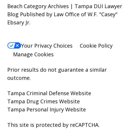
Beach Category Archives | Tampa DUI Lawyer
Blog Published by Law Office of W.F. "Casey"
Ebsary Jr.
Your Privacy Choices
Cookie Policy
Manage Cookies
Prior results do not guarantee a similar
outcome.
Tampa Criminal Defense Website
Tampa Drug Crimes Website
Tampa Personal Injury Website
This site is protected by reCAPTCHA.