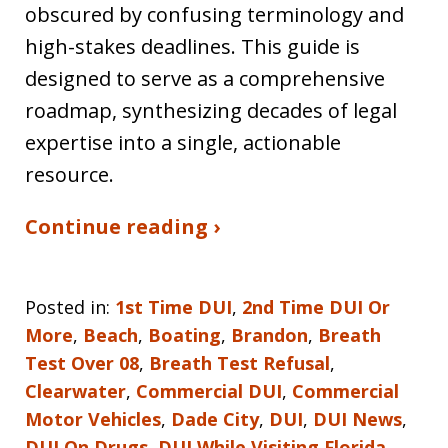
obscured by confusing terminology and
high-stakes deadlines. This guide is
designed to serve as a comprehensive
roadmap, synthesizing decades of legal
expertise into a single, actionable
resource.
Continue reading ›
Posted in:
1st Time DUI
,
2nd Time DUI Or
More
,
Beach
,
Boating
,
Brandon
,
Breath
Test Over 08
,
Breath Test Refusal
,
Clearwater
,
Commercial DUI
,
Commercial
Motor Vehicles
,
Dade City
,
DUI
,
DUI News
,
DUI On Drugs
,
DUI While Visiting Florida
,