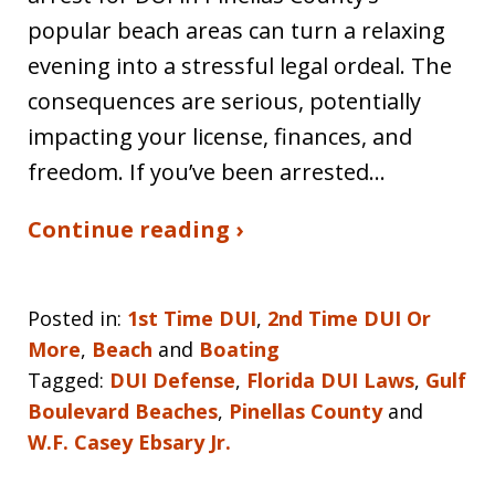
popular beach areas can turn a relaxing
evening into a stressful legal ordeal. The
consequences are serious, potentially
impacting your license, finances, and
freedom. If you’ve been arrested…
Continue reading ›
Posted in:
1st Time DUI
,
2nd Time DUI Or
More
,
Beach
and
Boating
Tagged:
DUI Defense
,
Florida DUI Laws
,
Gulf
Boulevard Beaches
,
Pinellas County
and
W.F. Casey Ebsary Jr.