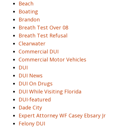
Beach
Boating
Brandon
Breath Test Over 08
Breath Test Refusal
Clearwater
Commercial DUI
Commercial Motor Vehicles
DUI
DUI News
DUI On Drugs
DUI While Visiting Florida
DUI-featured
Dade City
Expert Attorney WF Casey Ebsary Jr
Felony DUI