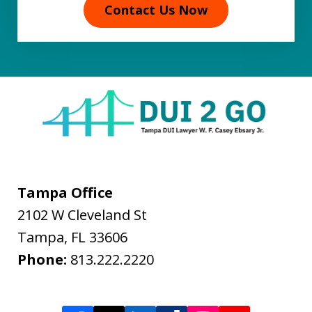
Contact Us Now
Tampa Office
2102 W Cleveland St
Tampa
,
FL
33606
Phone:
813.222.2220