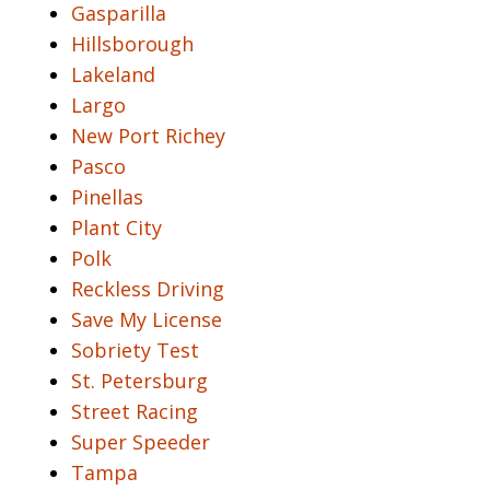
Gasparilla
Hillsborough
Lakeland
Largo
New Port Richey
Pasco
Pinellas
Plant City
Polk
Reckless Driving
Save My License
Sobriety Test
St. Petersburg
Street Racing
Super Speeder
Tampa