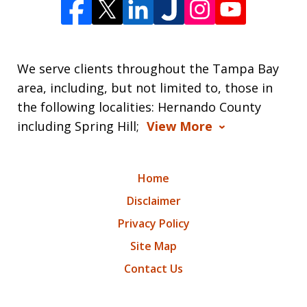
We serve clients throughout the Tampa Bay
area, including, but not limited to, those in
the following localities: Hernando County
including Spring Hill;
View More
Home
Disclaimer
Privacy Policy
Site Map
Contact Us