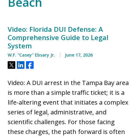
Beach
Video: Florida DUI Defense: A
Comprehensive Guide to Legal
System
W.F. ''Casey'' Ebsary Jr.
June 17, 2026
Tweet
Share
Share
Video: A DUI arrest in the Tampa Bay area
is more than a simple traffic ticket; it is a
life-altering event that initiates a complex
series of legal, administrative, and
scientific challenges. For those facing
these charges, the path forward is often