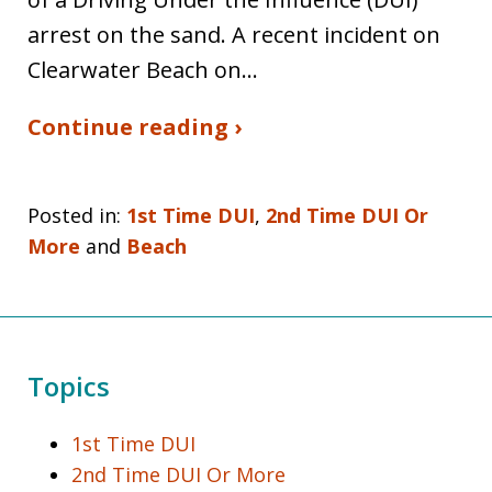
arrest on the sand. A recent incident on
Clearwater Beach on…
Continue reading ›
Posted in:
1st Time DUI
,
2nd Time DUI Or
More
and
Beach
Topics
1st Time DUI
2nd Time DUI Or More