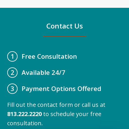
Contact Us
Free Consultation
1
Available 24/7
2
Payment Options Offered
3
Fill out the contact form or call us at
813.222.2220
to schedule your free
consultation.