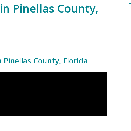
in Pinellas County,
Pinellas County, Florida