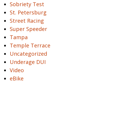
Sobriety Test
St. Petersburg
Street Racing
Super Speeder
Tampa
Temple Terrace
Uncategorized
Underage DUI
Video
eBike