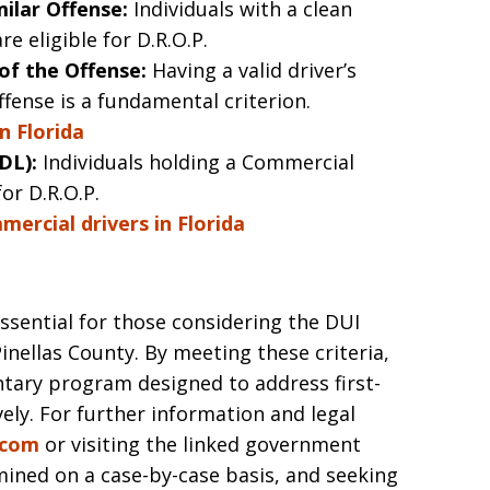
ilar Offense:
Individuals with a clean
e eligible for D.R.O.P.
 of the Offense:
Having a valid driver’s
ffense is a fundamental criterion.
in Florida
DL):
Individuals holding a Commercial
for D.R.O.P.
ercial drivers in Florida
 essential for those considering the DUI
inellas County. By meeting these criteria,
ntary program designed to address first-
ly. For further information and legal
.com
or visiting the linked government
mined on a case-by-case basis, and seeking