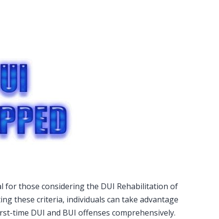
ial for those considering the DUI Rehabilitation of
ng these criteria, individuals can take advantage
irst-time DUI and BUI offenses comprehensively.