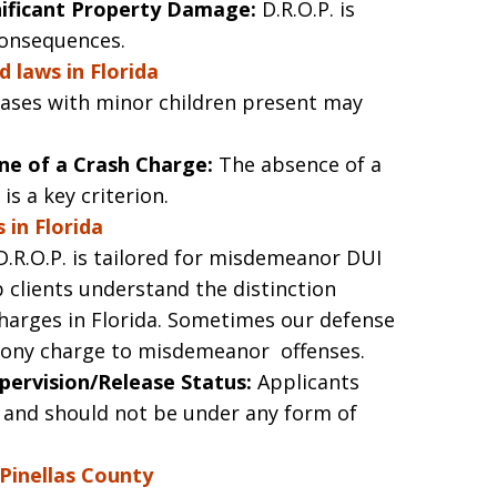
gnificant Property Damage:
D.R.O.P. is
consequences.
d laws in Florida
ases with minor children present may
e of a Crash Charge:
The absence of a
is a key criterion.
 in Florida
.R.O.P. is tailored for misdemeanor DUI
 clients understand the distinction
arges in Florida. Sometimes our defense
felony charge to misdemeanor offenses.
pervision/Release Status:
Applicants
 and should not be under any form of
 Pinellas County