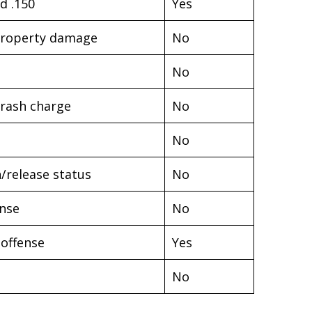
d .150
Yes
t property damage
No
No
Crash charge
No
No
/release status
No
ense
No
 offense
Yes
No