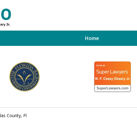
Home
ed Tampa
xpert
las County, Fl