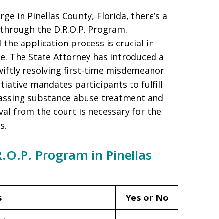
ge in Pinellas County, Florida, there’s a
 through the D.R.O.P. Program.
 the application process is crucial in
se. The State Attorney has introduced a
iftly resolving first-time misdemeanor
tiative mandates participants to fulfill
passing substance abuse treatment and
l from the court is necessary for the
s.
.R.O.P. Program in Pinellas
s
Yes or No