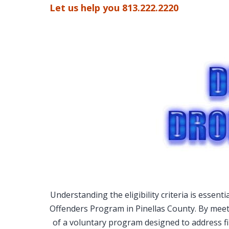
Let us help you 813.222.2220
Understanding the eligibility criteria is essent
Offenders Program in Pinellas County. By meeti
of a voluntary program designed to address f