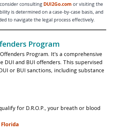
 consider consulting
DUI2Go.com
or visiting the
lity is determined on a case-by-case basis, and
d to navigate the legal process effectively.
ffenders Program
f Offenders Program. It’s a comprehensive
me DUI and BUI offenders. This supervised
UI or BUI sanctions, including substance
ualify for D.R.O.P., your breath or blood
Florida