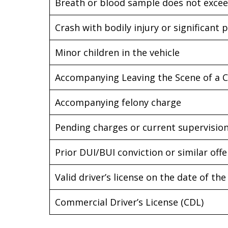
Breath or blood sample does not excee
Crash with bodily injury or significan
Minor children in the vehicle
Accompanying Leaving the Scene of a 
Accompanying felony charge
Pending charges or current supervision
Prior DUI/BUI conviction or similar off
Valid driver’s license on the date of the
Commercial Driver’s License (CDL)