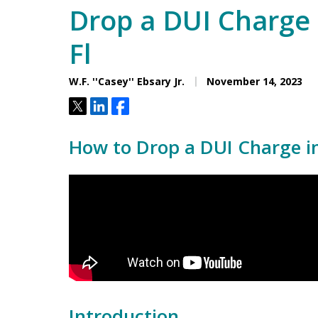
Drop a DUI Charge 
Fl
W.F. ''Casey'' Ebsary Jr.
November 14, 2023
Tweet
Share
Share
How to Drop a DUI Charge in 
Introduction