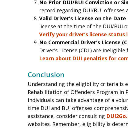
No Prior DUI/BUI Conviction or Sim
record regarding DUI/BUI offenses ar
Valid Driver’s License on the Date
license at the time of the DUI/BUI o
Verify your driver’s license status 
No Commercial Driver’s License (C
Driver’s License (CDL) are ineligible 
Learn about DUI penalties for comm
Conclusion
Understanding the eligibility criteria is
Rehabilitation of Offenders Program in P
individuals can take advantage of a volu
time DUI and BUI offenses comprehensive
assistance, consider consulting
DUI2Go
websites. Remember, eligibility is deter