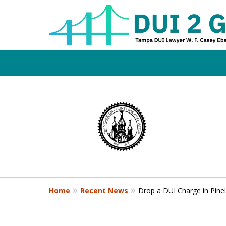
Board Certifi
slide
1
DUI Defense E
to
4
of
4
Contact Us Now
Home
Recent News
Drop a DUI Charge in Pinel