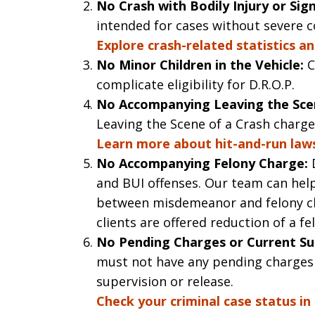
No Crash with Bodily Injury or Si
intended for cases without severe 
Explore crash-related statistics an
No Minor Children in the Vehicle:
C
complicate eligibility for D.R.O.P.
No Accompanying Leaving the Scen
Leaving the Scene of a Crash charge 
Learn more about hit-and-run laws
No Accompanying Felony Charge:
D
and BUI offenses. Our team can help
between misdemeanor and felony ch
clients are offered reduction of a 
No Pending Charges or Current Su
must not have any pending charges
supervision or release.
Check your criminal case status in