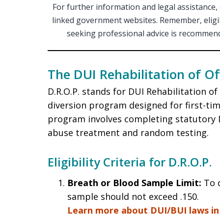
For further information and legal assistance,
linked government websites. Remember, eligibi
seeking professional advice is recommende
The DUI Rehabilitation of O
D.R.O.P. stands for DUI Rehabilitation o
diversion program designed for first-ti
program involves completing statutory D
abuse treatment and random testing.
Eligibility Criteria for D.R.O.P.
Breath or Blood Sample Limit:
To q
sample should not exceed .150.
Learn more about DUI/BUI laws in 