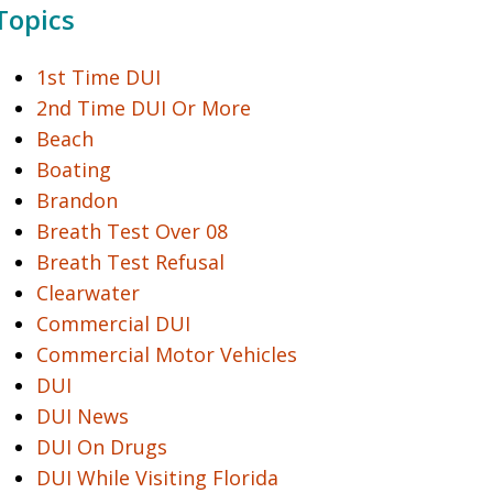
Topics
1st Time DUI
2nd Time DUI Or More
Beach
Boating
Brandon
Breath Test Over 08
Breath Test Refusal
Clearwater
Commercial DUI
Commercial Motor Vehicles
DUI
DUI News
DUI On Drugs
DUI While Visiting Florida