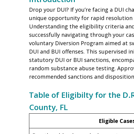
Drop your DUI? If you’re facing a DUI char
unique opportunity for rapid resolution
Understanding the eligibility criteria and
successfully navigating through your ca
voluntary Diversion Program aimed at sw
DUI and BUI offenses. This supervised ini
statutory DUI or BUI sanctions, encom
random substance abuse testing. Approva
recommended sanctions and disposition
Table of Eligibilty for the D
County, FL
Eligible Case