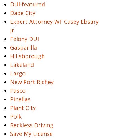
DUI-featured
Dade City
Expert Attorney WF Casey Ebsary
Jr
Felony DUI
Gasparilla
Hillsborough
Lakeland
Largo
New Port Richey
Pasco
Pinellas
Plant City
Polk
Reckless Driving
Save My License