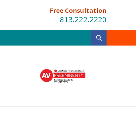
Free Consultation
813.222.2220
Toggle
Search