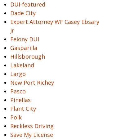
DUI-featured
Dade City
Expert Attorney WF Casey Ebsary
Jr
Felony DUI
Gasparilla
Hillsborough
Lakeland
Largo
New Port Richey
Pasco
Pinellas
Plant City
Polk
Reckless Driving
Save My License