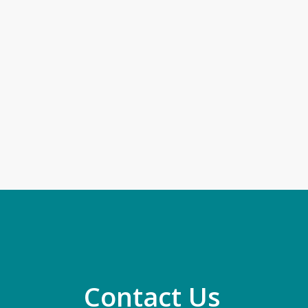
Contact Us