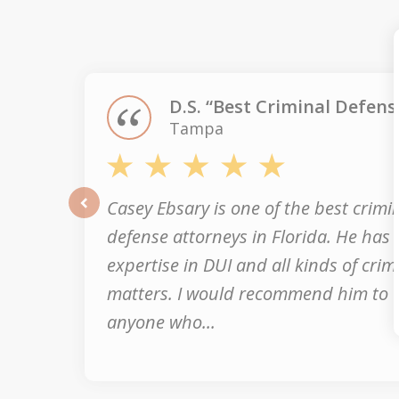
1
of
3
D.S. “Best Criminal Defens
Tampa
Casey Ebsary is one of the best crimi
prev
defense attorneys in Florida. He has
expertise in DUI and all kinds of crim
matters. I would recommend him to
anyone who...