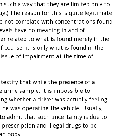
n such a way that they are limited only to
g.) The reason for this is quite legitimate
do not correlate with concentrations found
levels have no meaning in and of
r related to what is found merely in the
 course, it is only what is found in the
 issue of impairment at the time of
 testify that while the presence of a
 urine sample, it is impossible to
ng whether a driver was actually feeling
 he was operating the vehicle. Usually,
 to admit that such uncertainty is due to
 prescription and illegal drugs to be
an body.