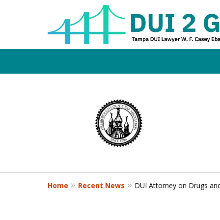
Board Certifi
slide
1
DUI Defense E
to
4
of
4
Contact Us Now
Home
Recent News
DUI Attorney on Drugs an