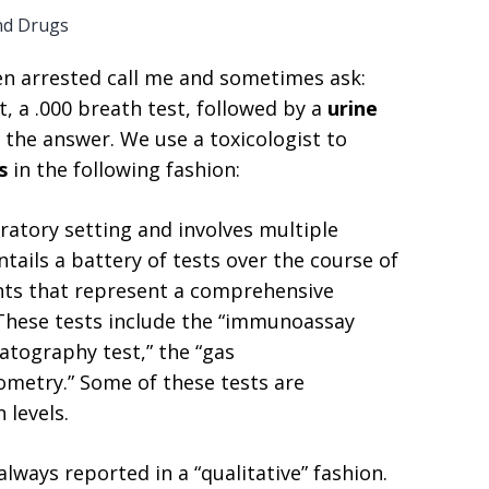
nd Drugs
n arrested call me and sometimes ask:
, a .000 breath test, followed by a
urine
s the answer. We use a toxicologist to
is
in the following fashion:
oratory setting and involves multiple
tails a battery of tests over the course of
ents that represent a comprehensive
 These tests include the “immunoassay
atography test,” the “gas
metry.” Some of these tests are
 levels.
always reported in a “qualitative” fashion.