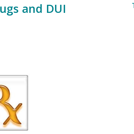
rugs and DUI