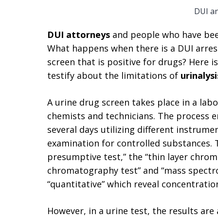
DUI a
DUI attorneys
and people who have bee
What happens when there is a DUI arrest
screen that is positive for drugs? Here i
testify about the limitations of
urinalys
A urine drug screen takes place in a lab
chemists and technicians. The process en
several days utilizing different instrum
examination for controlled substances.
presumptive test,” the “thin layer chrom
chromatography test” and “mass spectro
“quantitative” which reveal concentration
However, in a urine test, the results are 