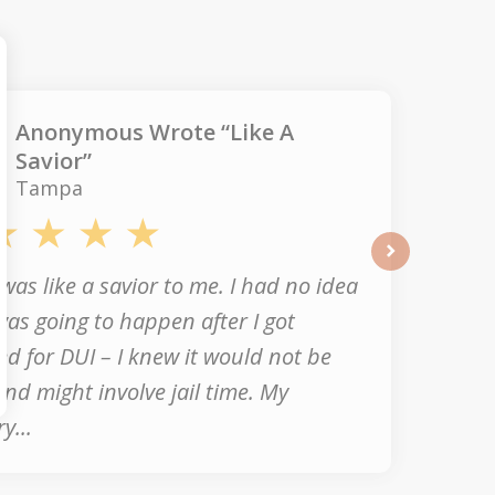
Anonymous Wrote “Like A
Savior”
Tampa
next
was like a savior to me. I had no idea
as going to happen after I got
ed for DUI – I knew it would not be
nd might involve jail time. My
y...