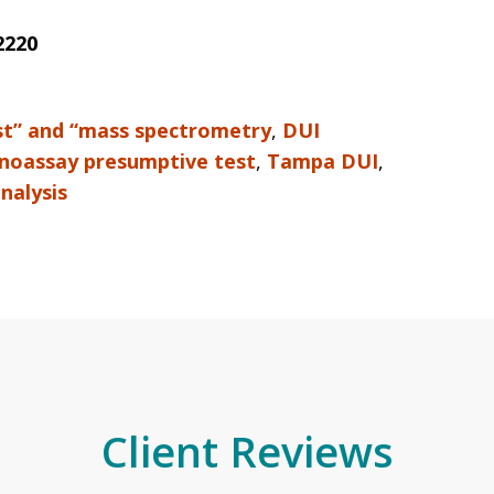
2220
st” and “mass spectrometry
,
DUI
oassay presumptive test
,
Tampa DUI
,
inalysis
Client Reviews