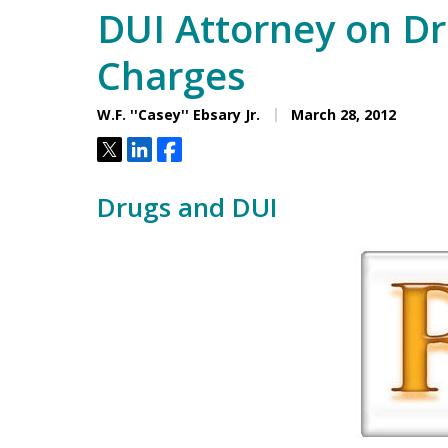
DUI Attorney on D
Charges
W.F. ''Casey'' Ebsary Jr.
March 28, 2012
Tweet
Share
Share
Drugs and DUI