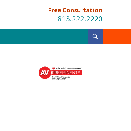
Free Consultation
813.222.2220
Toggle
Search