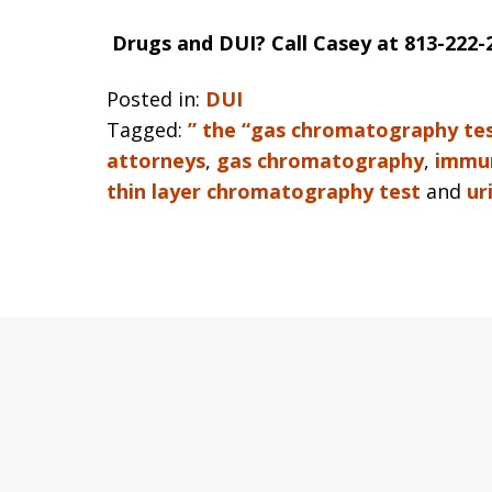
Drugs and DUI? Call Casey at 813-222-
Posted in:
DUI
Tagged:
” the “gas chromatography te
attorneys
,
gas chromatography
,
immun
thin layer chromatography test
and
ur
slide