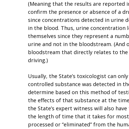
(Meaning that the results are reported i
confirm the presence or absence of a dru
since concentrations detected in urine 
in the blood. Thus, urine concentration 
themselves since they represent a numbe
urine and not in the bloodstream. (And of
bloodstream that directly relates to the
driving.)
Usually, the State’s toxicologist can only
controlled substance was detected in the
determine based on this method of testi
the effects of that substance at the time
the State’s expert witness will also have
the length of time that it takes for most
processed or “eliminated” from the hum