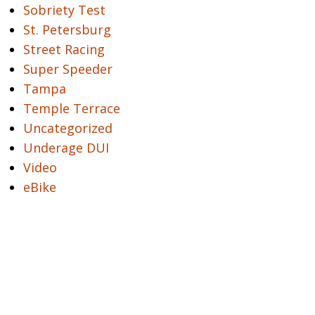
Sobriety Test
St. Petersburg
Street Racing
Super Speeder
Tampa
Temple Terrace
Uncategorized
Underage DUI
Video
eBike