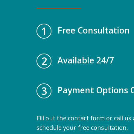
1
Free Consultation
2
Available 24/7
3
Payment Options O
Fill out the contact form or call us
schedule your free consultation.