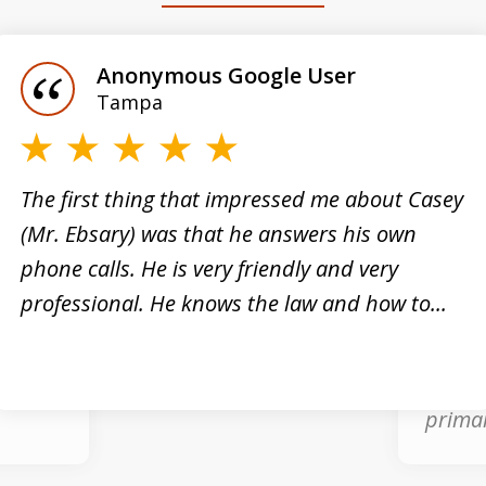
Anonymous Google User
Tampa
e”
The first thing that impressed me about Casey
(Mr. Ebsary) was that he answers his own
nal
phone calls. He is very friendly and very
Casey 
professional. He knows the law and how to...
what w
inal
arrest
good a
primar