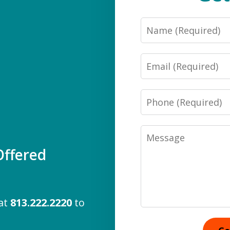
Name
Email
Phone
Message
ffered
 at
813.222.2220
to