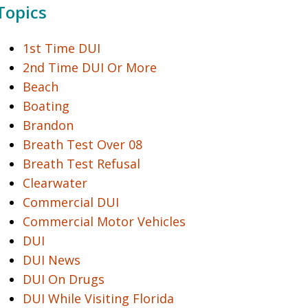
Topics
1st Time DUI
2nd Time DUI Or More
Beach
Boating
Brandon
Breath Test Over 08
Breath Test Refusal
Clearwater
Commercial DUI
Commercial Motor Vehicles
DUI
DUI News
DUI On Drugs
DUI While Visiting Florida