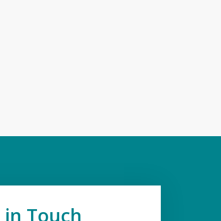
 in Touch