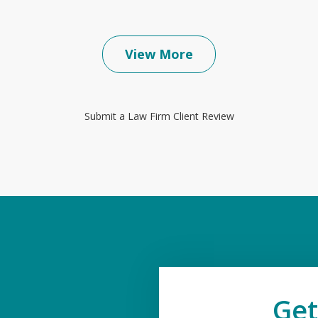
View More
Submit a Law Firm Client Review
Get