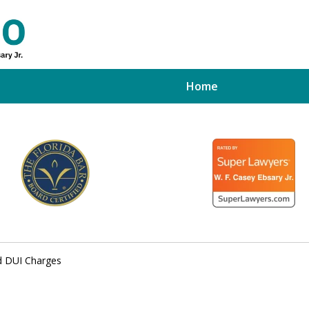
Home
ed Tampa
xpert
d DUI Charges