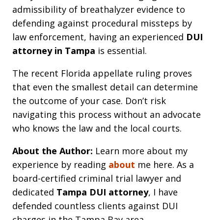
admissibility of breathalyzer evidence to
defending against procedural missteps by
law enforcement, having an experienced
DUI
attorney in Tampa
is essential.
The recent Florida appellate ruling proves
that even the smallest detail can determine
the outcome of your case. Don’t risk
navigating this process without an advocate
who knows the law and the local courts.
About the Author:
Learn more about my
experience by reading
about
me here. As a
board-certified criminal trial lawyer and
dedicated
Tampa DUI attorney
, I have
defended countless clients against DUI
charges in the Tampa Bay area.