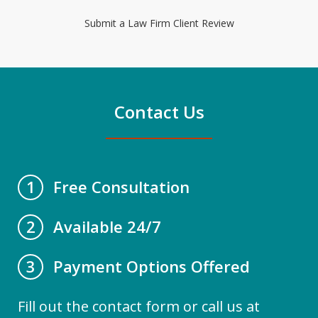
Submit a Law Firm Client Review
Contact Us
Free Consultation
1
Available 24/7
2
Payment Options Offered
3
Fill out the contact form or call us at