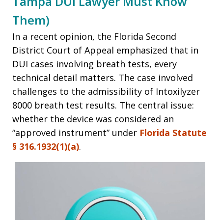
Tampa DUI Lawyer Must Know
Them)
In a recent opinion, the Florida Second
District Court of Appeal emphasized that in
DUI cases involving breath tests, every
technical detail matters. The case involved
challenges to the admissibility of Intoxilyzer
8000 breath test results. The central issue:
whether the device was considered an
“approved instrument” under
Florida Statute
§ 316.1932(1)(a)
.