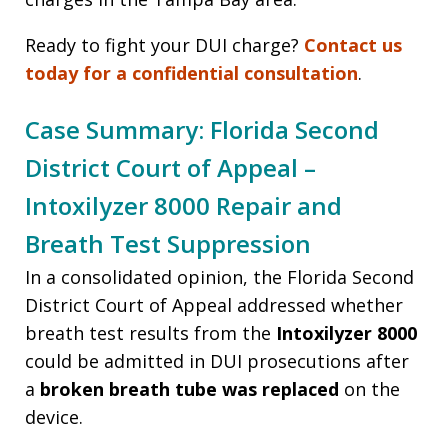
Ready to fight your DUI charge?
Contact us
today for a confidential consultation
.
Case Summary: Florida Second
District Court of Appeal –
Intoxilyzer 8000 Repair and
Breath Test Suppression
In a consolidated opinion, the Florida Second
District Court of Appeal addressed whether
breath test results from the
Intoxilyzer 8000
could be admitted in DUI prosecutions after
a
broken breath tube was replaced
on the
device.