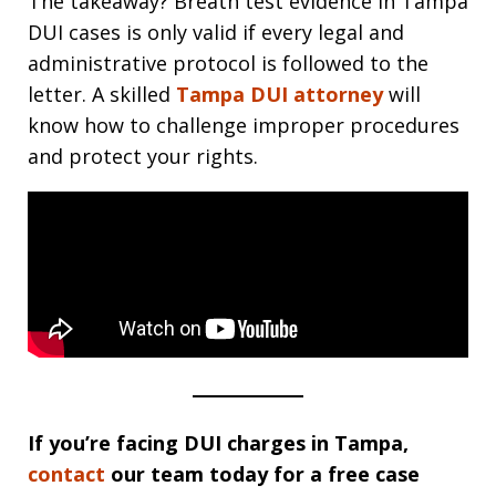
The takeaway? Breath test evidence in Tampa
DUI cases is only valid if every legal and
administrative protocol is followed to the
letter. A skilled
Tampa DUI attorney
will
know how to challenge improper procedures
and protect your rights.
If you’re facing DUI charges in Tampa,
contact
our team today for a free case