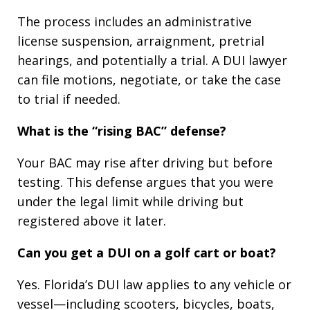
The process includes an administrative
license suspension, arraignment, pretrial
hearings, and potentially a trial. A DUI lawyer
can file motions, negotiate, or take the case
to trial if needed.
What is the “rising BAC” defense?
Your BAC may rise after driving but before
testing. This defense argues that you were
under the legal limit while driving but
registered above it later.
Can you get a DUI on a golf cart or boat?
Yes. Florida’s DUI law applies to any vehicle or
vessel—including scooters, bicycles, boats,