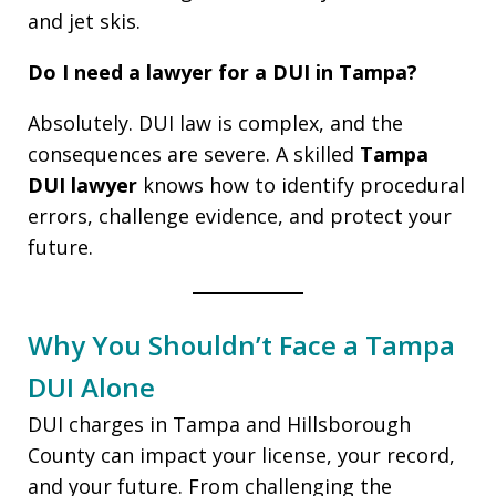
and jet skis.
Do I need a lawyer for a DUI in Tampa?
Absolutely. DUI law is complex, and the
consequences are severe. A skilled
Tampa
DUI lawyer
knows how to identify procedural
errors, challenge evidence, and protect your
future.
Why You Shouldn’t Face a Tampa
DUI Alone
DUI charges in Tampa and Hillsborough
County can impact your license, your record,
and your future. From challenging the