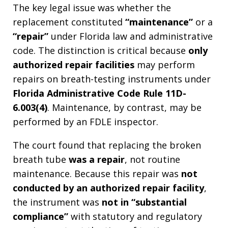
The key legal issue was whether the
replacement constituted
“maintenance”
or a
“repair”
under Florida law and administrative
code. The distinction is critical because
only
authorized repair facilities
may perform
repairs on breath-testing instruments under
Florida Administrative Code Rule 11D-
6.003(4)
. Maintenance, by contrast, may be
performed by an FDLE inspector.
The court found that replacing the broken
breath tube
was a repair
, not routine
maintenance. Because this repair was
not
conducted by an authorized repair facility
,
the instrument was
not in “substantial
compliance”
with statutory and regulatory