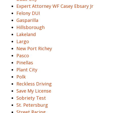
Expert Attorney WF Casey Ebsary Jr
Felony DUI
Gasparilla
Hillsborough
Lakeland
Largo
New Port Richey
Pasco
Pinellas
Plant City
Polk
Reckless Driving
Save My License
Sobriety Test
St. Petersburg
Street Racing