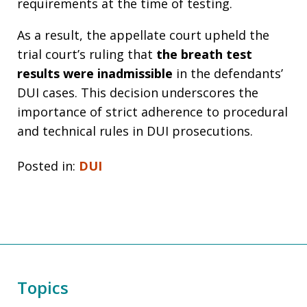
requirements at the time of testing.
As a result, the appellate court upheld the
trial court’s ruling that
the breath test
results were inadmissible
in the defendants’
DUI cases. This decision underscores the
importance of strict adherence to procedural
and technical rules in DUI prosecutions.
Posted in:
DUI
Topics