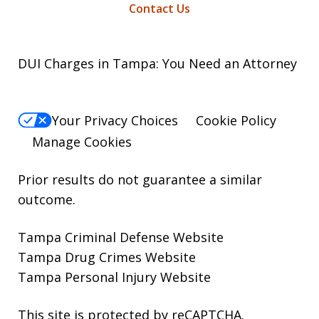
Contact Us
DUI Charges in Tampa: You Need an Attorney
Your Privacy Choices
Cookie Policy
Manage Cookies
Prior results do not guarantee a similar
outcome.
Tampa Criminal Defense Website
Tampa Drug Crimes Website
Tampa Personal Injury Website
This site is protected by reCAPTCHA.