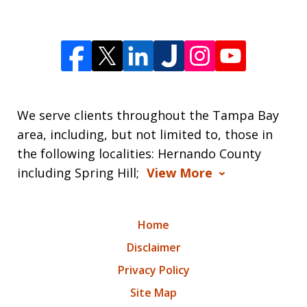
We serve clients throughout the Tampa Bay
area, including, but not limited to, those in
the following localities: Hernando County
including Spring Hill;
View More
Home
Disclaimer
Privacy Policy
Site Map