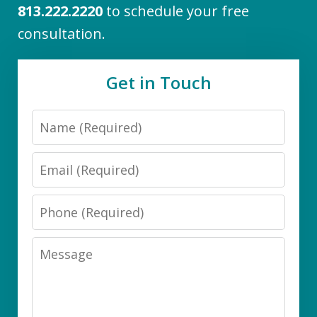
813.222.2220
to schedule your free
consultation.
Get in Touch
Name
Email
Phone
Message