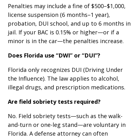
Penalties may include a fine of $500–$1,000,
license suspension (6 months–1 year),
probation, DUI school, and up to 6 months in
jail. If your BAC is 0.15% or higher—or if a
minor is in the car—the penalties increase.
Does Florida use “DWI” or “DUI”?
Florida only recognizes DUI (Driving Under
the Influence). The law applies to alcohol,
illegal drugs, and prescription medications.
Are field sobriety tests required?
No. Field sobriety tests—such as the walk-
and-turn or one-leg stand—are voluntary in
Florida. A defense attorney can often