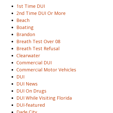
1st Time DUI
2nd Time DUI Or More
Beach
Boating
Brandon
Breath Test Over 08
Breath Test Refusal
Clearwater
Commercial DUI
Commercial Motor Vehicles
DUI
DUI News
DUI On Drugs
DUI While Visiting Florida
DUI-featured
Dade City