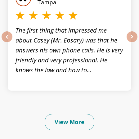
3
Tampa
The first thing that impressed me
about Casey (Mr. Ebsary) was that he
prev
nex
answers his own phone calls. He is very
friendly and very professional. He
knows the law and how to...
View More