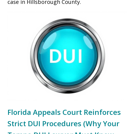
case in Hillsborough County.
Florida Appeals Court Reinforces
Strict DUI Procedures (Why Your