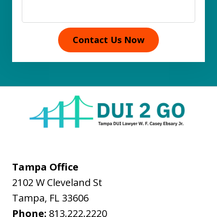
Contact Us Now
Tampa Office
2102 W Cleveland St
Tampa
,
FL
33606
Phone:
813.222.2220