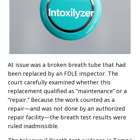
At issue was a broken breath tube that had
been replaced by an FDLE inspector. The
court carefully examined whether this
replacement qualified as “maintenance” or a
“repair.” Because the work counted as a
repair—and was not done by an authorized
repair facility—the breath test results were
ruled inadmissible.