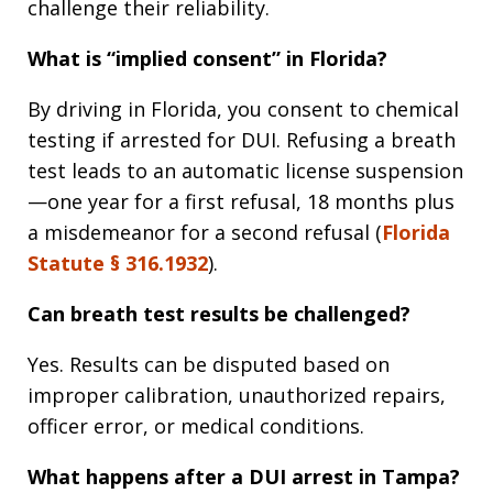
challenge their reliability.
What is “implied consent” in Florida?
By driving in Florida, you consent to chemical
testing if arrested for DUI. Refusing a breath
test leads to an automatic license suspension
—one year for a first refusal, 18 months plus
a misdemeanor for a second refusal (
Florida
Statute § 316.1932
).
Can breath test results be challenged?
Yes. Results can be disputed based on
improper calibration, unauthorized repairs,
officer error, or medical conditions.
What happens after a DUI arrest in Tampa?