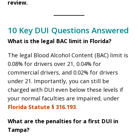
review.
10 Key DUI Questions Answered
What is the legal BAC limit in Florida?
The legal Blood Alcohol Content (BAC) limit is
0.08% for drivers over 21, 0.04% for
commercial drivers, and 0.02% for drivers
under 21. Importantly, you can still be
charged with DUI even below these levels if
your normal faculties are impaired, under
Florida Statute § 316.193
.
What are the penalties for a first DUI in
Tampa?