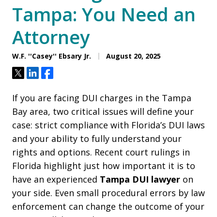
Tampa: You Need an
Attorney
W.F. ''Casey'' Ebsary Jr.
August 20, 2025
Tweet
Share
Share
If you are facing DUI charges in the Tampa
Bay area, two critical issues will define your
case: strict compliance with Florida’s DUI laws
and your ability to fully understand your
rights and options. Recent court rulings in
Florida highlight just how important it is to
have an experienced
Tampa DUI lawyer
on
your side. Even small procedural errors by law
enforcement can change the outcome of your