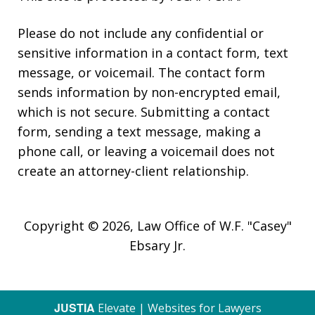
Please do not include any confidential or
sensitive information in a contact form, text
message, or voicemail. The contact form
sends information by non-encrypted email,
which is not secure. Submitting a contact
form, sending a text message, making a
phone call, or leaving a voicemail does not
create an attorney-client relationship.
Copyright © 2026,
Law Office of W.F. "Casey"
Ebsary Jr.
JUSTIA
Elevate | Websites for Lawyers