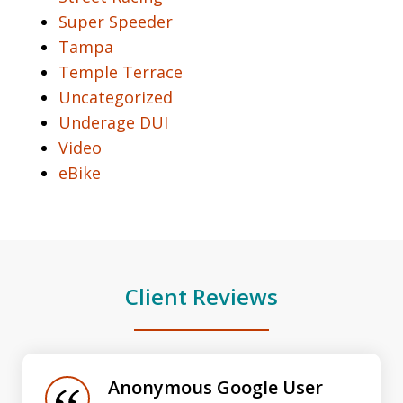
Super Speeder
Tampa
Temple Terrace
Uncategorized
Underage DUI
Video
eBike
Client Reviews
slide
1
of
Anonymous Google User