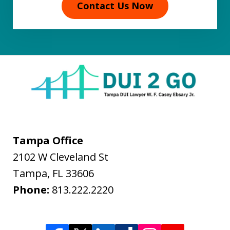
Contact Us Now
Tampa Office
2102 W Cleveland St
Tampa
,
FL
33606
Phone:
813.222.2220