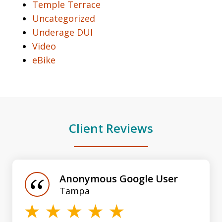
Temple Terrace
Uncategorized
Underage DUI
Video
eBike
Client Reviews
slide
1
of
Anonymous Google User
3
Tampa