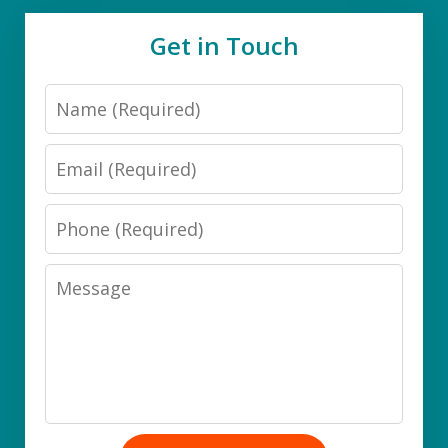
Get in Touch
Name
Email
Phone
Message