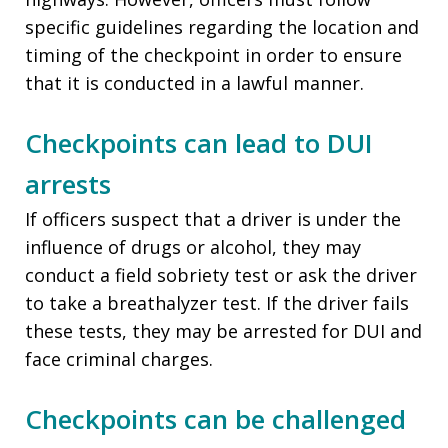
specific guidelines regarding the location and
timing of the checkpoint in order to ensure
that it is conducted in a lawful manner.
Checkpoints can lead to DUI
arrests
If officers suspect that a driver is under the
influence of drugs or alcohol, they may
conduct a field sobriety test or ask the driver
to take a breathalyzer test. If the driver fails
these tests, they may be arrested for DUI and
face criminal charges.
Checkpoints can be challenged