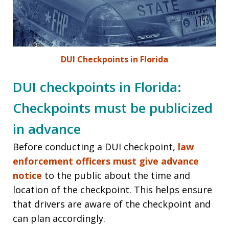
DUI Checkpoints in Florida
DUI checkpoints in Florida:
Checkpoints must be publicized
in advance
Before conducting a DUI checkpoint,
law
enforcement officers must give advance
notice
to the public about the time and
location of the checkpoint. This helps ensure
that drivers are aware of the checkpoint and
can plan accordingly.