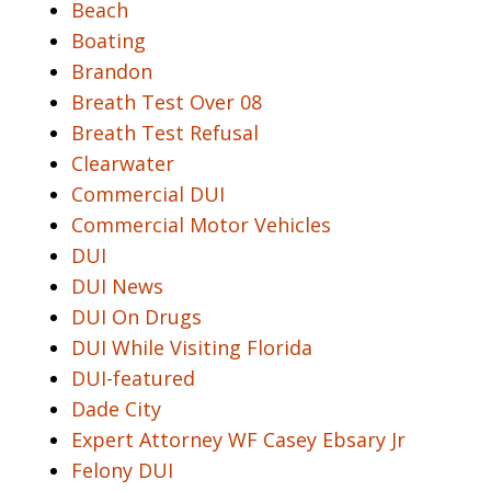
Beach
Boating
Brandon
Breath Test Over 08
Breath Test Refusal
Clearwater
Commercial DUI
Commercial Motor Vehicles
DUI
DUI News
DUI On Drugs
DUI While Visiting Florida
DUI-featured
Dade City
Expert Attorney WF Casey Ebsary Jr
Felony DUI