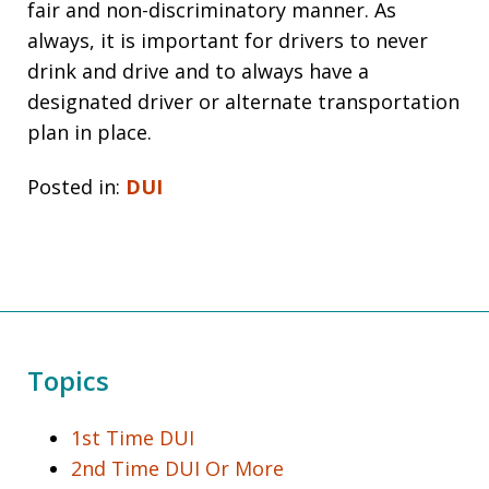
fair and non-discriminatory manner. As
always, it is important for drivers to never
drink and drive and to always have a
designated driver or alternate transportation
plan in place.
Posted in:
DUI
Topics
1st Time DUI
2nd Time DUI Or More