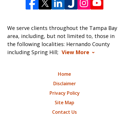
We serve clients throughout the Tampa Bay
area, including, but not limited to, those in
the following localities: Hernando County
including Spring Hill;
View More
Home
Disclaimer
Privacy Policy
Site Map
Contact Us