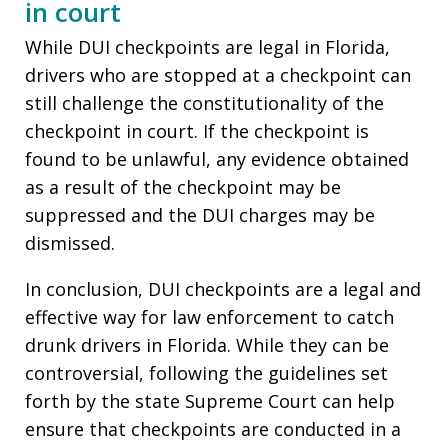
in court
While DUI checkpoints are legal in Florida,
drivers who are stopped at a checkpoint can
still challenge the constitutionality of the
checkpoint in court. If the checkpoint is
found to be unlawful, any evidence obtained
as a result of the checkpoint may be
suppressed and the DUI charges may be
dismissed.
In conclusion, DUI checkpoints are a legal and
effective way for law enforcement to catch
drunk drivers in Florida. While they can be
controversial, following the guidelines set
forth by the state Supreme Court can help
ensure that checkpoints are conducted in a