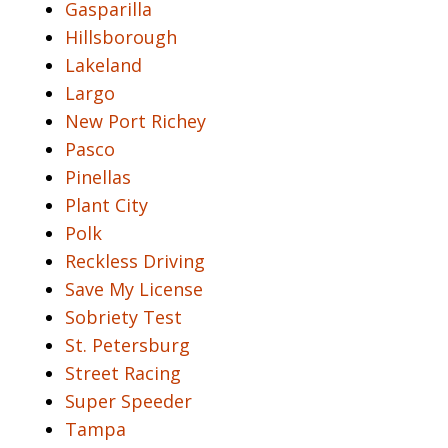
Gasparilla
Hillsborough
Lakeland
Largo
New Port Richey
Pasco
Pinellas
Plant City
Polk
Reckless Driving
Save My License
Sobriety Test
St. Petersburg
Street Racing
Super Speeder
Tampa