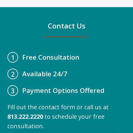
Contact Us
Free Consultation
1
Available 24/7
2
Payment Options Offered
3
Fill out the contact form or call us at
813.222.2220
to schedule your free
consultation.