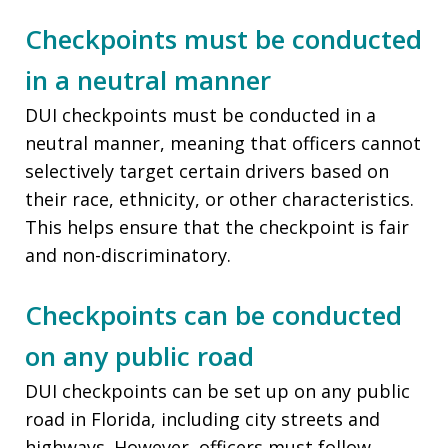
Checkpoints must be conducted
in a neutral manner
DUI checkpoints must be conducted in a
neutral manner, meaning that officers cannot
selectively target certain drivers based on
their race, ethnicity, or other characteristics.
This helps ensure that the checkpoint is fair
and non-discriminatory.
Checkpoints can be conducted
on any public road
DUI checkpoints can be set up on any public
road in Florida, including city streets and
highways. However, officers must follow