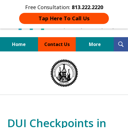
Free Consultation:
813.222.2220
Tap Here To Call Us
T
Home
Contact Us
More
S
Board Certified Tampa
slide
DUI Defense Expert
1
of
4
DUI Checkpoints in