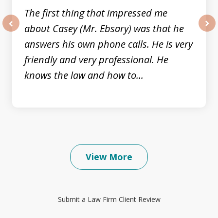
The first thing that impressed me
about Casey (Mr. Ebsary) was that he
prev
nex
answers his own phone calls. He is very
friendly and very professional. He
knows the law and how to...
View More
Submit a Law Firm Client Review