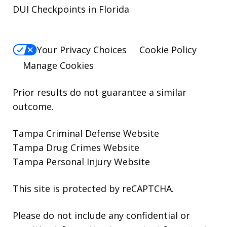
DUI Checkpoints in Florida
Your Privacy Choices
Cookie Policy
Manage Cookies
Prior results do not guarantee a similar
outcome.
Tampa Criminal Defense Website
Tampa Drug Crimes Website
Tampa Personal Injury Website
This site is protected by reCAPTCHA.
Please do not include any confidential or