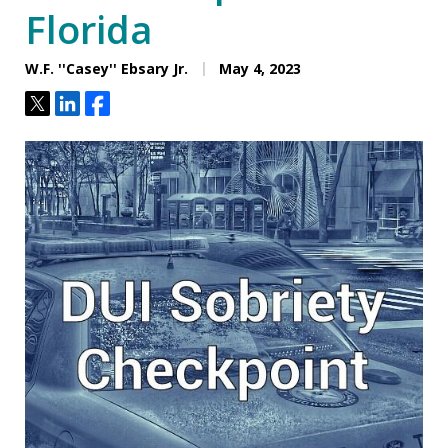
Florida
W.F. ''Casey'' Ebsary Jr.
May 4, 2023
Tweet
Share
Share