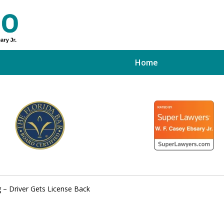
Home
ed Tampa
xpert
 – Driver Gets License Back