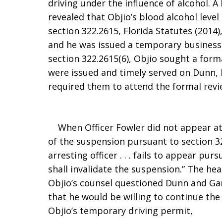
driving under the influence of alcohol. 
revealed that Objio’s blood alcohol leve
section 322.2615, Florida Statutes (2014)
and he was issued a temporary business-
section 322.2615(6), Objio sought a for
were issued and timely served on Dunn,
required them to attend the formal rev
When Officer Fowler did not appear at 
of the suspension pursuant to section 322
arresting officer . . . fails to appear pu
shall invalidate the suspension.” The he
Objio’s counsel questioned Dunn and Gar
that he would be willing to continue th
Objio’s temporary driving permit,