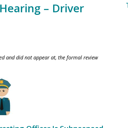
Hearing – Driver
ed and did not appear at, the formal review