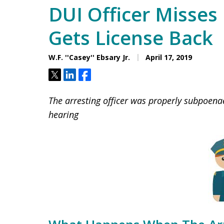
DUI Officer Misses 
Gets License Back
W.F. ''Casey'' Ebsary Jr.
April 17, 2019
Tweet
Share
Share
The arresting officer was properly subpoena
hearing