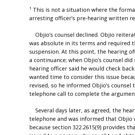
1
This is not a situation where the form
arresting officer’s pre-hearing written r
Objio’s counsel declined. Objio reiterat
was absolute in its terms and required th
suspension. At this point, the hearing o
a continuance; when Objio’s counsel did
hearing officer said he would check back 
wanted time to consider this issue becau
revised, so he informed Objio’s counsel
telephone call to complete the argument 
Several days later, as agreed, the heari
telephone and was informed that Objio 
because section 322.2615(9) provides th