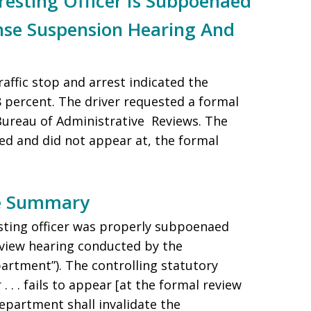
sting Officer Is Subpoenaed
ense Suspension Hearing And
raffic stop and arrest indicated the
08 percent. The driver requested a formal
 Bureau of Administrative Reviews. The
ed and did not appear at, the formal
se Summary
esting officer was properly subpoenaed
eview hearing conducted by the
rtment”). The controlling statutory
r . . . fails to appear [at the formal review
department shall invalidate the