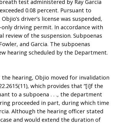
A breath test administered by Ray Garcia
l exceeded 0.08 percent. Pursuant to
, Objio’s driver’s license was suspended,
only driving permit. In accordance with
mal review of the suspension. Subpoenas
 Fowler, and Garcia. The subpoenas
iew hearing scheduled by the Department.
the hearing, Objio moved for invalidation
.2615(11), which provides that “[i]f the
rsuant to a subpoena . . ., the department
aring proceeded in part, during which time
cia. Although the hearing officer stated
e case and would extend the duration of