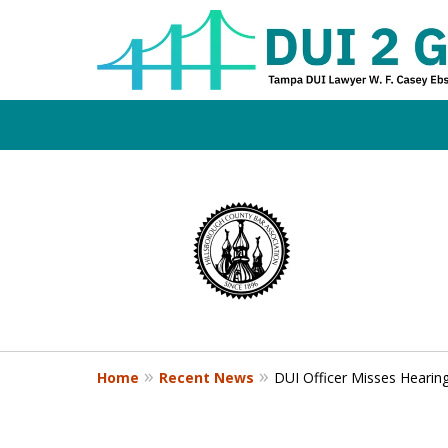
Board Certifi
slide
1
DUI Defense E
to
4
of
4
Contact Us Now
Home
Recent News
DUI Officer Misses Hearing