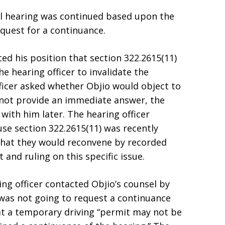
al hearing was continued based upon the
equest for a continuance.
ed his position that section 322.2615(11)
e hearing officer to invalidate the
fficer asked whether Objio would object to
 not provide an immediate answer, the
with him later. The hearing officer
se section 322.2615(11) was recently
 that they would reconvene by recorded
and ruling on this specific issue.
ng officer contacted Objio’s counsel by
was not going to request a continuance
at a temporary driving “permit may not be