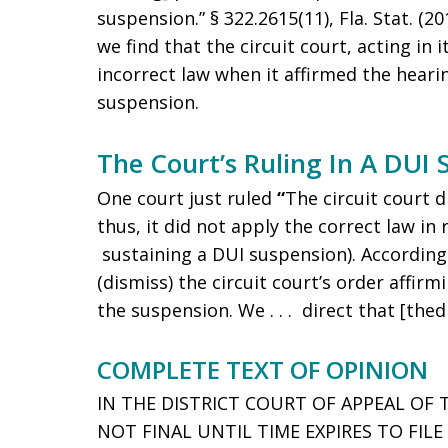
suspension.” § 322.2615(11), Fla. Stat. (2
we find that the circuit court, acting in 
incorrect law when it affirmed the hearin
suspension.
The Court’s Ruling In A DUI
One court just ruled
“
The circuit court d
thus, it did not apply the correct law in 
sustaining a DUI suspension). According
(dismiss) the circuit court’s order affirm
the suspension. We . . . direct that [thedr
COMPLETE TEXT OF OPINION
IN THE DISTRICT COURT OF APPEAL OF 
NOT FINAL UNTIL TIME EXPIRES TO FIL