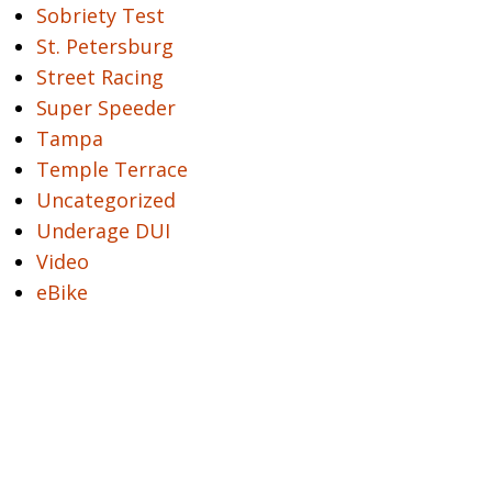
Sobriety Test
St. Petersburg
Street Racing
Super Speeder
Tampa
Temple Terrace
Uncategorized
Underage DUI
Video
eBike