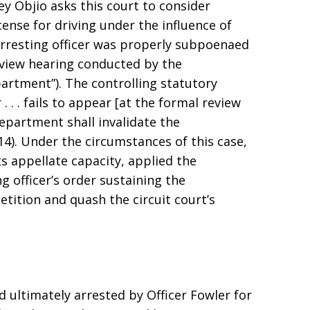
ey Objio asks this court to consider
cense for driving under the influence of
arresting officer was properly subpoenaed
eview hearing conducted by the
rtment”). The controlling statutory
r . . . fails to appear [at the formal review
department shall invalidate the
014). Under the circumstances of this case,
its appellate capacity, applied the
g officer’s order sustaining the
etition and quash the circuit court’s
ultimately arrested by Officer Fowler for