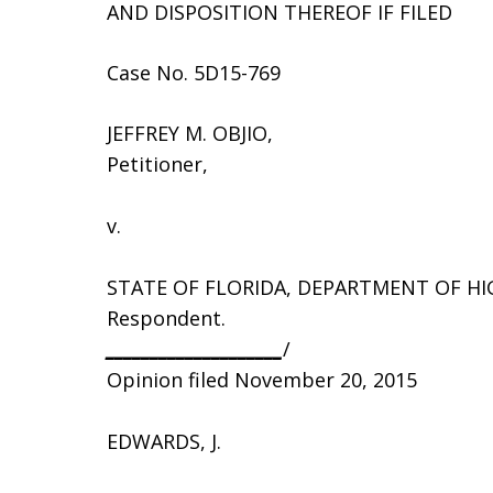
AND DISPOSITION THEREOF IF FILED
Case No. 5D15-769
JEFFREY M. OBJIO,
Petitioner,
v.
STATE OF FLORIDA, DEPARTMENT OF H
Respondent.
____________________
/
Opinion filed November 20, 2015
EDWARDS, J.