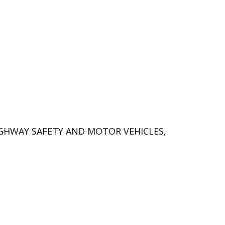
IGHWAY SAFETY AND MOTOR VEHICLES,