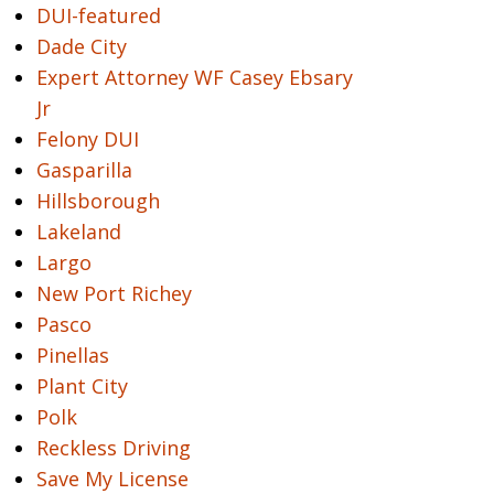
DUI-featured
Dade City
Expert Attorney WF Casey Ebsary
Jr
Felony DUI
Gasparilla
Hillsborough
Lakeland
Largo
New Port Richey
Pasco
Pinellas
Plant City
Polk
Reckless Driving
Save My License