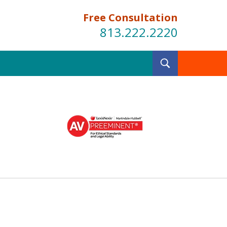
Free Consultation
813.222.2220
Toggle
Search