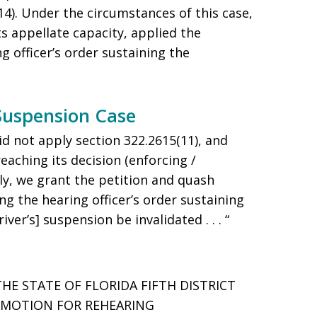
014). Under the circumstances of this case,
its appellate capacity, applied the
g officer’s order sustaining the
 Suspension Case
id not apply section 322.2615(11), and
reaching its decision (enforcing /
ly, we grant the petition and quash
ing the hearing officer’s order sustaining
iver’s] suspension be invalidated . . . “
THE STATE OF FLORIDA FIFTH DISTRICT
E MOTION FOR REHEARING