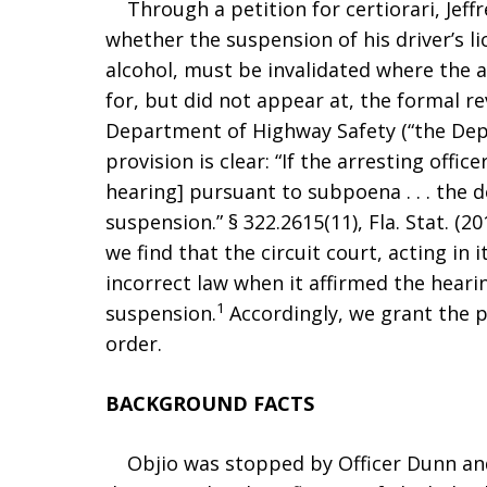
Through a petition for certiorari, Jeffr
whether the suspension of his driver’s li
alcohol, must be invalidated where the 
for, but did not appear at, the formal r
Department of Highway Safety (“the Depa
provision is clear: “If the arresting office
hearing] pursuant to subpoena . . . the 
suspension.” § 322.2615(11), Fla. Stat. (2
we find that the circuit court, acting in 
incorrect law when it affirmed the hearin
1
suspension.
Accordingly, we grant the p
order.
BACKGROUND FACTS
Objio was stopped by Officer Dunn and 