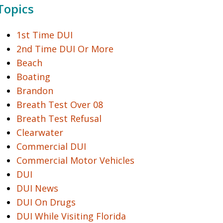
Topics
1st Time DUI
2nd Time DUI Or More
Beach
Boating
Brandon
Breath Test Over 08
Breath Test Refusal
Clearwater
Commercial DUI
Commercial Motor Vehicles
DUI
DUI News
DUI On Drugs
DUI While Visiting Florida