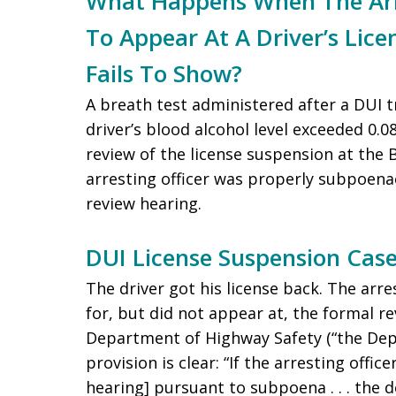
What Happens When The Arre
To Appear At A Driver’s Lic
Fails To Show?
A breath test administered after a DUI t
driver’s blood alcohol level exceeded 0.
review of the license suspension at the
arresting officer was properly subpoena
review hearing.
DUI License Suspension Ca
The driver got his license back. The arr
for, but did not appear at, the formal r
Department of Highway Safety (“the Depa
provision is clear: “If the arresting office
hearing] pursuant to subpoena . . . the 