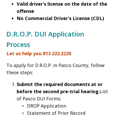
Valid driver’s license on the date of the
offense
No Commercial Driver’s License (CDL)
D.R.O.P. DUI Application
Process
Let us help you 813.222.2220
To apply for D.R.O.P. in Pasco County, follow
these steps:
Submit the required documents at or
before the second pre-trial hearing.
List
of Pasco DUI Forms:
DROP Application
Statement of Prior Record