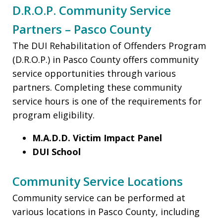
D.R.O.P. Community Service
Partners – Pasco County
The DUI Rehabilitation of Offenders Program
(D.R.O.P.) in Pasco County offers community
service opportunities through various
partners. Completing these community
service hours is one of the requirements for
program eligibility.
M.A.D.D. Victim Impact Panel
DUI School
Community Service Locations
Community service can be performed at
various locations in Pasco County, including