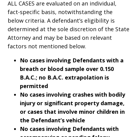
ALL CASES are evaluated on an individual,
fact-specific basis, notwithstanding the
below criteria. A defendant’s eligibility is
determined at the sole discretion of the State
Attorney and may be based on relevant
factors not mentioned below.
No cases involving Defendants with a
breath or blood sample over 0.150
B.A.C.; no B.A.C. extrapolation is
permitted
No cases involving crashes with bodily
injury or significant property damage,
or cases that involve minor children in
the Defendant’s vehicle
No cases involving Defendants with