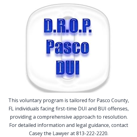
This voluntary program is tailored for Pasco County,
FL individuals facing first-time DUI and BUI offenses,
providing a comprehensive approach to resolution.
For detailed information and legal guidance, contact
Casey the Lawyer at 813-222-2220.