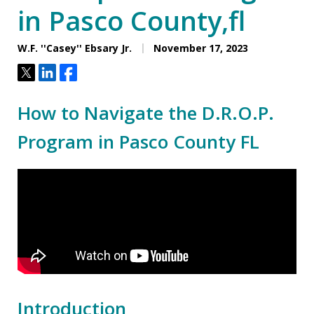
in Pasco County,fl
W.F. ''Casey'' Ebsary Jr.
November 17, 2023
Tweet
Share
Share
How to Navigate the D.R.O.P.
Program in Pasco County FL
Introduction