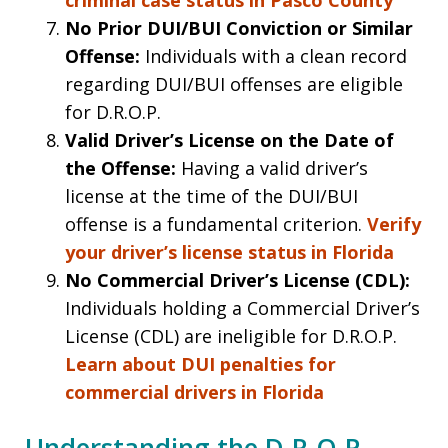
No Prior DUI/BUI Conviction or Similar
Offense:
Individuals with a clean record
regarding DUI/BUI offenses are eligible
for D.R.O.P.
Valid Driver’s License on the Date of
the Offense:
Having a valid driver’s
license at the time of the DUI/BUI
offense is a fundamental criterion.
Verify
your driver’s license status in Florida
No Commercial Driver’s License (CDL):
Individuals holding a Commercial Driver’s
License (CDL) are ineligible for D.R.O.P.
Learn about DUI penalties for
commercial drivers in Florida
Understanding the D.R.O.P.