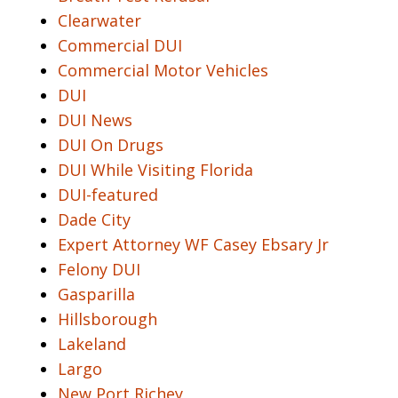
Clearwater
Commercial DUI
Commercial Motor Vehicles
DUI
DUI News
DUI On Drugs
DUI While Visiting Florida
DUI-featured
Dade City
Expert Attorney WF Casey Ebsary Jr
Felony DUI
Gasparilla
Hillsborough
Lakeland
Largo
New Port Richey