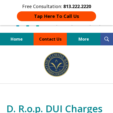
Free Consultation:
813.222.2220
Tap Here To Call Us
T
Home
Contact Us
More
S
Board Certified Tampa
slide
DUI Defense Expert
2
of
4
D. R.o.p. DUI Charges