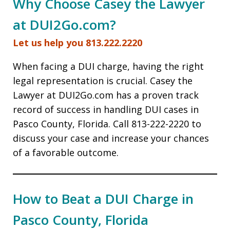
Why Choose Casey the Lawyer
at DUI2Go.com?
Let us help you 813.222.2220
When facing a DUI charge, having the right
legal representation is crucial. Casey the
Lawyer at DUI2Go.com has a proven track
record of success in handling DUI cases in
Pasco County, Florida. Call 813-222-2220 to
discuss your case and increase your chances
of a favorable outcome.
How to Beat a DUI Charge in
Pasco County, Florida