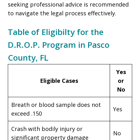
seeking professional advice is recommended
to navigate the legal process effectively.
Table of Eligibilty for the
D.R.O.P. Program in Pasco
County, FL
Yes
Eligible Cases
or
No
Breath or blood sample does not
Yes
exceed .150
Crash with bodily injury or
No
significant property damage