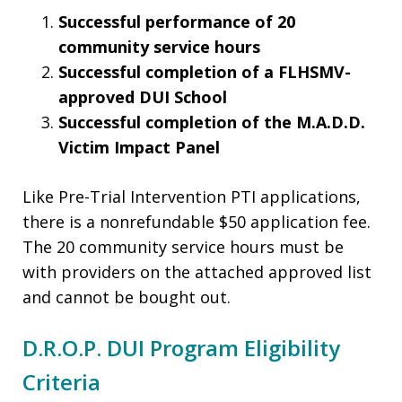
Successful performance of 20
community service hours
Successful completion of a FLHSMV-
approved DUI School
Successful completion of the M.A.D.D.
Victim Impact Panel
Like Pre-Trial Intervention PTI applications,
there is a nonrefundable $50 application fee.
The 20 community service hours must be
with providers on the attached approved list
and cannot be bought out.
D.R.O.P. DUI Program Eligibility
Criteria