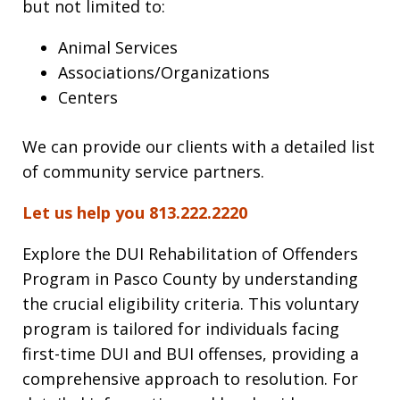
but not limited to:
Animal Services
Associations/Organizations
Centers
We can provide our clients with a detailed list
of community service partners.
Let us help you 813.222.2220
Explore the DUI Rehabilitation of Offenders
Program in Pasco County by understanding
the crucial eligibility criteria. This voluntary
program is tailored for individuals facing
first-time DUI and BUI offenses, providing a
comprehensive approach to resolution. For