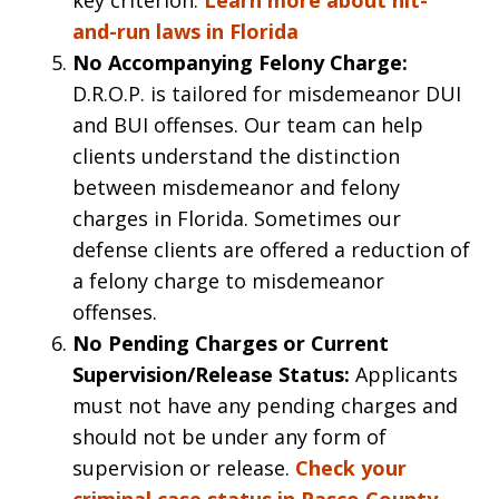
and-run laws in Florida
No Accompanying Felony Charge:
D.R.O.P. is tailored for misdemeanor DUI
and BUI offenses. Our team can help
clients understand the distinction
between misdemeanor and felony
charges in Florida. Sometimes our
defense clients are offered a reduction of
a felony charge to misdemeanor
offenses.
No Pending Charges or Current
Supervision/Release Status:
Applicants
must not have any pending charges and
should not be under any form of
supervision or release.
Check your
criminal case status in Pasco County