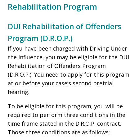
Rehabilitation Program
DUI Rehabilitation of Offenders
Program (D.R.O.P.)
If you have been charged with Driving Under
the Influence, you may be eligible for the DUI
Rehabilitation of Offenders Program
(D.R.O.P.). You need to apply for this program
at or before your case’s second pretrial
hearing.
To be eligible for this program, you will be
required to perform three conditions in the
time frame stated in the D.R.O.P. contract.
Those three conditions are as follows: