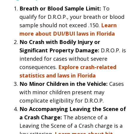
Breath or Blood Sample Limit:
To
qualify for D.R.O.P., your breath or blood
sample should not exceed .150.
Learn
more about DUI/BUI laws in Florida
No Crash with Bodily Injury or
Significant Property Damage:
D.R.O.P. is
intended for cases without severe
consequences.
Explore crash-related
statistics and laws in Florida
No Minor Children in the Vehicle:
Cases
with minor children present may
complicate eligibility for D.R.O.P.
No Accompanying Leaving the Scene of
a Crash Charge:
The absence of a
Leaving the Scene of a Crash charge is a
key criterion.
Learn more about hit-