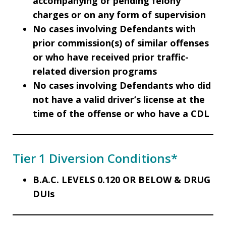
accompanying or pending felony
charges or on any form of supervision
No cases involving Defendants with
prior commission(s) of similar offenses
or who have received prior traffic-
related diversion programs
No cases involving Defendants who did
not have a valid driver’s license at the
time of the offense or who have a CDL
Tier 1 Diversion Conditions*
B.A.C. LEVELS 0.120 OR BELOW & DRUG
DUIs