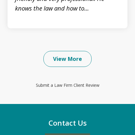
knows the law and how to...
View More
Submit a Law Firm Client Review
Contact Us