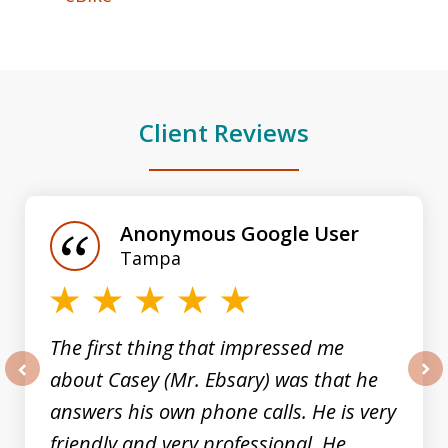
Client Reviews
slide
1
of
Anonymous Google User
3
Tampa
The first thing that impressed me
about Casey (Mr. Ebsary) was that he
prev
nex
answers his own phone calls. He is very
friendly and very professional. He