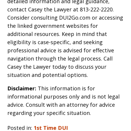
detailed information and legal guidance,
contact Casey the Lawyer at 813-222-2220.
Consider consulting DUI2Go.com or accessing
the linked government websites for
additional resources. Keep in mind that
eligibility is case-specific, and seeking
professional advice is advised for effective
navigation through the legal process. Call
Casey the Lawyer today to discuss your
situation and potential options.
Disclaimer:
This information is for
informational purposes only and is not legal
advice. Consult with an attorney for advice
regarding your specific situation.
Posted in:
1st Time DUI