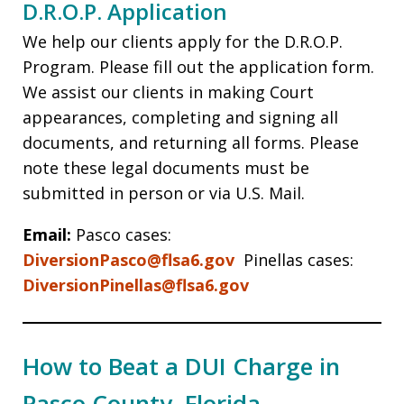
D.R.O.P. Application
We help our clients apply for the D.R.O.P.
Program. Please fill out the application form.
We assist our clients in making Court
appearances, completing and signing all
documents, and returning all forms. Please
note these legal documents must be
submitted in person or via U.S. Mail.
Email:
Pasco cases:
DiversionPasco@flsa6.gov
Pinellas cases:
DiversionPinellas@flsa6.gov
How to Beat a DUI Charge in
Pasco County, Florida