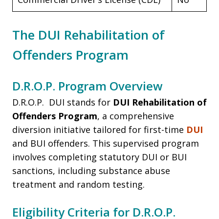
The DUI Rehabilitation of
Offenders Program
D.R.O.P. Program Overview
D.R.O.P. DUI stands for
DUI Rehabilitation of
Offenders Program
, a comprehensive
diversion initiative tailored for first-time
DUI
and BUI offenders. This supervised program
involves completing statutory DUI or BUI
sanctions, including substance abuse
treatment and random testing.
Eligibility Criteria for D.R.O.P.