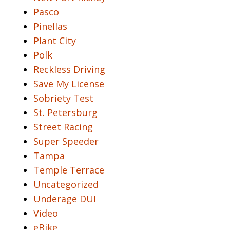
Pasco
Pinellas
Plant City
Polk
Reckless Driving
Save My License
Sobriety Test
St. Petersburg
Street Racing
Super Speeder
Tampa
Temple Terrace
Uncategorized
Underage DUI
Video
eBike