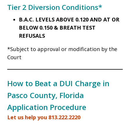
Tier 2 Diversion Conditions*
B.A.C. LEVELS ABOVE 0.120 AND AT OR
BELOW 0.150 & BREATH TEST
REFUSALS
*Subject to approval or modification by the
Court
How to Beat a DUI Charge in
Pasco County, Florida
Application Procedure
Let us help you 813.222.2220