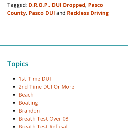
Tagged:
D.R.O.P.. DUI Dropped
,
Pasco
County
,
Pasco DUI
and
Reckless Driving
Topics
1st Time DUI
2nd Time DUI Or More
Beach
Boating
Brandon
Breath Test Over 08
Breath Test Refusal