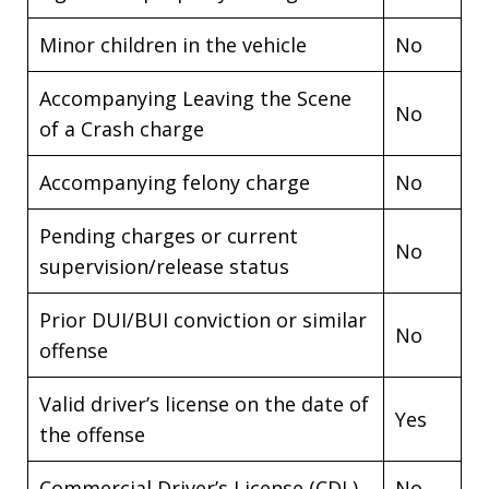
Minor children in the vehicle
No
Accompanying Leaving the Scene
No
of a Crash charge
Accompanying felony charge
No
Pending charges or current
No
supervision/release status
Prior DUI/BUI conviction or similar
No
offense
Valid driver’s license on the date of
Yes
the offense
Commercial Driver’s License (CDL)
No