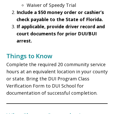
Waiver of Speedy Trial
Include a $50 money order or cashier’s
check payable to the State of Florida.
If applicable, provide driver record and
court documents for prior DUI/BUI
arrest.
Things to Know
Complete the required 20 community service
hours at an equivalent location in your county
or state. Bring the DUI Program Class
Verification Form to DUI School for
documentation of successful completion.