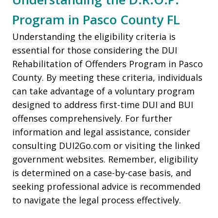
Program in Pasco County FL
Understanding the eligibility criteria is
essential for those considering the DUI
Rehabilitation of Offenders Program in Pasco
County. By meeting these criteria, individuals
can take advantage of a voluntary program
designed to address first-time DUI and BUI
offenses comprehensively. For further
information and legal assistance, consider
consulting DUI2Go.com or visiting the linked
government websites. Remember, eligibility
is determined on a case-by-case basis, and
seeking professional advice is recommended
to navigate the legal process effectively.