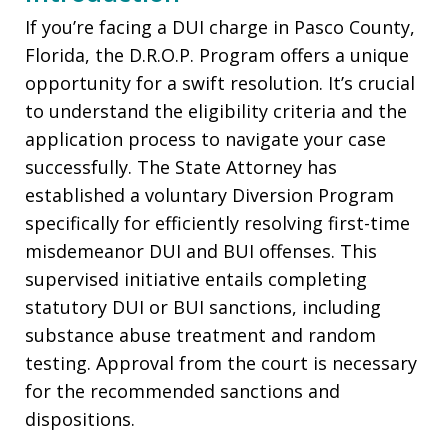
If you’re facing a DUI charge in Pasco County,
Florida, the D.R.O.P. Program offers a unique
opportunity for a swift resolution. It’s crucial
to understand the eligibility criteria and the
application process to navigate your case
successfully. The State Attorney has
established a voluntary Diversion Program
specifically for efficiently resolving first-time
misdemeanor DUI and BUI offenses. This
supervised initiative entails completing
statutory DUI or BUI sanctions, including
substance abuse treatment and random
testing. Approval from the court is necessary
for the recommended sanctions and
dispositions.