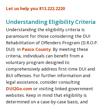
Let us help you 813.222.2220
Understanding Eligibility Criteria
Understanding the eligibility criteria is
paramount for those considering the DUI
Rehabilitation of Offenders Program (D.R.O.P.
DUI) in
Pasco County
. By meeting these
criteria, individuals can benefit from a
voluntary program designed to
comprehensively address first-time DUI and
BUI offenses. For further information and
legal assistance, consider consulting
DUI2Go.com
or visiting linked government
websites. Keep in mind that eligibility is
determined on a case-by-case basis, and