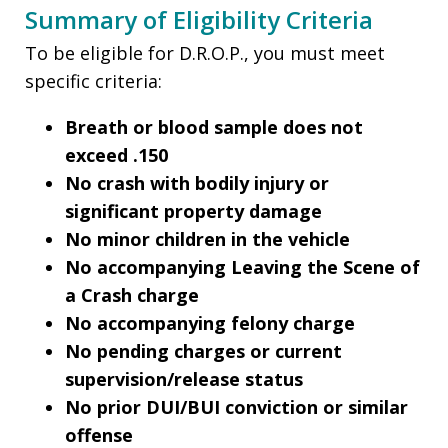
Summary of Eligibility Criteria
To be eligible for D.R.O.P., you must meet
specific criteria:
Breath or blood sample does not
exceed .150
No crash with bodily injury or
significant property damage
No minor children in the vehicle
No accompanying Leaving the Scene of
a Crash charge
No accompanying felony charge
No pending charges or current
supervision/release status
No prior DUI/BUI conviction or similar
offense