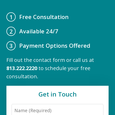
Free Consultation
1
Available 24/7
2
Payment Options Offered
3
Fill out the contact form or call us at
813.222.2220
to schedule your free
consultation.
Get in Touch
Name