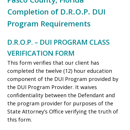
Completion of D.R.O.P. DUI
Program Requirements
D.R.O.P. – DUI PROGRAM CLASS
VERIFICATION FORM
This form verifies that our client has
completed the twelve (12) hour education
component of the DUI Program provided by
the DUI Program Provider. It waives
confidentiality between the Defendant and
the program provider for purposes of the
State Attorney’s Office verifying the truth of
this form.