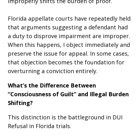
improperly shifts the burden of proof.
Florida appellate courts have repeatedly held
that arguments suggesting a defendant had
a duty to disprove impairment are improper.
When this happens, I object immediately and
preserve the issue for appeal. In some cases,
that objection becomes the foundation for
overturning a conviction entirely.
What’s the Difference Between
“Consciousness of Guilt” and Illegal Burden
Shifting?
This distinction is the battleground in DUI
Refusal in Florida trials.