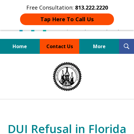
Free Consultation:
813.222.2220
Tap Here To Call Us
T
Home
Contact Us
More
S
Board Certified Tampa
slide
DUI Defense Expert
1
of
4
DUI Refusal in Florida