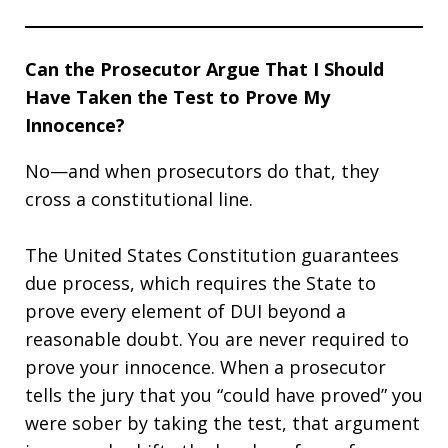
Can the Prosecutor Argue That I Should
Have Taken the Test to Prove My
Innocence?
No—and when prosecutors do that, they
cross a constitutional line.
The United States Constitution guarantees
due process, which requires the State to
prove every element of DUI beyond a
reasonable doubt. You are never required to
prove your innocence. When a prosecutor
tells the jury that you “could have proved” you
were sober by taking the test, that argument