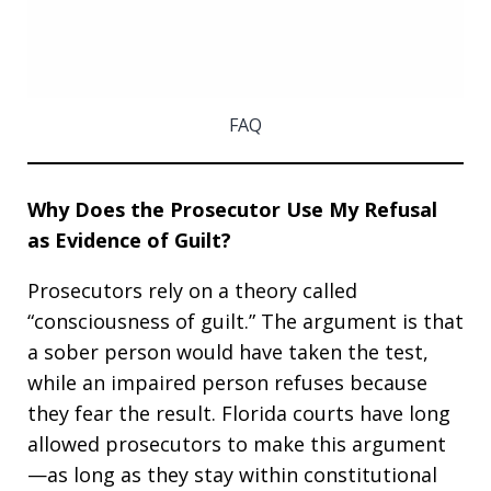
FAQ
Why Does the Prosecutor Use My Refusal
as Evidence of Guilt?
Prosecutors rely on a theory called
“consciousness of guilt.” The argument is that
a sober person would have taken the test,
while an impaired person refuses because
they fear the result. Florida courts have long
allowed prosecutors to make this argument
—as long as they stay within constitutional