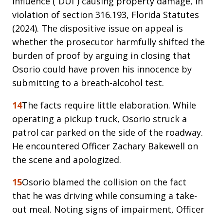
influence (“DUI”) causing property damage, in
violation of section 316.193, Florida Statutes
(2024). The dispositive issue on appeal is
whether the prosecutor harmfully shifted the
burden of proof by arguing in closing that
Osorio could have proven his innocence by
submitting to a breath-alcohol test.
14
The facts require little elaboration. While
operating a pickup truck, Osorio struck a
patrol car parked on the side of the roadway.
He encountered Officer Zachary Bakewell on
the scene and apologized.
15
Osorio blamed the collision on the fact
that he was driving while consuming a take-
out meal. Noting signs of impairment, Officer