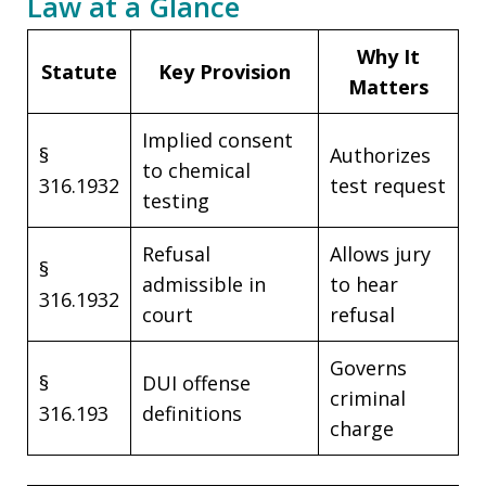
Law at a Glance
Why It
Statute
Key Provision
Matters
Implied consent
§
Authorizes
to chemical
316.1932
test request
testing
Refusal
Allows jury
§
admissible in
to hear
316.1932
court
refusal
Governs
§
DUI offense
criminal
316.193
definitions
charge