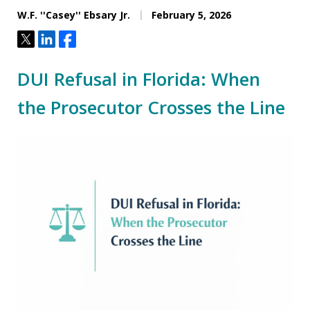
W.F. ''Casey'' Ebsary Jr.
February 5, 2026
Tweet
Share
Share
DUI Refusal in Florida: When
the Prosecutor Crosses the Line