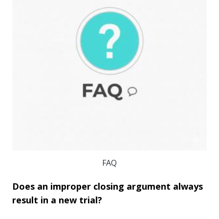
FAQ
Does an improper closing argument always
result in a new trial?