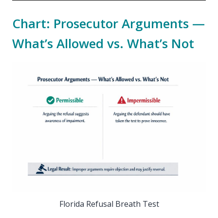
Chart: Prosecutor Arguments —
What’s Allowed vs. What’s Not
Florida Refusal Breath Test