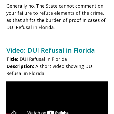
Generally no. The State cannot comment on
your failure to refute elements of the crime,
as that shifts the burden of proof in cases of
DUI Refusal in Florida.
Video: DUI Refusal in Florida
Title:
DUI Refusal in Florida
Description:
A short video showing DUI
Refusal in Florida