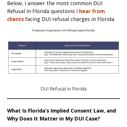
Below, I answer the most common DUI
Refusal in Florida questions I
hear from
clients
facing DUI refusal charges in Florida.
DUI Refusal in Florida
What Is Florida’s Implied Consent Law, and
Why Does It Matter in My DUI Case?