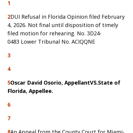
1
2
DUI Refusal in Florida Opinion filed February
4, 2026. Not final until disposition of timely
filed motion for rehearing. No. 3D24-
0483 Lower Tribunal No. ACIQQNE
3
4
5
Oscar David Osorio, Appellant
VS.
State of
Florida, Appellee.
6
7
8
An Appeal from the County Court for Miami-