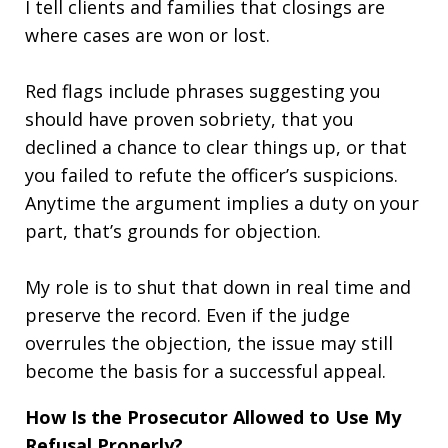
I tell clients and families that closings are
where cases are won or lost.
Red flags include phrases suggesting you
should have proven sobriety, that you
declined a chance to clear things up, or that
you failed to refute the officer’s suspicions.
Anytime the argument implies a duty on your
part, that’s grounds for objection.
My role is to shut that down in real time and
preserve the record. Even if the judge
overrules the objection, the issue may still
become the basis for a successful appeal.
How Is the Prosecutor Allowed to Use My
Refusal Properly?