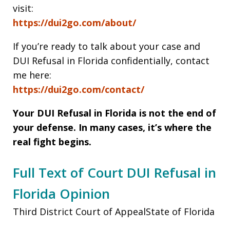
visit:
https://dui2go.com/about/
If you’re ready to talk about your case and
DUI Refusal in Florida confidentially, contact
me here:
https://dui2go.com/contact/
Your DUI Refusal in Florida
is not the end of
your defense. In many cases, it’s where the
real fight begins.
Full Text of Court DUI Refusal in
Florida Opinion
Third District Court of AppealState of Florida