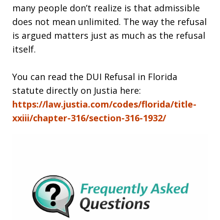
many people don’t realize is that admissible
does not mean unlimited. The way the refusal
is argued matters just as much as the refusal
itself.
You can read the DUI Refusal in Florida
statute directly on Justia here:
https://law.justia.com/codes/florida/title-
xxiii/chapter-316/section-316-1932/