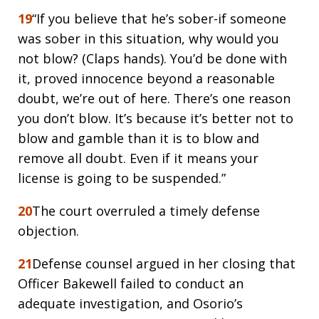
19
“If you believe that he’s sober-if someone
was sober in this situation, why would you
not blow? (Claps hands). You’d be done with
it, proved innocence beyond a reasonable
doubt, we’re out of here. There’s one reason
you don’t blow. It’s because it’s better not to
blow and gamble than it is to blow and
remove all doubt. Even if it means your
license is going to be suspended.”
20
The court overruled a timely defense
objection.
21
Defense counsel argued in her closing that
Officer Bakewell failed to conduct an
adequate investigation, and Osorio’s