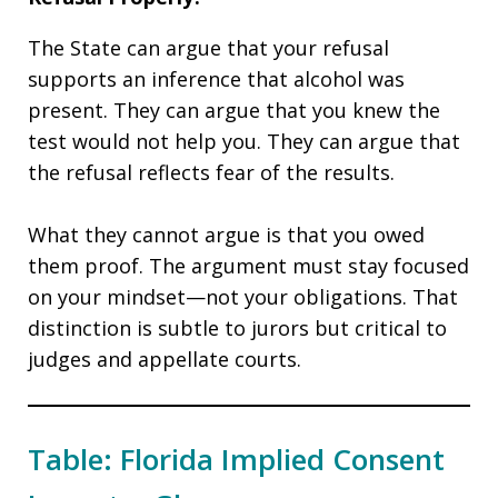
The State can argue that your refusal
supports an inference that alcohol was
present. They can argue that you knew the
test would not help you. They can argue that
the refusal reflects fear of the results.
What they cannot argue is that you owed
them proof. The argument must stay focused
on your mindset—not your obligations. That
distinction is subtle to jurors but critical to
judges and appellate courts.
Table: Florida Implied Consent