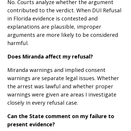
No. Courts analyze whether the argument
contributed to the verdict. When DUI Refusal
in Florida evidence is contested and
explanations are plausible, improper
arguments are more likely to be considered
harmful.
Does Miranda affect my refusal?
Miranda warnings and implied consent
warnings are separate legal issues. Whether
the arrest was lawful and whether proper
warnings were given are areas I investigate
closely in every refusal case.
Can the State comment on my failure to
present evidence?