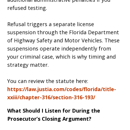
refused testing.
Refusal triggers a separate license
suspension through the Florida Department
of Highway Safety and Motor Vehicles. These
suspensions operate independently from
your criminal case, which is why timing and
strategy matter.
You can review the statute here:
https://law.justia.com/codes/florida/title-
xxiii/chapter-316/section-316-193/
What Should I Listen for During the
Prosecutor’s Closing Argument?