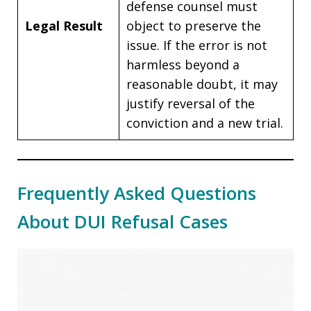
defense counsel must
Legal Result
object to preserve the
issue. If the error is not
harmless beyond a
reasonable doubt, it may
justify reversal of the
conviction and a new trial.
Frequently Asked Questions
About DUI Refusal Cases