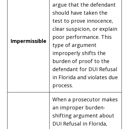
argue that the defendant
should have taken the
test to prove innocence,
clear suspicion, or explain
poor performance. This
Impermissible
type of argument
improperly shifts the
burden of proof to the
defendant for DUI Refusal
in Florida and violates due
process.
When a prosecutor makes
an improper burden-
shifting argument about
DUI Refusal in Florida,