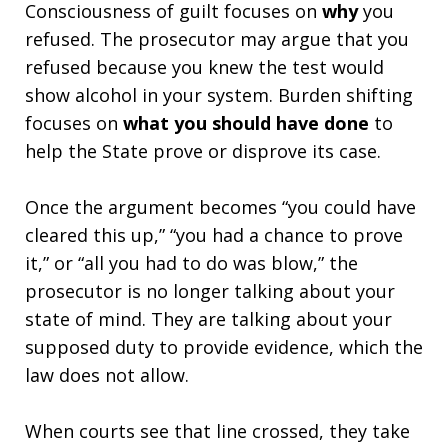
Consciousness of guilt focuses on
why
you
refused. The prosecutor may argue that you
refused because you knew the test would
show alcohol in your system. Burden shifting
focuses on
what you should have done
to
help the State prove or disprove its case.
Once the argument becomes “you could have
cleared this up,” “you had a chance to prove
it,” or “all you had to do was blow,” the
prosecutor is no longer talking about your
state of mind. They are talking about your
supposed duty to provide evidence, which the
law does not allow.
When courts see that line crossed, they take