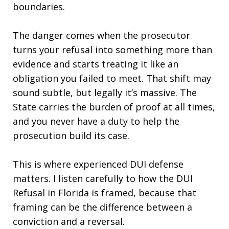
boundaries.
The danger comes when the prosecutor
turns your refusal into something more than
evidence and starts treating it like an
obligation you failed to meet. That shift may
sound subtle, but legally it’s massive. The
State carries the burden of proof at all times,
and you never have a duty to help the
prosecution build its case.
This is where experienced DUI defense
matters. I listen carefully to how the DUI
Refusal in Florida is framed, because that
framing can be the difference between a
conviction and a reversal.