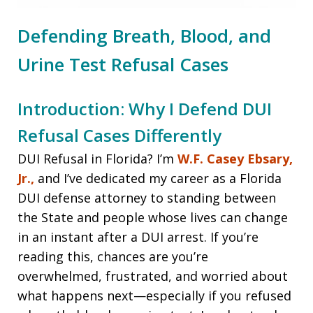
Defending Breath, Blood, and
Urine Test Refusal Cases
Introduction: Why I Defend DUI
Refusal Cases Differently
DUI Refusal in Florida? I’m
W.F. Casey Ebsary,
Jr.,
and I’ve dedicated my career as a Florida
DUI defense attorney to standing between
the State and people whose lives can change
in an instant after a DUI arrest. If you’re
reading this, chances are you’re
overwhelmed, frustrated, and worried about
what happens next—especially if you refused