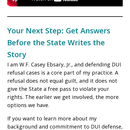
Your Next Step: Get Answers
Before the State Writes the
Story
I am W.F. Casey Ebsary, Jr., and defending DUI
refusal cases is a core part of my practice. A
refusal does not equal guilt, and it does not
give the State a free pass to violate your
rights. The earlier we get involved, the more
options we have.
If you want to learn more about my
background and commitment to DUI defense,