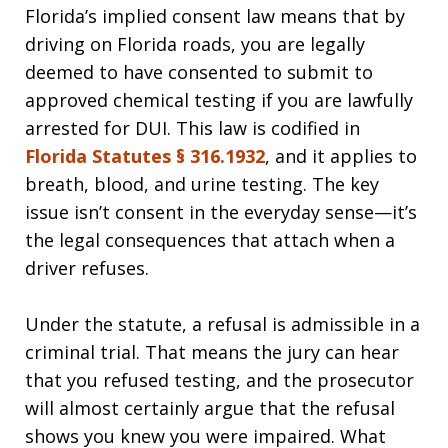
Florida’s implied consent law means that by
driving on Florida roads, you are legally
deemed to have consented to submit to
approved chemical testing if you are lawfully
arrested for DUI. This law is codified in
Florida Statutes § 316.1932
, and it applies to
breath, blood, and urine testing. The key
issue isn’t consent in the everyday sense—it’s
the legal consequences that attach when a
driver refuses.
Under the statute, a refusal is admissible in a
criminal trial. That means the jury can hear
that you refused testing, and the prosecutor
will almost certainly argue that the refusal
shows you knew you were impaired. What