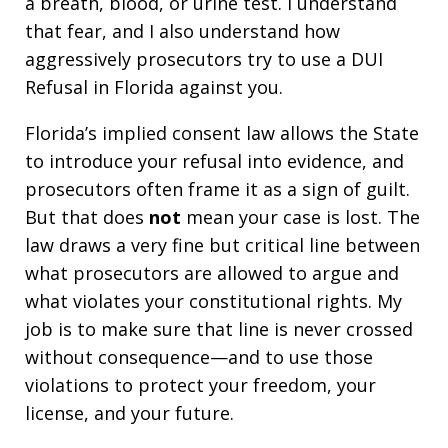
a breath, blood, or urine test. I understand
that fear, and I also understand how
aggressively prosecutors try to use a DUI
Refusal in Florida against you.
Florida’s implied consent law allows the State
to introduce your refusal into evidence, and
prosecutors often frame it as a sign of guilt.
But that does
not
mean your case is lost. The
law draws a very fine but critical line between
what prosecutors are allowed to argue and
what violates your constitutional rights. My
job is to make sure that line is never crossed
without consequence—and to use those
violations to protect your freedom, your
license, and your future.