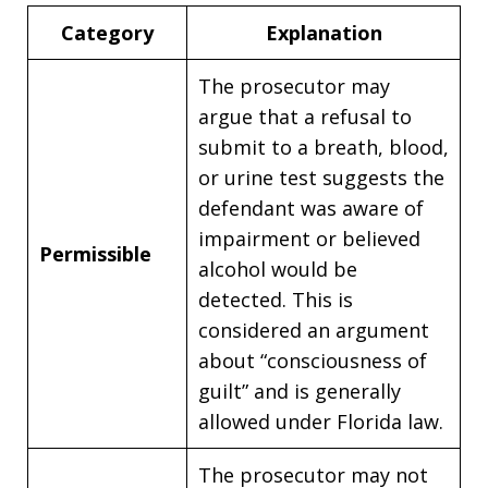
Category
Explanation
The prosecutor may
argue that a refusal to
submit to a breath, blood,
or urine test suggests the
defendant was aware of
impairment or believed
Permissible
alcohol would be
detected. This is
considered an argument
about “consciousness of
guilt” and is generally
allowed under Florida law.
The prosecutor may not