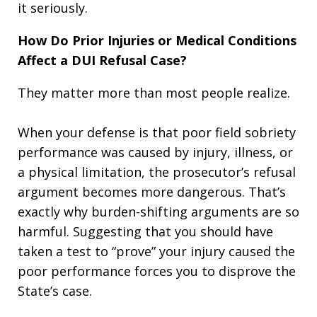
it seriously.
How Do Prior Injuries or Medical Conditions
Affect a DUI Refusal Case?
They matter more than most people realize.
When your defense is that poor field sobriety
performance was caused by injury, illness, or
a physical limitation, the prosecutor’s refusal
argument becomes more dangerous. That’s
exactly why burden-shifting arguments are so
harmful. Suggesting that you should have
taken a test to “prove” your injury caused the
poor performance forces you to disprove the
State’s case.