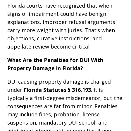
Florida courts have recognized that when
signs of impairment could have benign
explanations, improper refusal arguments
carry more weight with juries. That’s when
objections, curative instructions, and
appellate review become critical.
What Are the Penalties for DUI With
Property Damage in Florida?
DUI causing property damage is charged
under
Florida Statutes § 316.193
. It is
typically a first-degree misdemeanor, but the
consequences are far from minor. Penalties
may include fines, probation, license
suspension, mandatory DUI school, and
additional administrative penalties if you