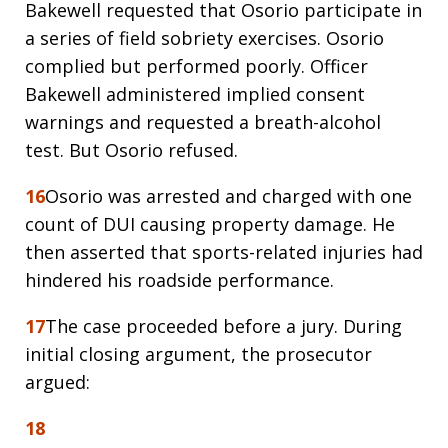
Bakewell requested that Osorio participate in
a series of field sobriety exercises. Osorio
complied but performed poorly. Officer
Bakewell administered implied consent
warnings and requested a breath-alcohol
test. But Osorio refused.
16
Osorio was arrested and charged with one
count of DUI causing property damage. He
then asserted that sports-related injuries had
hindered his roadside performance.
17
The case proceeded before a jury. During
initial closing argument, the prosecutor
argued:
18