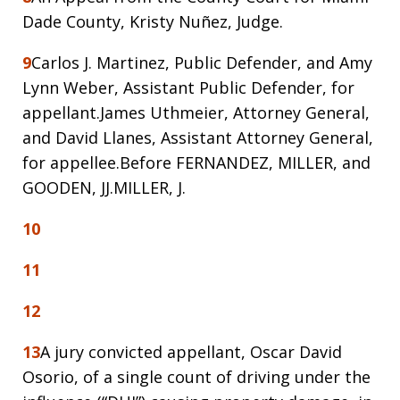
Dade County, Kristy Nuñez, Judge.
9
Carlos J. Martinez, Public Defender, and Amy
Lynn Weber, Assistant Public Defender, for
appellant.James Uthmeier, Attorney General,
and David Llanes, Assistant Attorney General,
for appellee.Before FERNANDEZ, MILLER, and
GOODEN, JJ.MILLER, J.
10
11
12
13
A jury convicted appellant, Oscar David
Osorio, of a single count of driving under the