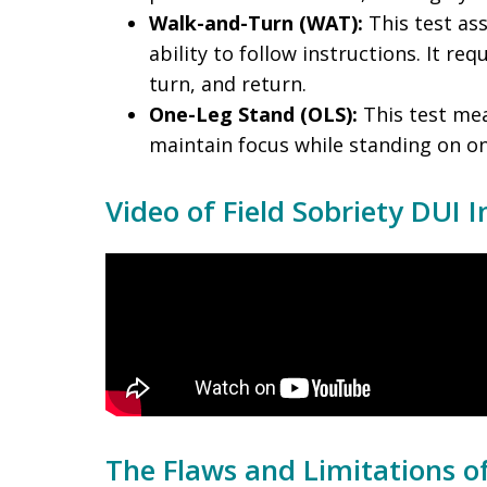
Walk-and-Turn (WAT):
This test as
ability to follow instructions. It re
turn, and return.
One-Leg Stand (OLS):
This test mea
maintain focus while standing on on
Video of Field Sobriety DUI I
The Flaws and Limitations of