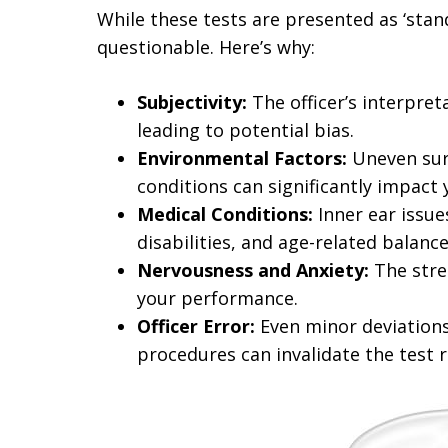
While these tests are presented as ‘standa
questionable. Here’s why:
Subjectivity:
The officer’s interpret
leading to potential bias.
Environmental Factors:
Uneven surf
conditions can significantly impact
Medical Conditions:
Inner ear issue
disabilities, and age-related bala
Nervousness and Anxiety:
The stres
your performance.
Officer Error:
Even minor deviations
procedures can invalidate the test r