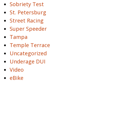
Sobriety Test
St. Petersburg
Street Racing
Super Speeder
Tampa
Temple Terrace
Uncategorized
Underage DUI
Video
eBike