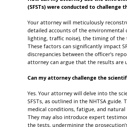
(SFSTs) were conducted to challenge th
Your attorney will meticulously reconstr
detailed accounts of the environmental 
lighting, traffic noise), the timing of th
These factors can significantly impact S
discrepancies between the officer’s repo
attorney can argue that the results are u
Can my attorney challenge the scientifi
Yes. Your attorney will delve into the sci
SFSTs, as outlined in the NHTSA guide. T
medical conditions, fatigue, and natural 
They may also introduce expert testimon
the tests, undermining the prosecution’s