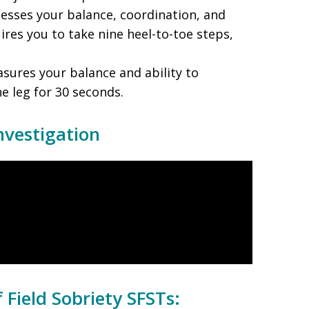
sesses your balance, coordination, and
quires you to take nine heel-to-toe steps,
sures your balance and ability to
e leg for 30 seconds.
nvestigation
 Field Sobriety SFSTs: