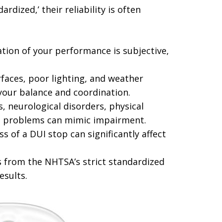
rdized,’ their reliability is often
ation of your performance is subjective,
aces, poor lighting, and weather
 your balance and coordination.
s, neurological disorders, physical
nce problems can mimic impairment.
s of a DUI stop can significantly affect
 from the NHTSA’s strict standardized
esults.