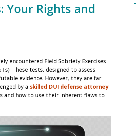
s: Your Rights and
ikely encountered Field Sobriety Exercises
STs). These tests, designed to assess
futable evidence. However, they are far
lenged by a
skilled DUI defense attorney
.
 and how to use their inherent flaws to