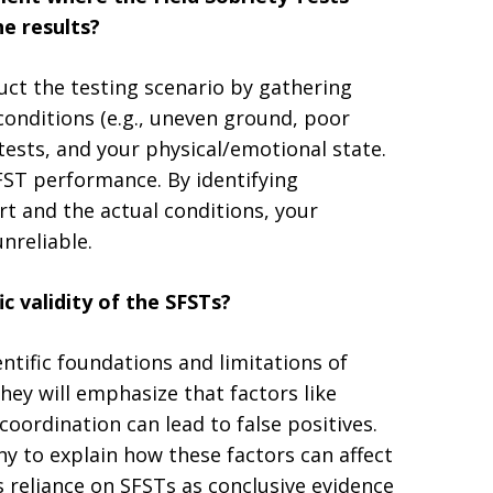
e results?
uct the testing scenario by gathering
conditions (e.g., uneven ground, poor
e tests, and your physical/emotional state.
FST performance. By identifying
rt and the actual conditions, your
nreliable.
c validity of the SFSTs?
entific foundations and limitations of
hey will emphasize that factors like
coordination can lead to false positives.
y to explain how these factors can affect
 reliance on SFSTs as conclusive evidence