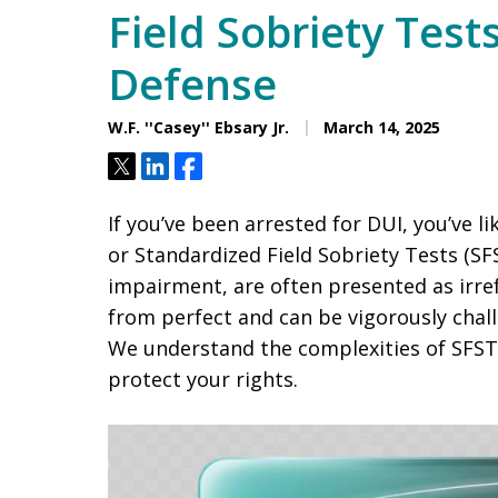
Field Sobriety Test
Defense
W.F. ''Casey'' Ebsary Jr.
March 14, 2025
Tweet
Share
Share
If you’ve been arrested for DUI, you’ve l
or Standardized Field Sobriety Tests (SF
impairment, are often presented as irre
from perfect and can be vigorously chal
We understand the complexities of SFSTs
protect your rights.