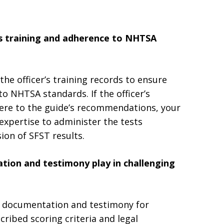
s training and adherence to NHTSA
the officer’s training records to ensure
o NHTSA standards. If the officer’s
adhere to the guide’s recommendations, your
expertise to administer the tests
ion of SFST results.
tion and testimony play in challenging
r’s documentation and testimony for
ribed scoring criteria and legal