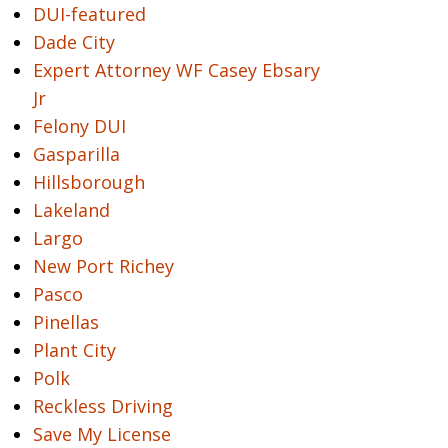
DUI-featured
Dade City
Expert Attorney WF Casey Ebsary
Jr
Felony DUI
Gasparilla
Hillsborough
Lakeland
Largo
New Port Richey
Pasco
Pinellas
Plant City
Polk
Reckless Driving
Save My License