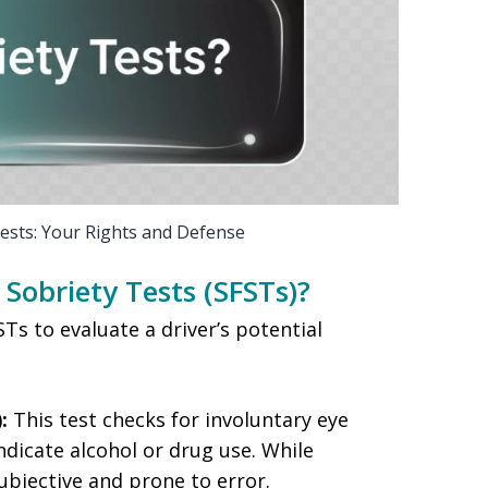
Tests: Your Rights and Defense
Sobriety Tests (SFSTs)?
s to evaluate a driver’s potential
:
This test checks for involuntary eye
icate alcohol or drug use. While
 subjective and prone to error.