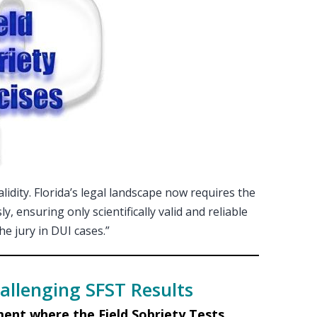
validity. Florida’s legal landscape now requires the
, ensuring only scientifically valid and reliable
e jury in DUI cases.”
allenging SFST Results
ent where the Field Sobriety Tests