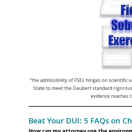
“the admissibility of FSEs hinges on scientific 
State to meet the Daubert standard rigorously
evidence reaches th
Beat Your DUI: 5 FAQs on Ch
How can my attorney use the environm