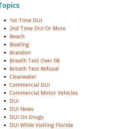
Topics
1st Time DUI
2nd Time DUI Or More
Beach
Boating
Brandon
Breath Test Over 08
Breath Test Refusal
Clearwater
Commercial DUI
Commercial Motor Vehicles
DUI
DUI News
DUI On Drugs
DUI While Visiting Florida