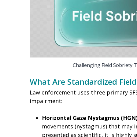
Challenging Field Sobriety 
What Are Standardized Field 
Law enforcement uses three primary SFST
impairment:
Horizontal Gaze Nystagmus (HGN)
movements (nystagmus) that may ind
presented as scientific, it is highly