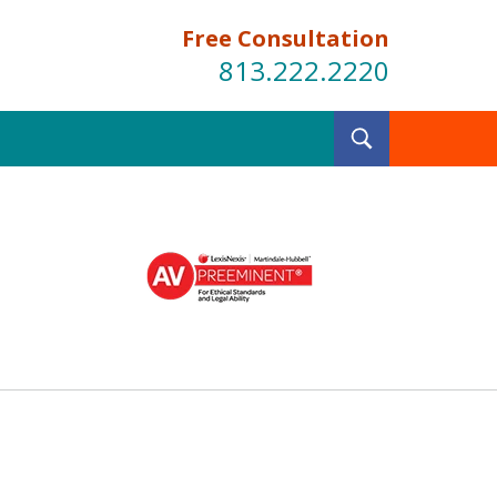
Free Consultation
813.222.2220
Toggle
Search