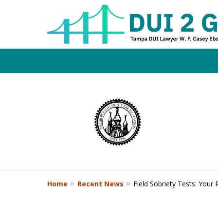
Board Certifi
slide
1
DUI Defense E
to
4
of
4
Contact Us Now
Home
Recent News
Field Sobriety Tests: Your