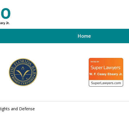
Home
ed Tampa
xpert
 Rights and Defense