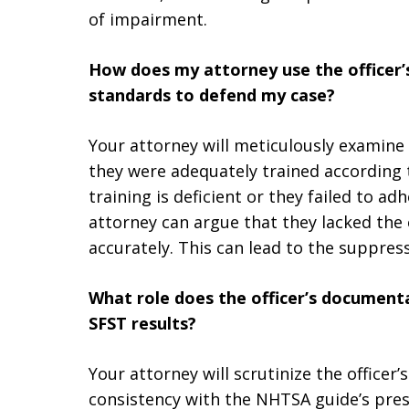
of impairment.
How does my attorney use the officer’
standards to defend my case?
Your attorney will meticulously examine 
they were adequately trained according t
training is deficient or they failed to 
attorney can argue that they lacked the 
accurately. This can lead to the suppress
What role does the officer’s documenta
SFST results?
Your attorney will scrutinize the office
consistency with the NHTSA guide’s presc