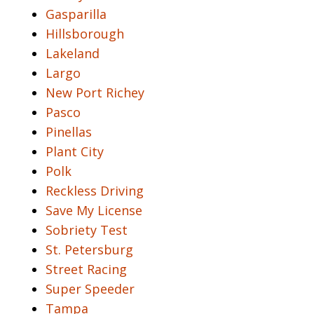
Gasparilla
Hillsborough
Lakeland
Largo
New Port Richey
Pasco
Pinellas
Plant City
Polk
Reckless Driving
Save My License
Sobriety Test
St. Petersburg
Street Racing
Super Speeder
Tampa