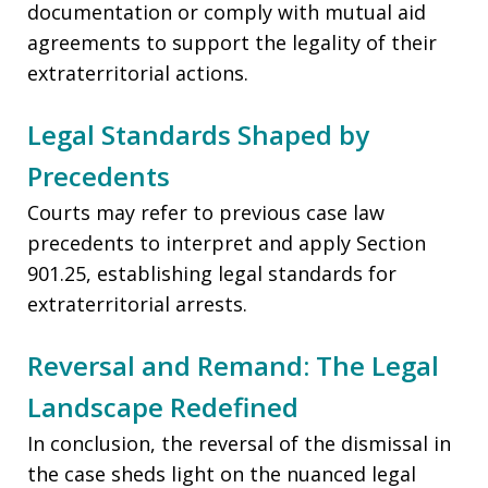
documentation or comply with mutual aid
agreements to support the legality of their
extraterritorial actions.
Legal Standards Shaped by
Precedents
Courts may refer to previous case law
precedents to interpret and apply Section
901.25, establishing legal standards for
extraterritorial arrests.
Reversal and Remand: The Legal
Landscape Redefined
In conclusion, the reversal of the dismissal in
the case sheds light on the nuanced legal