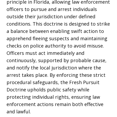
principle in Florida, allowing law enforcement
officers to pursue and arrest individuals
outside their jurisdiction under defined
conditions. This doctrine is designed to strike
a balance between enabling swift action to
apprehend fleeing suspects and maintaining
checks on police authority to avoid misuse.
Officers must act immediately and
continuously, supported by probable cause,
and notify the local jurisdiction where the
arrest takes place. By enforcing these strict
procedural safeguards, the Fresh Pursuit
Doctrine upholds public safety while
protecting individual rights, ensuring law
enforcement actions remain both effective
and lawful.