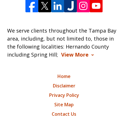
We serve clients throughout the Tampa Bay
area, including, but not limited to, those in
the following localities: Hernando County
including Spring Hill;
View More
Home
Disclaimer
Privacy Policy
Site Map
Contact Us