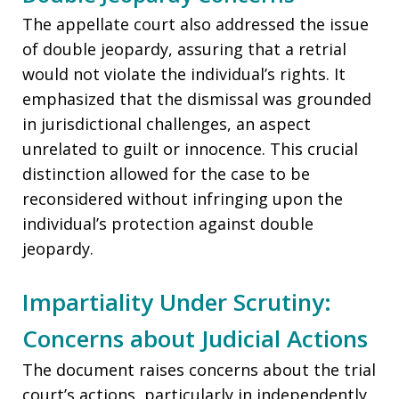
The appellate court also addressed the issue
of double jeopardy, assuring that a retrial
would not violate the individual’s rights. It
emphasized that the dismissal was grounded
in jurisdictional challenges, an aspect
unrelated to guilt or innocence. This crucial
distinction allowed for the case to be
reconsidered without infringing upon the
individual’s protection against double
jeopardy.
Impartiality Under Scrutiny:
Concerns about Judicial Actions
The document raises concerns about the trial
court’s actions, particularly in independently