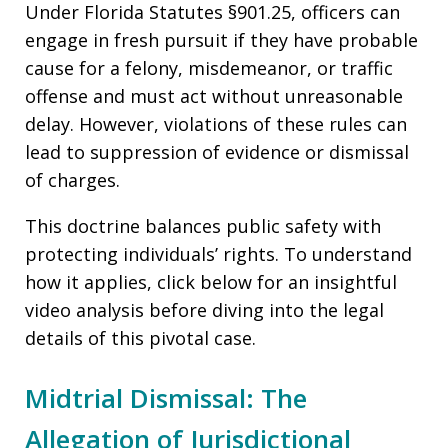
Under Florida Statutes §901.25, officers can
engage in fresh pursuit if they have probable
cause for a felony, misdemeanor, or traffic
offense and must act without unreasonable
delay. However, violations of these rules can
lead to suppression of evidence or dismissal
of charges.
This doctrine balances public safety with
protecting individuals’ rights. To understand
how it applies, click below for an insightful
video analysis before diving into the legal
details of this pivotal case.
Midtrial Dismissal: The
Allegation of Jurisdictional