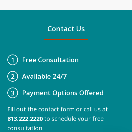
Contact Us
Free Consultation
1
Available 24/7
2
Payment Options Offered
3
Fill out the contact form or call us at
813.222.2220
to schedule your free
consultation.