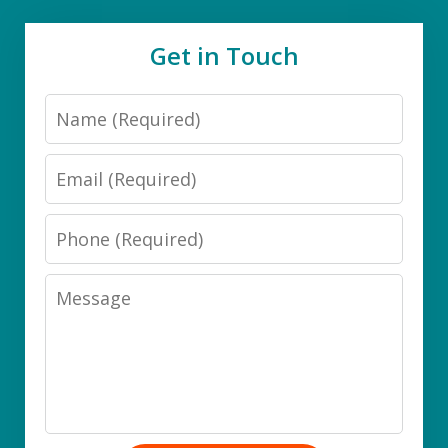
Get in Touch
Name
Email
Phone
Message