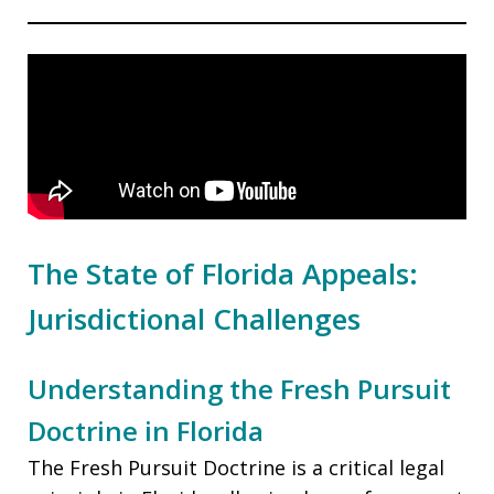
The State of Florida Appeals:
Jurisdictional Challenges
Understanding the Fresh Pursuit
Doctrine in Florida
The Fresh Pursuit Doctrine is a critical legal