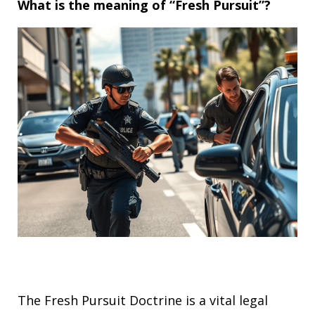
What is the meaning of “Fresh Pursuit”?
The Fresh Pursuit Doctrine is a vital legal