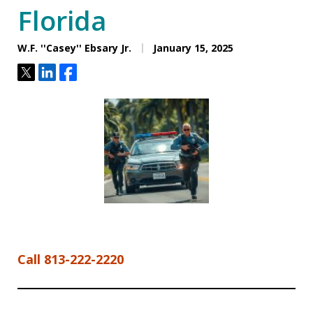
Florida
W.F. ''Casey'' Ebsary Jr.
January 15, 2025
Tweet
Share
Share
Call 813-222-2220