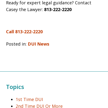
Ready for expert legal guidance? Contact
Casey the Lawyer:
813-222-2220
Call 813-222-2220
Posted in:
DUI News
Topics
1st Time DUI
2nd Time DUI Or More