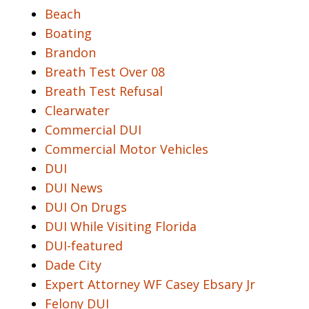
Beach
Boating
Brandon
Breath Test Over 08
Breath Test Refusal
Clearwater
Commercial DUI
Commercial Motor Vehicles
DUI
DUI News
DUI On Drugs
DUI While Visiting Florida
DUI-featured
Dade City
Expert Attorney WF Casey Ebsary Jr
Felony DUI