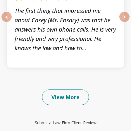
The first thing that impressed me
about Casey (Mr. Ebsary) was that he
prev
nex
answers his own phone calls. He is very
friendly and very professional. He
knows the law and how to...
View More
Submit a Law Firm Client Review