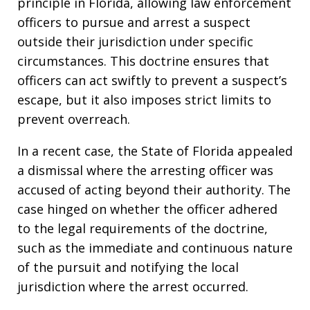
principle in Florida, allowing law enforcement
officers to pursue and arrest a suspect
outside their jurisdiction under specific
circumstances. This doctrine ensures that
officers can act swiftly to prevent a suspect’s
escape, but it also imposes strict limits to
prevent overreach.
In a recent case, the State of Florida appealed
a dismissal where the arresting officer was
accused of acting beyond their authority. The
case hinged on whether the officer adhered
to the legal requirements of the doctrine,
such as the immediate and continuous nature
of the pursuit and notifying the local
jurisdiction where the arrest occurred.