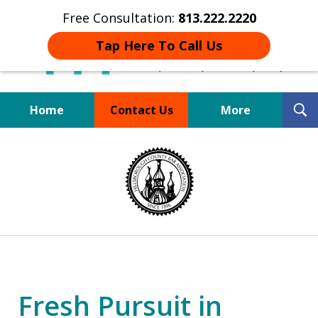
Free Consultation:
813.222.2220
Tap Here To Call Us
T
Home
Contact Us
More
S
Board Certified Tampa
slide
DUI Defense Expert
1
of
4
Fresh Pursuit in