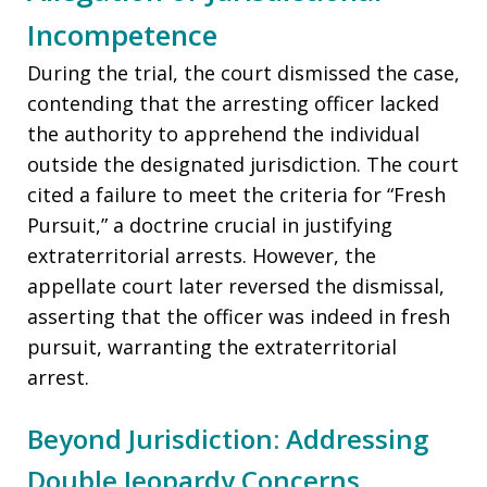
Incompetence
During the trial, the court dismissed the case,
contending that the arresting officer lacked
the authority to apprehend the individual
outside the designated jurisdiction. The court
cited a failure to meet the criteria for “Fresh
Pursuit,” a doctrine crucial in justifying
extraterritorial arrests. However, the
appellate court later reversed the dismissal,
asserting that the officer was indeed in fresh
pursuit, warranting the extraterritorial
arrest.
Beyond Jurisdiction: Addressing
Double Jeopardy Concerns