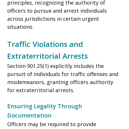
principles, recognizing the authority of
officers to pursue and arrest individuals
across jurisdictions in certain urgent
situations.
Traffic Violations and
Extraterritorial Arrests
Section 901.25(1) explicitly includes the
pursuit of individuals for traffic offenses and
misdemeanors, granting officers authority
for extraterritorial arrests.
Ensuring Legality Through
Documentation
Officers may be required to provide