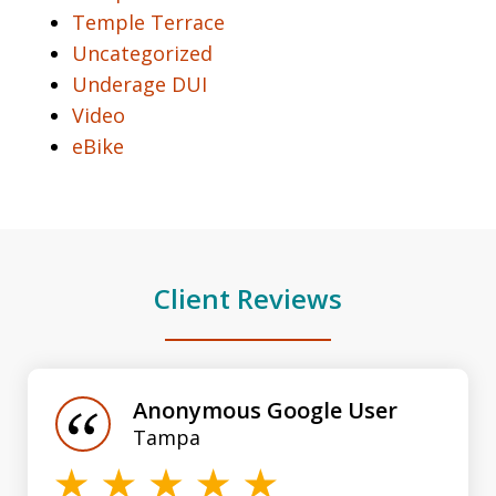
Temple Terrace
Uncategorized
Underage DUI
Video
eBike
Client Reviews
slide
1
of
Anonymous Google User
3
Tampa