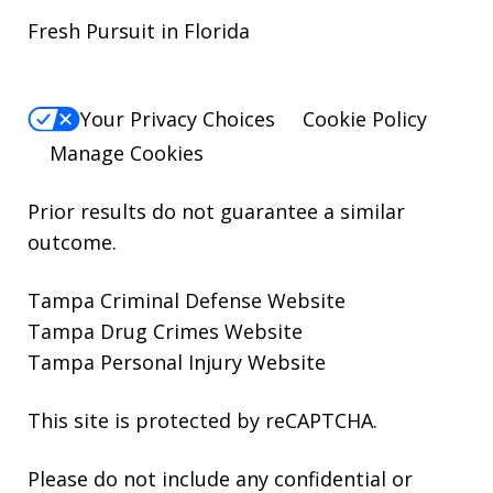
Fresh Pursuit in Florida
Your Privacy Choices
Cookie Policy
Manage Cookies
Prior results do not guarantee a similar
outcome.
Tampa Criminal Defense Website
Tampa Drug Crimes Website
Tampa Personal Injury Website
This site is protected by reCAPTCHA.
Please do not include any confidential or