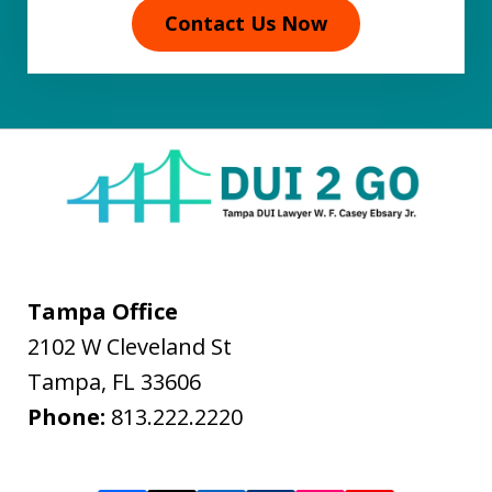
Contact Us Now
Tampa Office
2102 W Cleveland St
Tampa
,
FL
33606
Phone:
813.222.2220