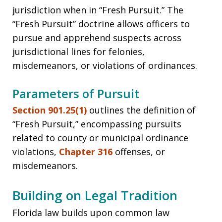
jurisdiction when in “Fresh Pursuit.” The
“Fresh Pursuit” doctrine allows officers to
pursue and apprehend suspects across
jurisdictional lines for felonies,
misdemeanors, or violations of ordinances.
Parameters of Pursuit
Section 901.25(1)
outlines the definition of
“Fresh Pursuit,” encompassing pursuits
related to county or municipal ordinance
violations,
Chapter 316
offenses, or
misdemeanors.
Building on Legal Tradition
Florida law builds upon common law