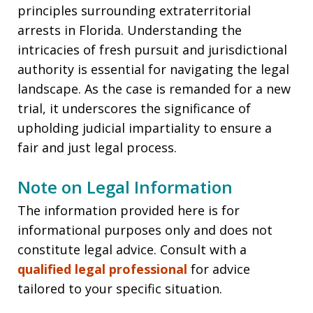
principles surrounding extraterritorial
arrests in Florida. Understanding the
intricacies of fresh pursuit and jurisdictional
authority is essential for navigating the legal
landscape. As the case is remanded for a new
trial, it underscores the significance of
upholding judicial impartiality to ensure a
fair and just legal process.
Note on Legal Information
The information provided here is for
informational purposes only and does not
constitute legal advice. Consult with a
qualified legal professional
for advice
tailored to your specific situation.