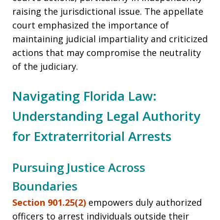
raising the jurisdictional issue. The appellate
court emphasized the importance of
maintaining judicial impartiality and criticized
actions that may compromise the neutrality
of the judiciary.
Navigating Florida Law:
Understanding Legal Authority
for Extraterritorial Arrests
Pursuing Justice Across
Boundaries
Section 901.25(2)
empowers duly authorized
officers to arrest individuals outside their