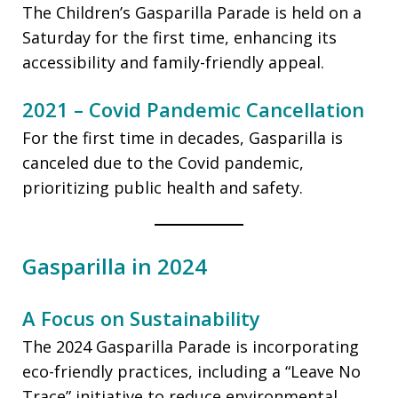
The Children’s Gasparilla Parade is held on a
Saturday for the first time, enhancing its
accessibility and family-friendly appeal.
2021 – Covid Pandemic Cancellation
For the first time in decades, Gasparilla is
canceled due to the Covid pandemic,
prioritizing public health and safety.
Gasparilla in 2024
A Focus on Sustainability
The 2024 Gasparilla Parade is incorporating
eco-friendly practices, including a “Leave No
Trace” initiative to reduce environmental