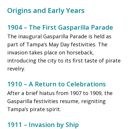
Origins and Early Years
1904 – The First Gasparilla Parade
The inaugural Gasparilla Parade is held as
part of Tampa’s May Day festivities. The
invasion takes place on horseback,
introducing the city to its first taste of pirate
revelry.
1910 – A Return to Celebrations
After a brief hiatus from 1907 to 1909, the
Gasparilla festivities resume, reigniting
Tampa’s pirate spirit.
1911 – Invasion by Ship