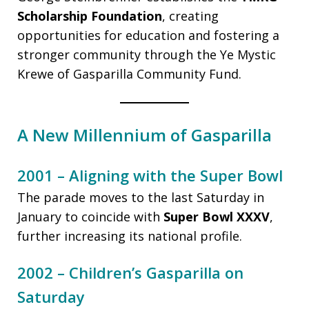
Scholarship Foundation
, creating
opportunities for education and fostering a
stronger community through the Ye Mystic
Krewe of Gasparilla Community Fund.
A New Millennium of Gasparilla
2001 – Aligning with the Super Bowl
The parade moves to the last Saturday in
January to coincide with
Super Bowl XXXV
,
further increasing its national profile.
2002 – Children’s Gasparilla on
Saturday