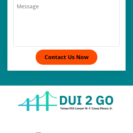
Message
Contact Us Now