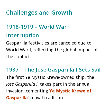
Challenges and Growth
1918-1919 – World War I
Interruption
Gasparilla festivities are canceled due to
World War I, reflecting the global impact of
the conflict.
1937 – The Jose Gasparilla I Sets Sail
The first Ye Mystic Krewe-owned ship, the
Jose Gasparilla I
, takes part in the annual
invasion, cementing
Ye Mystic Krewe of
Gasparilla
‘s naval tradition.