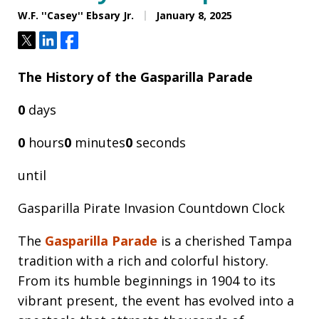
W.F. ''Casey'' Ebsary Jr.
January 8, 2025
Tweet
Share
Share
The History of the Gasparilla Parade
0
days
0
hours
0
minutes
0
seconds
until
Gasparilla Pirate Invasion Countdown Clock
The
Gasparilla Parade
is a cherished Tampa
tradition with a rich and colorful history.
From its humble beginnings in 1904 to its
vibrant present, the event has evolved into a