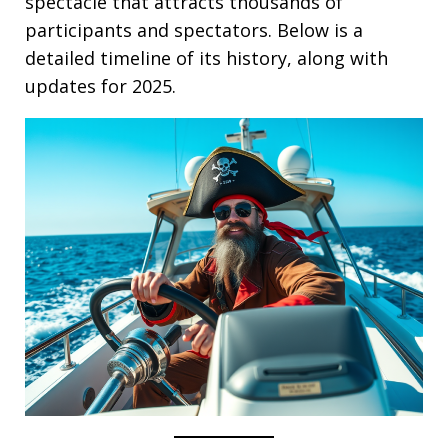
spectacle that attracts thousands of
participants and spectators. Below is a
detailed timeline of its history, along with
updates for 2025.