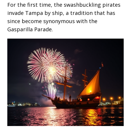
For the first time, the swashbuckling pirates
invade Tampa by ship, a tradition that has
since become synonymous with the
Gasparilla Parade.