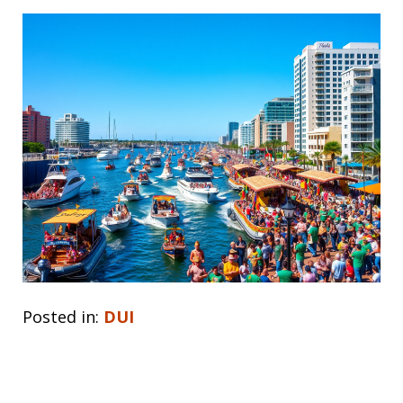
Posted in:
DUI