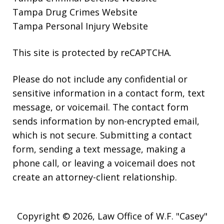
Tampa Drug Crimes Website
Tampa Personal Injury Website
This site is protected by reCAPTCHA.
Please do not include any confidential or
sensitive information in a contact form, text
message, or voicemail. The contact form
sends information by non-encrypted email,
which is not secure. Submitting a contact
form, sending a text message, making a
phone call, or leaving a voicemail does not
create an attorney-client relationship.
Copyright © 2026,
Law Office of W.F. "Casey"