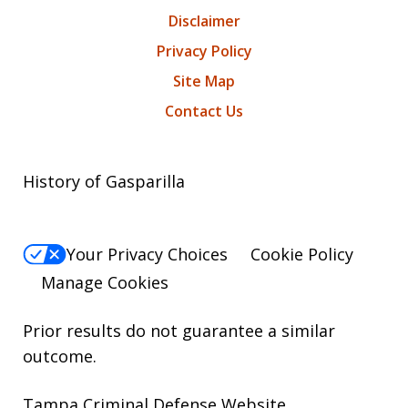
Disclaimer
Privacy Policy
Site Map
Contact Us
History of Gasparilla
Your Privacy Choices
Cookie Policy
Manage Cookies
Prior results do not guarantee a similar
outcome.
Tampa Criminal Defense Website