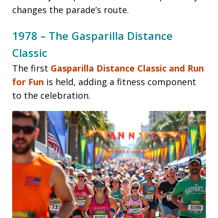
changes the parade’s route.
1978 – The Gasparilla Distance
Classic
The first
Gasparilla Distance Classic and Run
for Fun
is held, adding a fitness component
to the celebration.