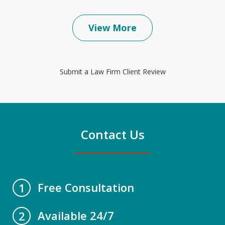
View More
Submit a Law Firm Client Review
Contact Us
Free Consultation
1
Available 24/7
2