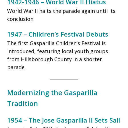
1942-1946 – World War II Hiatus
World War II halts the parade again until its
conclusion.
1947 – Children’s Festival Debuts
The first Gasparilla Children’s Festival is
introduced, featuring local youth groups
from Hillsborough County in a shorter
parade.
Modernizing the Gasparilla
Tradition
1954 – The Jose Gasparilla II Sets Sail