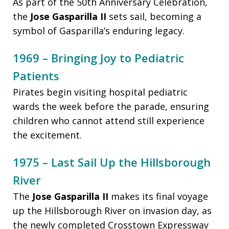
As part of the 50th Anniversary Celebration,
the
Jose Gasparilla II
sets sail, becoming a
symbol of Gasparilla’s enduring legacy.
1969 – Bringing Joy to Pediatric
Patients
Pirates begin visiting hospital pediatric
wards the week before the parade, ensuring
children who cannot attend still experience
the excitement.
1975 – Last Sail Up the Hillsborough
River
The
Jose Gasparilla II
makes its final voyage
up the Hillsborough River on invasion day, as
the newly completed Crosstown Expressway