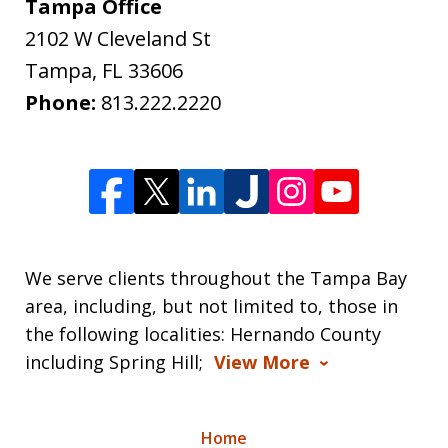
Tampa Office
2102 W Cleveland St
Tampa
,
FL
33606
Phone:
813.222.2220
We serve clients throughout the Tampa Bay
area, including, but not limited to, those in
the following localities: Hernando County
including Spring Hill;
View More
Home