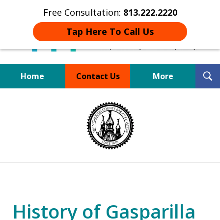
Free Consultation:
813.222.2220
Tap Here To Call Us
T
Home
Contact Us
More
S
Board Certified Tampa
slide
DUI Defense Expert
1
of
4
History of Gasparilla