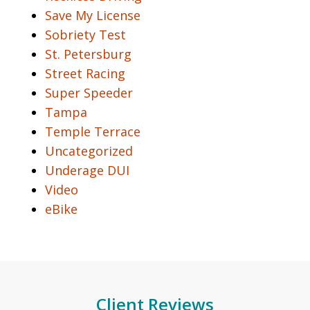
Save My License
Sobriety Test
St. Petersburg
Street Racing
Super Speeder
Tampa
Temple Terrace
Uncategorized
Underage DUI
Video
eBike
Client Reviews