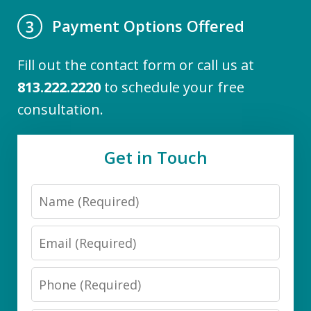
Payment Options Offered
3
Fill out the contact form or call us at
813.222.2220
to schedule your free
consultation.
Get in Touch
Name
Email
Phone