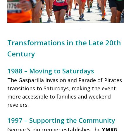
Transformations in the Late 20th
Century
1988 – Moving to Saturdays
The Gasparilla Invasion and Parade of Pirates
transitions to Saturdays, making the event
more accessible to families and weekend
revelers.
1997 – Supporting the Community
George Steinbrenner establishes the
YMKG