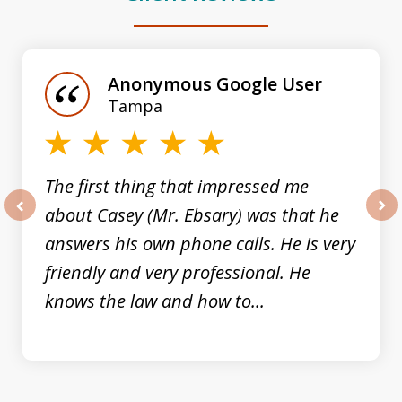
slide
1
of
Anonymous Google User
3
Tampa
The first thing that impressed me
about Casey (Mr. Ebsary) was that he
prev
nex
answers his own phone calls. He is very
friendly and very professional. He
knows the law and how to...