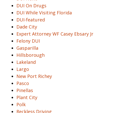
DUI On Drugs
DUI While Visiting Florida
DUI-featured
Dade City
Expert Attorney WF Casey Ebsary Jr
Felony DUI
Gasparilla
Hillsborough
Lakeland
Largo
New Port Richey
Pasco
Pinellas
Plant City
Polk
Reckless Driving