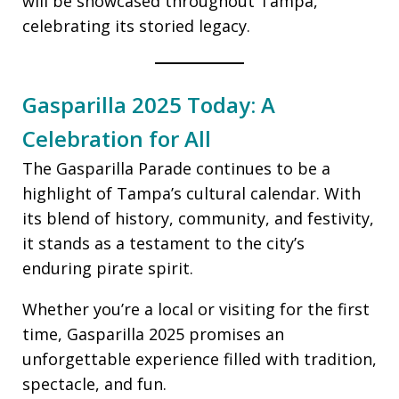
will be showcased throughout Tampa,
celebrating its storied legacy.
Gasparilla 2025 Today: A
Celebration for All
The Gasparilla Parade continues to be a
highlight of Tampa’s cultural calendar. With
its blend of history, community, and festivity,
it stands as a testament to the city’s
enduring pirate spirit.
Whether you’re a local or visiting for the first
time, Gasparilla 2025 promises an
unforgettable experience filled with tradition,
spectacle, and fun.