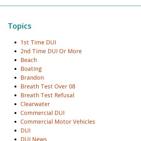
Topics
1st Time DUI
2nd Time DUI Or More
Beach
Boating
Brandon
Breath Test Over 08
Breath Test Refusal
Clearwater
Commercial DUI
Commercial Motor Vehicles
DUI
DUI News