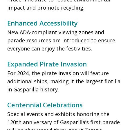
impact and promote recycling.
Enhanced Accessibility
New ADA-compliant viewing zones and
parade resources are introduced to ensure
everyone can enjoy the festivities.
Expanded Pirate Invasion
For 2024, the pirate invasion will feature
additional ships, making it the largest flotilla
in Gasparilla history.
Centennial Celebrations
Special events and exhibits honoring the
120th anniversary of Gasparilla’s first parade