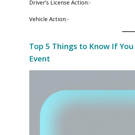
Driver’s License Action:-
Vehicle Action:-
Top 5 Things to Know If You
Event