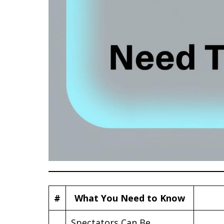
#
What You Need to Know
Spectators Can Be