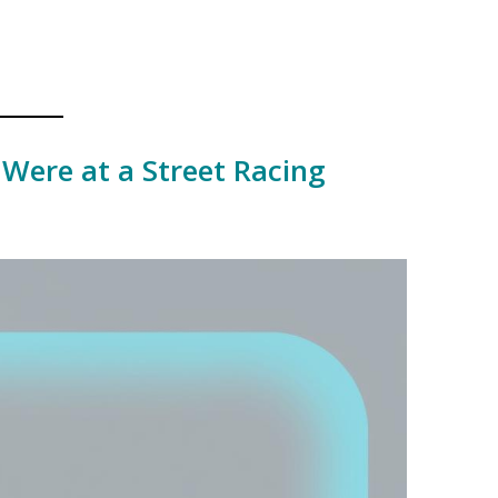
 Were at a Street Racing