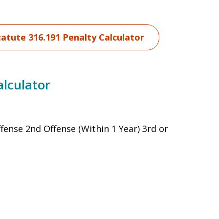
tatute 316.191 Penalty Calculator
alculator
ffense 2nd Offense (Within 1 Year) 3rd or