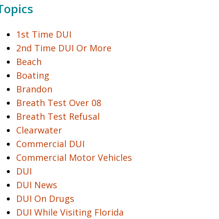
Topics
1st Time DUI
2nd Time DUI Or More
Beach
Boating
Brandon
Breath Test Over 08
Breath Test Refusal
Clearwater
Commercial DUI
Commercial Motor Vehicles
DUI
DUI News
DUI On Drugs
DUI While Visiting Florida