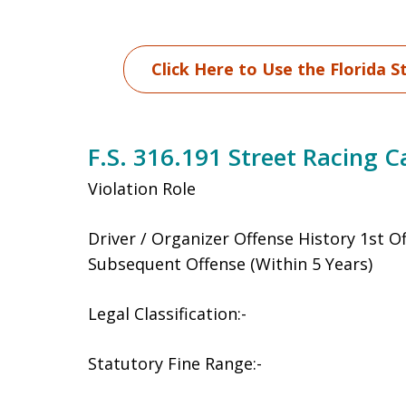
Click Here to Use the Florida S
F.S. 316.191 Street Racing C
Violation Role
Driver / Organizer Offense History 1st O
Subsequent Offense (Within 5 Years)
Legal Classification:-
Statutory Fine Range:-