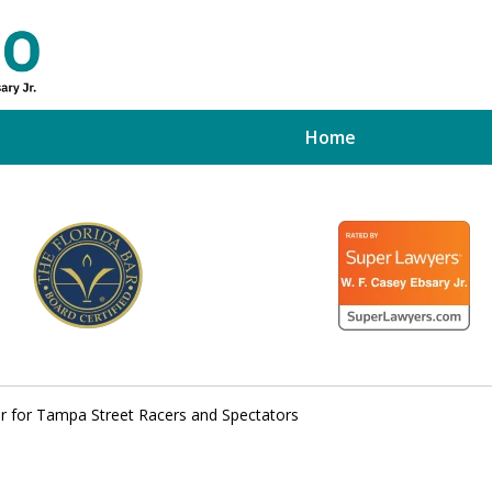
Home
ed Tampa
xpert
er for Tampa Street Racers and Spectators