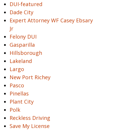
DUI-featured
Dade City
Expert Attorney WF Casey Ebsary
Jr
Felony DUI
Gasparilla
Hillsborough
Lakeland
Largo
New Port Richey
Pasco
Pinellas
Plant City
Polk
Reckless Driving
Save My License