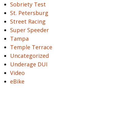
Sobriety Test
St. Petersburg
Street Racing
Super Speeder
Tampa
Temple Terrace
Uncategorized
Underage DUI
Video
eBike