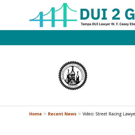
Board Certifi
slide
1
DUI Defense E
to
4
of
4
Contact Us Now
Home
Recent News
Video: Street Racing Lawy