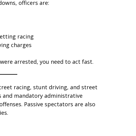
owns, officers are:
etting racing
iving charges
 were arrested, you need to act fast.
treet racing, stunt driving, and street
es and mandatory administrative
ffenses. Passive spectators are also
ies.