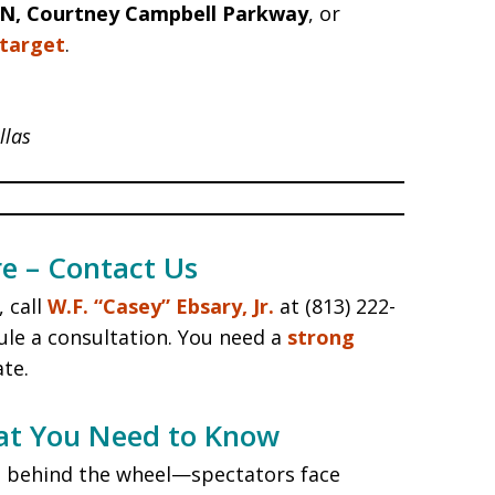
 N, Courtney Campbell Parkway
, or
target
.
llas
e – Contact Us
 call
W.F. “Casey” Ebsary, Jr.
at (813) 222-
le a consultation. You need a
strong
ate.
at You Need to Know
ose behind the wheel—spectators face