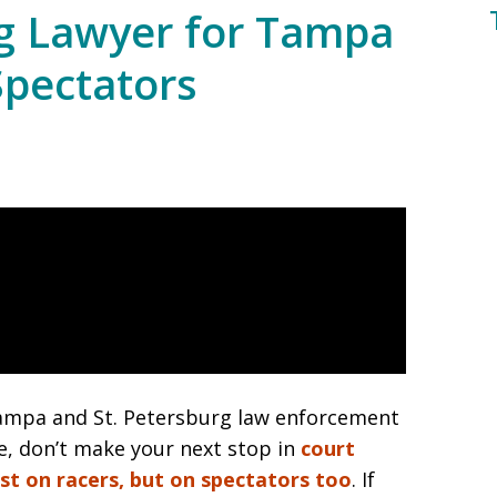
ng Lawyer for Tampa
Spectators
pa and St. Petersburg law enforcement
e, don’t make your next stop in
court
ust on racers, but on spectators too
. If