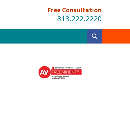
Free Consultation
813.222.2220
Toggle
Search