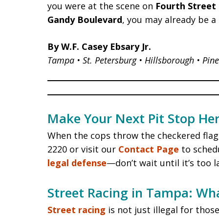
you were at the scene on
Fourth Street
Gandy Boulevard
, you may already be a
By W.F. Casey Ebsary Jr.
Tampa • St. Petersburg • Hillsborough • Pine
Make Your Next Pit Stop Her
When the cops throw the checkered flag,
2220 or visit our
Contact Page
to schedu
legal defense
—don’t wait until it’s too l
Street Racing in Tampa: Wh
Street racing
is not just illegal for th