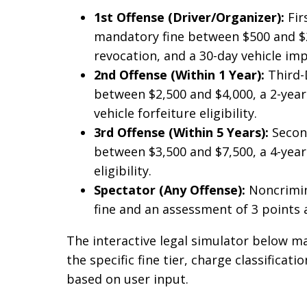
1st Offense (Driver/Organizer):
Fir
mandatory fine between $500 and $2,
revocation, and a 30-day vehicle i
2nd Offense (Within 1 Year):
Third-
between $2,500 and $4,000, a 2-year
vehicle forfeiture eligibility.
3rd Offense (Within 5 Years):
Second
between $3,500 and $7,500, a 4-year 
eligibility.
Spectator (Any Offense):
Noncrimina
fine and an assessment of 3 points a
The interactive legal simulator below ma
the specific fine tier, charge classificat
based on user input.