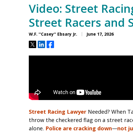
Video: Street Raci
Street Racers and 
W.F. ''Casey'' Ebsary Jr.
June 17, 2026
Tweet
Share
Share
Street Racing Lawyer
Needed? When Tam
throw the checkered flag on a street rac
alone.
Police are cracking down
—
not j