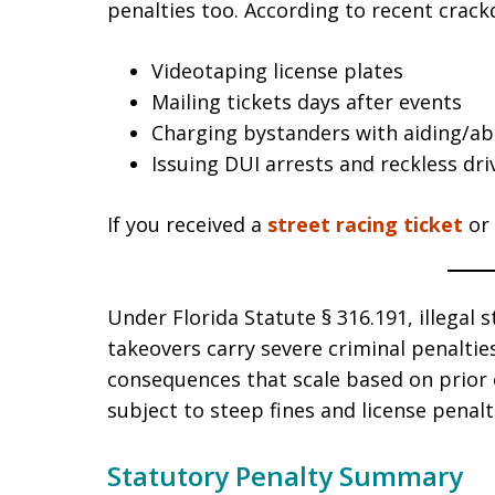
penalties too. According to recent crackd
Videotaping license plates
Mailing tickets days after events
Charging bystanders with aiding/ab
Issuing DUI arrests and reckless dr
If you received a
street racing ticket
or
Under Florida Statute § 316.191, illegal s
takeovers carry severe criminal penalti
consequences that scale based on prior o
subject to steep fines and license penalt
Statutory Penalty Summary