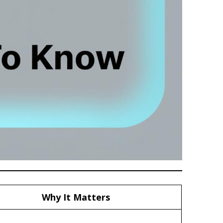
Why It Matters