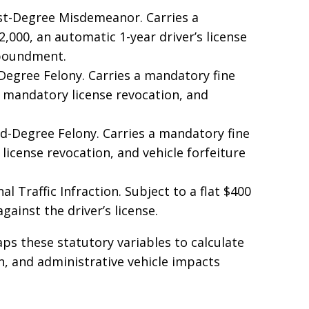
st-Degree Misdemeanor. Carries a
000, an automatic 1-year driver’s license
mpoundment.
Degree Felony. Carries a mandatory fine
 mandatory license revocation, and
-Degree Felony. Carries a mandatory fine
license revocation, and vehicle forfeiture
l Traffic Infraction. Subject to a flat $400
gainst the driver’s license.
ps these statutory variables to calculate
ion, and administrative vehicle impacts