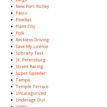
New Port Richey
Pasco
Pinellas
Plant City
Polk
Reckless Driving
Save My License
Sobriety Test
St. Petersburg
Street Racing
Super Speeder
Tampa
Temple Terrace
Uncategorized
Underage DUI
Video