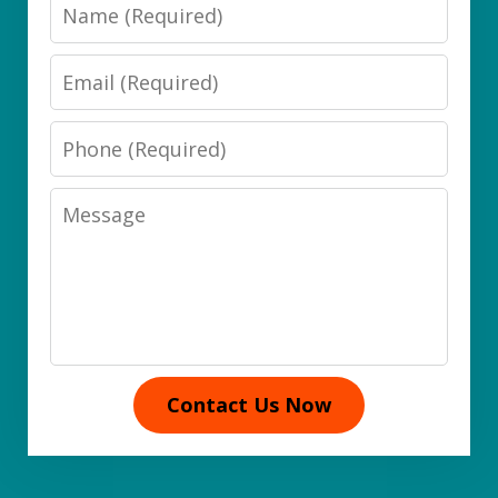
Name
Email
Phone
Message
Contact Us Now