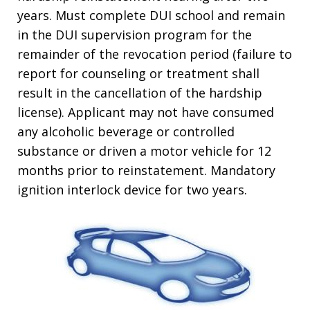
years. Must complete DUI school and remain
in the DUI supervision program for the
remainder of the revocation period (failure to
report for counseling or treatment shall
result in the cancellation of the hardship
license). Applicant may not have consumed
any alcoholic beverage or controlled
substance or driven a motor vehicle for 12
months prior to reinstatement. Mandatory
ignition interlock device for two years.