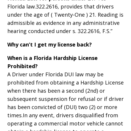
Florida law.322.2616, provides that drivers
under the age of ( Twenty-One ) 21. Reading is
admissible as evidence in any administrative
hearing conducted under s. 322.2616, F.S.”
Why can’t I get my license back?
When is a Florida Hardship License
Prohibited?
A Driver under Florida DUI law may be
prohibited from obtaining a Hardship License
when there has been a second (2nd) or
subsequent suspension for refusal or if driver
has been convicted of (DUI) two (2) or more
times.In any event, drivers disqualified from
operating a commercial motor vehicle cannot