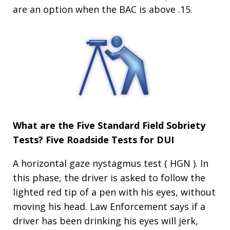
are an option when the BAC is above .15.
What are the Five Standard Field Sobriety
Tests?
Five Roadside Tests for DUI
A horizontal gaze nystagmus test ( HGN ). In
this phase, the driver is asked to follow the
lighted red tip of a pen with his eyes, without
moving his head. Law Enforcement says if a
driver has been drinking his eyes will jerk,