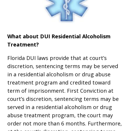
What about DUI Residential Alcoholism
Treatment?
Florida DUI laws provide that at court’s
discretion, sentencing terms may be served
in a residential alcoholism or drug abuse
treatment program and credited toward
term of imprisonment. First Conviction at
court’s discretion, sentencing terms may be
served in a residential alcoholism or drug
abuse treatment program, the court may
order not more than 6 months. Furthermore,