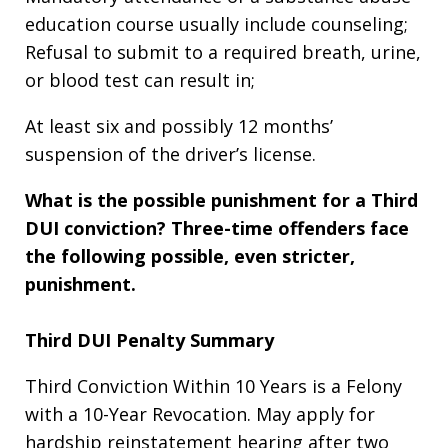
education course usually include counseling;
Refusal to submit to a required breath, urine,
or blood test can result in;
At least six and possibly 12 months’
suspension of the driver’s license.
What is the possible punishment for a Third
DUI conviction?
Three-time offenders face
the following possible, even stricter,
punishment.
Third DUI Penalty Summary
Third Conviction Within 10 Years is a Felony
with a 10-Year Revocation. May apply for
hardship reinstatement hearing after two