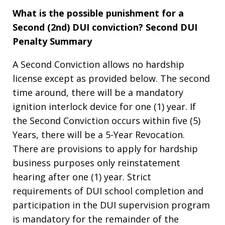
What is the possible punishment for a
Second (2nd) DUI conviction?
Second DUI
Penalty Summary
A Second Conviction allows no hardship
license except as provided below. The second
time around, there will be a mandatory
ignition interlock device for one (1) year. If
the Second Conviction occurs within five (5)
Years, there will be a 5-Year Revocation.
There are provisions to apply for hardship
business purposes only reinstatement
hearing after one (1) year. Strict
requirements of DUI school completion and
participation in the DUI supervision program
is mandatory for the remainder of the