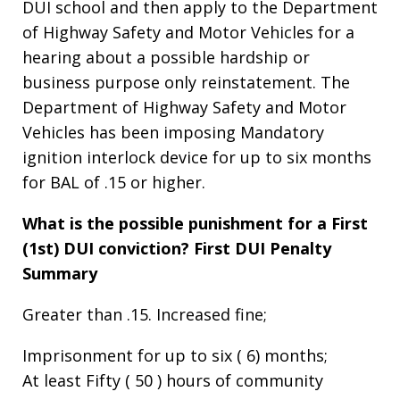
DUI school and then apply to the Department
of Highway Safety and Motor Vehicles for a
hearing about a possible hardship or
business purpose only reinstatement. The
Department of Highway Safety and Motor
Vehicles has been imposing Mandatory
ignition interlock device for up to six months
for BAL of .15 or higher.
What is the possible punishment for a First
(1st) DUI conviction?
First DUI Penalty
Summary
Greater than .15. Increased fine;
Imprisonment for up to six ( 6) months;
At least Fifty ( 50 ) hours of community