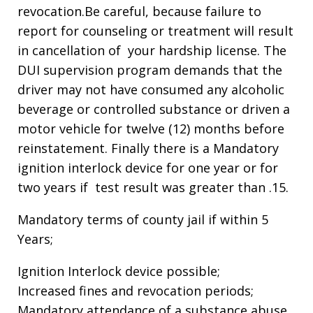
revocation.Be careful, because failure to
report for counseling or treatment will result
in cancellation of your hardship license. The
DUI supervision program demands that the
driver may not have consumed any alcoholic
beverage or controlled substance or driven a
motor vehicle for twelve (12) months before
reinstatement. Finally there is a Mandatory
ignition interlock device for one year or for
two years if test result was greater than .15.
Mandatory terms of county jail if within 5
Years;
Ignition Interlock device possible;
Increased fines and revocation periods;
Mandatory attendance of a substance abuse