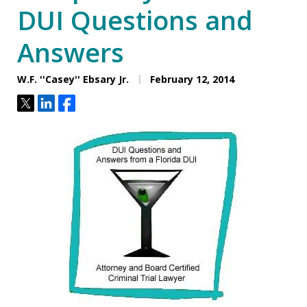
DUI Questions and
Answers
W.F. ''Casey'' Ebsary Jr.
February 12, 2014
Tweet
Share
Share