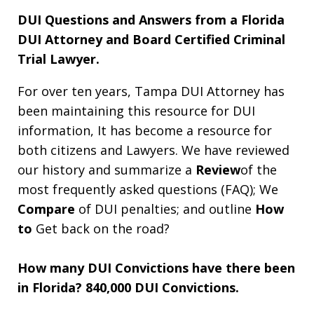
DUI Questions and Answers from a Florida
DUI Attorney and Board Certified Criminal
Trial Lawyer.
For over ten years, Tampa DUI Attorney has
been maintaining this resource for DUI
information, It has become a resource for
both citizens and Lawyers. We have reviewed
our history and summarize a
Review
of the
most frequently asked questions (FAQ); We
Compare
of DUI penalties; and outline
How
to
Get back on the road?
How many DUI Convictions have there been
in Florida?
840,000 DUI Convictions.