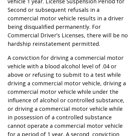
vehicle 1 year. License Suspension Period for
Second or subsequent refusals in a
commercial motor vehicle results in a driver
being disqualified permanently. For
Commercial Driver’s Licenses, there will be no
hardship reinstatement permitted.
A conviction for driving a commercial motor
vehicle with a blood alcohol level of .04 or
above or refusing to submit to a test while
driving a commercial motor vehicle, driving a
commercial motor vehicle while under the
influence of alcohol or controlled substance,
or driving a commercial motor vehicle while
in possession of a controlled substance
cannot operate a commercial motor vehicle
for a period of 1 year. A second conviction