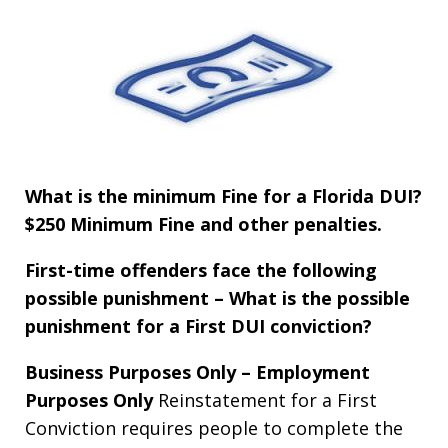
What is the minimum Fine for a Florida DUI?
$250
Minimum Fine and other penalties.
First-time offenders face the following
possible punishment – What is the possible
punishment for a First DUI conviction?
Business Purposes Only – Employment
Purposes Only
Reinstatement for a First
Conviction requires people to complete the