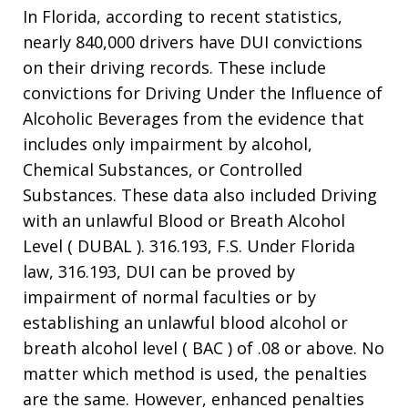
In Florida, according to recent statistics,
nearly 840,000 drivers have DUI convictions
on their driving records. These include
convictions for Driving Under the Influence of
Alcoholic Beverages from the evidence that
includes only impairment by alcohol,
Chemical Substances, or Controlled
Substances. These data also included Driving
with an unlawful Blood or Breath Alcohol
Level ( DUBAL ). 316.193, F.S. Under Florida
law, 316.193, DUI can be proved by
impairment of normal faculties or by
establishing an unlawful blood alcohol or
breath alcohol level ( BAC ) of .08 or above. No
matter which method is used, the penalties
are the same. However, enhanced penalties