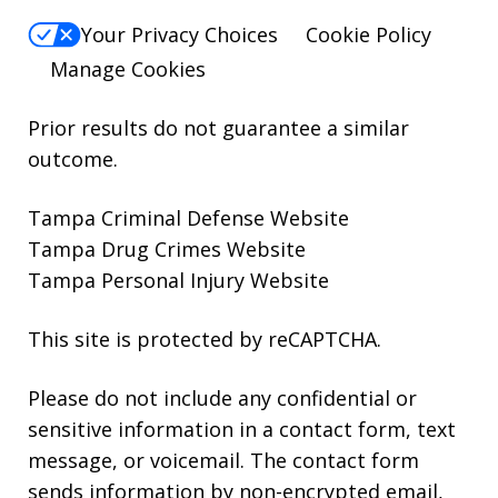
Your Privacy Choices
Cookie Policy
Manage Cookies
Prior results do not guarantee a similar
outcome.
Tampa Criminal Defense Website
Tampa Drug Crimes Website
Tampa Personal Injury Website
This site is protected by reCAPTCHA.
Please do not include any confidential or
sensitive information in a contact form, text
message, or voicemail. The contact form
sends information by non-encrypted email,