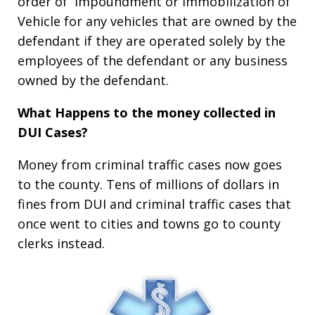
order of Impoundment or Immobilization of
Vehicle for any vehicles that are owned by the
defendant if they are operated solely by the
employees of the defendant or any business
owned by the defendant.
What Happens to the money collected in
DUI Cases?
Money from criminal traffic cases now goes
to the county. Tens of millions of dollars in
fines from DUI and criminal traffic cases that
once went to cities and towns go to county
clerks instead.