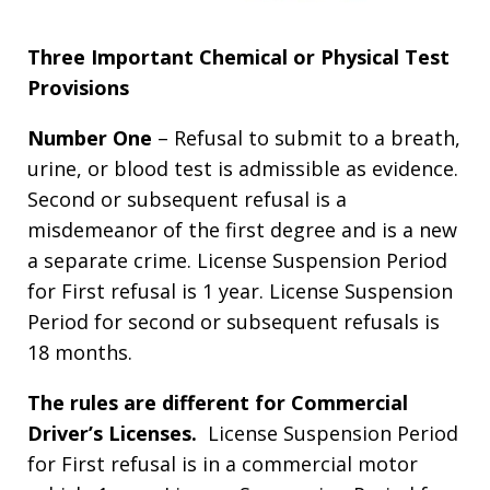
Three Important Chemical or Physical Test
Provisions
Number One
– Refusal to submit to a breath,
urine, or blood test is admissible as evidence.
Second or subsequent refusal is a
misdemeanor of the first degree and is a new
a separate crime. License Suspension Period
for First refusal is 1 year. License Suspension
Period for second or subsequent refusals is
18 months.
The rules are different for Commercial
Driver’s Licenses.
License Suspension Period
for First refusal is in a commercial motor