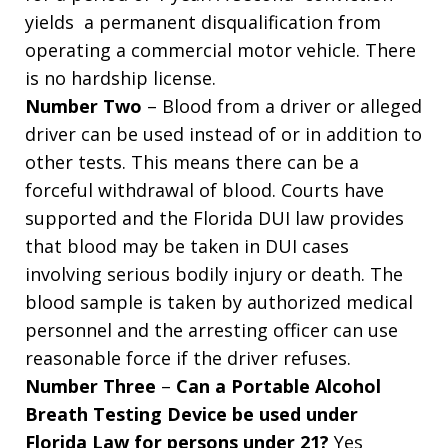
yields a permanent disqualification from
operating a commercial motor vehicle. There
is no hardship license.
Number Two
– Blood from a driver or alleged
driver can be used instead of or in addition to
other tests. This means there can be a
forceful withdrawal of blood. Courts have
supported and the Florida DUI law provides
that blood may be taken in DUI cases
involving serious bodily injury or death. The
blood sample is taken by authorized medical
personnel and the arresting officer can use
reasonable force if the driver refuses.
Number Three
–
Can a Portable Alcohol
Breath Testing Device be used under
Florida Law for persons under 21?
Yes