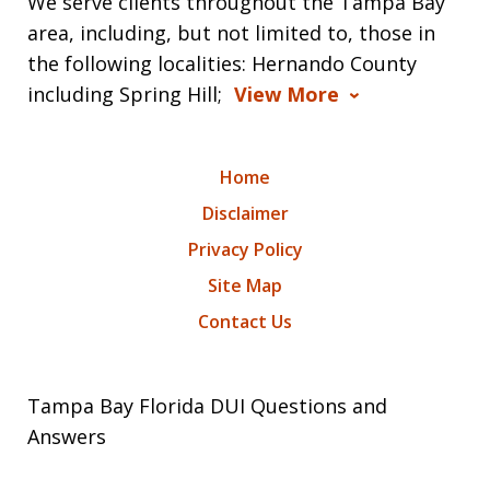
We serve clients throughout the Tampa Bay
area, including, but not limited to, those in
the following localities: Hernando County
including Spring Hill;
View More
Home
Disclaimer
Privacy Policy
Site Map
Contact Us
Tampa Bay Florida DUI Questions and
Answers