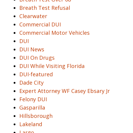
Breath Test Refusal
Clearwater
Commercial DUI
Commercial Motor Vehicles
DUI
DUI News
DUI On Drugs
DUI While Visiting Florida
DUI-featured
Dade City
Expert Attorney WF Casey Ebsary Jr
Felony DUI
Gasparilla
Hillsborough
Lakeland
Largo