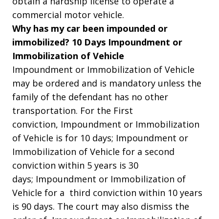
obtain a hardship license to operate a
commercial motor vehicle.
Why has my car been impounded or
immobilized? 10 Days Impoundment or
Immobilization of Vehicle
Impoundment or Immobilization of Vehicle
may be ordered and is mandatory unless the
family of the defendant has no other
transportation. For the First
conviction, Impoundment or Immobilization
of Vehicle is for 10 days; Impoundment or
Immobilization of Vehicle for a second
conviction within 5 years is 30
days; Impoundment or Immobilization of
Vehicle for a third conviction within 10 years
is 90 days. The court may also dismiss the