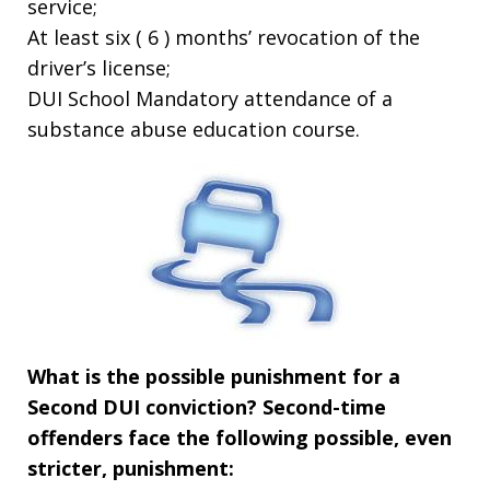
service;
At least six ( 6 ) months’ revocation of the
driver’s license;
DUI School Mandatory attendance of a
substance abuse education course.
What is the possible punishment for a
Second DUI conviction?
Second-time
offenders face the following possible, even
stricter, punishment: