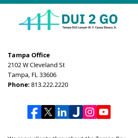
Tampa Office
2102 W Cleveland St
Tampa
,
FL
33606
Phone:
813.222.2220