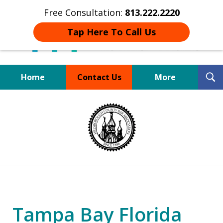
Free Consultation:
813.222.2220
Tap Here To Call Us
T
Home
Contact Us
More
S
Board Certified Tampa
slide
DUI Defense Expert
1
of
4
Tampa Bay Florida