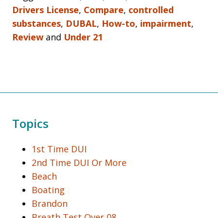
Drivers License
,
Compare
,
controlled
substances
,
DUBAL
,
How-to
,
impairment
,
Review
and
Under 21
Topics
1st Time DUI
2nd Time DUI Or More
Beach
Boating
Brandon
Breath Test Over 08