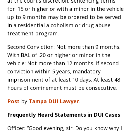
at the court’s discretion, sentencing terms
for .15 or higher or with a minor in the vehicle
up to 9 months may be ordered to be served
in a residential alcoholism or drug abuse
treatment program.
Second Conviction: Not more than 9 months.
With BAL of .20 or higher or minor in the
vehicle: Not more than 12 months. If second
conviction within 5 years, mandatory
imprisonment of at least 10 days. At least 48
hours of confinement must be consecutive.
Post
by
Tampa DUI Lawyer
.
Frequently Heard Statements in DUI Cases
Officer: “Good evening, sir. Do you know why I