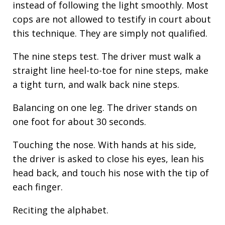
instead of following the light smoothly. Most
cops are not allowed to testify in court about
this technique. They are simply not qualified.
The nine steps test. The driver must walk a
straight line heel-to-toe for nine steps, make
a tight turn, and walk back nine steps.
Balancing on one leg. The driver stands on
one foot for about 30 seconds.
Touching the nose. With hands at his side,
the driver is asked to close his eyes, lean his
head back, and touch his nose with the tip of
each finger.
Reciting the alphabet.