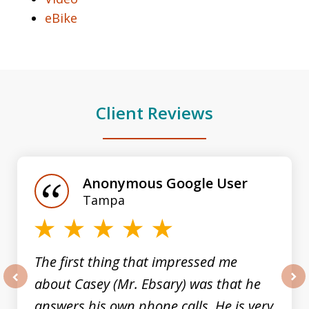
eBike
Client Reviews
slide
1
of
Anonymous Google User
3
Tampa
The first thing that impressed me
about Casey (Mr. Ebsary) was that he
prev
nex
answers his own phone calls. He is very