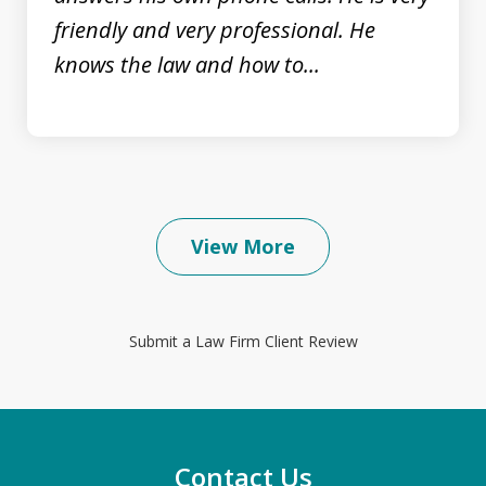
friendly and very professional. He
knows the law and how to...
View More
Submit a Law Firm Client Review
Contact Us