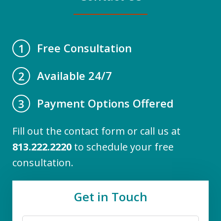
Free Consultation
1
Available 24/7
2
Payment Options Offered
3
Fill out the contact form or call us at
813.222.2220
to schedule your free
consultation.
Get in Touch