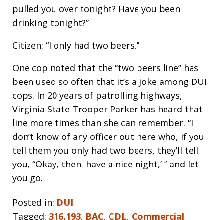
pulled you over tonight? Have you been
drinking tonight?”
Citizen: “I only had two beers.”
One cop noted that the “two beers line” has
been used so often that it’s a joke among DUI
cops. In 20 years of patrolling highways,
Virginia State Trooper Parker has heard that
line more times than she can remember. “I
don’t know of any officer out here who, if you
tell them you only had two beers, they’ll tell
you, “Okay, then, have a nice night,’ ” and let
you go.
Posted in:
DUI
Tagged:
316.193
,
BAC
,
CDL
,
Commercial