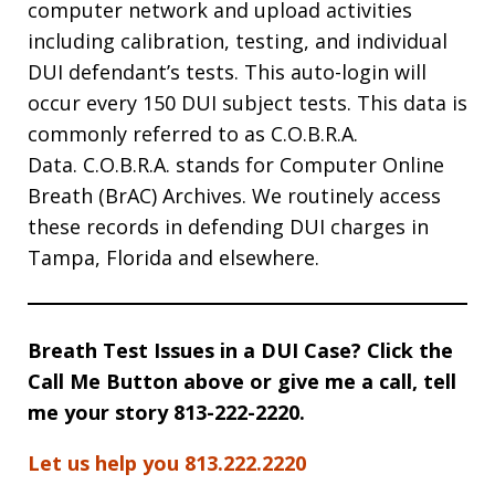
computer network and upload activities
including calibration, testing, and individual
DUI defendant’s tests. This auto-login will
occur every 150 DUI subject tests. This data is
commonly referred to as C.O.B.R.A.
Data. C.O.B.R.A. stands for Computer Online
Breath (BrAC) Archives. We routinely access
these records in defending DUI charges in
Tampa, Florida and elsewhere.
Breath Test Issues in a DUI Case? Click the
Call Me Button above or give me a call, tell
me your story 813-222-2220.
Let us help you 813.222.2220