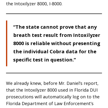
the Intoxilyzer 8000, I-8000.
“The state cannot prove that any
breath test result from Intoxilyzer
8000 is reliable without presenting
the individual Cobra data for the
specific test in question.”
We already knew, before Mr. Daniel’s report,
that the Intoxilyzer 8000 used in Florida DUI
prosecutions will automatically log on to the
Florida Department of Law Enforcement’s