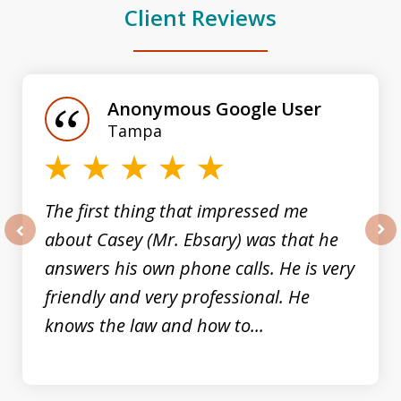
Client Reviews
slide
1
of
Anonymous Google User
3
Tampa
The first thing that impressed me
about Casey (Mr. Ebsary) was that he
prev
nex
answers his own phone calls. He is very
friendly and very professional. He
knows the law and how to...