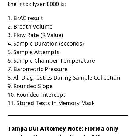
the Intoxilyzer 8000 is:
1. BrAC result
2. Breath Volume
3. Flow Rate (R Value)
4. Sample Duration (seconds)
5. Sample Attempts
6. Sample Chamber Temperature
7. Barometric Pressure
8. All Diagnostics During Sample Collection
9. Rounded Slope
10. Rounded Intercept
11. Stored Tests in Memory Mask
Tampa DUI Attorney Note: Florida only