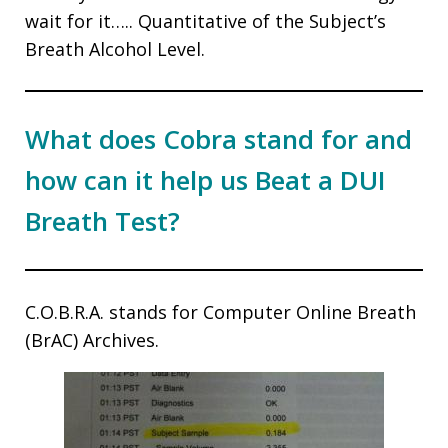
wait for it….. Quantitative of the Subject’s
Breath Alcohol Level.
What does Cobra stand for and
how can it help us Beat a DUI
Breath Test?
C.O.B.R.A. stands for Computer Online Breath
(BrAC) Archives.