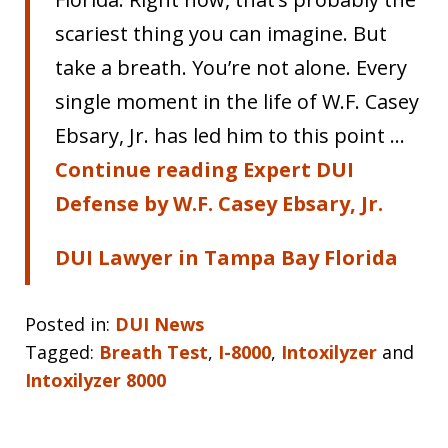
scariest thing you can imagine. But
take a breath. You’re not alone. Every
single moment in the life of W.F. Casey
Ebsary, Jr. has led him to this point …
Continue reading Expert DUI
Defense by W.F. Casey Ebsary, Jr.
DUI Lawyer in Tampa Bay Florida
Posted in:
DUI News
Tagged:
Breath Test
,
I-8000
,
Intoxilyzer
and
Intoxilyzer 8000