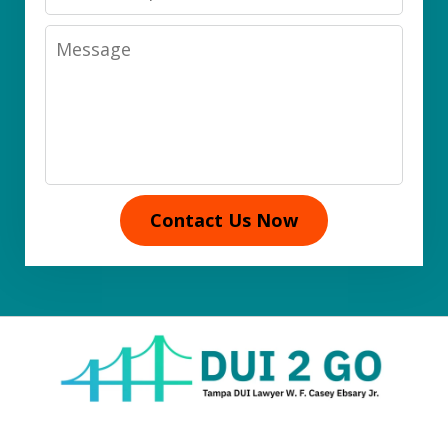
Message
Contact Us Now