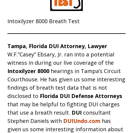
Intoxilyzer 8000 Breath Test
Tampa, Florida DUI Attorney, Lawyer
W.F.”Casey” Ebsary, Jr. ran into a potential
witness in during our live coverage of the
Intoxilyzer 8000
hearings in Tampa’s Circuit
Courthouse. He has given us some interesting
findings of breath test data that is not
disclosed to
Florida DUI Defense Attorneys
that may be helpful to fighting DUI charges
that use a breath result.
DUI
consultant
Stephen Daniels with
DUIUndo.com
has
given us some interesting information about