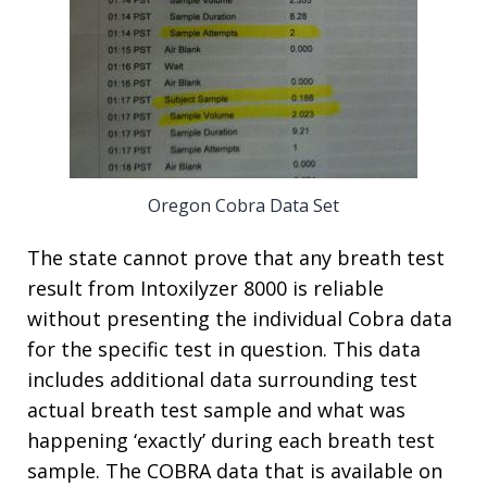
Oregon Cobra Data Set
The state cannot prove that any breath test
result from Intoxilyzer 8000 is reliable
without presenting the individual Cobra data
for the specific test in question. This data
includes additional data surrounding test
actual breath test sample and what was
happening ‘exactly’ during each breath test
sample. The COBRA data that is available on