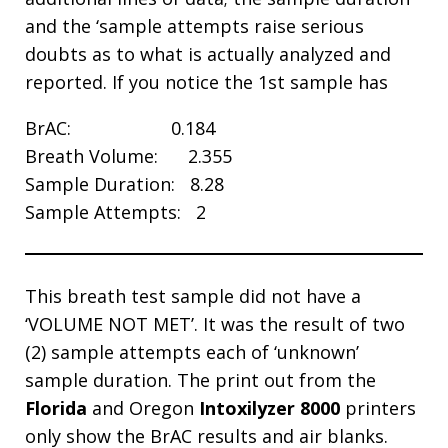
and the ‘sample attempts raise serious
doubts as to what is actually analyzed and
reported. If you notice the 1st sample has
BrAC: 0.184
Breath Volume: 2.355
Sample Duration: 8.28
Sample Attempts: 2
This breath test sample did not have a
‘VOLUME NOT MET’. It was the result of two
(2) sample attempts each of ‘unknown’
sample duration. The print out from the
Florida
and Oregon
Intoxilyzer 8000
printers
only show the BrAC results and air blanks.