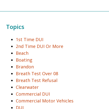
Topics
1st Time DUI
2nd Time DUI Or More
Beach
Boating
Brandon
Breath Test Over 08
Breath Test Refusal
Clearwater
Commercial DUI
Commercial Motor Vehicles
DUI