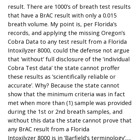
result. There are 1000’s of breath test results
that have a BrAC result with only a 0.015
breath volume. My point is, per Florida’s
records, and applying the missing Oregon’s
Cobra Data to any test result from a Florida
Intoxilyzer 8000, could the defense not argue
that ‘without’ full disclosure of the ‘individual
Cobra Test data’ the state cannot proffer
these results as ‘scientifically reliable or
accurate’. Why? Because the state cannot
show that the minimum criteria was in fact
met when more than (1) sample was provided
during the 1st or 2nd breath samples, and
without this data the state cannot prove that
any BrAC result from a Florida
Intoxilyzer 8000 is in ‘Barfield’s terminology’….