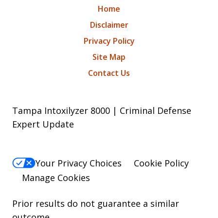
Home
Disclaimer
Privacy Policy
Site Map
Contact Us
Tampa Intoxilyzer 8000 | Criminal Defense
Expert Update
Your Privacy Choices
Cookie Policy
Manage Cookies
Prior results do not guarantee a similar
outcome.