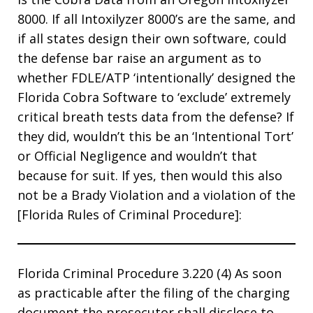
8000. If all Intoxilyzer 8000’s are the same, and
if all states design their own software, could
the defense bar raise an argument as to
whether FDLE/ATP ‘intentionally’ designed the
Florida Cobra Software to ‘exclude’ extremely
critical breath tests data from the defense? If
they did, wouldn’t this be an ‘Intentional Tort’
or Official Negligence and wouldn’t that
because for suit. If yes, then would this also
not be a Brady Violation and a violation of the
[Florida Rules of Criminal Procedure]:
Florida Criminal Procedure 3.220 (4) As soon
as practicable after the filing of the charging
document the prosecutor shall disclose to