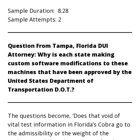
Sample Duration: 8.28
Sample Attempts: 2
Question From Tampa, Florida DUI
Attorney: Why is each state making
custom software modifications to these
machines that have been approved by the
United States Department of
Transportation D.O.T.?
The questions become, ‘Does that void of
vital test information in Florida’s Cobra go to
the admissibility or the weight of the