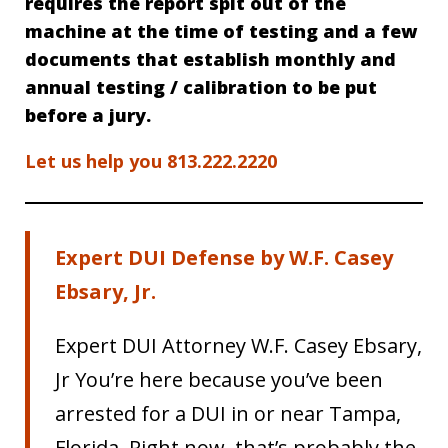
requires the report spit out of the
machine at the time of testing and a few
documents that establish monthly and
annual testing / calibration to be put
before a jury.
Let us help you 813.222.2220
Expert DUI Defense by W.F. Casey
Ebsary, Jr.
Expert DUI Attorney W.F. Casey Ebsary,
Jr You’re here because you’ve been
arrested for a DUI in or near Tampa,
Florida. Right now, that’s probably the