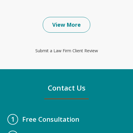
View More
Submit a Law Firm Client Review
Contact Us
Free Consultation
1