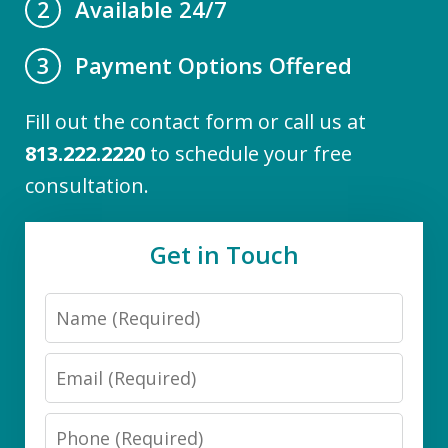
Available 24/7
2
Payment Options Offered
3
Fill out the contact form or call us at
813.222.2220
to schedule your free
consultation.
Get in Touch
Name
Email
Phone