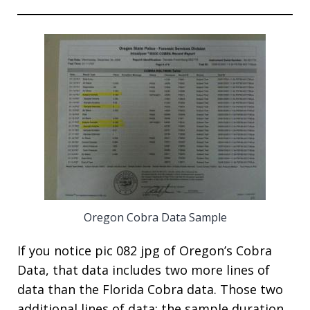
Oregon Cobra Data Sample
If you notice pic 082 jpg of Oregon’s Cobra
Data, that data includes two more lines of
data than the Florida Cobra data. Those two
additional lines of data; the sample duration