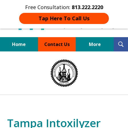
Free Consultation:
813.222.2220
Tap Here To Call Us
T
Home
Contact Us
More
S
Board Certified Tampa
slide
DUI Defense Expert
1
of
4
Tampa Intoxilyzer