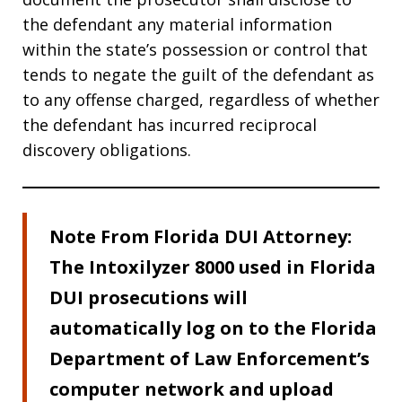
the defendant any material information
within the state’s possession or control that
tends to negate the guilt of the defendant as
to any offense charged, regardless of whether
the defendant has incurred reciprocal
discovery obligations.
Note From Florida DUI Attorney:
The Intoxilyzer 8000 used in Florida
DUI prosecutions will
automatically log on to the Florida
Department of Law Enforcement’s
computer network and upload