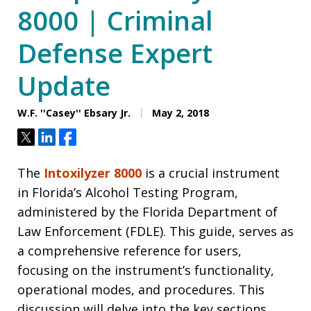
8000 | Criminal
Defense Expert
Update
W.F. ''Casey'' Ebsary Jr.
May 2, 2018
Tweet
Share
Share
The
Intoxilyzer 8000
is a crucial instrument
in Florida’s Alcohol Testing Program,
administered by the Florida Department of
Law Enforcement (FDLE). This guide, serves as
a comprehensive reference for users,
focusing on the instrument’s functionality,
operational modes, and procedures. This
discussion will delve into the key sections