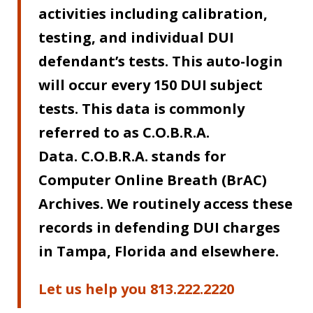
activities including calibration,
testing, and individual DUI
defendant’s tests. This auto-login
will occur every 150 DUI subject
tests. This data is commonly
referred to as C.O.B.R.A.
Data.
C.O.B.R.A. stands for
Computer Online Breath (BrAC)
Archives. We routinely access these
records in defending DUI charges
in Tampa, Florida and elsewhere.
Let us help you 813.222.2220