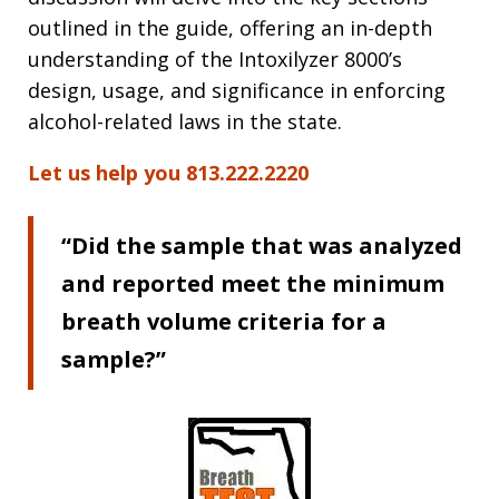
outlined in the guide, offering an in-depth
understanding of the Intoxilyzer 8000’s
design, usage, and significance in enforcing
alcohol-related laws in the state.
Let us help you 813.222.2220
“Did the sample that was analyzed
and reported meet the minimum
breath volume criteria for a
sample?”