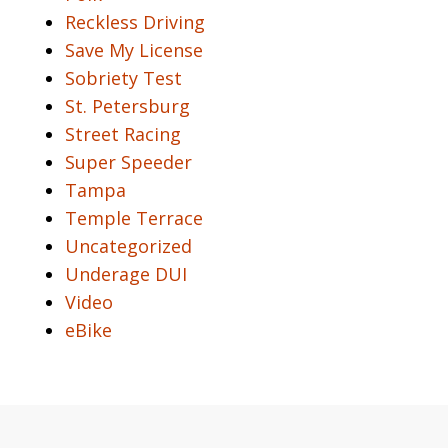
Reckless Driving
Save My License
Sobriety Test
St. Petersburg
Street Racing
Super Speeder
Tampa
Temple Terrace
Uncategorized
Underage DUI
Video
eBike