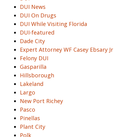
DUI News
DUI On Drugs
DUI While Visiting Florida
DUI-featured
Dade City
Expert Attorney WF Casey Ebsary Jr
Felony DUI
Gasparilla
Hillsborough
Lakeland
Largo
New Port Richey
Pasco
Pinellas
Plant City
Polk