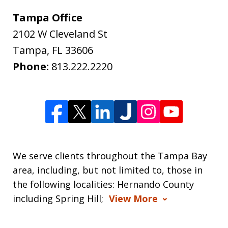
Tampa Office
2102 W Cleveland St
Tampa
,
FL
33606
Phone:
813.222.2220
We serve clients throughout the Tampa Bay
area, including, but not limited to, those in
the following localities: Hernando County
including Spring Hill;
View More