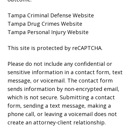
Tampa Criminal Defense Website
Tampa Drug Crimes Website
Tampa Personal Injury Website
This site is protected by reCAPTCHA.
Please do not include any confidential or
sensitive information in a contact form, text
message, or voicemail. The contact form
sends information by non-encrypted email,
which is not secure. Submitting a contact
form, sending a text message, making a
phone call, or leaving a voicemail does not
create an attorney-client relationship.