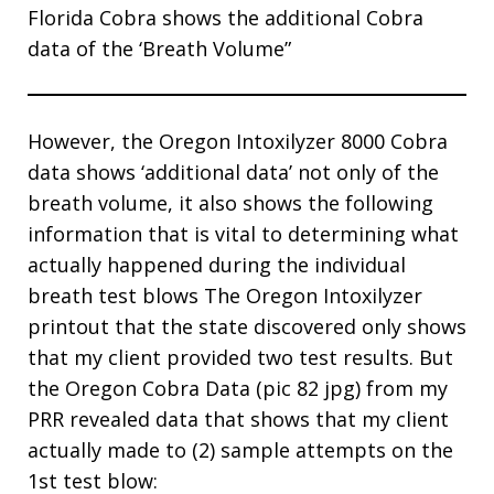
Florida Cobra shows the additional Cobra
data of the ‘Breath Volume”
However, the Oregon Intoxilyzer 8000 Cobra
data shows ‘additional data’ not only of the
breath volume, it also shows the following
information that is vital to determining what
actually happened during the individual
breath test blows The Oregon Intoxilyzer
printout that the state discovered only shows
that my client provided two test results. But
the Oregon Cobra Data (pic 82 jpg) from my
PRR revealed data that shows that my client
actually made to (2) sample attempts on the
1st test blow: