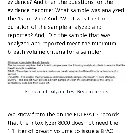
evidence? And then the questions for the
evidence become: ‘What sample was analyzed
the 1st or 2nd? And, ‘What was the time
duration of the sample analyzed and
reported? And, ‘Did the sample that was
analyzed and reported meet the minimum
breath volume criteria for a sample?’
Florida Intoxilyzer Test Requirements
We know from the online FDLE/ATP records
that the Intoxilyzer 8000 does not need the
1.1 liter of breath volume to issue a BrAC