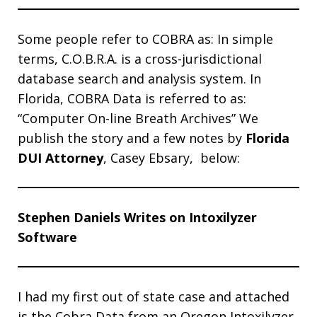
Some people refer to COBRA as: In simple
terms, C.O.B.R.A. is a cross-jurisdictional
database search and analysis system. In
Florida, COBRA Data is referred to as:
“Computer On-line Breath Archives” We
publish the story and a few notes by
Florida
DUI Attorney
, Casey Ebsary, below:
Stephen Daniels Writes on Intoxilyzer
Software
I had my first out of state case and attached
is the Cobra Data from an Oregon Intoxilyzer