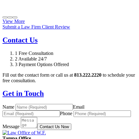
View More
Submit a Law Firm Client Review
Contact Us
1
Free Consultation
2
Available 24/7
3
Payment Options Offered
Fill out the contact form or call us at
813.222.2220
to schedule your
free consultation.
Get in Touch
Name
Email
Phone
Message
Contact Us Now
Tampa Office