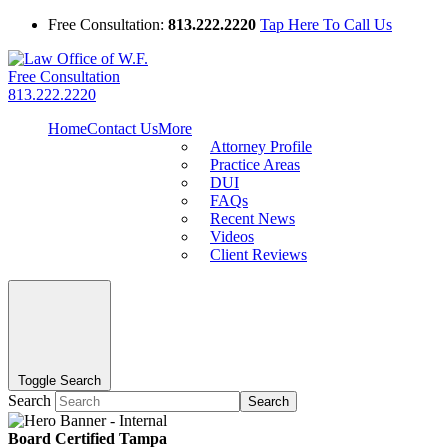
Free Consultation:
813.222.2220
Tap Here To Call Us
Free Consultation
813.222.2220
Home
Contact Us
More
Attorney Profile
Practice Areas
DUI
FAQs
Recent News
Videos
Client Reviews
Toggle Search
Search
Search
Board Certified Tampa