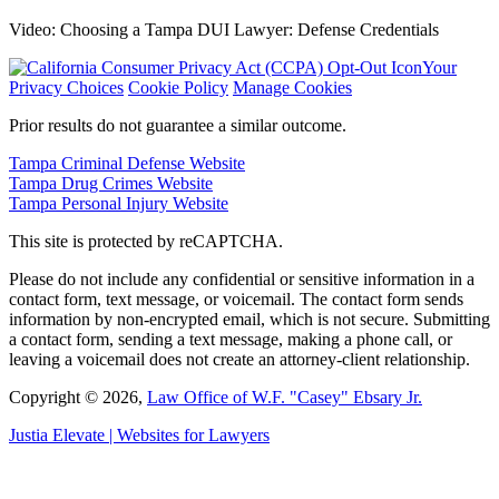
Video: Choosing a Tampa DUI Lawyer: Defense Credentials
Your
Privacy Choices
Cookie Policy
Manage Cookies
Prior results do not guarantee a similar outcome.
Tampa Criminal Defense Website
Tampa Drug Crimes Website
Tampa Personal Injury Website
This site is protected by reCAPTCHA.
Please do not include any confidential or sensitive information in a
contact form, text message, or voicemail. The contact form sends
information by non-encrypted email, which is not secure. Submitting
a contact form, sending a text message, making a phone call, or
leaving a voicemail does not create an attorney-client relationship.
Copyright © 2026,
Law Office of W.F. "Casey" Ebsary Jr.
Justia
Elevate | Websites for Lawyers