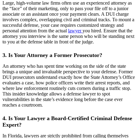
Large, high-volume law firms often use an experienced attorney as
the “face” of their marketing, only to pass your file off to a junior
associate or an assistant once your payment clears. A DUI charge
involves complex, overlapping civil and criminal tracks. To mount a
successful defense, your case requires customized strategy and
personal attention from the actual
lawyer
you hired. Ensure that the
attorney you interview is the same person who will be standing next
to you at the defense table in front of the judge.
3. Is Your Attorney a Former Prosecutor?
An attorney who has spent time working on the side of the state
brings a unique and invaluable perspective to your defense. Former
DUI prosecutors understand exactly how the State Attorney’s Office
evaluates a case, how police officers write their arrest reports, and
where law enforcement routinely cuts corners during a traffic stop.
This insider knowledge allows a defense lawyer to spot
vulnerabilities in the state’s evidence long before the case ever
reaches a courtroom.
4. Is Your Lawyer a Board-Certified Criminal Defense
Expert?
In Florida, lawyers are strictly prohibited from calling themselves