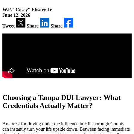
W.F. ''Casey'' Ebsary Jr.
June 12, 2026
Tweet
Share
Share
Choosing a Tampa DUI Lawyer: What
Credentials Actually Matter?
An arrest for driving under the influence in Hillsborough County
can instantly turn your life upside down. Between facing immediate