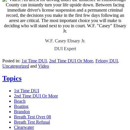
W.F. Casey Ebsary Jr.
DUI Expert
Posted in:
1st Time DUI
,
2nd Time DUI Or More
,
Felony DUI
,
Uncategorized
and
Video
Topics
1st Time DUI
2nd Time DUI Or More
Beach
Boating
Brandon
Breath Test Over 08
Breath Test Refusal
Clearwater