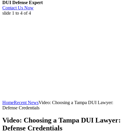
DUI Defense Expert
Contact Us Now
slide
1 to 4
of 4
Home
Recent News
Video: Choosing a Tampa DUI Lawyer:
Defense Credentials
Video: Choosing a Tampa DUI Lawyer:
Defense Credentials