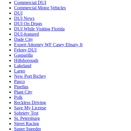
Commercial DUI
Commercial Motor Vehicles
DUI
DUI News
DUI On Drugs
DUI While Visiting Florida
DUI-featured
Dade City
Expert Attorney WF Casey Ebsary Jr
Felony DUI
Gasparilla
Hillsborough
Lakeland
Largo
New Port Richey
Pasco
Pinellas
Plant City
Polk
Reckless Driving
Save My License
Sobriety Test
St. Petersburg
Street Racing
Super Speeder