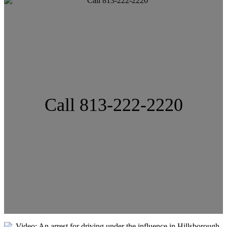
Call 813-222-2220