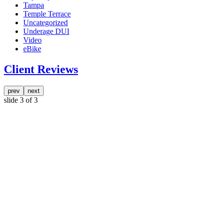
Tampa
Temple Terrace
Uncategorized
Underage DUI
Video
eBike
Client Reviews
prev
next
slide
3
of 3