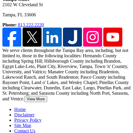
2102 W Cleveland St
Tampa
,
FL
33606
Phone:
813.222.2220
We serve clients throughout the Tampa Bay area, including, but not
limited to, those in the following localities: Hernando County
including Spring Hill;
Hillsborough County including Brandon,
Egypt Lake-Leto, Plant City, Riverview, Tampa, Town 'n' Country,
University, and Valrico; Manatee County including Bradenton,
Lakewood Ranch, and South Bradenton; Pasco County including
Bayonet Point, Land o' Lakes, and Wesley Chapel; Pinellas County
including Clearwater, Dunedin, East Lake, Largo, Pinellas Park, and
St. Petersburg; and Sarasota County including North Port, Sarasota,
and Venice.
View More
Home
Disclaimer
Privacy Policy
Site Map
Contact Us