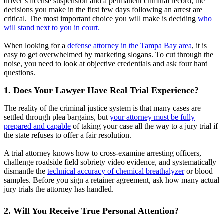
driver’s license suspension and a permanent criminal record, the
decisions you make in the first few days following an arrest are
critical. The most important choice you will make is deciding
who
will stand next to you in court.
When looking for a
defense attorney in the Tampa Bay area
, it is
easy to get overwhelmed by marketing slogans. To cut through the
noise, you need to look at objective credentials and ask four hard
questions.
1. Does Your Lawyer Have Real Trial Experience?
The reality of the criminal justice system is that many cases are
settled through plea bargains, but
your attorney must be fully
prepared and capable
of taking your case all the way to a jury trial if
the state refuses to offer a fair resolution.
A trial attorney knows how to cross-examine arresting officers,
challenge roadside field sobriety video evidence, and systematically
dismantle the
technical accuracy of chemical breathalyzer
or blood
samples. Before you sign a retainer agreement, ask how many actual
jury trials the attorney has handled.
2. Will You Receive True Personal Attention?