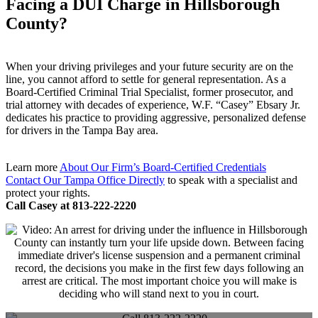
Facing a DUI Charge in Hillsborough
County?
When your driving privileges and your future security are on the
line, you cannot afford to settle for general representation. As a
Board-Certified Criminal Trial Specialist, former prosecutor, and
trial attorney with decades of experience, W.F. “Casey” Ebsary Jr.
dedicates his practice to providing aggressive, personalized defense
for drivers in the Tampa Bay area.
Learn more
About Our Firm’s Board-Certified Credentials
Contact Our Tampa Office Directly
to speak with a specialist and
protect your rights.
Call Casey at 813-222-2220