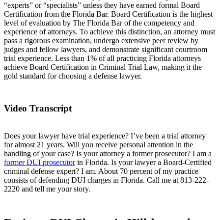
“experts” or “specialists” unless they have earned formal Board
Certification from the Florida Bar. Board Certification is the highest
level of evaluation by The Florida Bar of the competency and
experience of attorneys. To achieve this distinction, an attorney must
pass a rigorous examination, undergo extensive peer review by
judges and fellow lawyers, and demonstrate significant courtroom
trial experience. Less than 1% of all practicing Florida attorneys
achieve Board Certification in Criminal Trial Law, making it the
gold standard for choosing a defense lawyer.
Video Transcript
Does your lawyer have trial experience? I’ve been a trial attorney
for almost 21 years. Will you receive personal attention in the
handling of your case? Is your attorney a former prosecutor? I am a
former DUI prosecutor
in Florida. Is your lawyer a Board-Certified
criminal defense expert? I am. About 70 percent of my practice
consists of defending DUI charges in Florida. Call me at 813-222-
2220
and tell me your story.