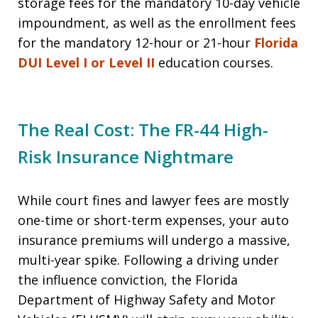
storage fees for the mandatory 10-day vehicle
impoundment, as well as the enrollment fees
for the mandatory 12-hour or 21-hour
Florida
DUI Level I or Level II
education courses.
The Real Cost: The FR-44 High-
Risk Insurance Nightmare
While court fines and lawyer fees are mostly
one-time or short-term expenses, your auto
insurance premiums will undergo a massive,
multi-year spike. Following a driving under
the influence conviction, the Florida
Department of Highway Safety and Motor