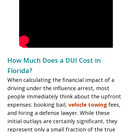
How Much Does a DUI Cost in
Florida?
When calculating the financial impact of a
driving under the influence arrest, most
people immediately think about the upfront
expenses: booking bail,
vehicle towing
fees,
and hiring a defense lawyer. While these
initial outlays are certainly significant, they
represent only a small fraction of the true