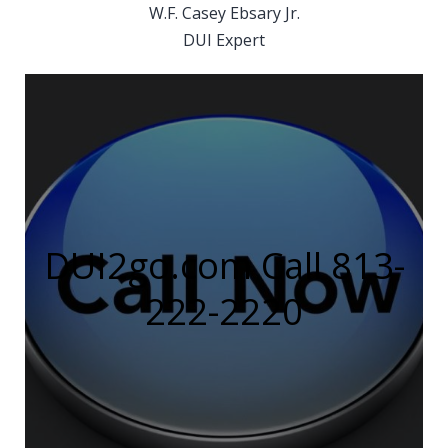
W.F. Casey Ebsary Jr.
DUI Expert
DUI2go.com Call 813-
222-2220