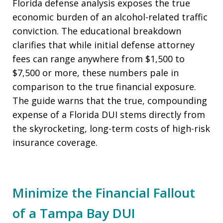
Florida defense analysis exposes the true
economic burden of an alcohol-related traffic
conviction. The educational breakdown
clarifies that while initial defense attorney
fees can range anywhere from $1,500 to
$7,500 or more, these numbers pale in
comparison to the true financial exposure.
The guide warns that the true, compounding
expense of a Florida DUI stems directly from
the skyrocketing, long-term costs of high-risk
insurance coverage.
Minimize the Financial Fallout
of a Tampa Bay DUI