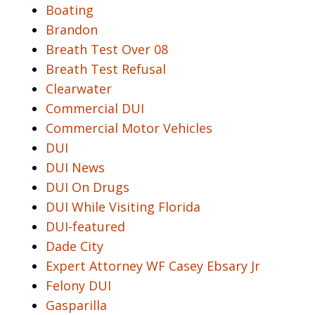
Boating
Brandon
Breath Test Over 08
Breath Test Refusal
Clearwater
Commercial DUI
Commercial Motor Vehicles
DUI
DUI News
DUI On Drugs
DUI While Visiting Florida
DUI-featured
Dade City
Expert Attorney WF Casey Ebsary Jr
Felony DUI
Gasparilla