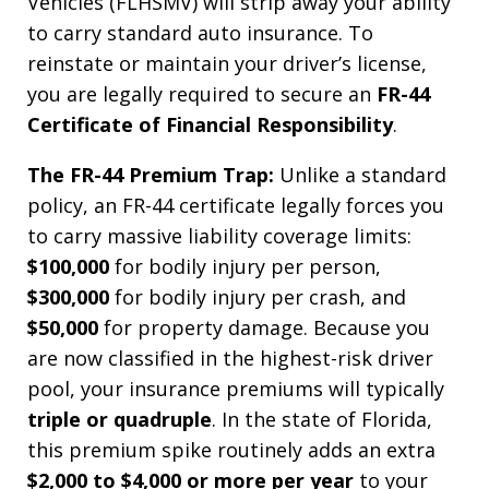
Vehicles (FLHSMV) will strip away your ability
to carry standard auto insurance. To
reinstate or maintain your driver’s license,
you are legally required to secure an
FR-44
Certificate of Financial Responsibility
.
The FR-44 Premium Trap:
Unlike a standard
policy, an FR-44 certificate legally forces you
to carry massive liability coverage limits:
$100,000
for bodily injury per person,
$300,000
for bodily injury per crash, and
$50,000
for property damage. Because you
are now classified in the highest-risk driver
pool, your insurance premiums will typically
triple or quadruple
. In the state of Florida,
this premium spike routinely adds an extra
$2,000 to $4,000 or more per year
to your