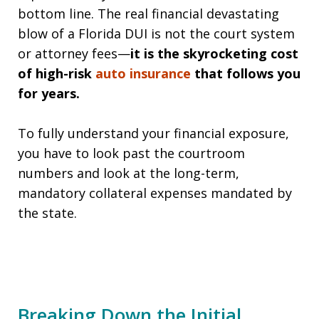
bottom line. The real financial devastating
blow of a Florida DUI is not the court system
or attorney fees—
it is the skyrocketing cost
of high-risk
auto insurance
that follows you
for years.
To fully understand your financial exposure,
you have to look past the courtroom
numbers and look at the long-term,
mandatory collateral expenses mandated by
the state.
Breaking Down the Initial