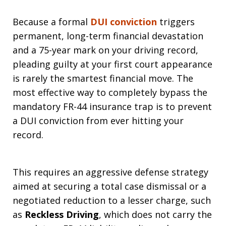
Because a formal
DUI conviction
triggers
permanent, long-term financial devastation
and a 75-year mark on your driving record,
pleading guilty at your first court appearance
is rarely the smartest financial move. The
most effective way to completely bypass the
mandatory FR-44 insurance trap is to prevent
a DUI conviction from ever hitting your
record.
This requires an aggressive defense strategy
aimed at securing a total case dismissal or a
negotiated reduction to a lesser charge, such
as
Reckless Driving
, which does not carry the