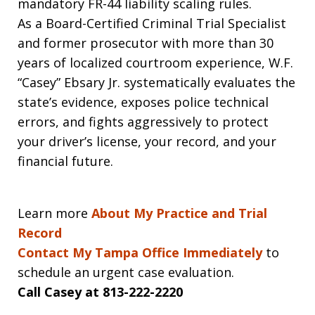
mandatory FR-44 liability scaling rules.
As a Board-Certified Criminal Trial Specialist
and former prosecutor with more than 30
years of localized courtroom experience, W.F.
“Casey” Ebsary Jr. systematically evaluates the
state’s evidence, exposes police technical
errors, and fights aggressively to protect
your driver’s license, your record, and your
financial future.
Learn more
About My Practice and Trial
Record
Contact My Tampa Office Immediately
to
schedule an urgent case evaluation.
Call Casey at 813-222-2220