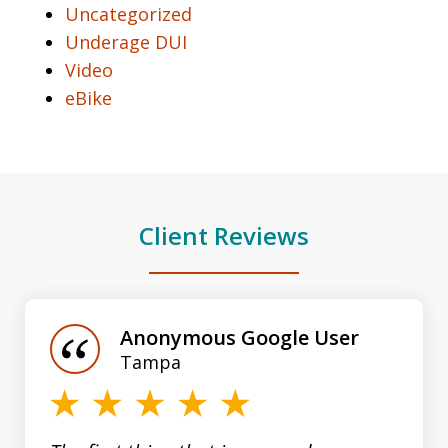
Uncategorized
Underage DUI
Video
eBike
Client Reviews
slide
1
of
Anonymous Google User
3
Tampa