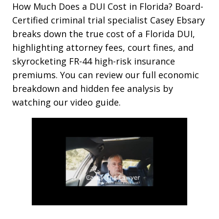
How Much Does a DUI Cost in Florida? Board-
Certified criminal trial specialist Casey Ebsary
breaks down the true cost of a Florida DUI,
highlighting attorney fees, court fines, and
skyrocketing FR-44 high-risk insurance
premiums. You can review our full economic
breakdown and hidden fee analysis by
watching our video guide.