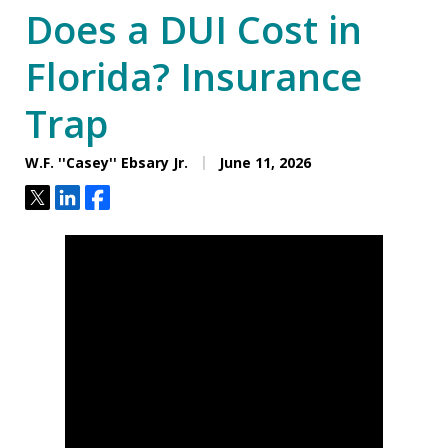
Does a DUI Cost in
Florida? Insurance
Trap
W.F. ''Casey'' Ebsary Jr.
June 11, 2026
Tweet
Share
Share