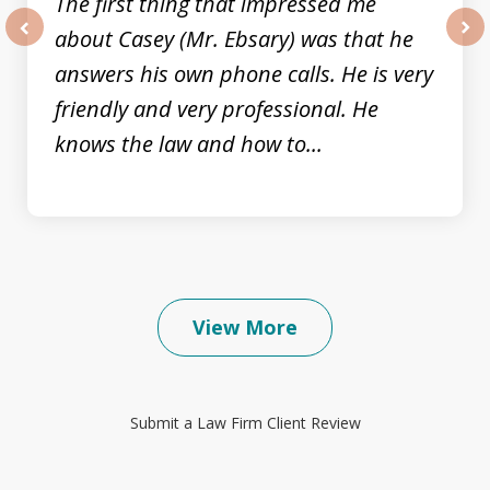
The first thing that impressed me
about Casey (Mr. Ebsary) was that he
prev
nex
answers his own phone calls. He is very
friendly and very professional. He
knows the law and how to...
View More
Submit a Law Firm Client Review