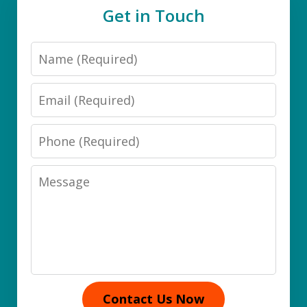
Get in Touch
Name
Email
Phone
Message
Contact Us Now