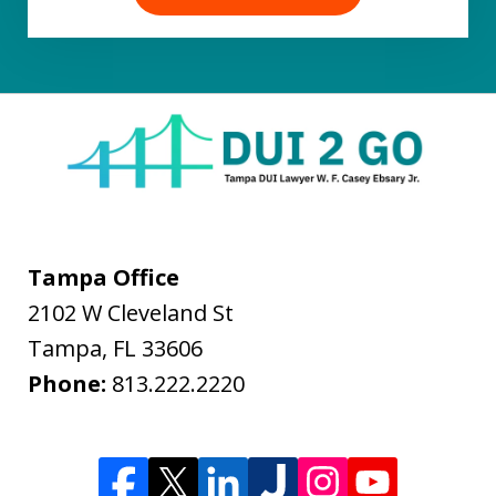
Tampa Office
2102 W Cleveland St
Tampa
,
FL
33606
Phone:
813.222.2220