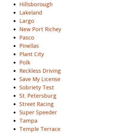
Hillsborough
Lakeland
Largo
New Port Richey
Pasco
Pinellas
Plant City
Polk
Reckless Driving
Save My License
Sobriety Test
St. Petersburg
Street Racing
Super Speeder
Tampa
Temple Terrace