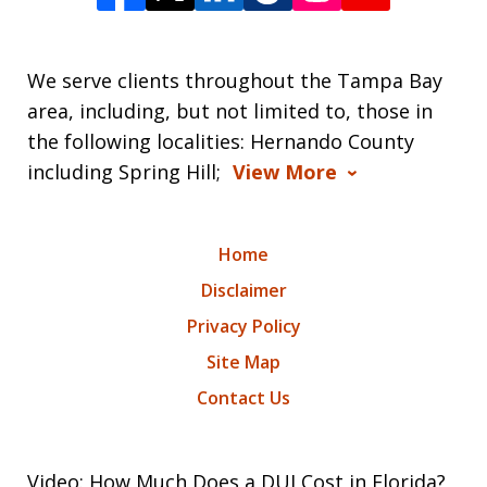
We serve clients throughout the Tampa Bay
area, including, but not limited to, those in
the following localities: Hernando County
including Spring Hill;
View More
Home
Disclaimer
Privacy Policy
Site Map
Contact Us
Video: How Much Does a DUI Cost in Florida?