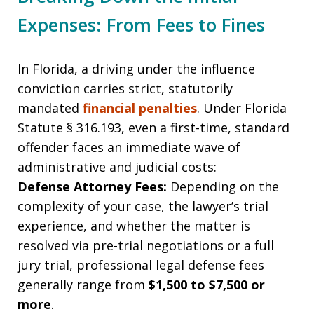
Expenses: From Fees to Fines
In Florida, a driving under the influence
conviction carries strict, statutorily
mandated
financial penalties
. Under Florida
Statute § 316.193, even a first-time, standard
offender faces an immediate wave of
administrative and judicial costs:
Defense Attorney Fees:
Depending on the
complexity of your case, the lawyer’s trial
experience, and whether the matter is
resolved via pre-trial negotiations or a full
jury trial, professional legal defense fees
generally range from
$1,500 to $7,500 or
more
.