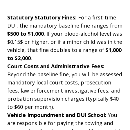
Statutory Statutory Fines:
For a first-time
DUI, the mandatory baseline fine ranges from
$500 to $1,000
. If your blood-alcohol level was
$0.15$ or higher, or if a minor child was in the
vehicle, that fine doubles to a range of
$1,000
to $2,000
.
Court Costs and Administrative Fees:
Beyond the baseline fine, you will be assessed
mandatory local court costs, prosecution
fees, law enforcement investigative fees, and
probation supervision charges (typically $40
to $60 per month).
Vehicle Impoundment and DUI School:
You
are responsible for paying the towing and