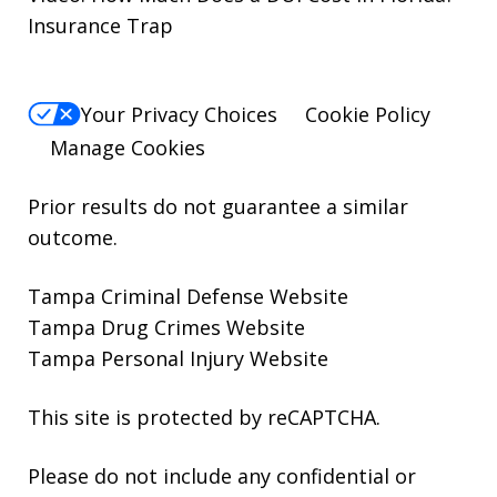
Insurance Trap
Your Privacy Choices
Cookie Policy
Manage Cookies
Prior results do not guarantee a similar
outcome.
Tampa Criminal Defense Website
Tampa Drug Crimes Website
Tampa Personal Injury Website
This site is protected by reCAPTCHA.
Please do not include any confidential or