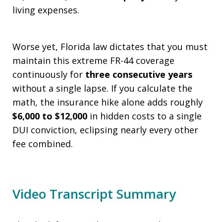
living expenses.
Worse yet, Florida law dictates that you must
maintain this extreme FR-44 coverage
continuously for
three consecutive years
without a single lapse. If you calculate the
math, the insurance hike alone adds roughly
$6,000 to $12,000
in hidden costs to a single
DUI conviction, eclipsing nearly every other
fee combined.
Video Transcript Summary