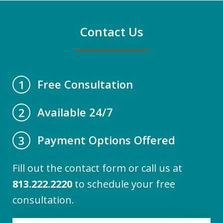
Contact Us
Free Consultation
1
Available 24/7
2
Payment Options Offered
3
Fill out the contact form or call us at
813.222.2220
to schedule your free
consultation.