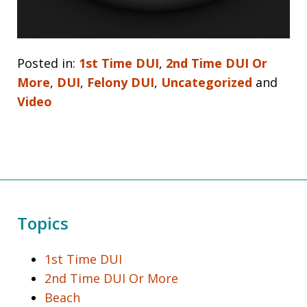
Posted in:
1st Time DUI
,
2nd Time DUI Or
More
,
DUI
,
Felony DUI
,
Uncategorized
and
Video
Topics
1st Time DUI
2nd Time DUI Or More
Beach