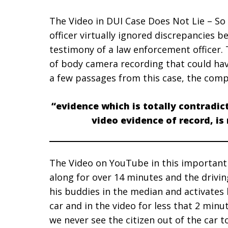
The Video in DUI Case Does Not Lie – So
officer virtually ignored discrepancies 
testimony of a law enforcement officer. 
of body camera recording that could ha
a few passages from this case, the comp
“evidence which is totally contradic
video evidence of record, is
The Video on YouTube in this important
along for over 14 minutes and the driving
his buddies in the median and activates h
car and in the video for less that 2 minu
we never see the citizen out of the car t