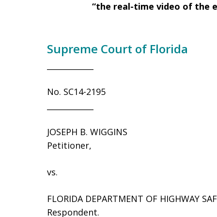
“the real-time video of the 
Supreme Court of Florida
____________
No. SC14-2195
____________
JOSEPH B. WIGGINS
Petitioner,
vs.
FLORIDA DEPARTMENT OF HIGHWAY SAF
Respondent.