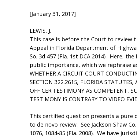
[January 31, 2017]
LEWIS, J.
This case is before the Court to review t
Appeal in Florida Department of Highway
So. 3d 457 (Fla. 1st DCA 2014). Here, the 
public importance, which we rephrase as
WHETHER A CIRCUIT COURT CONDUCTING
SECTION 322.2615, FLORIDA STATUTES,
OFFICER TESTIMONY AS COMPETENT, S
TESTIMONY IS CONTRARY TO VIDEO EVI
This certified question presents a pure q
to de novo review. See Jackson-Shaw Co. v
1076, 1084-85 (Fla. 2008). We have jurisdic