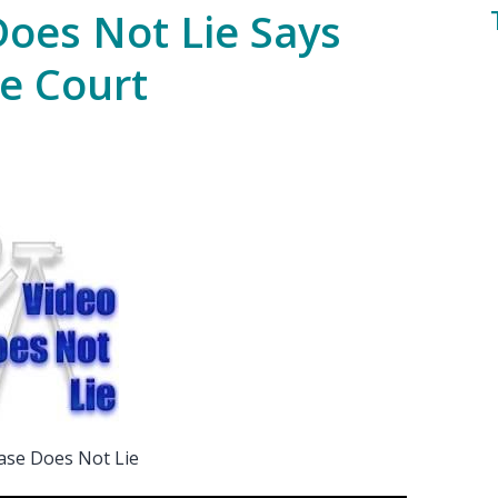
Does Not Lie Says
e Court
ase Does Not Lie