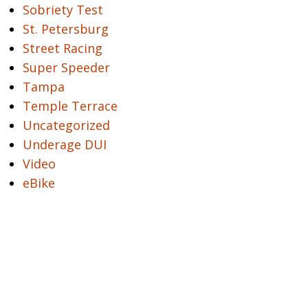
Sobriety Test
St. Petersburg
Street Racing
Super Speeder
Tampa
Temple Terrace
Uncategorized
Underage DUI
Video
eBike