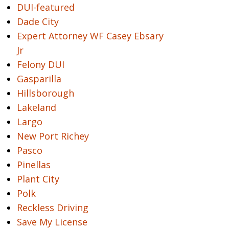
DUI-featured
Dade City
Expert Attorney WF Casey Ebsary
Jr
Felony DUI
Gasparilla
Hillsborough
Lakeland
Largo
New Port Richey
Pasco
Pinellas
Plant City
Polk
Reckless Driving
Save My License