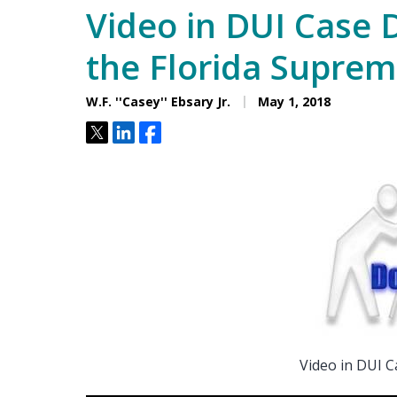
Video in DUI Case 
the Florida Suprem
W.F. ''Casey'' Ebsary Jr.
May 1, 2018
Tweet
Share
Share
Video in DUI C