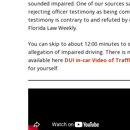
sounded impaired. One of our sources say
rejecting officer testimony as being co
testimony is contrary to and refuted by ob
Florida Law Weekly.
You can skip to about 12:00 minutes to 
allegation of impaired driving. There is 
available here
DUI in-car Video of Traff
for yourself.