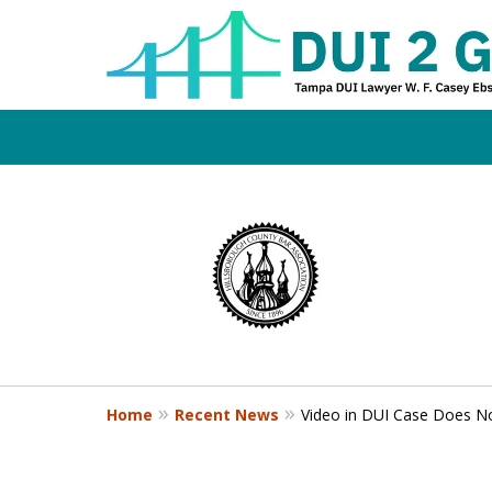
Board Certifi
slide
1
DUI Defense E
to
4
of
4
Contact Us Now
Home
Recent News
Video in DUI Case Does No