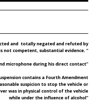
dicted and
totally negated and refuted by
 is not competent, substantial evidence. “
and microphone during his direct contact”
e suspension contains a Fourth Amendment
asonable suspicion to stop the vehicle or
ver was in physical control of the vehicle
while under the influence of alcohol”