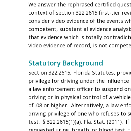
We answer the rephrased certified questi
context of section 322.2615 first-tier re
consider video evidence of the events whi
competent, substantial evidence analysis
that evidence which is totally contradic
video evidence of record, is not compete
Statutory Background
Section 322.2615, Florida Statutes, provi
privilege for driving under the influence 
a law enforcement officer to suspend one
driving or in physical control of a vehicl
of .08 or higher. Alternatively, a law e
driving privilege of one who refuses to 
test. § 322.2615(1)(a), Fla. Stat. (2011). 
requested urine, breath, or blood test, t