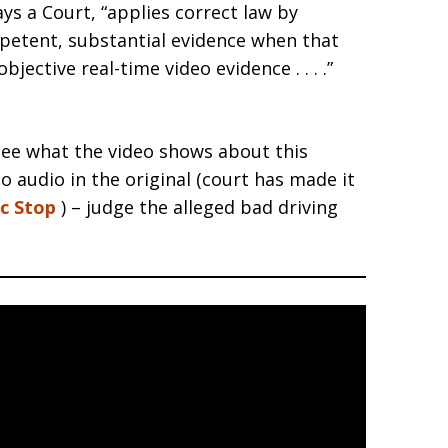
s a Court, “applies correct law by
mpetent, substantial evidence when that
jective real-time video evidence . . . .”
see what the video shows about this
no audio in the original (court has made it
ic Stop
) – judge the alleged bad driving