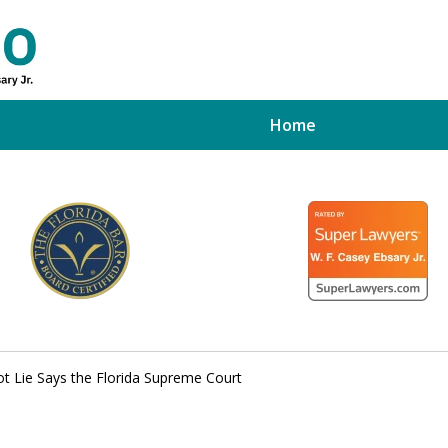
Home
ed Tampa
xpert
t Lie Says the Florida Supreme Court