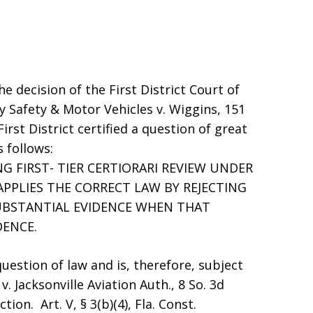
he decision of the First District Court of
 Safety & Motor Vehicles v. Wiggins, 151
First District certified a question of great
 follows:
 FIRST- TIER CERTIORARI REVIEW UNDER
 APPLIES THE CORRECT LAW BY REJECTING
UBSTANTIAL EVIDENCE WHEN THAT
DENCE.
uestion of law and is, therefore, subject
. Jacksonville Aviation Auth., 8 So. 3d
tion. Art. V, § 3(b)(4), Fla. Const.