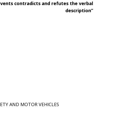
events contradicts and refutes the verbal
description”
ETY AND MOTOR VEHICLES