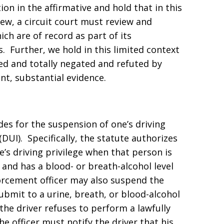
on in the affirmative and hold that in this
view, a circuit court must review and
ch are of record as part of its
. Further, we hold in this limited context
ted and totally negated and refuted by
nt, substantial evidence.
des for the suspension of one’s driving
(DUI). Specifically, the statute authorizes
’s driving privilege when that person is
e and has a blood- or breath-alcohol level
nforcement officer may also suspend the
submit to a urine, breath, or blood-alcohol
If the driver refuses to perform a lawfully
he officer must notify the driver that his