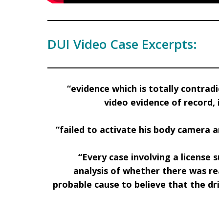
DUI Video Case Excerpts:
“evidence which is totally contra
video evidence
of record,
“failed to activate his body camera 
“Every case involving a licens
analysis of whether there was re
probable cause to believe that the dri