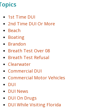
Topics
1st Time DUI
2nd Time DUI Or More
Beach
Boating
Brandon
Breath Test Over 08
Breath Test Refusal
Clearwater
Commercial DUI
Commercial Motor Vehicles
DUI
DUI News
DUI On Drugs
DUI While Visiting Florida