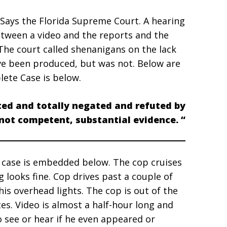
 Says the Florida Supreme Court. A hearing
between a video and the reports and the
The court called shenanigans on the lack
ve been produced, but was not. Below are
lete Case is below.
ted and totally negated and refuted by
 not competent, substantial evidence. “
 case is embedded below. The cop cruises
 looks fine. Cop drives past a couple of
is overhead lights. The cop is out of the
tes. Video is almost a half-hour long and
o see or hear if he even appeared or