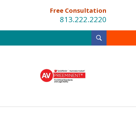
Free Consultation
813.222.2220
Toggle
Search