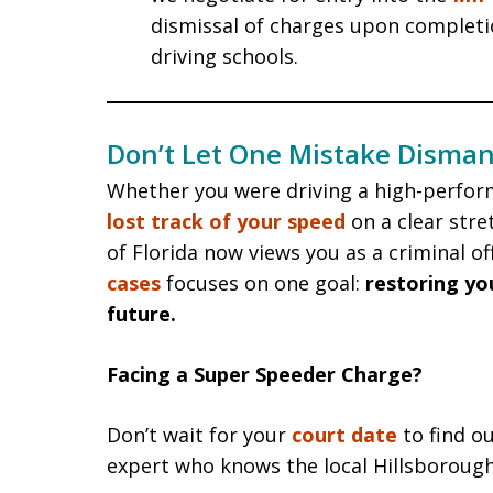
dismissal of charges upon complet
driving schools.
Don’t Let One Mistake Disman
Whether you were driving a high-perfor
lost track of your speed
on a clear stre
of Florida now views you as a criminal o
cases
focuses on one goal:
restoring yo
future.
Facing a Super Speeder Charge?
Don’t wait for your
court date
to find ou
expert who knows the local Hillsboroug