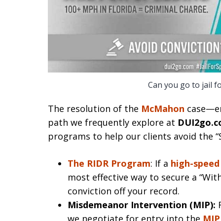
Can you go to jail f
The resolution of the
McMahon
case—en
path we frequently explore at
DUI2go.
programs to help our clients avoid the 
The RIDR Program
: If a
high-speed
most effective way to secure a “Wit
conviction off your record.
Misdemeanor Intervention (MIP):
F
we negotiate for entry into the
MIP