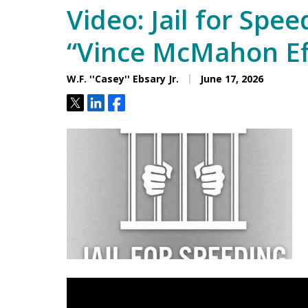
Video: Jail for Spee
“Vince McMahon Ef
W.F. ''Casey'' Ebsary Jr.
June 17, 2026
Tweet
Share
Share