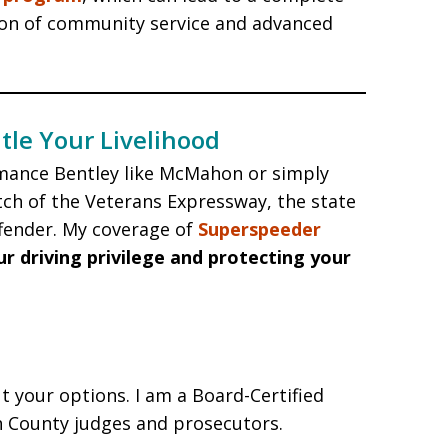
ion of community service and advanced
tle Your Livelihood
mance Bentley like McMahon or simply
tch of the Veterans Expressway, the state
ffender. My coverage of
Superspeeder
ur driving privilege and protecting your
t your options. I am a Board-Certified
h County judges and prosecutors.