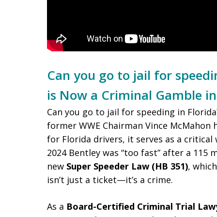
Can you go to jail for speed
is Now a Criminal Gamble in
Can you go to jail for speeding in Florid
former WWE Chairman Vince McMahon ha
for Florida drivers, it serves as a critic
2024 Bentley was “too fast” after a 115 
new
Super Speeder Law (HB 351)
, which
isn’t just a ticket—it’s a crime.
As a
Board-Certified Criminal Trial Law