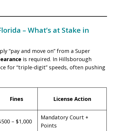
Florida – What’s at Stake in
mply “pay and move on” from a Super
pearance
is required. In Hillsborough
e for “triple-digit” speeds, often pushing
Fines
License Action
Mandatory Court +
$500 – $1,000
Points