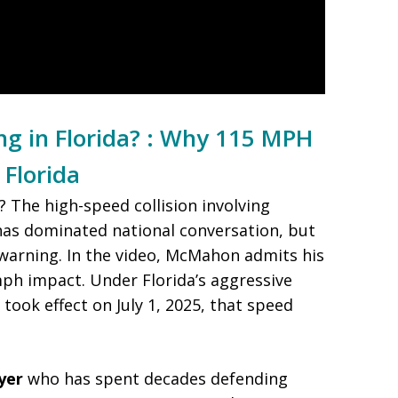
ing in Florida? : Why 115 MPH
 Florida
a? The high-speed collision involving
s dominated national conversation, but
al warning. In the video, McMahon admits his
mph impact. Under Florida’s aggressive
 took effect on July 1, 2025, that speed
yer
who has spent decades defending