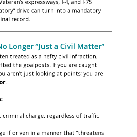
eteran’s expressways, I-4, and I-75
ratory” drive can turn into a mandatory
nal record.
o Longer “Just a Civil Matter”
en treated as a hefty civil infraction.
fted the goalposts. If you are caught
u aren’t just looking at points; you are
or
.
:
criminal charge, regardless of traffic
e if driven in a manner that “threatens