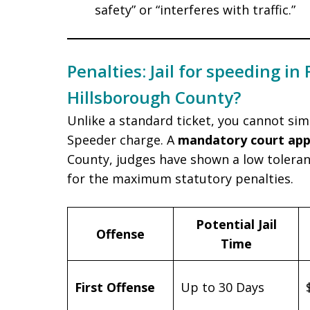
safety” or “interferes with traffic.”
Penalties: Jail for speeding in 
Hillsborough County?
Unlike a standard ticket, you cannot si
Speeder charge. A
mandatory court ap
County, judges have shown a low toleranc
for the maximum statutory penalties.
Potential Jail
Offense
Time
First Offense
Up to 30 Days