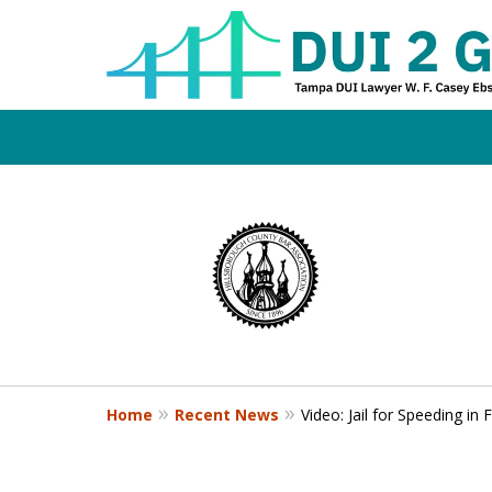
Board Certifi
slide
1
DUI Defense E
to
4
of
4
Contact Us Now
Home
Recent News
Video: Jail for Speeding in