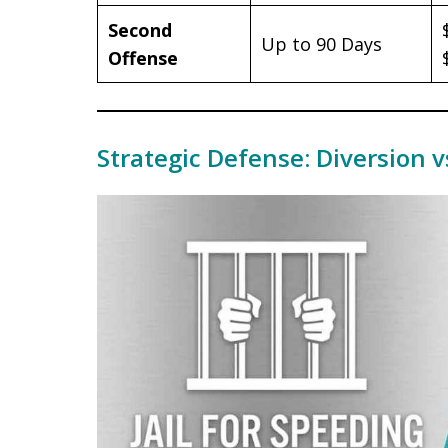
Second
Up to 90 Days
Offense
Strategic Defense: Diversion v