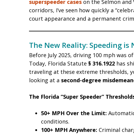
superspeeder cases
on the Selmon and V
corridors, I’ve seen how quickly a “celeb
court appearance and a permanent crimi
The New Reality: Speeding is N
Before July 2025, driving 100 mph was oft
Today, Florida Statute
§ 316.1922
has shi
traveling at these extreme thresholds, yo
looking at a
second-degree misdemean
The Florida “Super Speeder” Thresholds
50+ MPH Over the Limit:
Automatic 
conditions.
100+ MPH Anywhere:
Criminal charg