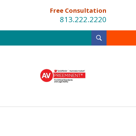
Free Consultation
813.222.2220
Toggle
Search