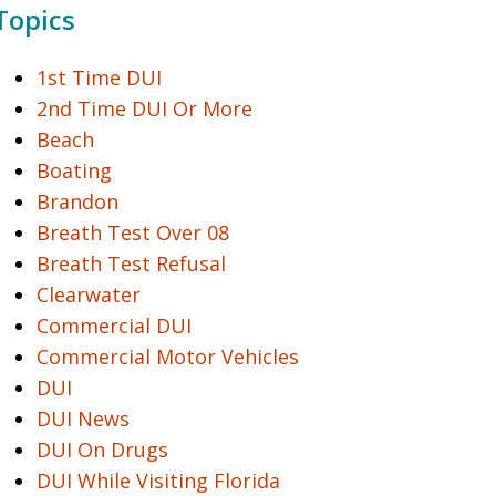
Topics
1st Time DUI
2nd Time DUI Or More
Beach
Boating
Brandon
Breath Test Over 08
Breath Test Refusal
Clearwater
Commercial DUI
Commercial Motor Vehicles
DUI
DUI News
DUI On Drugs
DUI While Visiting Florida