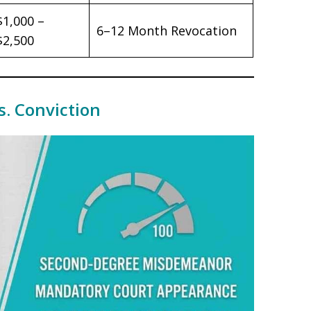
$1,000 –
6–12 Month Revocation
$2,500
s. Conviction