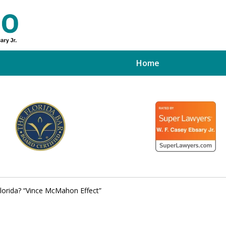
Home
ed Tampa
xpert
 Florida? “Vince McMahon Effect”