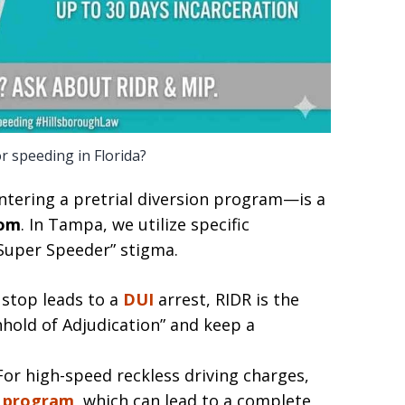
or speeding in Florida?
tering a pretrial diversion program—is a
com
. In Tampa, we utilize specific
“Super Speeder” stigma.
stop leads to a
DUI
arrest, RIDR is the
hhold of Adjudication” and keep a
or high-speed reckless driving charges,
 program
, which can lead to a complete