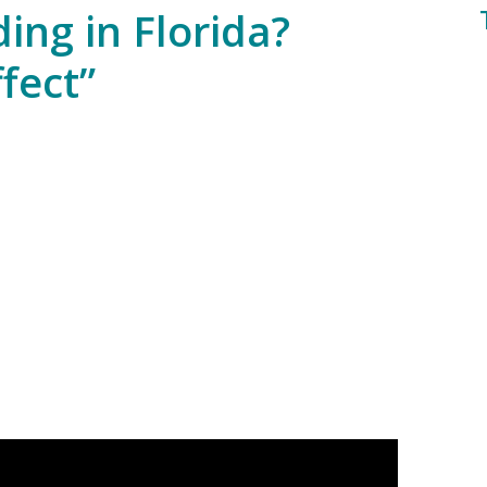
ding in Florida?
fect”