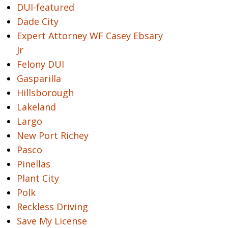
DUI-featured
Dade City
Expert Attorney WF Casey Ebsary
Jr
Felony DUI
Gasparilla
Hillsborough
Lakeland
Largo
New Port Richey
Pasco
Pinellas
Plant City
Polk
Reckless Driving
Save My License