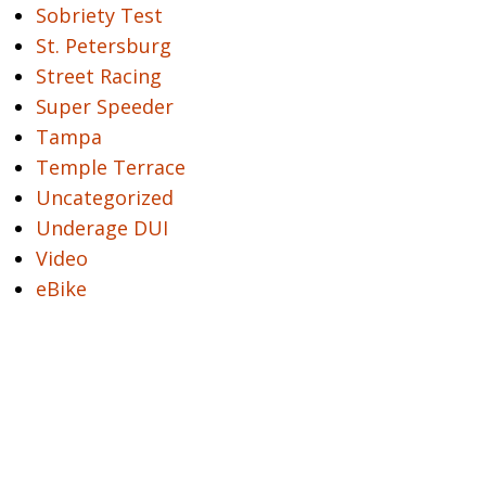
Sobriety Test
St. Petersburg
Street Racing
Super Speeder
Tampa
Temple Terrace
Uncategorized
Underage DUI
Video
eBike