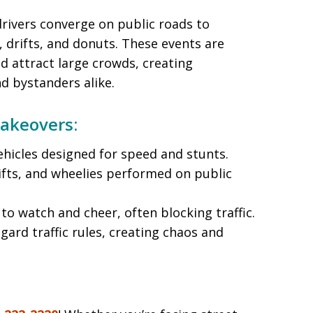
rivers converge on public roads to
, drifts, and donuts. These events are
d attract large crowds, creating
d bystanders alike.
Takeovers:
vehicles designed for speed and stunts.
ifts, and wheelies performed on public
to watch and cheer, often blocking traffic.
egard traffic rules, creating chaos and