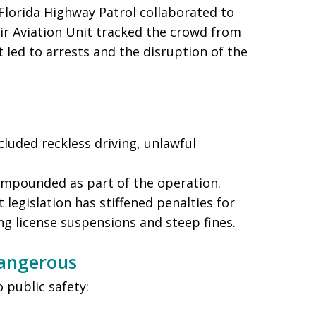
 Florida Highway Patrol collaborated to
eir Aviation Unit tracked the crowd from
t led to arrests and the disruption of the
cluded reckless driving, unlawful
 impounded as part of the operation.
nt legislation has stiffened penalties for
ng license suspensions and steep fines.
Dangerous
o public safety: