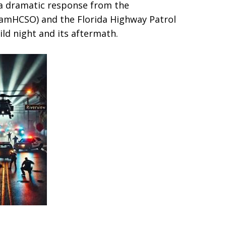
d a dramatic response from the
teamHCSO) and the Florida Highway Patrol
wild night and its aftermath.