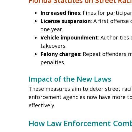
Florida Statutes on Street Rac
Increased fines
: Fines for participa
License suspension
: A first offense
one year.
Vehicle impoundment
: Authorities 
takeovers.
Felony charges
: Repeat offenders 
penalties.
Impact of the New Laws
These measures aim to deter street raci
enforcement agencies now have more too
effectively.
How Law Enforcement Comba