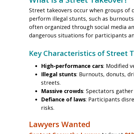
Street takeovers occur when groups of d
perform illegal stunts, such as burnouts
often organized through social media an
dangerous situations for participants an
Key Characteristics of Street 
High-performance cars
: Modified 
Illegal stunts
: Burnouts, donuts, dr
streets.
Massive crowds
: Spectators gather 
Defiance of laws
: Participants disr
risks.
Lawyers Wanted