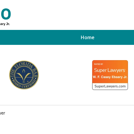
Home
ed Tampa
xpert
ver