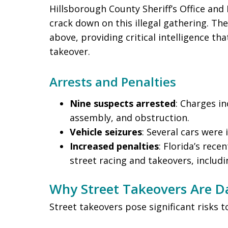
Hillsborough County Sheriff’s Office and
crack down on this illegal gathering. Th
above, providing critical intelligence tha
takeover.
Arrests and Penalties
Nine suspects arrested
: Charges in
assembly, and obstruction.
Vehicle seizures
: Several cars were
Increased penalties
: Florida’s rece
street racing and takeovers, includi
Why Street Takeovers Are 
Street takeovers pose significant risks t