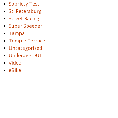
Sobriety Test
St. Petersburg
Street Racing
Super Speeder
Tampa
Temple Terrace
Uncategorized
Underage DUI
Video
eBike