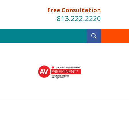
Free Consultation
813.222.2220
Toggle
Search