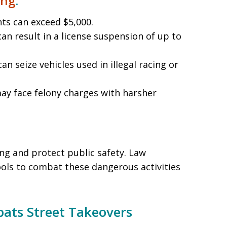
ing
:
nts can exceed $5,000.
 can result in a license suspension of up to
can seize vehicles used in illegal racing or
may face felony charges with harsher
ng and protect public safety. Law
ls to combat these dangerous activities
ts Street Takeovers