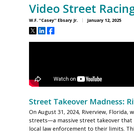
Video Street Racin
W.F. ''Casey'' Ebsary Jr.
January 12, 2025
Tweet
Share
Share
Street Takeover Madness: R
On August 31, 2024, Riverview, Florida, 
streets—a massive street takeover that
local law enforcement to their limits. T