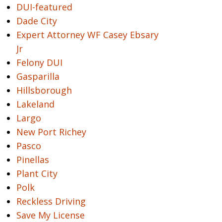
DUI-featured
Dade City
Expert Attorney WF Casey Ebsary
Jr
Felony DUI
Gasparilla
Hillsborough
Lakeland
Largo
New Port Richey
Pasco
Pinellas
Plant City
Polk
Reckless Driving
Save My License