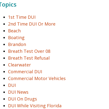
Topics
1st Time DUI
2nd Time DUI Or More
Beach
Boating
Brandon
Breath Test Over 08
Breath Test Refusal
Clearwater
Commercial DUI
Commercial Motor Vehicles
DUI
DUI News
DUI On Drugs
DUI While Visiting Florida