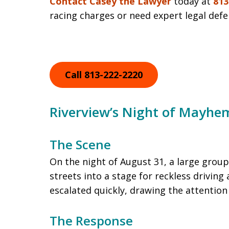
Contact Casey the Lawyer
today at
813
racing charges or need expert legal defen
Call 813-222-2220
Riverview’s Night of Mayhe
The Scene
On the night of August 31, a large group
streets into a stage for reckless drivin
escalated quickly, drawing the attention
The Response