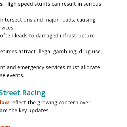
s
: High-speed stunts can result in serious
 intersections and major roads, causing
vices.
g often leads to damaged infrastructure
etimes attract illegal gambling, drug use,
nt and emergency services must allocate
se events.
Street Racing
 law
reflect the growing concern over
 are the key updates: