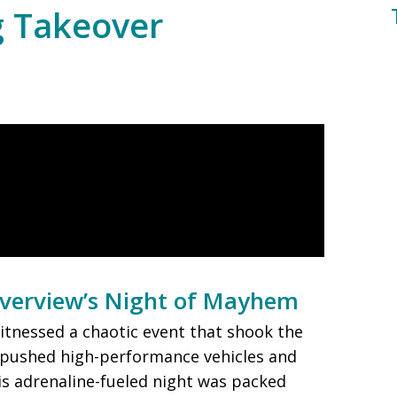
g Takeover
iverview’s Night of Mayhem
witnessed a chaotic event that shook the
 pushed high-performance vehicles and
his adrenaline-fueled night was packed