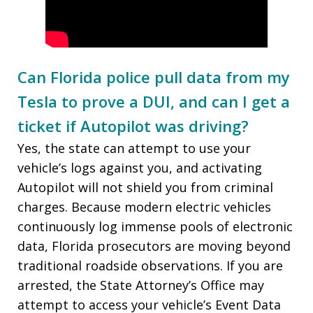
Can Florida police pull data from my
Tesla to prove a DUI, and can I get a
ticket if Autopilot was driving?
Yes, the state can attempt to use your
vehicle’s logs against you, and activating
Autopilot will not shield you from criminal
charges. Because modern electric vehicles
continuously log immense pools of electronic
data, Florida prosecutors are moving beyond
traditional roadside observations. If you are
arrested, the State Attorney’s Office may
attempt to access your vehicle’s Event Data