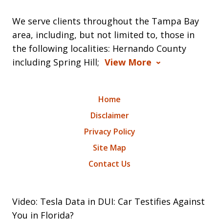
We serve clients throughout the Tampa Bay
area, including, but not limited to, those in
the following localities: Hernando County
including Spring Hill;
View More
Home
Disclaimer
Privacy Policy
Site Map
Contact Us
Video: Tesla Data in DUI: Car Testifies Against
You in Florida?