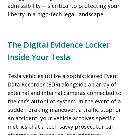
admissibility—is critical to protecting your
liberty in a high-tech legal landscape.
The Digital Evidence Locker
Inside Your Tesla
Tesla vehicles utilize a sophisticated Event
Data Recorder (EDR) alongside an array of
external and internal cameras connected to
the car’s autopilot system. In the event of a
sudden braking maneuver, a traffic stop, or
an accident, your vehicle archives specific
metrics that a tech-savvy prosecutor can
attempt to introduce into evidence: