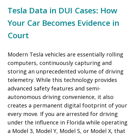
Tesla Data in DUI Cases: How
Your Car Becomes Evidence in
Court
Modern Tesla vehicles are essentially rolling
computers, continuously capturing and
storing an unprecedented volume of driving
telemetry. While this technology provides
advanced safety features and semi-
autonomous driving convenience, it also
creates a permanent digital footprint of your
every move. If you are arrested for driving
under the influence in Florida while operating
a Model 3, Model Y, Model S, or Model X, that