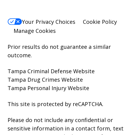
Your Privacy Choices
Cookie Policy
Manage Cookies
Prior results do not guarantee a similar
outcome.
Tampa Criminal Defense Website
Tampa Drug Crimes Website
Tampa Personal Injury Website
This site is protected by reCAPTCHA.
Please do not include any confidential or
sensitive information in a contact form, text