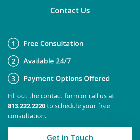
Contact Us
Free Consultation
1
Available 24/7
2
Payment Options Offered
3
Fill out the contact form or call us at
813.222.2220
to schedule your free
consultation.
Get in Touch