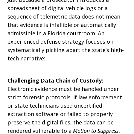
spreadsheet of digital vehicle logs or a
sequence of telemetric data does not mean
that evidence is infallible or automatically
admissible in a Florida courtroom. An
experienced defense strategy focuses on
systematically picking apart the state’s high-
tech narrative:
Challenging Data Chain of Custody:
Electronic evidence must be handled under
strict forensic protocols. If law enforcement
or state technicians used uncertified
extraction software or failed to properly
preserve the digital files, the data can be
rendered vulnerable to a
Motion to Suppress
.