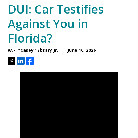
DUI: Car Testifies
Against You in
Florida?
W.F. ''Casey'' Ebsary Jr.
June 10, 2026
Tweet
Share
Share