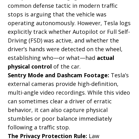
common defense tactic in modern traffic
stops is arguing that the vehicle was
operating autonomously. However, Tesla logs
explicitly track whether Autopilot or Full Self-
Driving (FSD) was active, and whether the
driver’s hands were detected on the wheel,
establishing who—or what—had
actual
physical control
of the car.
Sentry Mode and Dashcam Footage:
Tesla’s
external cameras provide high-definition,
multi-angle video recordings. While this video
can sometimes clear a driver of erratic
behavior, it can also capture physical
stumbles or poor balance immediately
following a traffic stop.
The Privacy Protection Rule:
Law