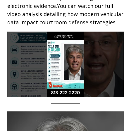
electronic evidence.You can watch our full
video analysis detailing how modern vehicular
data impact courtroom defense strategies.