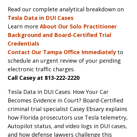
Read our complete analytical breakdown on
Tesla Data in DUI Cases
Learn more
About Our Solo Practitioner
Background and Board-Certified Trial
Credentials
Contact Our Tampa Office Immediately
to
schedule an urgent review of your pending
electronic traffic charges.
Call Casey at 813-222-2220
Tesla Data in DUI Cases: How Your Car
Becomes Evidence in Court? Board-Certified
criminal trial specialist Casey Ebsary explains
how Florida prosecutors use Tesla telemetry,
Autopilot status, and video logs in DUI cases,
and how defense lawyers challenge this