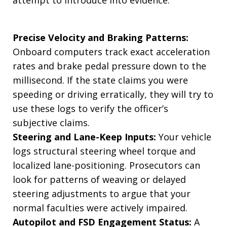
Precise Velocity and Braking Patterns:
Onboard computers track exact acceleration
rates and brake pedal pressure down to the
millisecond. If the state claims you were
speeding or driving erratically, they will try to
use these logs to verify the officer’s
subjective claims.
Steering and Lane-Keep Inputs:
Your vehicle
logs structural steering wheel torque and
localized lane-positioning. Prosecutors can
look for patterns of weaving or delayed
steering adjustments to argue that your
normal faculties were actively impaired.
Autopilot and FSD Engagement Status:
A