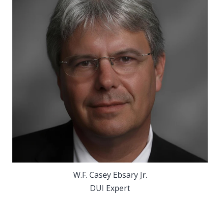
W.F. Casey Ebsary Jr.
DUI Expert