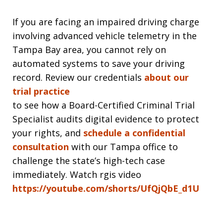
If you are facing an impaired driving charge
involving advanced vehicle telemetry in the
Tampa Bay area, you cannot rely on
automated systems to save your driving
record. Review our credentials
about our
trial practice
to see how a Board-Certified Criminal Trial
Specialist audits digital evidence to protect
your rights, and
schedule a confidential
consultation
with our Tampa office to
challenge the state’s high-tech case
immediately. Watch rgis video
https://youtube.com/shorts/UfQjQbE_d1U