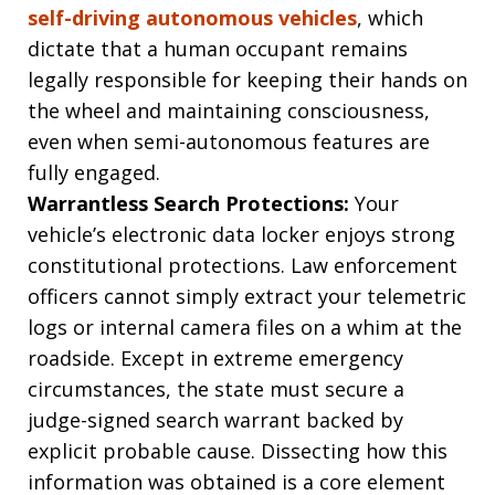
self-driving autonomous vehicles
, which
dictate that a human occupant remains
legally responsible for keeping their hands on
the wheel and maintaining consciousness,
even when semi-autonomous features are
fully engaged.
Warrantless Search Protections:
Your
vehicle’s electronic data locker enjoys strong
constitutional protections. Law enforcement
officers cannot simply extract your telemetric
logs or internal camera files on a whim at the
roadside. Except in extreme emergency
circumstances, the state must secure a
judge-signed search warrant backed by
explicit probable cause. Dissecting how this
information was obtained is a core element