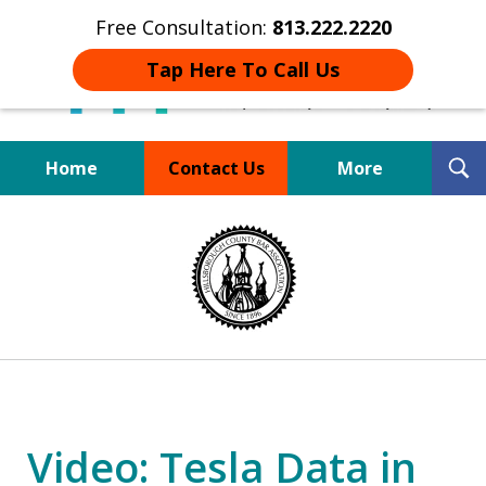
Free Consultation:
813.222.2220
Tap Here To Call Us
T
Home
Contact Us
More
S
Board Certified Tampa
slide
DUI Defense Expert
1
of
4
Video: Tesla Data in