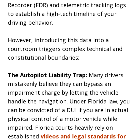
Recorder (EDR) and telemetric tracking logs
to establish a high-tech timeline of your
driving behavior.
However, introducing this data into a
courtroom triggers complex technical and
constitutional boundaries:
The Autopilot Liability Trap:
Many drivers
mistakenly believe they can bypass an
impairment charge by letting the vehicle
handle the navigation. Under Florida law, you
can be convicted of a DUI if you are in actual
physical control of a motor vehicle while
impaired. Florida courts heavily rely on
established
videos and legal standards for