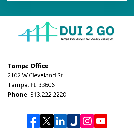
Tampa Office
2102 W Cleveland St
Tampa
,
FL
33606
Phone:
813.222.2220