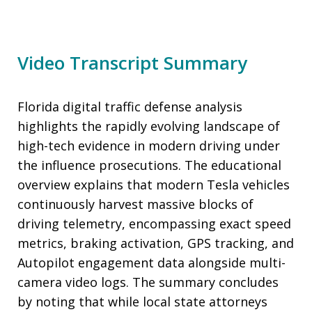
Video Transcript Summary
Florida digital traffic defense analysis
highlights the rapidly evolving landscape of
high-tech evidence in modern driving under
the influence prosecutions. The educational
overview explains that modern Tesla vehicles
continuously harvest massive blocks of
driving telemetry, encompassing exact speed
metrics, braking activation, GPS tracking, and
Autopilot engagement data alongside multi-
camera video logs. The summary concludes
by noting that while local state attorneys