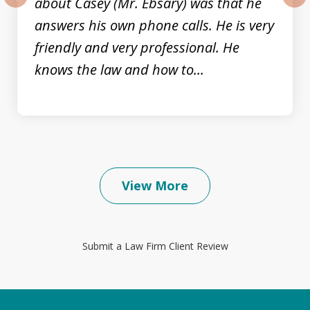
about Casey (Mr. Ebsary) was that he
prev
nex
answers his own phone calls. He is very
friendly and very professional. He
knows the law and how to...
View More
Submit a Law Firm Client Review