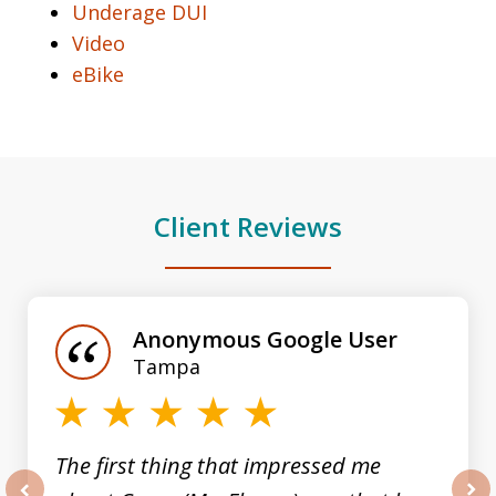
Underage DUI
Video
eBike
Client Reviews
slide
1
of
Anonymous Google User
3
Tampa
The first thing that impressed me