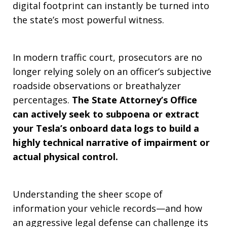
digital footprint can instantly be turned into
the state’s most powerful witness.
In modern traffic court, prosecutors are no
longer relying solely on an officer’s subjective
roadside observations or breathalyzer
percentages.
The State Attorney’s Office
can actively seek to subpoena or extract
your Tesla’s onboard data logs to build a
highly technical narrative of impairment or
actual physical control.
Understanding the sheer scope of
information your vehicle records—and how
an aggressive legal defense can challenge its