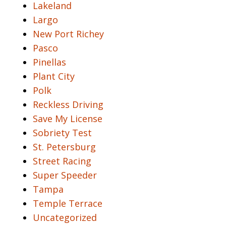
Lakeland
Largo
New Port Richey
Pasco
Pinellas
Plant City
Polk
Reckless Driving
Save My License
Sobriety Test
St. Petersburg
Street Racing
Super Speeder
Tampa
Temple Terrace
Uncategorized