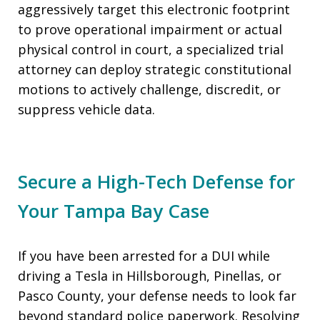
aggressively target this electronic footprint
to prove operational impairment or actual
physical control in court, a specialized trial
attorney can deploy strategic constitutional
motions to actively challenge, discredit, or
suppress vehicle data.
Secure a High-Tech Defense for
Your Tampa Bay Case
If you have been arrested for a DUI while
driving a Tesla in Hillsborough, Pinellas, or
Pasco County, your defense needs to look far
beyond standard police paperwork. Resolving