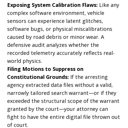
Exposing System Calibration Flaws:
Like any
complex software environment, vehicle
sensors can experience latent glitches,
software bugs, or physical miscalibrations
caused by road debris or minor wear. A
defensive audit analyzes whether the
recorded telemetry accurately reflects real-
world physics.
Filing Motions to Suppress on
Constitutional Grounds:
If the arresting
agency extracted data files without a valid,
narrowly tailored search warrant—or if they
exceeded the structural scope of the warrant
granted by the court—your attorney can
fight to have the entire digital file thrown out
of court.