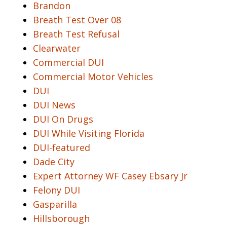
Brandon
Breath Test Over 08
Breath Test Refusal
Clearwater
Commercial DUI
Commercial Motor Vehicles
DUI
DUI News
DUI On Drugs
DUI While Visiting Florida
DUI-featured
Dade City
Expert Attorney WF Casey Ebsary Jr
Felony DUI
Gasparilla
Hillsborough