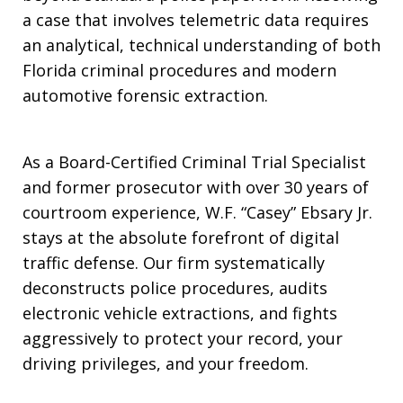
a case that involves telemetric data requires
an analytical, technical understanding of both
Florida criminal procedures and modern
automotive forensic extraction.
As a Board-Certified Criminal Trial Specialist
and former prosecutor with over 30 years of
courtroom experience, W.F. “Casey” Ebsary Jr.
stays at the absolute forefront of digital
traffic defense. Our firm systematically
deconstructs police procedures, audits
electronic vehicle extractions, and fights
aggressively to protect your record, your
driving privileges, and your freedom.