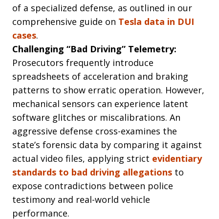
of a specialized defense, as outlined in our
comprehensive guide on
Tesla data in DUI
cases
.
Challenging “Bad Driving” Telemetry:
Prosecutors frequently introduce
spreadsheets of acceleration and braking
patterns to show erratic operation. However,
mechanical sensors can experience latent
software glitches or miscalibrations. An
aggressive defense cross-examines the
state’s forensic data by comparing it against
actual video files, applying strict
evidentiary
standards to bad driving allegations
to
expose contradictions between police
testimony and real-world vehicle
performance.