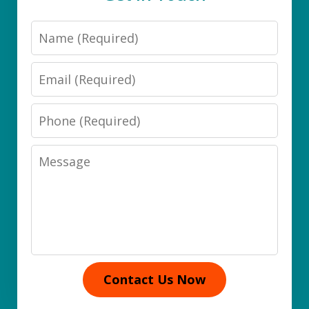
Name
Email
Phone
Message
Contact Us Now