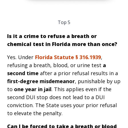
Top 5
Is it a crime to refuse a breath or
chemical test in Florida more than once?
Yes. Under
Florida Statute §
316.1939
,
refusing a breath, blood, or urine test
a
second time
after a prior refusal results in a
first-degree misdemeanor
, punishable by up
to
one year in jail
. This applies even if the
second DUI stop does not lead to a DUI
conviction. The State uses your prior refusal
to elevate the penalty.
Can I be forced to take a breath or blood