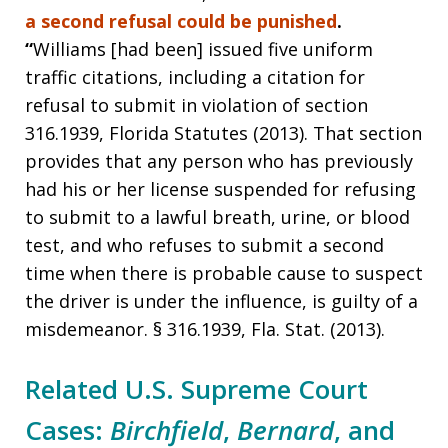
a second refusal could be punished
.
“
Williams [had been] issued five uniform
traffic citations, including a citation for
refusal to submit in violation of section
316.1939, Florida Statutes (2013). That section
provides that any person who has previously
had his or her license suspended for refusing
to submit to a lawful breath, urine, or blood
test, and who refuses to submit a second
time when there is probable cause to suspect
the driver is under the influence, is guilty of a
misdemeanor. § 316.1939, Fla. Stat. (2013).
Related U.S. Supreme Court
Cases:
Birchfield
,
Bernard
, and