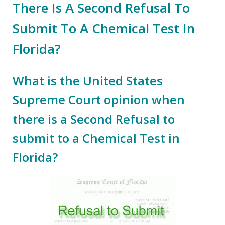
There Is A Second Refusal To
Submit To A Chemical Test In
Florida?
What is the United States
Supreme Court opinion when
there is a Second Refusal to
submit to a Chemical Test in
Florida?