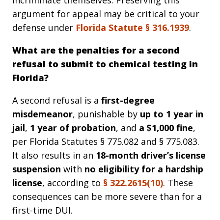
incriminate themselves. Preserving this
argument for appeal may be critical to your
defense under
Florida Statute §
316.1939
.
What are the penalties for a second
refusal to submit to chemical testing in
Florida?
A second refusal is a
first-degree
misdemeanor
, punishable by
up to 1 year in
jail
,
1 year of probation
, and
a $1,000 fine
,
per Florida Statutes § 775.082 and § 775.083.
It also results in an
18-month driver’s license
suspension
with
no eligibility for a hardship
license
, according to
§
322.2615(10)
. These
consequences can be more severe than for a
first-time DUI.