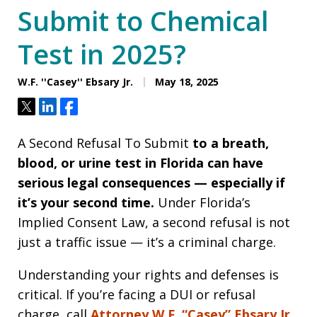
Submit to Chemical
Test in 2025?
W.F. ''Casey'' Ebsary Jr.
May 18, 2025
Tweet
Share
Share
A Second Refusal To Submit
to a breath,
blood, or urine test in Florida can have
serious legal consequences — especially if
it’s your second time.
Under Florida’s
Implied Consent Law, a second refusal is not
just a traffic issue — it’s a criminal charge.
Understanding your rights and defenses is
critical. If you’re facing a DUI or refusal
charge, call
Attorney W.F. “Casey” Ebsary Jr.