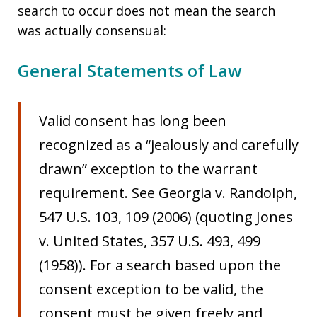
search to occur does not mean the search
was actually consensual:
General Statements of Law
Valid consent has long been
recognized as a “jealously and carefully
drawn” exception to the warrant
requirement. See Georgia v. Randolph,
547 U.S. 103, 109 (2006) (quoting Jones
v. United States, 357 U.S. 493, 499
(1958)). For a search based upon the
consent exception to be valid, the
consent must be given freely and