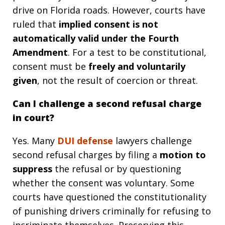
drive on Florida roads. However, courts have
ruled that
implied consent is not
automatically valid under the Fourth
Amendment
. For a test to be constitutional,
consent must be
freely and voluntarily
given
, not the result of coercion or threat.
Can I challenge a second refusal charge
in court?
Yes. Many
DUI defense
lawyers challenge
second refusal charges by filing a
motion to
suppress
the refusal or by questioning
whether the consent was voluntary. Some
courts have questioned the constitutionality
of punishing drivers criminally for refusing to