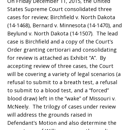
On Friday December 11, 2015, the United
States Supreme Court consolidated three
cases for review; Birchfield v. North Dakota
(14-1468), Bernard v. Minnesota (14-1470), and
Beylund v. North Dakota (14-1507). The lead
case is Birchfield and a copy of the Court’s
Order granting certiorari and consolidating
for review is attached as Exhibit “A”. By
accepting review of three cases, the Court
will be covering a variety of legal scenarios (a
refusal to submit to a breath test, a refusal
to submit to a blood test, and a “forced”
blood draw) left in the “wake” of Missouri v.
McNeely. The trilogy of cases under review
will address the grounds raised in
Defendant’s Motion and also determine the