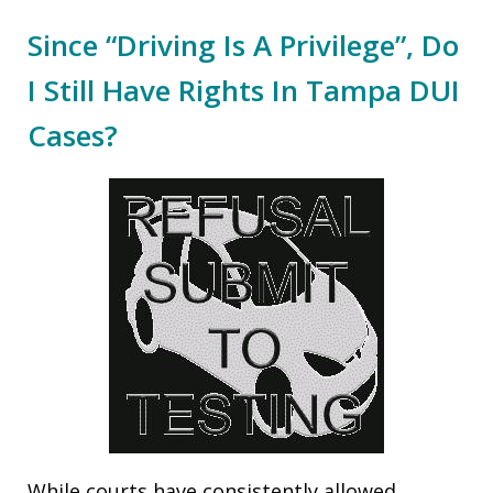
Since “Driving Is A Privilege”, Do
I Still Have Rights In Tampa DUI
Cases?
While courts have consistently allowed