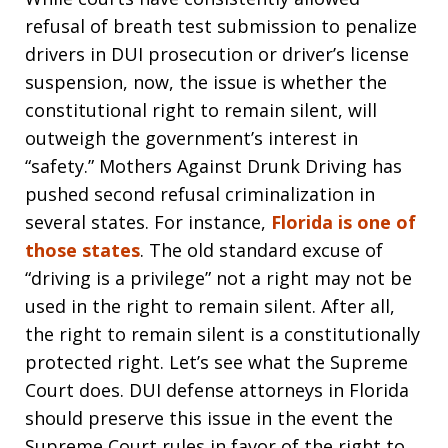
refusal of breath test submission to penalize
drivers in DUI prosecution or driver’s license
suspension, now, the issue is whether the
constitutional right to remain silent, will
outweigh the government’s interest in
“safety.” Mothers Against Drunk Driving has
pushed second refusal criminalization in
several states. For instance,
Florida is one of
those states
. The old standard excuse of
“driving is a privilege” not a right may not be
used in the right to remain silent. After all,
the right to remain silent is a constitutionally
protected right. Let’s see what the Supreme
Court does. DUI defense attorneys in Florida
should preserve this issue in the event the
Supreme Court rules in favor of the right to