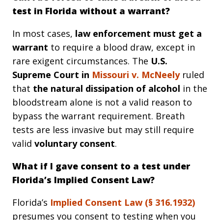
test in Florida without a warrant?
In most cases,
law enforcement must get a
warrant
to require a blood draw, except in
rare exigent circumstances. The
U.S.
Supreme Court in
Missouri v. McNeely
ruled
that
the natural dissipation of alcohol
in the
bloodstream alone is not a valid reason to
bypass the warrant requirement. Breath
tests are less invasive but may still require
valid
voluntary consent
.
What if I gave consent to a test under
Florida’s Implied Consent Law?
Florida’s
Implied Consent Law (§
316.1932
)
presumes you consent to testing when you