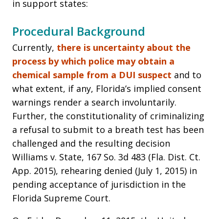
in support states:
Procedural Background
Currently,
there is uncertainty about the
process by which police may obtain a
chemical sample from a DUI suspect
and to
what extent, if any, Florida’s implied consent
warnings render a search involuntarily.
Further, the constitutionality of criminalizing
a refusal to submit to a breath test has been
challenged and the resulting decision
Williams v. State, 167 So. 3d 483 (Fla. Dist. Ct.
App. 2015), rehearing denied (July 1, 2015) in
pending acceptance of jurisdiction in the
Florida Supreme Court.