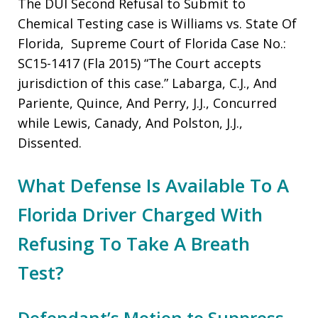
The DUI Second Refusal to Submit to
Chemical Testing case is Williams vs. State Of
Florida, Supreme Court of Florida Case No.:
SC15-1417 (Fla 2015) “The Court accepts
jurisdiction of this case.” Labarga, C.J., And
Pariente, Quince, And Perry, J.J., Concurred
while Lewis, Canady, And Polston, J.J.,
Dissented.
What Defense Is Available To A
Florida Driver Charged With
Refusing To Take A Breath
Test?
Defendant’s Motion to Suppress