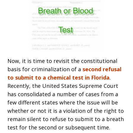
Now, it is time to revisit the constitutional
basis for criminalization of a
second refusal
to submit to a chemical test in Florida
.
Recently, the United States Supreme Court
has consolidated a number of cases from a
few different states where the issue will be
whether or not it is a violation of the right to
remain silent to refuse to submit to a breath
test for the second or subsequent time.