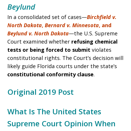
Beylund
In a consolidated set of cases—
Birchfield v.
North Dakota
,
Bernard v. Minnesota
, and
Beylund v. North Dakota
—the U.S. Supreme
Court examined whether
refusing chemical
tests or being forced to submit
violates
constitutional rights. The Court’s decision will
likely guide Florida courts under the state’s
constitutional conformity clause
.
Original 2019 Post
What Is The United States
Supreme Court Opinion When