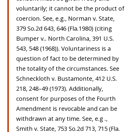
voluntarily; it cannot be the product of
coercion. See, e.g., Norman v. State,
379 So.2d 643, 646 (Fla.1980) (citing
Bumper v.. North Carolina, 391 U.S.
543, 548 (1968)). Voluntariness is a
question of fact to be determined by
the totality of the circumstances. See
Schneckloth v. Bustamonte, 412 U.S.
218, 248–49 (1973). Additionally,
consent for purposes of the Fourth
Amendment is revocable and can be
withdrawn at any time. See, e.g .,
Smith v. State, 753 So.2d 713, 715 (Fla.