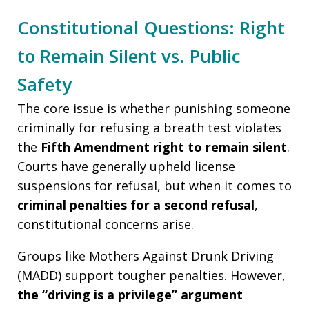
Constitutional Questions: Right
to Remain Silent vs. Public
Safety
The core issue is whether punishing someone
criminally for refusing a breath test violates
the
Fifth Amendment right to remain silent
.
Courts have generally upheld license
suspensions for refusal, but when it comes to
criminal penalties for a second refusal
,
constitutional concerns arise.
Groups like Mothers Against Drunk Driving
(MADD) support tougher penalties. However,
the “driving is a privilege” argument