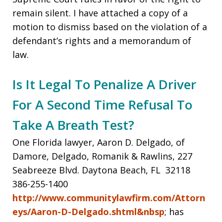
remain silent. I have attached a copy of a
motion to dismiss based on the violation of a
defendant’s rights and a memorandum of
law.
Is It Legal To Penalize A Driver
For A Second Time Refusal To
Take A Breath Test?
One Florida lawyer, Aaron D. Delgado, of
Damore, Delgado, Romanik & Rawlins, 227
Seabreeze Blvd. Daytona Beach, FL 32118
386-255-1400
http://www.communitylawfirm.com/Attorn
eys/Aaron-D-Delgado.shtml&nbsp
; has