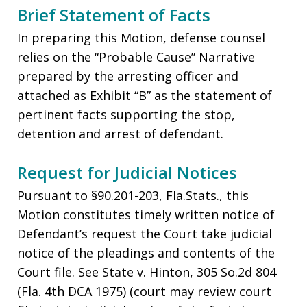
Brief Statement of Facts
In preparing this Motion, defense counsel
relies on the “Probable Cause” Narrative
prepared by the arresting officer and
attached as Exhibit “B” as the statement of
pertinent facts supporting the stop,
detention and arrest of defendant.
Request for Judicial Notices
Pursuant to §90.201-203, Fla.Stats., this
Motion constitutes timely written notice of
Defendant’s request the Court take judicial
notice of the pleadings and contents of the
Court file. See State v. Hinton, 305 So.2d 804
(Fla. 4th DCA 1975) (court may review court