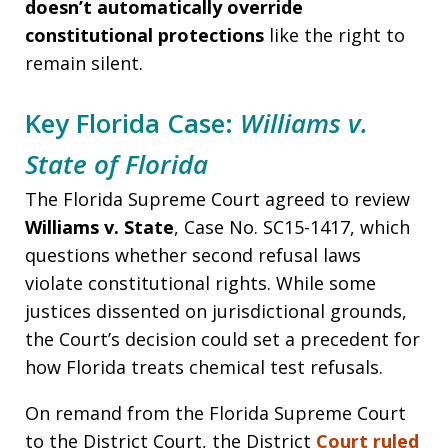
doesn’t automatically override
constitutional protections
like the right to
remain silent.
Key Florida Case:
Williams v.
State of Florida
The Florida Supreme Court agreed to review
Williams v. State
, Case No. SC15-1417, which
questions whether second refusal laws
violate constitutional rights. While some
justices dissented on jurisdictional grounds,
the Court’s decision could set a precedent for
how Florida treats chemical test refusals.
On remand from the Florida Supreme Court
to the District Court, the District
Court ruled