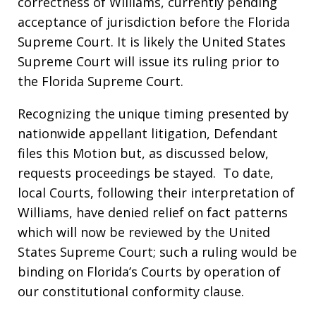
correctness of Williams, currently pending
acceptance of jurisdiction before the Florida
Supreme Court. It is likely the United States
Supreme Court will issue its ruling prior to
the Florida Supreme Court.
Recognizing the unique timing presented by
nationwide appellant litigation, Defendant
files this Motion but, as discussed below,
requests proceedings be stayed. To date,
local Courts, following their interpretation of
Williams, have denied relief on fact patterns
which will now be reviewed by the United
States Supreme Court; such a ruling would be
binding on Florida’s Courts by operation of
our constitutional conformity clause.