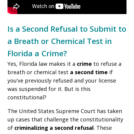
Is a Second Refusal to Submit to
a Breath or Chemical Test in
Florida a Crime?
Yes, Florida law makes it a
crime
to refuse a
breath or chemical test
a second time
if
you’ve previously refused and your license
was suspended for it. But is this
constitutional?
The United States Supreme Court has taken
up cases that challenge the constitutionality
of
criminalizing a second refusal
. These