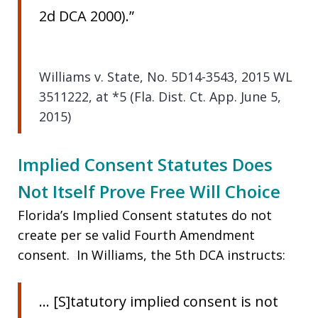
2d DCA 2000).”
Williams v. State, No. 5D14-3543, 2015 WL
3511222, at *5 (Fla. Dist. Ct. App. June 5,
2015)
Implied Consent Statutes Does
Not Itself Prove Free Will Choice
Florida’s Implied Consent statutes do not
create per se valid Fourth Amendment
consent. In Williams, the 5th DCA instructs:
… [S]tatutory implied consent is not