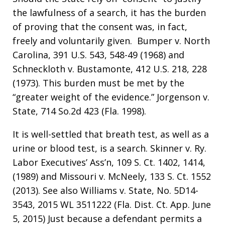
the lawfulness of a search, it has the burden
of proving that the consent was, in fact,
freely and voluntarily given. Bumper v. North
Carolina, 391 U.S. 543, 548-49 (1968) and
Schneckloth v. Bustamonte, 412 U.S. 218, 228
(1973). This burden must be met by the
“greater weight of the evidence.” Jorgenson v.
State, 714 So.2d 423 (Fla. 1998).
It is well-settled that breath test, as well as a
urine or blood test, is a search. Skinner v. Ry.
Labor Executives’ Ass’n, 109 S. Ct. 1402, 1414,
(1989) and Missouri v. McNeely, 133 S. Ct. 1552
(2013). See also Williams v. State, No. 5D14-
3543, 2015 WL 3511222 (Fla. Dist. Ct. App. June
5, 2015) Just because a defendant permits a