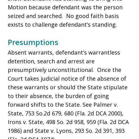
Motion because defendant was the person
seized and searched. No good faith basis
exists to challenge defendant’s standing.
Presumptions
Absent warrants, defendant’s warrantless
detention, search and arrest are
presumptively unconstitutional. Once the
Court takes judicial notice of the absence of
these warrants or should the State stipulate
to their absence, the burden of going
forward shifts to the State. See Palmer v.
State, 753 So.2d 679, 680 (Fla. 2d DCA 2000),
Irons v. State, 498 So. 2d 958, 959 (Fla. 2d DCA
1986) and State v. Lyons, 293 So. 2d 391, 393