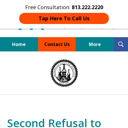
Free Consultation:
813.222.2220
Tap Here To Call Us
T
Home
Contact Us
More
S
Board Certified Tampa
slide
DUI Defense Expert
1
of
4
Second Refusal to