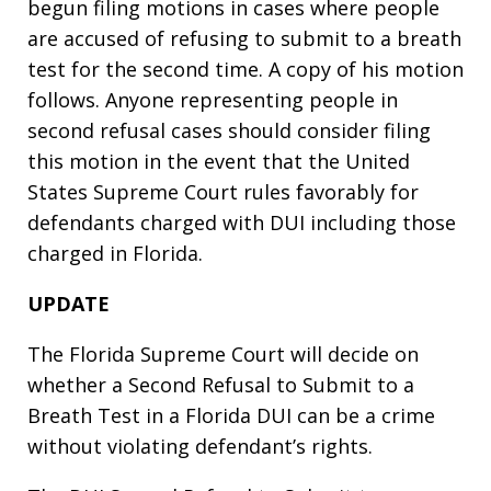
begun filing motions in cases where people
are accused of refusing to submit to a breath
test for the second time. A copy of his motion
follows. Anyone representing people in
second refusal cases should consider filing
this motion in the event that the United
States Supreme Court rules favorably for
defendants charged with DUI including those
charged in Florida.
UPDATE
The Florida Supreme Court will decide on
whether a Second Refusal to Submit to a
Breath Test in a Florida DUI can be a crime
without violating defendant’s rights.