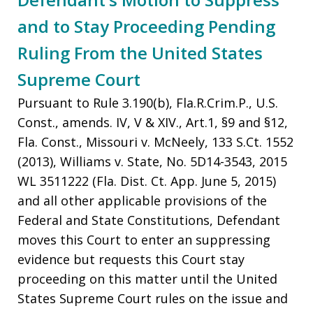
and to Stay Proceeding Pending
Ruling From the United States
Supreme Court
Pursuant to Rule 3.190(b), Fla.R.Crim.P., U.S.
Const., amends. IV, V & XIV., Art.1, §9 and §12,
Fla. Const., Missouri v. McNeely, 133 S.Ct. 1552
(2013), Williams v. State, No. 5D14-3543, 2015
WL 3511222 (Fla. Dist. Ct. App. June 5, 2015)
and all other applicable provisions of the
Federal and State Constitutions, Defendant
moves this Court to enter an suppressing
evidence but requests this Court stay
proceeding on this matter until the United
States Supreme Court rules on the issue and