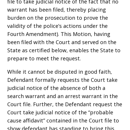
file to take judicial notice of the fact that no
warrant has been filed, thereby placing
burden on the prosecution to prove the
validity of the police’s actions under the
Fourth Amendment). This Motion, having
been filed with the Court and served on the
State as certified below, enables the State to
prepare to meet the request.
While it cannot be disputed in good faith,
Defendant formally requests the Court take
judicial notice of the absence of both a
search warrant and an arrest warrant in the
Court file. Further, the Defendant request the
Court take judicial notice of the “probable
cause affidavit” contained in the Court file to
show defendant has standing to bring this