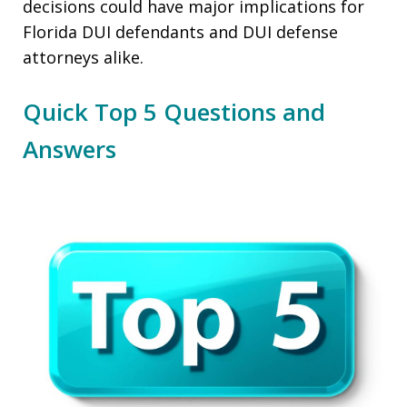
decisions could have major implications for
Florida DUI defendants and DUI defense
attorneys alike.
Quick Top 5 Questions and
Answers