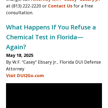
at (813) 222-2220 or
Contact Us
for a free
consultation.
What Happens If You Refuse a
Chemical Test in Florida—
Again?
May 18, 2025
By W.F. “Casey” Ebsary Jr., Florida DUI Defense
Attorney
Visit DUI2Go.com