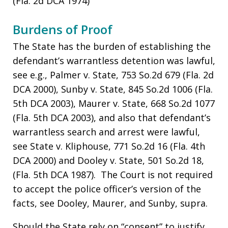
(Fla. 2d DCA 1974)
Burdens of Proof
The State has the burden of establishing the
defendant’s warrantless detention was lawful,
see e.g., Palmer v. State, 753 So.2d 679 (Fla. 2d
DCA 2000), Sunby v. State, 845 So.2d 1006 (Fla.
5th DCA 2003), Maurer v. State, 668 So.2d 1077
(Fla. 5th DCA 2003), and also that defendant’s
warrantless search and arrest were lawful,
see State v. Kliphouse, 771 So.2d 16 (Fla. 4th
DCA 2000) and Dooley v. State, 501 So.2d 18,
(Fla. 5th DCA 1987). The Court is not required
to accept the police officer’s version of the
facts, see Dooley, Maurer, and Sunby, supra.
Should the State rely on “consent” to justify