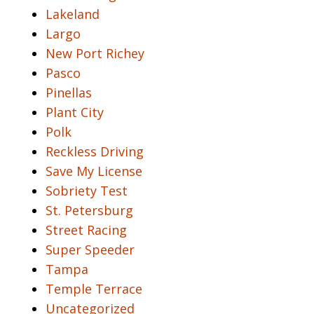
Lakeland
Largo
New Port Richey
Pasco
Pinellas
Plant City
Polk
Reckless Driving
Save My License
Sobriety Test
St. Petersburg
Street Racing
Super Speeder
Tampa
Temple Terrace
Uncategorized