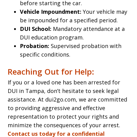
before starting the car.
Vehicle Impoundment:
Your vehicle may
be impounded for a specified period.
DUI School:
Mandatory attendance at a
DUI education program.
Probation:
Supervised probation with
specific conditions.
Reaching Out for Help:
If you or a loved one has been arrested for
DUI in Tampa, don’t hesitate to seek legal
assistance. At dui2go.com, we are committed
to providing aggressive and effective
representation to protect your rights and
minimize the consequences of your arrest.
Contact us today for a confidential