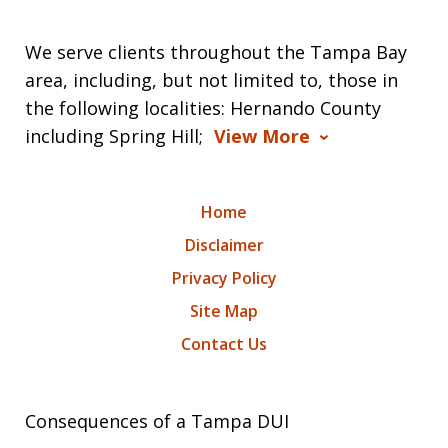
We serve clients throughout the Tampa Bay
area, including, but not limited to, those in
the following localities: Hernando County
including Spring Hill;
View More
Home
Disclaimer
Privacy Policy
Site Map
Contact Us
Consequences of a Tampa DUI