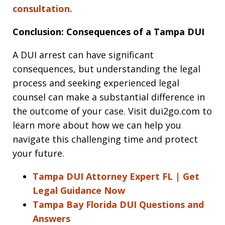
consultation.
Conclusion: Consequences of a Tampa DUI
A DUI arrest can have significant
consequences, but understanding the legal
process and seeking experienced legal
counsel can make a substantial difference in
the outcome of your case. Visit dui2go.com to
learn more about how we can help you
navigate this challenging time and protect
your future.
Tampa DUI Attorney Expert FL | Get
Legal Guidance Now
Tampa Bay Florida DUI Questions and
Answers