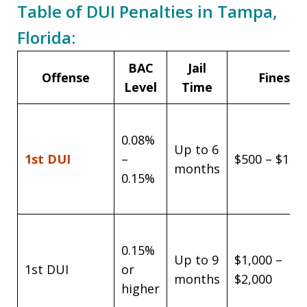
Table of DUI Penalties in Tampa,
Florida:
BAC
Jail
Offense
Fines
Level
Time
0.08%
Up to 6
1st DUI
–
$500 – $1,0
months
0.15%
0.15%
Up to 9
$1,000 –
1st DUI
or
months
$2,000
higher