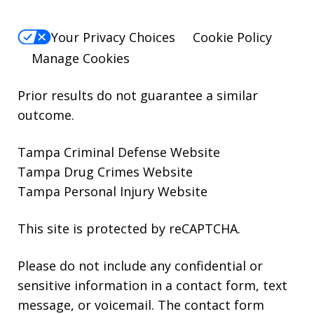
Your Privacy Choices
Cookie Policy
Manage Cookies
Prior results do not guarantee a similar
outcome.
Tampa Criminal Defense Website
Tampa Drug Crimes Website
Tampa Personal Injury Website
This site is protected by reCAPTCHA.
Please do not include any confidential or
sensitive information in a contact form, text
message, or voicemail. The contact form