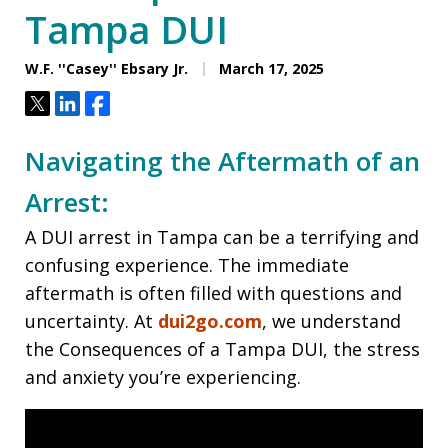
Tampa DUI
W.F. ''Casey'' Ebsary Jr.
March 17, 2025
Tweet
Share
Share
Navigating the Aftermath of an
Arrest:
A DUI arrest in Tampa can be a terrifying and
confusing experience. The immediate
aftermath is often filled with questions and
uncertainty. At
dui2go.com
, we understand
the Consequences of a Tampa DUI, the stress
and anxiety you’re experiencing.