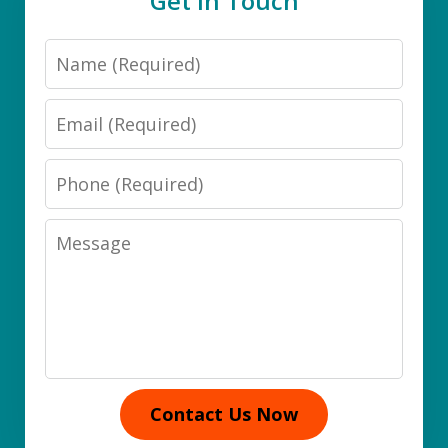
Get in Touch
Name
Email
Phone
Message
Contact Us Now