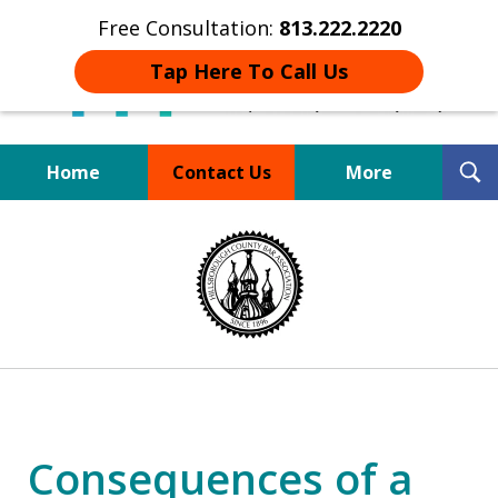
Free Consultation:
813.222.2220
Tap Here To Call Us
T
Home
Contact Us
More
S
Board Certified Tampa
slide
DUI Defense Expert
1
of
4
Consequences of a