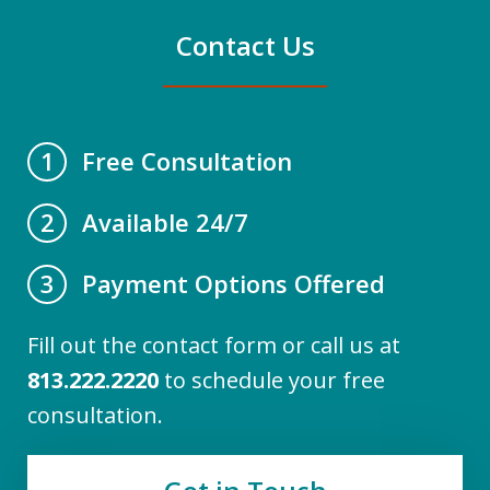
Contact Us
Free Consultation
1
Available 24/7
2
Payment Options Offered
3
Fill out the contact form or call us at
813.222.2220
to schedule your free
consultation.