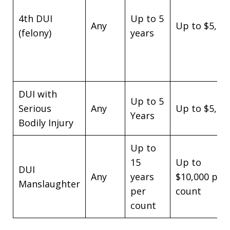
4th DUI
Up to 5
Any
Up to $5,00
(felony)
years
DUI with
Up to 5
Serious
Any
Up to $5,00
Years
Bodily Injury
Up to
15
Up to
DUI
Any
years
$10,000 per
Manslaughter
per
count
count