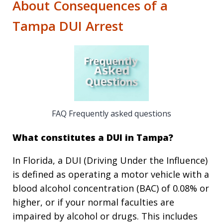
About Consequences of a
Tampa DUI Arrest
FAQ Frequently asked questions
What constitutes a DUI in Tampa?
In Florida, a DUI (Driving Under the Influence)
is defined as operating a motor vehicle with a
blood alcohol concentration (BAC) of 0.08% or
higher, or if your normal faculties are
impaired by alcohol or drugs. This includes