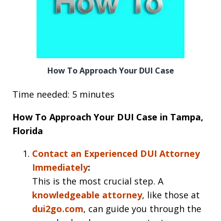
How To Approach Your DUI Case
Time needed: 5 minutes
How To Approach Your DUI Case in Tampa,
Florida
Contact an Experienced DUI Attorney
Immediately
:
This is the most crucial step. A
knowledgeable attorney
, like those at
dui2go.com
, can guide you through the