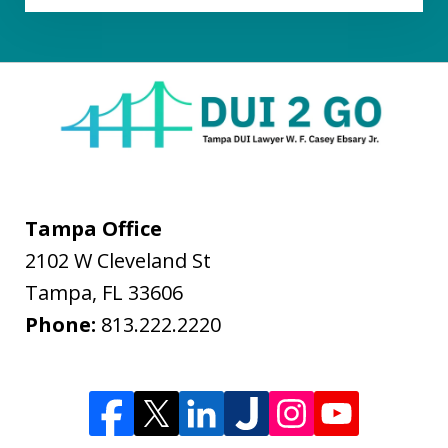
Tampa Office
2102 W Cleveland St
Tampa
,
FL
33606
Phone:
813.222.2220