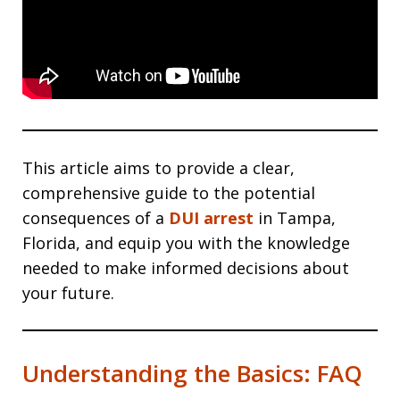
This article aims to provide a clear,
comprehensive guide to the potential
consequences of a
DUI arrest
in Tampa,
Florida, and equip you with the knowledge
needed to make informed decisions about
your future.
Understanding the Basics: FAQ