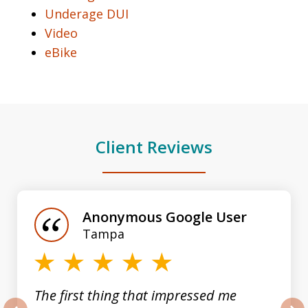
Underage DUI
Video
eBike
Client Reviews
slide
1
of
Anonymous Google User
3
Tampa
The first thing that impressed me