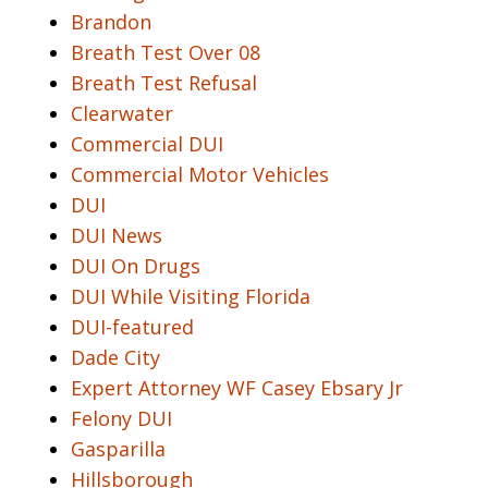
Brandon
Breath Test Over 08
Breath Test Refusal
Clearwater
Commercial DUI
Commercial Motor Vehicles
DUI
DUI News
DUI On Drugs
DUI While Visiting Florida
DUI-featured
Dade City
Expert Attorney WF Casey Ebsary Jr
Felony DUI
Gasparilla
Hillsborough