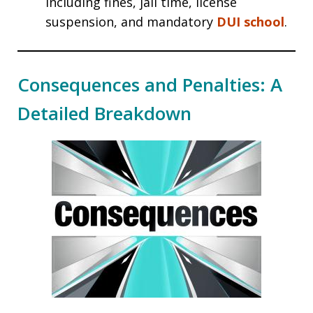
including fines, jail time, license
suspension, and mandatory
DUI school
.
Consequences and Penalties: A
Detailed Breakdown