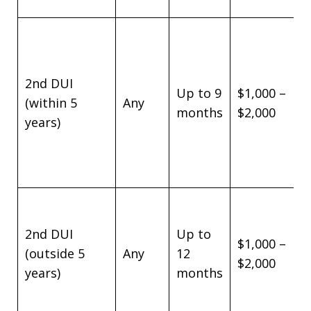
2nd DUI
Up to 9
$1,000 –
(within 5
Any
months
$2,000
years)
2nd DUI
Up to
$1,000 –
(outside 5
Any
12
$2,000
years)
months