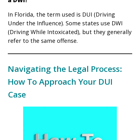
a DWI?
In Florida, the term used is DUI (Driving
Under the Influence). Some states use DWI
(Driving While Intoxicated), but they generally
refer to the same offense.
Navigating the Legal Process:
How To Approach Your DUI
Case