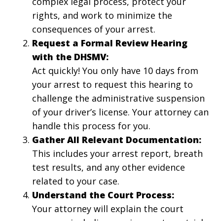
complex legal process, protect your
rights, and work to minimize the
consequences of your arrest.
Request a Formal Review Hearing
with the DHSMV:
Act quickly! You only have 10 days from
your arrest to request this hearing to
challenge the administrative suspension
of your driver’s license. Your attorney can
handle this process for you.
Gather All Relevant Documentation:
This includes your arrest report, breath
test results, and any other evidence
related to your case.
Understand the Court Process:
Your attorney will explain the court