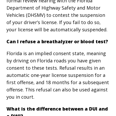
formal review hearing with the Florida
Department of Highway Safety and Motor
Vehicles (DHSMV) to contest the suspension
of your driver’s license. If you fail to do so,
your license will be automatically suspended.
Can I refuse a breathalyzer or blood test?
Florida is an implied consent state, meaning
by driving on Florida roads you have given
consent to these tests. Refusal results in an
automatic one-year license suspension for a
first offense, and 18 months for a subsequent
offense. This refusal can also be used against
you in court.
What is the difference between a DUI and