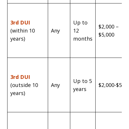
3rd DUI
Up to
$2,000 –
(within 10
Any
12
$5,000
years)
months
3rd DUI
Up to 5
(outside 10
Any
$2,000-$5,0
years
years)