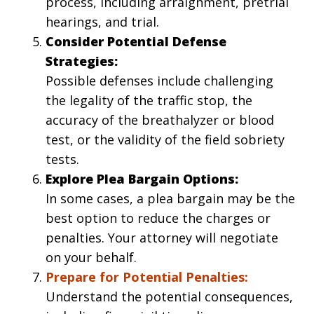
process, including arraignment, pretrial
hearings, and trial.
Consider Potential Defense
Strategies:
Possible defenses include challenging
the legality of the traffic stop, the
accuracy of the breathalyzer or blood
test, or the validity of the field sobriety
tests.
Explore Plea Bargain Options:
In some cases, a plea bargain may be the
best option to reduce the charges or
penalties. Your attorney will negotiate
on your behalf.
Prepare for Potential Penalties:
Understand the potential consequences,