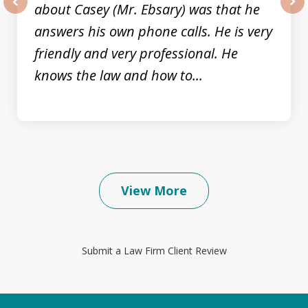
about Casey (Mr. Ebsary) was that he
prev
nex
answers his own phone calls. He is very
friendly and very professional. He
knows the law and how to...
View More
Submit a Law Firm Client Review