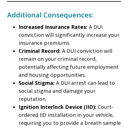
Additional Consequences:
Increased Insurance Rates:
A DUI
conviction will significantly increase your
insurance premiums.
Criminal Record:
A DUI conviction will
remain on your criminal record,
potentially affecting future employment
and housing opportunities.
Social Stigma:
A DUI arrest can lead to
social stigma and damage your
reputation.
Ignition Interlock Device (IID):
Court-
ordered IID installation in your vehicle,
requiring you to provide a breath sample