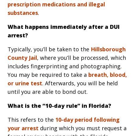
prescription medications and illegal
substances
.
What happens immediately after a DUI
arrest?
Typically, you’ll be taken to the
Hillsborough
County Jail
, where you’ll be processed, which
includes fingerprinting and photographing.
You may be required to take a
breath, blood,
or urine test
. Afterwards, you will be held
until you are able to bond out.
What is the “10-day rule” in Florida?
This refers to the
10-day period following
your arrest
during which you must request a