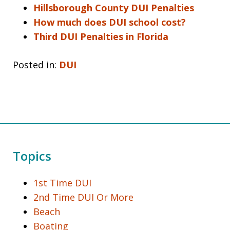
Hillsborough County DUI Penalties
How much does DUI school cost?
Third DUI Penalties in Florida
Posted in:
DUI
Topics
1st Time DUI
2nd Time DUI Or More
Beach
Boating