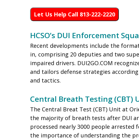
Let Us Help Call 813-222-2220
HCSO’s DUI Enforcement Squ
Recent developments include the forma
in, comprising 20 deputies and two supe
impaired drivers. DUI2GO.COM recognizes 
and tailors defense strategies accordingl
and tactics.
Central Breath Testing (CBT) 
The Central Breat Test (CBT) Unit at Or
the majority of breath tests after DUI ar
processed nearly 3000 people arrested
the importance of understanding the pr