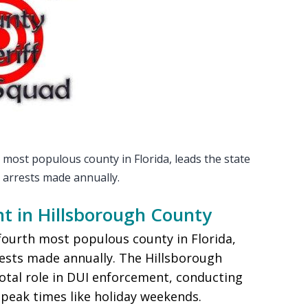
most populous county in Florida, leads the state
 arrests made annually.
t in Hillsborough County
fourth most populous county in Florida,
rests made annually. The Hillsborough
ivotal role in DUI enforcement, conducting
 peak times like holiday weekends.