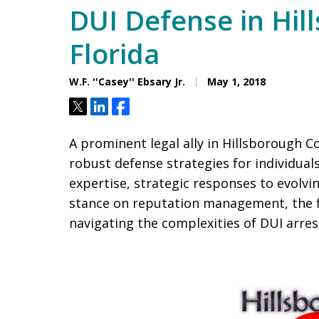
DUI Defense in Hil
Florida
W.F. ''Casey'' Ebsary Jr.
May 1, 2018
Tweet
Share
Share
A prominent legal ally in Hillsborough Co
robust defense strategies for individual
expertise, strategic responses to evolvi
stance on reputation management, the fi
navigating the complexities of DUI arres