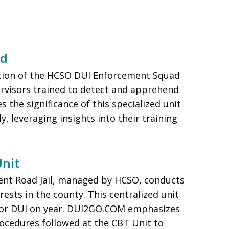
ad
tion of the HCSO DUI Enforcement Squad
rvisors trained to detect and apprehend
the significance of this specialized unit
y, leveraging insights into their training
Unit
ient Road Jail, managed by HCSO, conducts
rests in the county. This centralized unit
 for DUI on year. DUI2GO.COM emphasizes
ocedures followed at the CBT Unit to