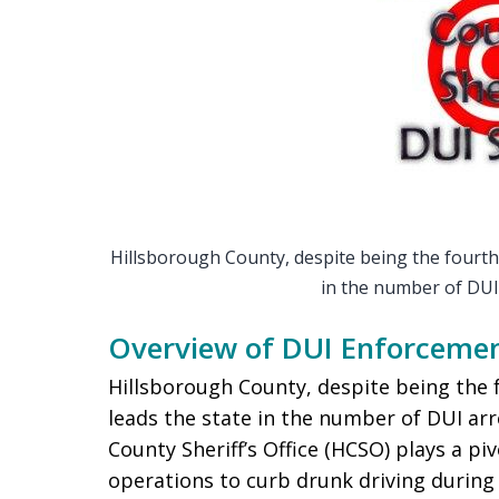
Hillsborough County, despite being the fourth 
in the number of DUI
Overview of DUI Enforcemen
Hillsborough County, despite being the 
leads the state in the number of DUI ar
County Sheriff’s Office (HCSO) plays a p
operations to curb drunk driving during