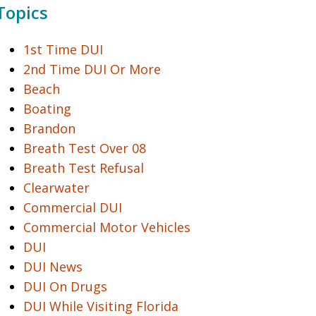
Topics
1st Time DUI
2nd Time DUI Or More
Beach
Boating
Brandon
Breath Test Over 08
Breath Test Refusal
Clearwater
Commercial DUI
Commercial Motor Vehicles
DUI
DUI News
DUI On Drugs
DUI While Visiting Florida