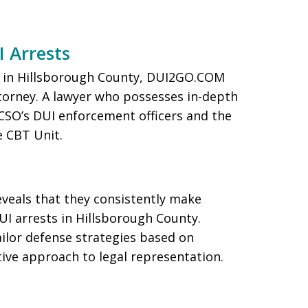
I Arrests
ng in Hillsborough County, DUI2GO.COM
torney. A lawyer who possesses in-depth
CSO’s DUI enforcement officers and the
e CBT Unit.
eveals that they consistently make
UI arrests in Hillsborough County.
ilor defense strategies based on
tive approach to legal representation.