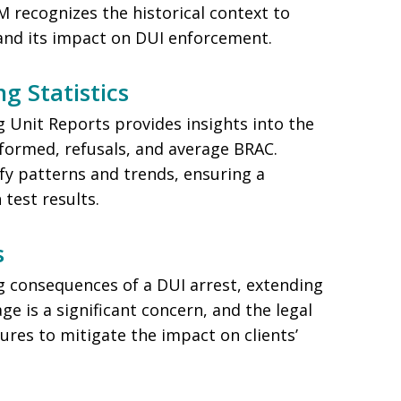
 recognizes the historical context to
and its impact on DUI enforcement.
g Statistics
 Unit Reports provides insights into the
formed, refusals, and average BRAC.
fy patterns and trends, ensuring a
test results.
s
 consequences of a DUI arrest, extending
e is a significant concern, and the legal
res to mitigate the impact on clients’