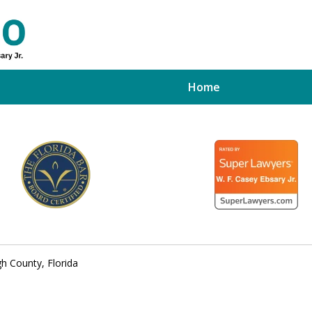
Home
ed Tampa
xpert
h County, Florida