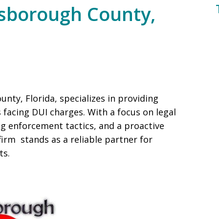
lsborough County,
unty, Florida, specializes in providing
s facing DUI charges. With a focus on legal
ng enforcement tactics, and a proactive
rm stands as a reliable partner for
ts.