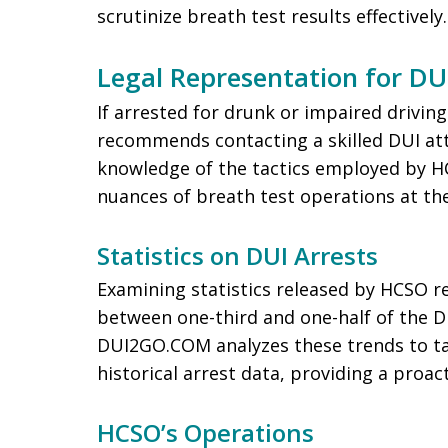
scrutinize breath test results effectively.
Legal Representation for DU
If arrested for drunk or impaired drivi
recommends contacting a skilled DUI at
knowledge of the tactics employed by H
nuances of breath test operations at th
Statistics on DUI Arrests
Examining statistics released by HCSO r
between one-third and one-half of the D
DUI2GO.COM analyzes these trends to ta
historical arrest data, providing a proac
HCSO’s Operations