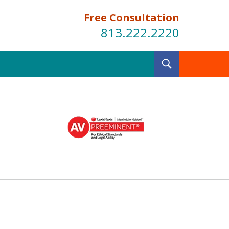
Free Consultation
813.222.2220
Toggle
Search