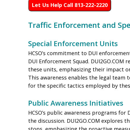
Let Us Help Call 813-222-2220
Traffic Enforcement and Spe
Special Enforcement Units
HCSO’s commitment to DUI enforcement is
DUI Enforcement Squad. DUI2GO.COM rec
these units, emphasizing their impact o
This awareness enables the legal team t
for the specific tactics employed by thes
Public Awareness Initiatives
HCSO’s public awareness programs for D
the discussion. DUI2GO.COM explores the 
stops, emphasizing the proactive measu