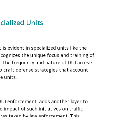
cialized Units
 evident in specialized units like the
ognizes the unique focus and training of
n the frequency and nature of DUI arrests.
o craft defense strategies that account
e units.
UI enforcement, adds another layer to
impact of such initiatives on traffic
res taken by law enforcement. This