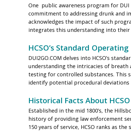
One public awareness program for DUI 
commitment to addressing drunk and im
acknowledges the impact of such progr
integrates this understanding into their
HCSO’s Standard Operating 
DUI2GO.COM delves into HCSO’s standard
understanding the intricacies of breath 
testing for controlled substances. This 
identify potential procedural deviations 
Historical Facts About HCSO
Established in the mid 1800’s, the Hillsb
history of providing law enforcement se
150 years of service, HCSO ranks as the