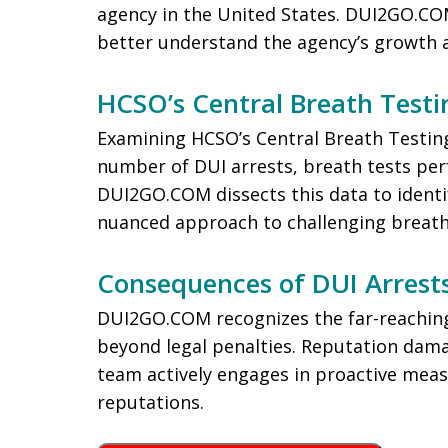
agency in the United States. DUI2GO.COM
better understand the agency’s growth 
HCSO’s Central Breath Testin
Examining HCSO’s Central Breath Testing
number of DUI arrests, breath tests per
DUI2GO.COM dissects this data to identi
nuanced approach to challenging breath 
Consequences of DUI Arrest
DUI2GO.COM recognizes the far-reaching
beyond legal penalties. Reputation damag
team actively engages in proactive measu
reputations.