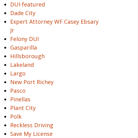
DUI-featured
Dade City
Expert Attorney WF Casey Ebsary
Jr
Felony DUI
Gasparilla
Hillsborough
Lakeland
Largo
New Port Richey
Pasco
Pinellas
Plant City
Polk
Reckless Driving
Save My License