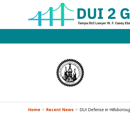
Board Certifi
slide
1
DUI Defense E
to
4
of
4
Contact Us Now
Home
Recent News
DUI Defense in Hillsboroug