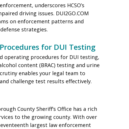
enforcement, underscores HCSO’s
paired driving issues. DUI2GO.COM
ams on enforcement patterns and
 defense strategies.
Procedures for DUI Testing
 operating procedures for DUI testing,
alcohol content (BRAC) testing and urine
scrutiny enables your legal team to
and challenge test results effectively.
orough County Sheriff’s Office has a rich
rvices to the growing county. With over
 seventeenth largest law enforcement