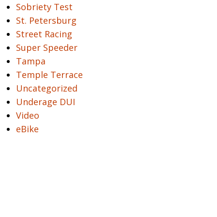
Sobriety Test
St. Petersburg
Street Racing
Super Speeder
Tampa
Temple Terrace
Uncategorized
Underage DUI
Video
eBike