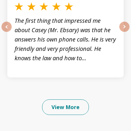
The first thing that impressed me
about Casey (Mr. Ebsary) was that he
prev
nex
answers his own phone calls. He is very
friendly and very professional. He
knows the law and how to...
View More