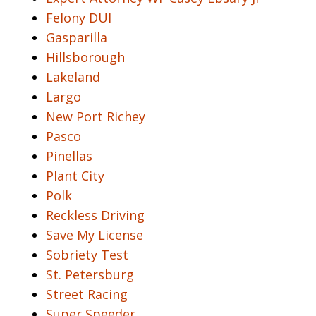
Felony DUI
Gasparilla
Hillsborough
Lakeland
Largo
New Port Richey
Pasco
Pinellas
Plant City
Polk
Reckless Driving
Save My License
Sobriety Test
St. Petersburg
Street Racing
Super Speeder