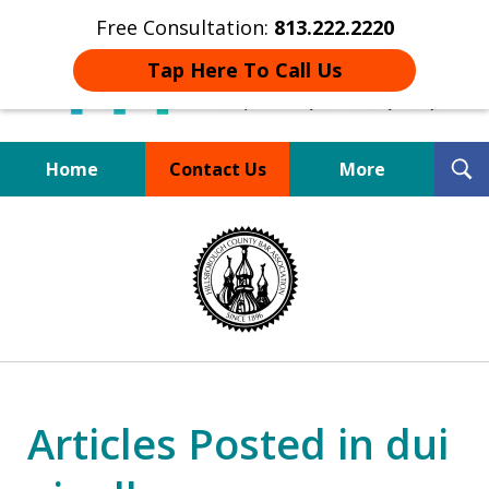
Free Consultation:
813.222.2220
Tap Here To Call Us
T
Home
Contact Us
More
S
Board Certified Tampa
slide
DUI Defense Expert
1
of
4
Articles Posted in dui