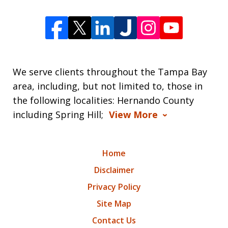
We serve clients throughout the Tampa Bay
area, including, but not limited to, those in
the following localities: Hernando County
including Spring Hill;
View More
Home
Disclaimer
Privacy Policy
Site Map
Contact Us