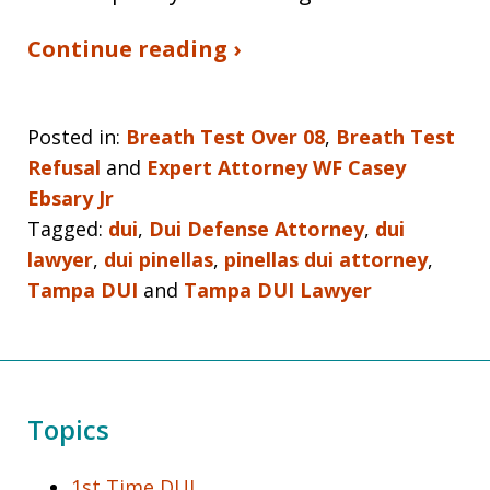
Continue reading ›
Posted in:
Breath Test Over 08
,
Breath Test
Refusal
and
Expert Attorney WF Casey
Ebsary Jr
Tagged:
dui
,
Dui Defense Attorney
,
dui
lawyer
,
dui pinellas
,
pinellas dui attorney
,
Tampa DUI
and
Tampa DUI Lawyer
Topics
1st Time DUI