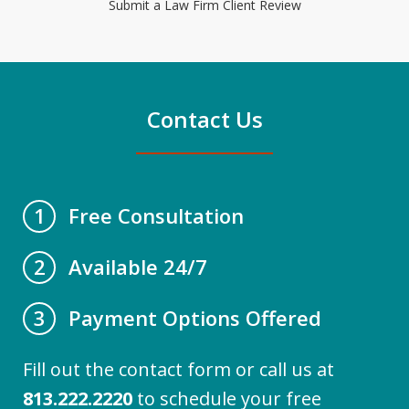
Submit a Law Firm Client Review
Contact Us
Free Consultation
1
Available 24/7
2
Payment Options Offered
3
Fill out the contact form or call us at
813.222.2220
to schedule your free