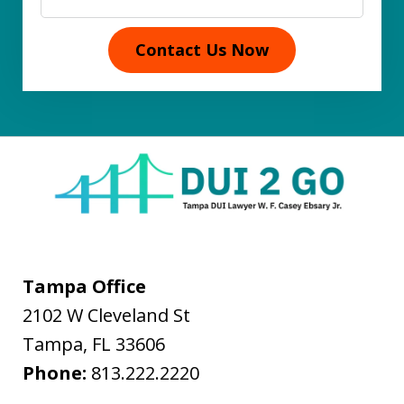
Contact Us Now
Tampa Office
2102 W Cleveland St
Tampa
,
FL
33606
Phone:
813.222.2220