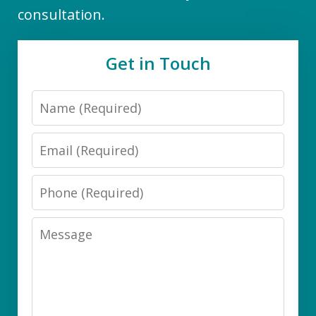
consultation.
Get in Touch
Name
Email
Phone
Message