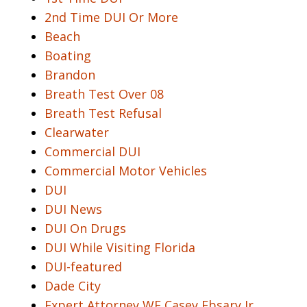
2nd Time DUI Or More
Beach
Boating
Brandon
Breath Test Over 08
Breath Test Refusal
Clearwater
Commercial DUI
Commercial Motor Vehicles
DUI
DUI News
DUI On Drugs
DUI While Visiting Florida
DUI-featured
Dade City
Expert Attorney WF Casey Ebsary Jr