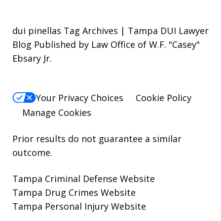
dui pinellas Tag Archives | Tampa DUI Lawyer
Blog Published by Law Office of W.F. "Casey"
Ebsary Jr.
Your Privacy Choices
Cookie Policy
Manage Cookies
Prior results do not guarantee a similar
outcome.
Tampa Criminal Defense Website
Tampa Drug Crimes Website
Tampa Personal Injury Website