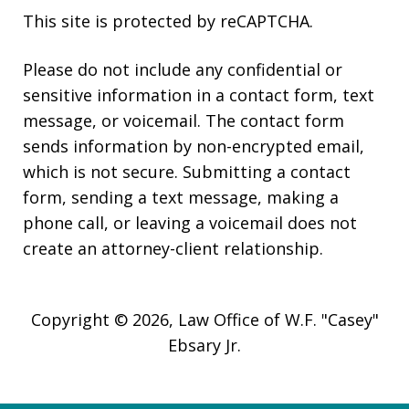
This site is protected by reCAPTCHA.
Please do not include any confidential or
sensitive information in a contact form, text
message, or voicemail. The contact form
sends information by non-encrypted email,
which is not secure. Submitting a contact
form, sending a text message, making a
phone call, or leaving a voicemail does not
create an attorney-client relationship.
Copyright © 2026,
Law Office of W.F. "Casey"
Ebsary Jr.