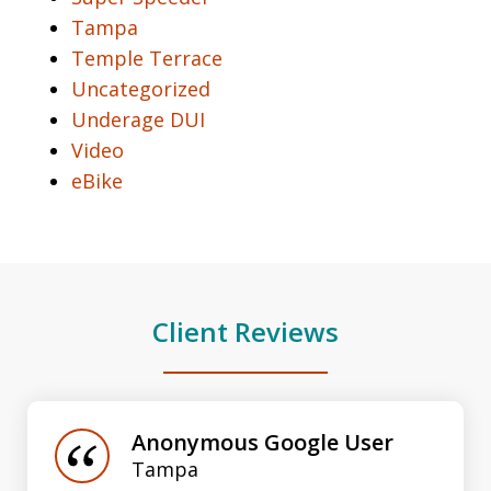
Tampa
Temple Terrace
Uncategorized
Underage DUI
Video
eBike
Client Reviews
slide
1
of
Anonymous Google User
3
Tampa