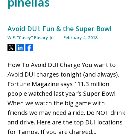
pinellas
Avoid DUI: Fun & the Super Bowl
W.F. ''Casey'' Ebsary Jr.
February 4, 2018
Tweet
Share
Share
How To Avoid DUI Charge You want to
Avoid DUI charges tonight (and always).
Fortune Magazine says 111.3 million
people watched last year’s Super Bowl.
When we watch the big game with
friends we may need a ride. Do NOT drink
and drive. Here are the top DUI locations
for Tampa. If you are charged…