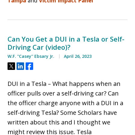
Tampa
and
Victim Impact Panel
Can You Get a DUI in a Tesla or Self-
Driving Car (video)?
W.F. ''Casey'' Ebsary Jr.
April 26, 2023
Tweet
Share
Share
DUI in a Tesla – What happens when an
officer pulls over a self-driving car? Can
the officer charge anyone with a DUI in a
self-driving Tesla? Some Scholars have
written about this and I thought we
might review this issue. Tesla