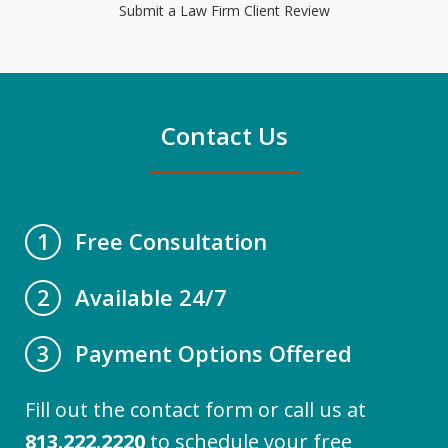
Submit a Law Firm Client Review
Contact Us
Free Consultation
1
Available 24/7
2
Payment Options Offered
3
Fill out the contact form or call us at
813.222.2220
to schedule your free