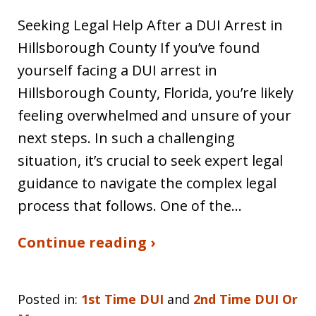
Seeking Legal Help After a DUI Arrest in
Hillsborough County If you’ve found
yourself facing a DUI arrest in
Hillsborough County, Florida, you’re likely
feeling overwhelmed and unsure of your
next steps. In such a challenging
situation, it’s crucial to seek expert legal
guidance to navigate the complex legal
process that follows. One of the…
Continue reading ›
Posted in:
1st Time DUI
and
2nd Time DUI Or