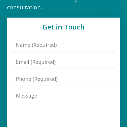
consultation.
Get in Touch
Name
Email
Phone
Message