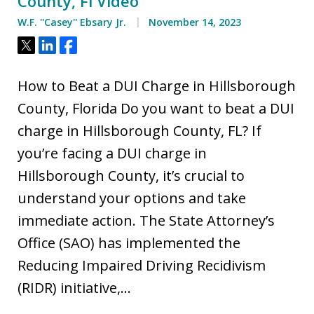
County, Fl Video
W.F. ''Casey'' Ebsary Jr.
November 14, 2023
Tweet
Share
Share
How to Beat a DUI Charge in Hillsborough
County, Florida Do you want to beat a DUI
charge in Hillsborough County, FL? If
you’re facing a DUI charge in
Hillsborough County, it’s crucial to
understand your options and take
immediate action. The State Attorney’s
Office (SAO) has implemented the
Reducing Impaired Driving Recidivism
(RIDR) initiative,…