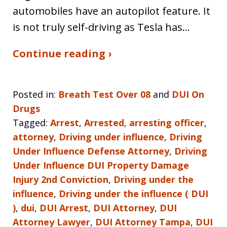
automobiles have an autopilot feature. It
is not truly self-driving as Tesla has…
Continue reading ›
Posted in:
Breath Test Over 08
and
DUI On
Drugs
Tagged:
Arrest
,
Arrested
,
arresting officer
,
attorney
,
Driving under influence
,
Driving
Under Influence Defense Attorney
,
Driving
Under Influence DUI Property Damage
Injury 2nd Conviction
,
Driving under the
influence
,
Driving under the influence ( DUI
)
,
dui
,
DUI Arrest
,
DUI Attorney
,
DUI
Attorney Lawyer
,
DUI Attorney Tampa
,
DUI