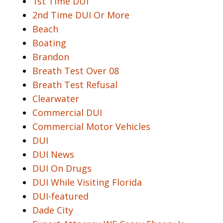
1st Time DUI
2nd Time DUI Or More
Beach
Boating
Brandon
Breath Test Over 08
Breath Test Refusal
Clearwater
Commercial DUI
Commercial Motor Vehicles
DUI
DUI News
DUI On Drugs
DUI While Visiting Florida
DUI-featured
Dade City