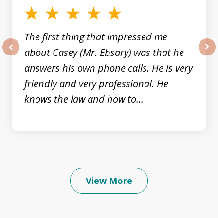
The first thing that impressed me
about Casey (Mr. Ebsary) was that he
prev
nex
answers his own phone calls. He is very
friendly and very professional. He
knows the law and how to...
View More