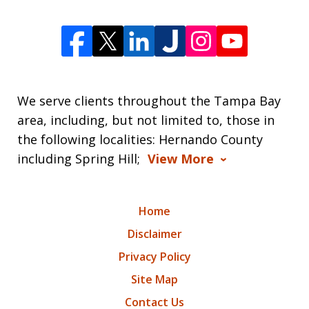
We serve clients throughout the Tampa Bay
area, including, but not limited to, those in
the following localities: Hernando County
including Spring Hill;
View More
Home
Disclaimer
Privacy Policy
Site Map
Contact Us