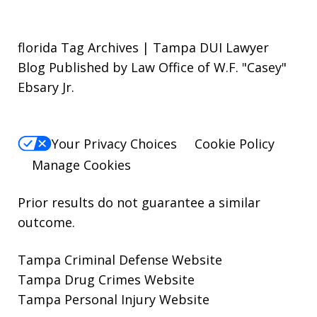
florida Tag Archives | Tampa DUI Lawyer
Blog Published by Law Office of W.F. "Casey"
Ebsary Jr.
Your Privacy Choices
Cookie Policy
Manage Cookies
Prior results do not guarantee a similar
outcome.
Tampa Criminal Defense Website
Tampa Drug Crimes Website
Tampa Personal Injury Website