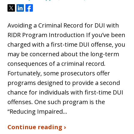
Tweet
Share
Share
Avoiding a Criminal Record for DUI with
RIDR Program Introduction If you’ve been
charged with a first-time DUI offense, you
may be concerned about the long-term
consequences of a criminal record.
Fortunately, some prosecutors offer
programs designed to provide a second
chance for individuals with first-time DUI
offenses. One such program is the
“Reducing Impaired…
Continue reading ›