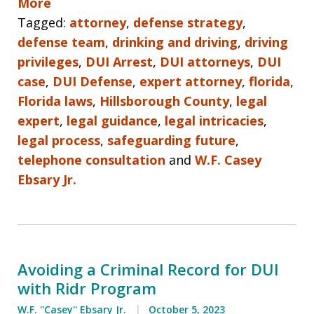
More
Tagged:
attorney
,
defense strategy
,
defense team
,
drinking and driving
,
driving
privileges
,
DUI Arrest
,
DUI attorneys
,
DUI
case
,
DUI Defense
,
expert attorney
,
florida
,
Florida laws
,
Hillsborough County
,
legal
expert
,
legal guidance
,
legal intricacies
,
legal process
,
safeguarding future
,
telephone consultation
and
W.F. Casey
Ebsary Jr.
Avoiding a Criminal Record for DUI
with Ridr Program
W.F. ''Casey'' Ebsary Jr.
October 5, 2023