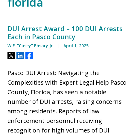
florida
DUI Arrest Award – 100 DUI Arrests
Each in Pasco County
W.F. ''Casey'' Ebsary Jr.
April 1, 2025
Tweet
Share
Share
Pasco DUI Arrest: Navigating the
Complexities with Expert Legal Help Pasco
County, Florida, has seen a notable
number of DUI arrests, raising concerns
among residents. Reports of law
enforcement personnel receiving
recognition for high volumes of DUI