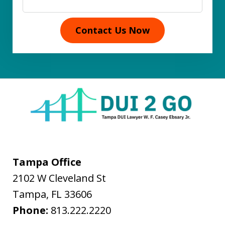
Contact Us Now
Tampa Office
2102 W Cleveland St
Tampa
,
FL
33606
Phone:
813.222.2220