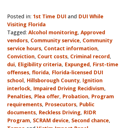
Posted in:
1st Time DUI
and
DUI While
Visiting Florida
Tagged:
Alcohol monitoring
,
Approved
vendors
,
Community service
,
Community
service hours
,
Contact information
,
Conviction
,
Court costs
,
Criminal record
,
dui
,
Eligibility criteria
,
Expunged
,
First-time
offenses
,
florida
,
Florida-licensed DUI
school
,
Hillsborough County
,
Ignition
interlock
,
Impaired Driving Recidivism
,
Penalties
,
Plea offer
,
Probation
,
Program
requirements
,
Prosecutors
,
Public
documents
,
Reckless Driving
,
RIDR
Program
,
SCRAM device
,
Second chance
,