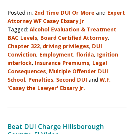
Posted in:
2nd Time DUI Or More
and
Expert
Attorney WF Casey Ebsary Jr
Tagged:
Alcohol Evaluation & Treatment
,
BAC Levels
,
Board Certified Attorney
,
Chapter 322
,
driving privileges
,
DUI
Conviction
,
Employment
,
florida
,
Ignition
interlock
,
Insurance Premiums
,
Legal
Consequences
,
Multiple Offender DUI
School
,
Penalties
,
Second DUI
and
W.F.
'Casey the Lawyer' Ebsary Jr.
Beat DUI Charge Hillsborough