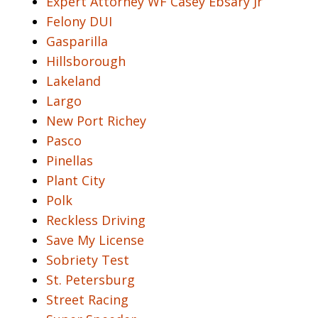
Expert Attorney WF Casey Ebsary Jr
Felony DUI
Gasparilla
Hillsborough
Lakeland
Largo
New Port Richey
Pasco
Pinellas
Plant City
Polk
Reckless Driving
Save My License
Sobriety Test
St. Petersburg
Street Racing