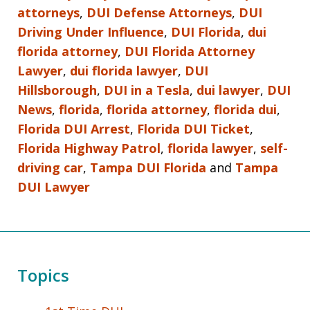
attorneys
,
DUI Defense Attorneys
,
DUI
Driving Under Influence
,
DUI Florida
,
dui
florida attorney
,
DUI Florida Attorney
Lawyer
,
dui florida lawyer
,
DUI
Hillsborough
,
DUI in a Tesla
,
dui lawyer
,
DUI
News
,
florida
,
florida attorney
,
florida dui
,
Florida DUI Arrest
,
Florida DUI Ticket
,
Florida Highway Patrol
,
florida lawyer
,
self-
driving car
,
Tampa DUI Florida
and
Tampa
DUI Lawyer
Topics