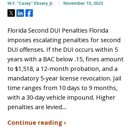
W.F. ''Casey'' Ebsary Jr.
November 15, 2023
Tweet
Share
Share
Florida Second DUI Penalties Florida
imposes escalating penalties for second
DUI offenses. If the DUI occurs within 5
years with a BAC below .15, fines amount
to $1,518, a 12-month probation, and a
mandatory 5-year license revocation. Jail
time ranges from 10 days to 9 months,
with a 30-day vehicle impound. Higher
penalties are levied…
Continue reading ›