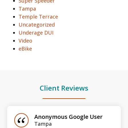
Super Speeder
Tampa
Temple Terrace
Uncategorized
Underage DUI
Video
eBike
Client Reviews
slide
1
of
Anonymous Google User
3
Tampa