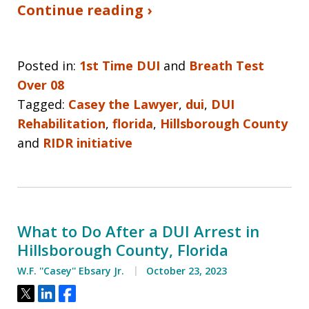
Continue reading ›
Posted in:
1st Time DUI
and
Breath Test
Over 08
Tagged:
Casey the Lawyer
,
dui
,
DUI
Rehabilitation
,
florida
,
Hillsborough County
and
RIDR initiative
What to Do After a DUI Arrest in
Hillsborough County, Florida
W.F. ''Casey'' Ebsary Jr.
October 23, 2023
Tweet
Share
Share