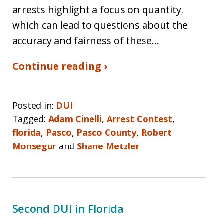
arrests highlight a focus on quantity,
which can lead to questions about the
accuracy and fairness of these…
Continue reading ›
Posted in:
DUI
Tagged:
Adam Cinelli
,
Arrest Contest
,
florida
,
Pasco
,
Pasco County
,
Robert
Monsegur
and
Shane Metzler
Second DUI in Florida