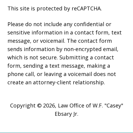
This site is protected by reCAPTCHA.
Please do not include any confidential or
sensitive information in a contact form, text
message, or voicemail. The contact form
sends information by non-encrypted email,
which is not secure. Submitting a contact
form, sending a text message, making a
phone call, or leaving a voicemail does not
create an attorney-client relationship.
Copyright © 2026,
Law Office of W.F. "Casey"
Ebsary Jr.