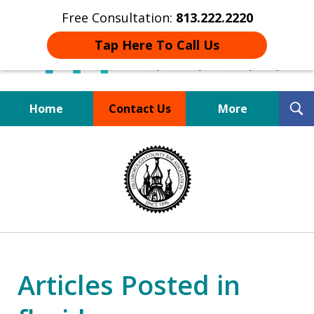
Free Consultation:
813.222.2220
Tap Here To Call Us
T
Home
Contact Us
More
S
Board Certified Tampa
slide
DUI Defense Expert
1
of
4
Articles Posted in