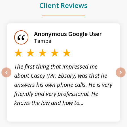
Client Reviews
slide
1
of
Anonymous Google User
3
Tampa
The first thing that impressed me
about Casey (Mr. Ebsary) was that he
prev
nex
answers his own phone calls. He is very
friendly and very professional. He
knows the law and how to...