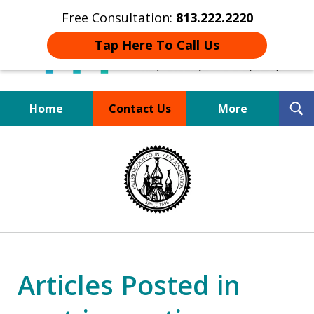
Free Consultation:
813.222.2220
Tap Here To Call Us
T
Home
Contact Us
More
S
Board Certified Tampa
slide
DUI Defense Expert
1
of
4
Articles Posted in