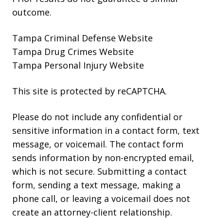
outcome.
Tampa Criminal Defense Website
Tampa Drug Crimes Website
Tampa Personal Injury Website
This site is protected by reCAPTCHA.
Please do not include any confidential or
sensitive information in a contact form, text
message, or voicemail. The contact form
sends information by non-encrypted email,
which is not secure. Submitting a contact
form, sending a text message, making a
phone call, or leaving a voicemail does not
create an attorney-client relationship.