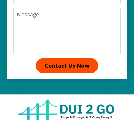
Message
Contact Us Now