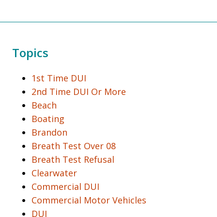
Topics
1st Time DUI
2nd Time DUI Or More
Beach
Boating
Brandon
Breath Test Over 08
Breath Test Refusal
Clearwater
Commercial DUI
Commercial Motor Vehicles
DUI