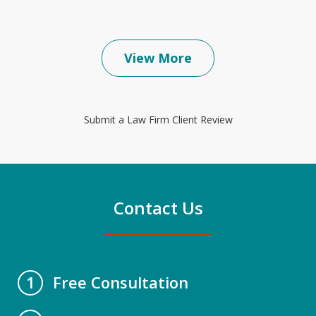
View More
Submit a Law Firm Client Review
Contact Us
Free Consultation
1