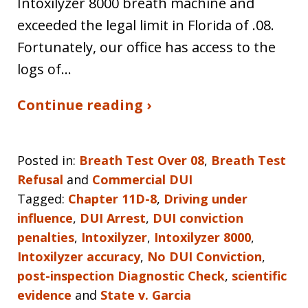
Intoxilyzer 8000 breath machine and
exceeded the legal limit in Florida of .08.
Fortunately, our office has access to the
logs of…
Continue reading ›
Posted in:
Breath Test Over 08
,
Breath Test
Refusal
and
Commercial DUI
Tagged:
Chapter 11D-8
,
Driving under
influence
,
DUI Arrest
,
DUI conviction
penalties
,
Intoxilyzer
,
Intoxilyzer 8000
,
Intoxilyzer accuracy
,
No DUI Conviction
,
post-inspection Diagnostic Check
,
scientific
evidence
and
State v. Garcia