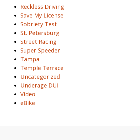
Reckless Driving
Save My License
Sobriety Test
St. Petersburg
Street Racing
Super Speeder
Tampa
Temple Terrace
Uncategorized
Underage DUI
Video
eBike