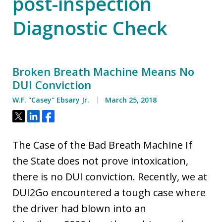
post-inspection
Diagnostic Check
Broken Breath Machine Means No
DUI Conviction
W.F. ''Casey'' Ebsary Jr.
March 25, 2018
Tweet
Share
Share
The Case of the Bad Breath Machine If
the State does not prove intoxication,
there is no DUI conviction. Recently, we at
DUI2Go encountered a tough case where
the driver had blown into an