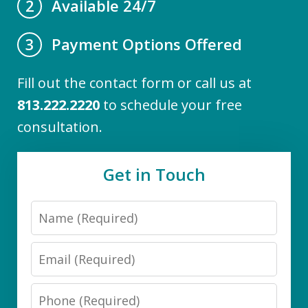
Available 24/7
2
Payment Options Offered
3
Fill out the contact form or call us at
813.222.2220
to schedule your free
consultation.
Get in Touch
Name
Email
Phone