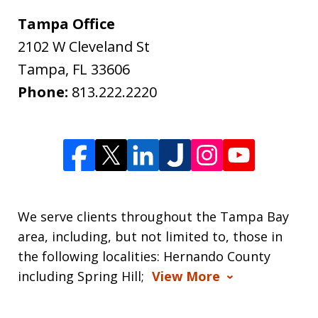
Tampa Office
2102 W Cleveland St
Tampa
,
FL
33606
Phone:
813.222.2220
We serve clients throughout the Tampa Bay
area, including, but not limited to, those in
the following localities: Hernando County
including Spring Hill;
View More