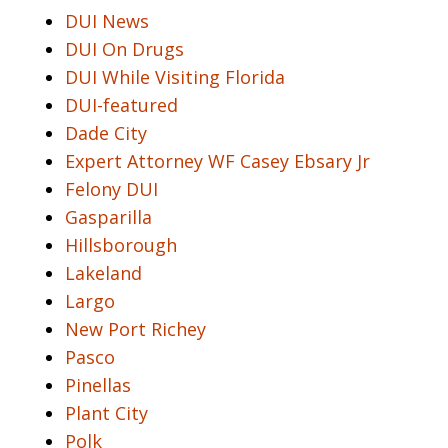
DUI News
DUI On Drugs
DUI While Visiting Florida
DUI-featured
Dade City
Expert Attorney WF Casey Ebsary Jr
Felony DUI
Gasparilla
Hillsborough
Lakeland
Largo
New Port Richey
Pasco
Pinellas
Plant City
Polk