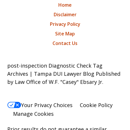
Home
Disclaimer
Privacy Policy
Site Map
Contact Us
post-inspection Diagnostic Check Tag
Archives | Tampa DUI Lawyer Blog Published
by Law Office of W.F. "Casey" Ebsary Jr.
Your Privacy Choices
Cookie Policy
Manage Cookies
Prior results do not guarantee a similar