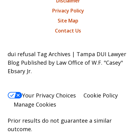
Disclaimer
Privacy Policy
Site Map
Contact Us
dui refusal Tag Archives | Tampa DUI Lawyer
Blog Published by Law Office of W.F. "Casey"
Ebsary Jr.
Your Privacy Choices
Cookie Policy
Manage Cookies
Prior results do not guarantee a similar
outcome.