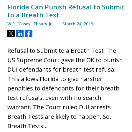
Florida Can Punish Refusal to Submit
to a Breath Test
W.F. ''Casey'' Ebsary Jr.
March 24, 2019
Tweet
Share
Share
Refusal to Submit to a Breath Test The
US Supreme Court gave the OK to punish
DUI defendants for breath test refusal.
This allows Florida to give harsher
penalties to defendants for their breath
test refusals, even with no search
warrant. The Court ruled DUI arrests
Breath Tests are likely to happen. So,
Breath Tests…