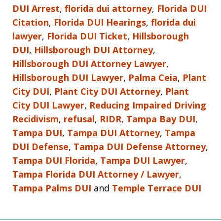
DUI Arrest
,
florida dui attorney
,
Florida DUI
Citation
,
Florida DUI Hearings
,
florida dui
lawyer
,
Florida DUI Ticket
,
Hillsborough
DUI
,
Hillsborough DUI Attorney
,
Hillsborough DUI Attorney Lawyer
,
Hillsborough DUI Lawyer
,
Palma Ceia
,
Plant
City DUI
,
Plant City DUI Attorney
,
Plant
City DUI Lawyer
,
Reducing Impaired Driving
Recidivism
,
refusal
,
RIDR
,
Tampa Bay DUI
,
Tampa DUI
,
Tampa DUI Attorney
,
Tampa
DUI Defense
,
Tampa DUI Defense Attorney
,
Tampa DUI Florida
,
Tampa DUI Lawyer
,
Tampa Florida DUI Attorney / Lawyer
,
Tampa Palms DUI
and
Temple Terrace DUI