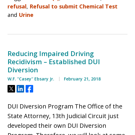
refusal
,
Refusal to submit Chemical Test
and
Urine
Reducing Impaired Driving
Recidivism – Established DUI
Diversion
W.F. ''Casey'' Ebsary Jr.
February 21, 2018
Tweet
Share
Share
DUI Diversion Program The Office of the
State Attorney, 13th Judicial Circuit just
developed their own DUI Diversion