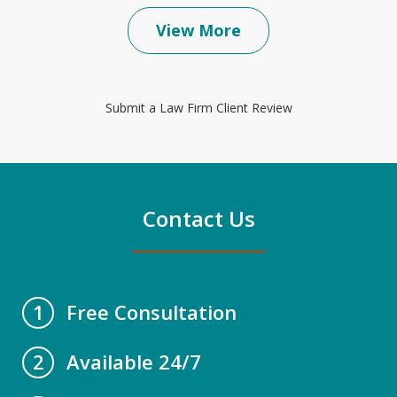
View More
Submit a Law Firm Client Review
Contact Us
Free Consultation
1
Available 24/7
2