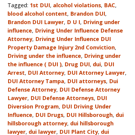
Tagged:
1st DUI
,
alcohol violations
,
BAC
,
blood alcohol content
,
Brandon DUI
,
Brandon DUI Lawyer
,
D U I
,
Driving under
influence
,
Driving Under Influence Defense
Attorney
,
Driving Under Influence DUI
Property Damage Injury 2nd Conviction
,
Driving under the influence
,
Driving under
the influence ( DUI )
,
Drug DUI
,
dui
,
DUI
Arrest
,
DUI Attorney
,
DUI Attorney Lawyer
,
DUI Attorney Tampa
,
DUI attorneys
,
Dui
Defense Attorney
,
DUI Defense Attorney
Lawyer
,
DUI Defense Attorneys
,
DUI
Diversion Program
,
DUI Driving Under
Influence
,
DUI Drugs
,
DUI Hillsborough
,
dui
hillsborough attorney
,
dui hillsborough
lawyer
,
dui lawyer
,
DUI Plant City
,
dui