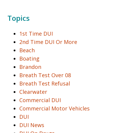
Topics
1st Time DUI
2nd Time DUI Or More
Beach
Boating
Brandon
Breath Test Over 08
Breath Test Refusal
Clearwater
Commercial DUI
Commercial Motor Vehicles
DUI
DUI News