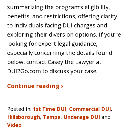
summarizing the program’s eligibility,
benefits, and restrictions, offering clarity
to individuals facing DUI charges and
exploring their diversion options. If you’re
looking for expert legal guidance,
especially concerning the details found
below, contact Casey the Lawyer at
DUI2Go.com to discuss your case.
Continue reading ›
Posted in:
1st Time DUI
,
Commercial DUI
,
Hillsborough
,
Tampa
,
Underage DUI
and
Video