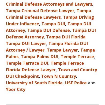
Criminal Defense Attorneys and Lawyers
,
Tampa Criminal Defense Lawyer
,
Tampa
Criminal Defense Lawyers
,
Tampa Driving
Under Influence
,
Tampa DUI
,
Tampa DUI
Attorney
,
Tampa DUI Defense
,
Tampa DUI
Defense Attorney
,
Tampa DUI Florida
,
Tampa DUI Lawyer
,
Tampa Florida DUI
Attorney / Lawyer
,
Tampa Lawyer
,
Tampa
Palms
,
Tampa Palms DUI
,
Temple Terrace
,
Temple Terrace DUI
,
Temple Terrace
Florida Defense Lawyer
,
Town and Country
DUI Checkpoint
,
Town N Country
,
University of South Florida
,
USF Police
and
Ybor City