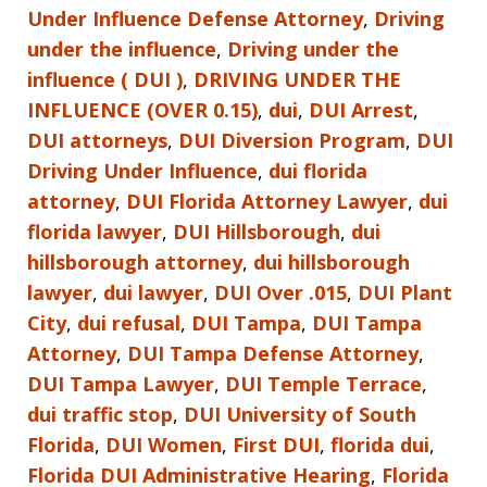
Under Influence Defense Attorney
,
Driving
under the influence
,
Driving under the
influence ( DUI )
,
DRIVING UNDER THE
INFLUENCE (OVER 0.15)
,
dui
,
DUI Arrest
,
DUI attorneys
,
DUI Diversion Program
,
DUI
Driving Under Influence
,
dui florida
attorney
,
DUI Florida Attorney Lawyer
,
dui
florida lawyer
,
DUI Hillsborough
,
dui
hillsborough attorney
,
dui hillsborough
lawyer
,
dui lawyer
,
DUI Over .015
,
DUI Plant
City
,
dui refusal
,
DUI Tampa
,
DUI Tampa
Attorney
,
DUI Tampa Defense Attorney
,
DUI Tampa Lawyer
,
DUI Temple Terrace
,
dui traffic stop
,
DUI University of South
Florida
,
DUI Women
,
First DUI
,
florida dui
,
Florida DUI Administrative Hearing
,
Florida