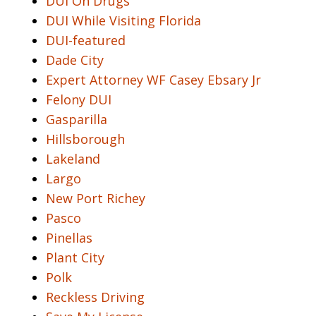
DUI On Drugs
DUI While Visiting Florida
DUI-featured
Dade City
Expert Attorney WF Casey Ebsary Jr
Felony DUI
Gasparilla
Hillsborough
Lakeland
Largo
New Port Richey
Pasco
Pinellas
Plant City
Polk
Reckless Driving