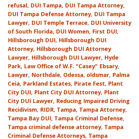
refusal
,
DUI Tampa
,
DUI Tampa Attorney
,
DUI Tampa Defense Attorney
,
DUI Tampa
Lawyer
,
DUI Temple Terrace
,
DUI University
of South Florida
,
DUI Women
,
First DUI
,
Hillsborough DUI
,
Hillsborough DUI
Attorney
,
Hillsborough DUI Attorney
Lawyer
,
Hillsborough DUI Lawyer
,
Hyde
Park
,
Law Office of W.F. "Casey" Ebsary
,
Lawyer
,
Northdale
,
Odessa
,
oldsmar
,
Palma
Ceia
,
Parkland Estates
,
Pirate Fest
,
Plant
City DUI
,
Plant City DUI Attorney
,
Plant
City DUI Lawyer
,
Reducing Impaired Driving
Recidivism
,
RIDR
,
Tampa
,
Tampa Attorney
,
Tampa Bay DUI
,
Tampa Criminal Defense
,
Tampa criminal defense attorney
,
Tampa
Criminal Defense Attorneys
,
Tampa