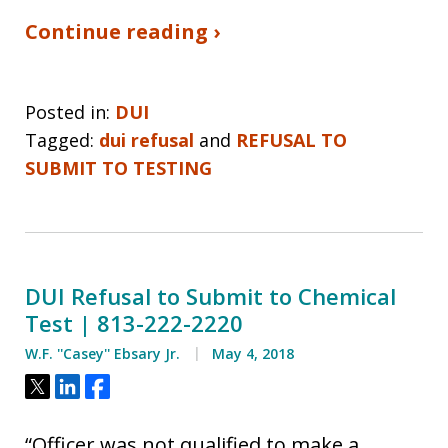
Continue reading ›
Posted in:
DUI
Tagged:
dui refusal
and
REFUSAL TO
SUBMIT TO TESTING
DUI Refusal to Submit to Chemical
Test | 813-222-2220
W.F. ''Casey'' Ebsary Jr.
May 4, 2018
Tweet
Share
Share
“Officer was not qualified to make a