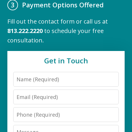
Payment Options Offered
3
Fill out the contact form or call us at
813.222.2220
to schedule your free
consultation.
Get in Touch
Name
Email
Phone
Message