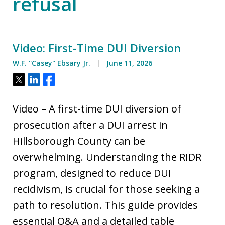
refusal
Video: First-Time DUI Diversion
W.F. ''Casey'' Ebsary Jr.
June 11, 2026
Tweet
Share
Share
Video – A first-time DUI diversion of
prosecution after a DUI arrest in
Hillsborough County can be
overwhelming. Understanding the RIDR
program, designed to reduce DUI
recidivism, is crucial for those seeking a
path to resolution. This guide provides
essential Q&A and a detailed table