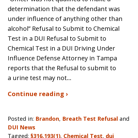
determination that the defendant was
under influence of anything other than
alcohol” Refusal to Submit to Chemical
Test in a DUI Refusal to Submit to
Chemical Test in a DUI Driving Under
Influence Defense Attorney in Tampa
reports that the Refusal to submit to
a urine test may not…
Continue reading ›
Posted in:
Brandon
,
Breath Test Refusal
and
DUI News
Tagged:
§316.193(1)
,
Chemical Test
,
dui