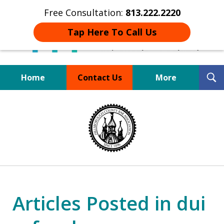
Free Consultation:
813.222.2220
Tap Here To Call Us
T
Home
Contact Us
More
S
Board Certified Tampa
slide
DUI Defense Expert
1
of
4
Articles Posted in dui