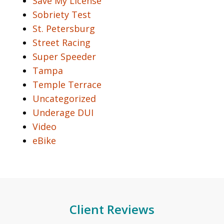
Save My License
Sobriety Test
St. Petersburg
Street Racing
Super Speeder
Tampa
Temple Terrace
Uncategorized
Underage DUI
Video
eBike
Client Reviews
slide