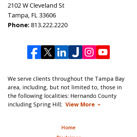
2102 W Cleveland St
Tampa
,
FL
33606
Phone:
813.222.2220
We serve clients throughout the Tampa Bay
area, including, but not limited to, those in
the following localities: Hernando County
including Spring Hill;
View More
Home