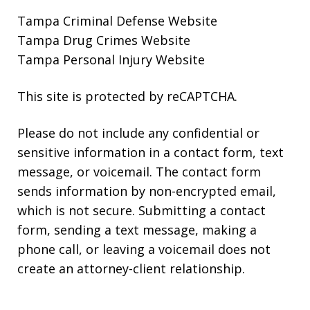
Tampa Criminal Defense Website
Tampa Drug Crimes Website
Tampa Personal Injury Website
This site is protected by reCAPTCHA.
Please do not include any confidential or
sensitive information in a contact form, text
message, or voicemail. The contact form
sends information by non-encrypted email,
which is not secure. Submitting a contact
form, sending a text message, making a
phone call, or leaving a voicemail does not
create an attorney-client relationship.