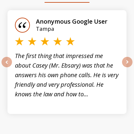
1
of
Anonymous Google User
3
Tampa
The first thing that impressed me
about Casey (Mr. Ebsary) was that he
prev
nex
answers his own phone calls. He is very
friendly and very professional. He
knows the law and how to...