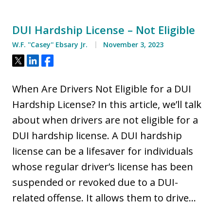
DUI Hardship License – Not Eligible
W.F. ''Casey'' Ebsary Jr.
November 3, 2023
Tweet
Share
Share
When Are Drivers Not Eligible for a DUI
Hardship License? In this article, we’ll talk
about when drivers are not eligible for a
DUI hardship license. A DUI hardship
license can be a lifesaver for individuals
whose regular driver’s license has been
suspended or revoked due to a DUI-
related offense. It allows them to drive…