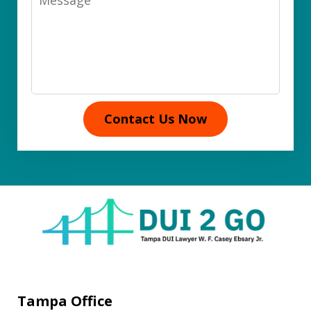
Contact Us Now
Tampa Office