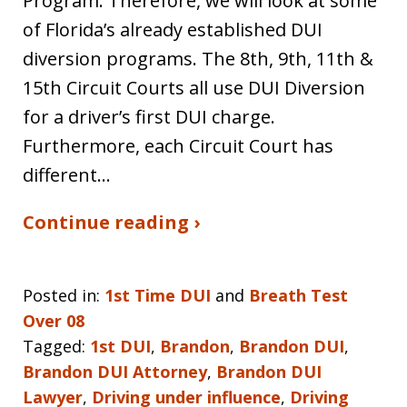
Program. Therefore, we will look at some
of Florida’s already established DUI
diversion programs. The 8th, 9th, 11th &
15th Circuit Courts all use DUI Diversion
for a driver’s first DUI charge.
Furthermore, each Circuit Court has
different…
Continue reading ›
Posted in:
1st Time DUI
and
Breath Test
Over 08
Tagged:
1st DUI
,
Brandon
,
Brandon DUI
,
Brandon DUI Attorney
,
Brandon DUI
Lawyer
,
Driving under influence
,
Driving