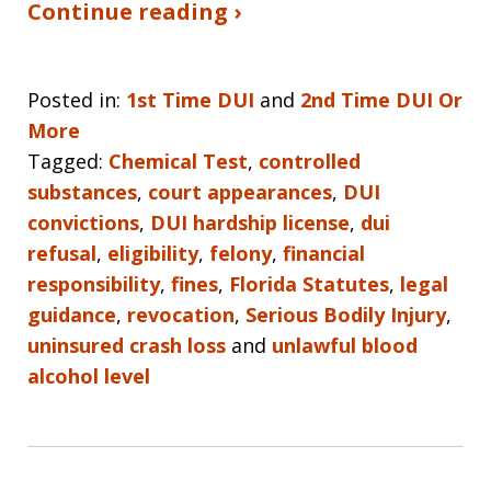
Continue reading ›
Posted in:
1st Time DUI
and
2nd Time DUI Or
More
Tagged:
Chemical Test
,
controlled
substances
,
court appearances
,
DUI
convictions
,
DUI hardship license
,
dui
refusal
,
eligibility
,
felony
,
financial
responsibility
,
fines
,
Florida Statutes
,
legal
guidance
,
revocation
,
Serious Bodily Injury
,
uninsured crash loss
and
unlawful blood
alcohol level