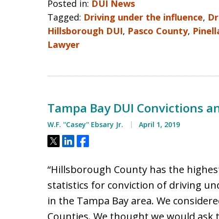
Posted in:
DUI News
Tagged:
Driving under the influence
,
Dr
Hillsborough DUI
,
Pasco County
,
Pinell
Lawyer
Tampa Bay DUI Convictions a
W.F. ''Casey'' Ebsary Jr.
April 1, 2019
Tweet
Share
Share
“Hillsborough County has the highest
statistics for conviction of driving u
in the Tampa Bay area. We considered
Counties. We thought we would ask 