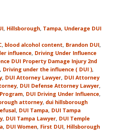
UI
,
Hillsborough
,
Tampa
,
Underage DUI
C
,
blood alcohol content
,
Brandon DUI
,
er influence
,
Driving Under Influence
uence DUI Property Damage Injury 2nd
,
Driving under the influence ( DUI )
,
y
,
DUI Attorney Lawyer
,
DUI Attorney
torney
,
DUI Defense Attorney Lawyer
,
 Program
,
DUI Driving Under Influence
,
borough attorney
,
dui hillsborough
refusal
,
DUI Tampa
,
DUI Tampa
y
,
DUI Tampa Lawyer
,
DUI Temple
da
,
DUI Women
,
First DUI
,
Hillsborough