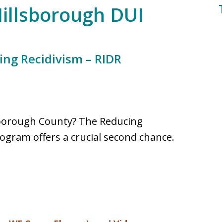
Hillsborough DUI
ing Recidivism – RIDR
llsborough County? The Reducing
rogram offers a crucial second chance.