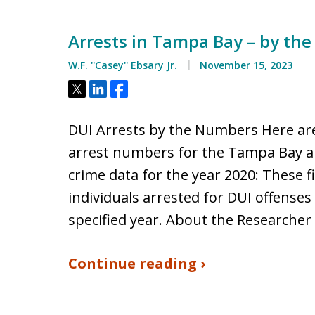
Arrests in Tampa Bay – by th
W.F. ''Casey'' Ebsary Jr.
November 15, 2023
Tweet
Share
Share
DUI Arrests by the Numbers Here are
arrest numbers for the Tampa Bay a
crime data for the year 2020: These 
individuals arrested for DUI offenses
specified year. About the Researcher
Continue reading ›