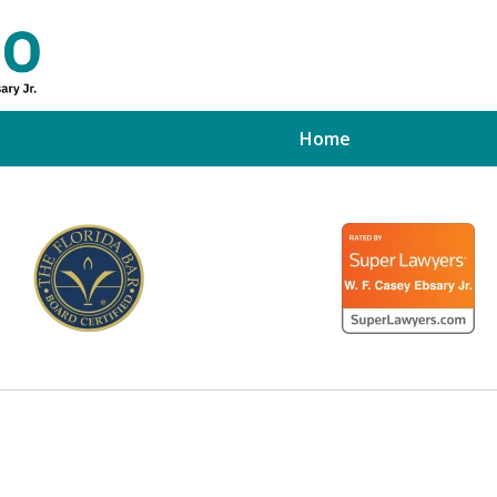
Home
ed Tampa
xpert