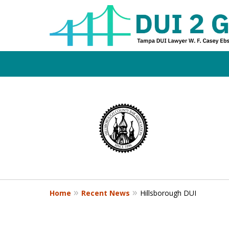
Board Certifi
slide
1
DUI Defense E
to
4
of
4
Contact Us Now
Home
Recent News
Hillsborough DUI