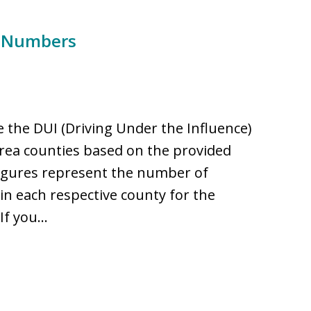
e Numbers
 the DUI (Driving Under the Influence)
rea counties based on the provided
figures represent the number of
 in each respective county for the
 If you…