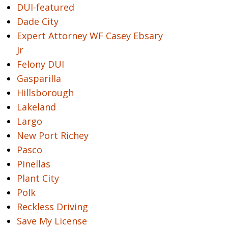
DUI-featured
Dade City
Expert Attorney WF Casey Ebsary
Jr
Felony DUI
Gasparilla
Hillsborough
Lakeland
Largo
New Port Richey
Pasco
Pinellas
Plant City
Polk
Reckless Driving
Save My License