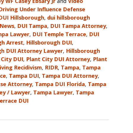
y WF Casey Ebsary Jr
and
Video
Driving Under Influence Defense
DUI Hillsborough
,
dui hillsborough
 News
,
DUI Tampa
,
DUI Tampa Attorney
,
mpa Lawyer
,
DUI Temple Terrace
,
DUI
gh Arrest
,
Hillsborough DUI
,
gh DUI Attorney Lawyer
,
Hillsborough
 City DUI
,
Plant City DUI Attorney
,
Plant
iving Recidivism
,
RIDR
,
Tampa
,
Tampa
nce
,
Tampa DUI
,
Tampa DUI Attorney
,
se Attorney
,
Tampa DUI Florida
,
Tampa
ey / Lawyer
,
Tampa Lawyer
,
Tampa
errace DUI