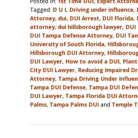
Posted in:
1st Time DUI
,
Expert Attorne
Tagged:
D U I
,
Driving under influence
,
Attorney
,
dui
,
DUI Arrest
,
DUI Florida
,
attorney
,
dui hillsborough lawyer
,
DUI
DUI Tampa Defense Attorney
,
DUI Ta
University of South Florida
,
Hillsborou
Hillsborough DUI Attorney
,
Hillsborou
DUI Lawyer
,
How to avoid a DUI
,
Plant
City DUI Lawyer
,
Reducing Impaired Dr
Attorney
,
Tampa Driving Under Influe
Tampa DUI Defense
,
Tampa DUI Defen
DUI Lawyer
,
Tampa Florida DUI Attorn
Palms
,
Tampa Palms DUI
and
Temple T