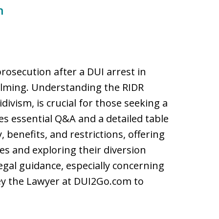
n
prosecution after a DUI arrest in
lming. Understanding the RIDR
ivism, is crucial for those seeking a
es essential Q&A and a detailed table
 benefits, and restrictions, offering
ges and exploring their diversion
legal guidance, especially concerning
sey the Lawyer at DUI2Go.com to