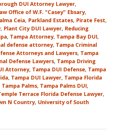
borough DUI Attorney Lawyer
,
aw Office of W.F. "Casey" Ebsary
,
alma Ceia
,
Parkland Estates
,
Pirate Fest
,
y
,
Plant City DUI Lawyer
,
Reducing
pa
,
Tampa Attorney
,
Tampa Bay DUI
,
al defense attorney
,
Tampa Criminal
fense Attorneys and Lawyers
,
Tampa
nal Defense Lawyers
,
Tampa Driving
I Attorney
,
Tampa DUI Defense
,
Tampa
ida
,
Tampa DUI Lawyer
,
Tampa Florida
,
Tampa Palms
,
Tampa Palms DUI
,
Temple Terrace Florida Defense Lawyer
,
wn N Country
,
University of South