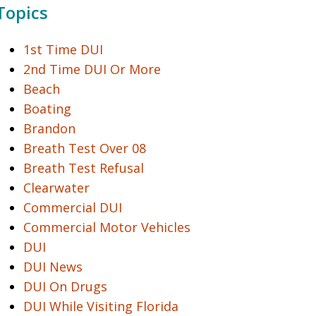
Topics
1st Time DUI
2nd Time DUI Or More
Beach
Boating
Brandon
Breath Test Over 08
Breath Test Refusal
Clearwater
Commercial DUI
Commercial Motor Vehicles
DUI
DUI News
DUI On Drugs
DUI While Visiting Florida