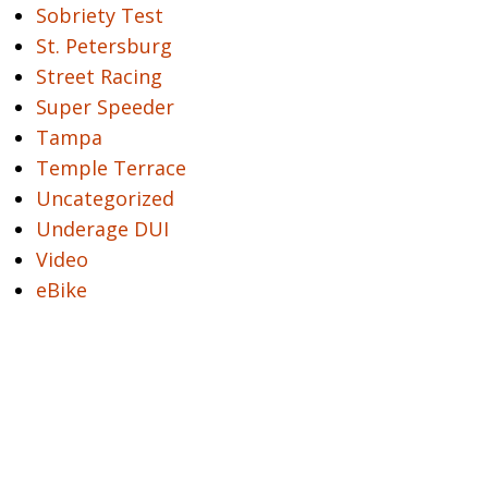
Sobriety Test
St. Petersburg
Street Racing
Super Speeder
Tampa
Temple Terrace
Uncategorized
Underage DUI
Video
eBike