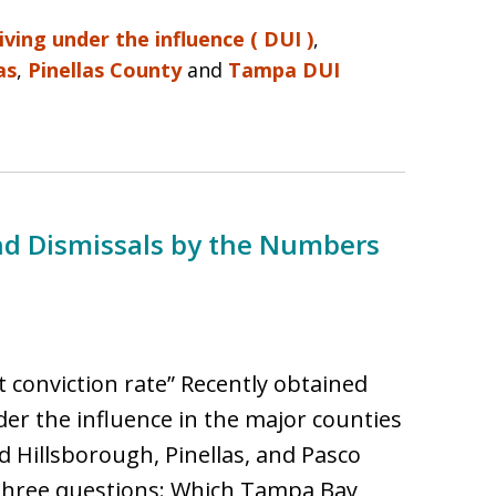
iving under the influence ( DUI )
,
as
,
Pinellas County
and
Tampa DUI
nd Dismissals by the Numbers
 conviction rate” Recently obtained
nder the influence in the major counties
 Hillsborough, Pinellas, and Pasco
three questions: Which Tampa Bay