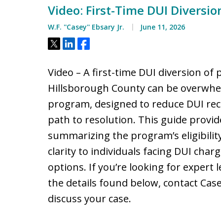
Video: First-Time DUI Diversio
W.F. ''Casey'' Ebsary Jr.
June 11, 2026
Tweet
Share
Share
Video – A first-time DUI diversion of 
Hillsborough County can be overwhe
program, designed to reduce DUI recid
path to resolution. This guide provid
summarizing the program’s eligibility,
clarity to individuals facing DUI char
options. If you’re looking for expert 
the details found below, contact Ca
discuss your case.