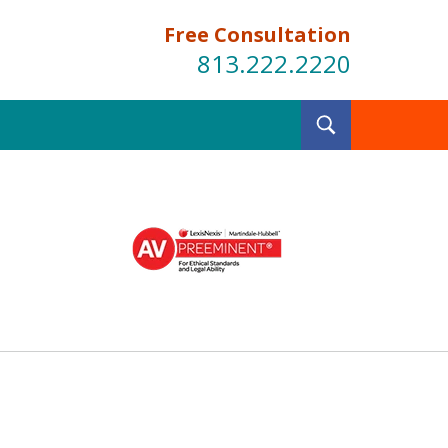
Free Consultation
813.222.2220
Toggle
Search