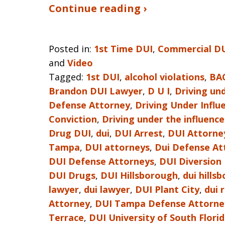
Continue reading ›
Posted in:
1st Time DUI
,
Commercial D
and
Video
Tagged:
1st DUI
,
alcohol violations
,
BA
Brandon DUI Lawyer
,
D U I
,
Driving und
Defense Attorney
,
Driving Under Infl
Conviction
,
Driving under the influence
Drug DUI
,
dui
,
DUI Arrest
,
DUI Attorne
Tampa
,
DUI attorneys
,
Dui Defense At
DUI Defense Attorneys
,
DUI Diversion
DUI Drugs
,
DUI Hillsborough
,
dui hills
lawyer
,
dui lawyer
,
DUI Plant City
,
dui 
Attorney
,
DUI Tampa Defense Attorne
Terrace
,
DUI University of South Flori