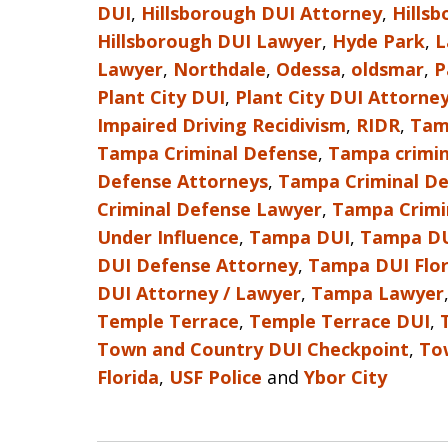
DUI
,
Hillsborough DUI Attorney
,
Hills
Hillsborough DUI Lawyer
,
Hyde Park
,
L
Lawyer
,
Northdale
,
Odessa
,
oldsmar
,
P
Plant City DUI
,
Plant City DUI Attorne
Impaired Driving Recidivism
,
RIDR
,
Tam
Tampa Criminal Defense
,
Tampa crimin
Defense Attorneys
,
Tampa Criminal De
Criminal Defense Lawyer
,
Tampa Crimi
Under Influence
,
Tampa DUI
,
Tampa DU
DUI Defense Attorney
,
Tampa DUI Flor
DUI Attorney / Lawyer
,
Tampa Lawyer
Temple Terrace
,
Temple Terrace DUI
,
Town and Country DUI Checkpoint
,
To
Florida
,
USF Police
and
Ybor City