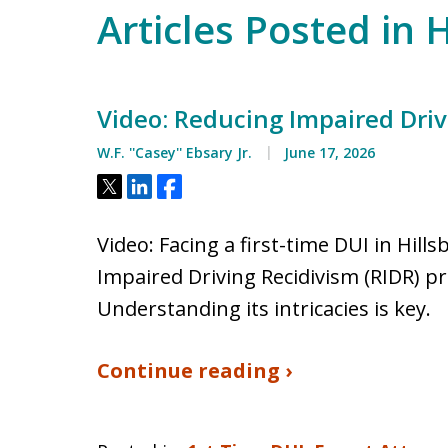
Articles Posted in 
Video: Reducing Impaired Driv
W.F. ''Casey'' Ebsary Jr.
June 17, 2026
Tweet
Share
Share
Video: Facing a first-time DUI in Hi
Impaired Driving Recidivism (RIDR) p
Understanding its intricacies is key.
Continue reading ›