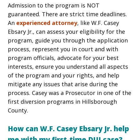
Admission to the program is NOT
guaranteed. There are strict time deadlines.
An
experienced attorney
, like W.F. Casey
Ebsary Jr., can assess your eligibility for the
program, guide you through the application
process, represent you in court and with
program officials, advocate for your best
interests, ensure you understand all aspects
of the program and your rights, and help
mitigate any issues that arise during the
process. Casey was a Prosecutor in one of the
first diversion programs in Hillsborough
County.
How can W.F. Casey Ebsary Jr. help
me with my first-time DUI case?