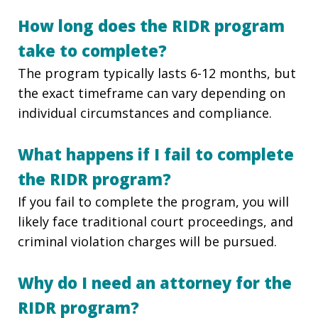
How long does the RIDR program
take to complete?
The program typically lasts 6-12 months, but
the exact timeframe can vary depending on
individual circumstances and compliance.
What happens if I fail to complete
the RIDR program?
If you fail to complete the program, you will
likely face traditional court proceedings, and
criminal violation charges will be pursued.
Why do I need an attorney for the
RIDR program?