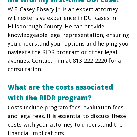
W.F. Casey Ebsary Jr. is an expert attorney
with extensive experience in DUI cases in
Hillsborough County. He can provide
knowledgeable legal representation, ensuring
you understand your options and helping you
navigate the RIDR program or other legal
avenues. Contact him at 813-222-2220
for a
consultation.
What are the costs associated
with the RIDR program?
Costs include program fees, evaluation fees,
and legal fees. It is essential to discuss these
costs with your attorney to understand the
financial implications.