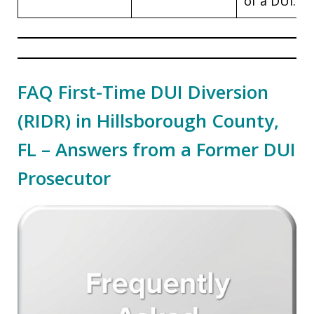
of a DUI.
FAQ First-Time DUI Diversion
(RIDR) in Hillsborough County,
FL – Answers from a Former DUI
Prosecutor