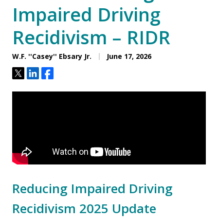
Impaired Driving
Recidivism – RIDR
W.F. ''Casey'' Ebsary Jr.
June 17, 2026
Tweet
Share
Share
Reducing Impaired Driving
Recidivism 2025 Update