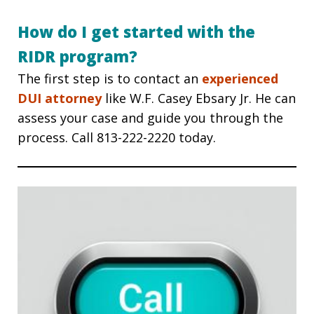
How do I get started with the
RIDR program?
The first step is to contact an
experienced
DUI attorney
like W.F. Casey Ebsary Jr. He can
assess your case and guide you through the
process. Call 813-222-2220
today.