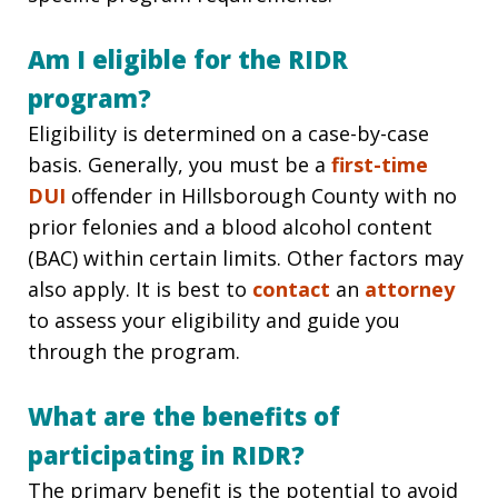
Am I eligible for the RIDR
program?
Eligibility is determined on a case-by-case
basis. Generally, you must be a
first-time
DUI
offender in Hillsborough County with no
prior felonies and a blood alcohol content
(BAC) within certain limits. Other factors may
also apply. It is best to
contact
an
attorney
to assess your eligibility and guide you
through the program.
What are the benefits of
participating in RIDR?
The primary benefit is the potential to avoid