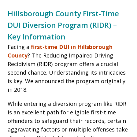
Hillsborough County First-Time
DUI Diversion Program (RIDR) –
Key Information
Facing a
first-time DUI in Hillsborough
County
? The Reducing Impaired Driving
Recidivism (RIDR) program offers a crucial
second chance. Understanding its intricacies
is key. We announced the program originally
in 2018.
While entering a diversion program like RIDR
is an excellent path for eligible first-time
offenders to safeguard their records, certain
aggravating factors or multiple offenses take