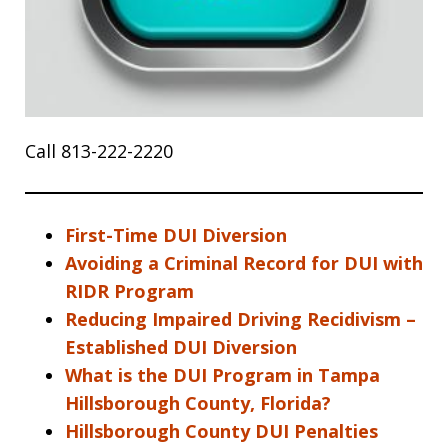
Call 813-222-2220
First-Time DUI Diversion
Avoiding a Criminal Record for DUI with
RIDR Program
Reducing Impaired Driving Recidivism –
Established DUI Diversion
What is the DUI Program in Tampa
Hillsborough County, Florida?
Hillsborough County DUI Penalties