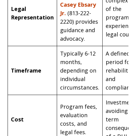
complexiti
Casey Ebsary
Legal
of the
Jr.
(813-222-
Representation
program wi
2220) provides
experience
guidance and
legal counse
advocacy.
Typically 6-12
A defined
months,
period for
Timeframe
depending on
rehabilitat
individual
and
circumstances.
compliance
Investment
Program fees,
avoiding lo
evaluation
Cost
term
costs, and
consequen
legal fees.