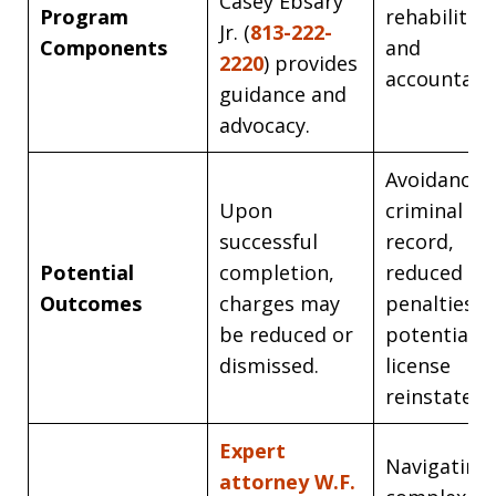
Casey Ebsary
Program
rehabilitat
Jr. (
813-222-
Components
and
2220
) provides
accountabil
guidance and
advocacy.
Avoidance o
Upon
criminal
successful
record,
Potential
completion,
reduced
Outcomes
charges may
penalties, 
be reduced or
potential
dismissed.
license
reinstatem
Expert
Navigating
attorney W.F.