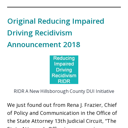
Original Reducing Impaired
Driving Recidivism
Announcement 2018
RIDR A New Hillsborough County DUI Initiative
We just found out from Rena J. Frazier, Chief
of Policy and Communication in the Office of
the State Attorney 13th Judicial Circuit, “The