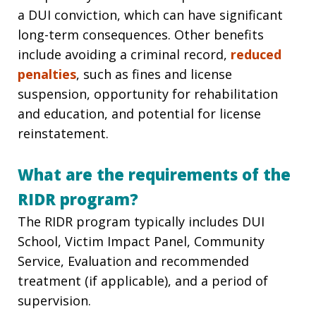
a DUI conviction, which can have significant
long-term consequences. Other benefits
include avoiding a criminal record,
reduced
penalties
, such as fines and license
suspension, opportunity for rehabilitation
and education, and potential for license
reinstatement.
What are the requirements of the
RIDR program?
The RIDR program typically includes DUI
School, Victim Impact Panel, Community
Service, Evaluation and recommended
treatment (if applicable), and a period of
supervision.