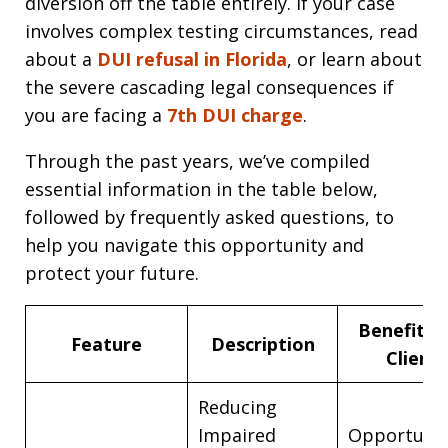
diversion off the table entirely. If your case
involves complex testing circumstances, read
about a
DUI refusal in Florida
, or learn about
the severe cascading legal consequences if
you are facing a
7th DUI charge
.
Through the past years, we’ve compiled
essential information in the table below,
followed by frequently asked questions, to
help you navigate this opportunity and
protect your future.
Benefits 
Feature
Description
Client
Reducing
Impaired
Opportunit