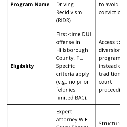
Program Name
Driving
to avoid a 
Recidivism
conviction.
(RIDR)
First-time DUI
offense in
Access to a
Hillsborough
diversion
County, FL.
program
Eligibility
Specific
instead of
criteria apply
traditional
(e.g., no prior
court
felonies,
proceeding
limited BAC).
Expert
attorney W.F.
Structured