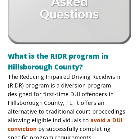
What is the RIDR program in
Hillsborough County?
The Reducing Impaired Driving Recidivism
(RIDR) program is a diversion program
designed for first-time DUI offenders in
Hillsborough County, FL. It offers an
alternative to traditional court proceedings,
allowing eligible individuals to
avoid a DUI
conviction
by successfully completing
specific program requirements.