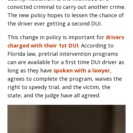
convicted criminal to carry out another crime.
The new policy hopes to lessen the chance of
the driver ever getting a second DUI.
This change in policy is important for
drivers
charged with their 1st DUI
. According to
Florida law, pretrial intervention programs
can are available for a first time DUI driver as
long as they have
spoken with a lawyer
,
agrees to complete the program, waives the
right to speedy trial, and the victim, the
state, and the judge have all agreed.