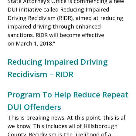
State Attorney’s Office is commencing a new
DUI initiative called Reducing Impaired
Driving Recidivism (RIDR), aimed at reducing
impaired driving through enhanced
sanctions. RIDR will become effective
on March 1, 2018.”
Reducing Impaired Driving
Recidivism – RIDR
Program To Help Reduce Repeat
DUI Offenders
This is breaking news. At this point, this is all
we know. This includes all of Hillsborough
County. Recidivism is the likelihood of a